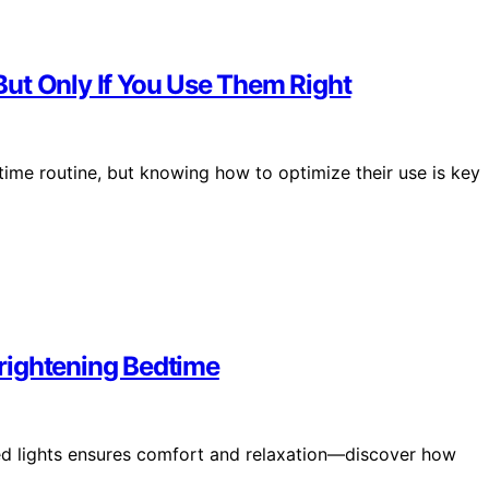
ut Only If You Use Them Right
ime routine, but knowing how to optimize their use is key
rightening Bedtime
ed lights ensures comfort and relaxation—discover how