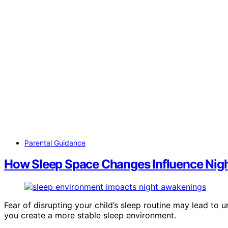
Parental Guidance
How Sleep Space Changes Influence Nig
Fear of disrupting your child’s sleep routine may lead t
you create a more stable sleep environment.