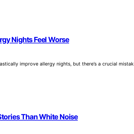
rgy Nights Feel Worse
stically improve allergy nights, but there’s a crucial mista
tories Than White Noise