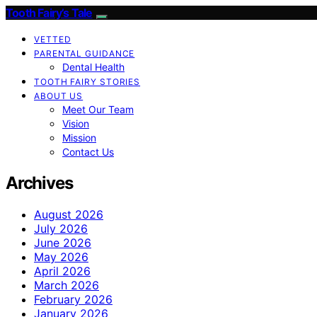
Tooth Fairy’s Tale
VETTED
PARENTAL GUIDANCE
Dental Health
TOOTH FAIRY STORIES
ABOUT US
Meet Our Team
Vision
Mission
Contact Us
Archives
August 2026
July 2026
June 2026
May 2026
April 2026
March 2026
February 2026
January 2026