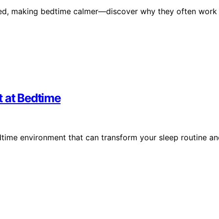
cted, making bedtime calmer—discover why they often work
t at Bedtime
dtime environment that can transform your sleep routine a