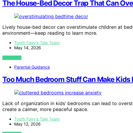
The House-Bed Decor Trap That Can Ove
Lively house-bed decor can overstimulate children at bedt
environment—keep reading to learn more.
Tooth Fairy’s Tale Team
May 14, 2026
VIEW POST
Parental Guidance
Too Much Bedroom Stuff Can Make Kids 
Lack of organization in kids’ bedrooms can lead to overs
create a calmer, more peaceful space.
Tooth Fairy’s Tale Team
May 12, 2026