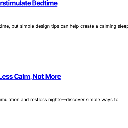
rstimulate Bedtime
ime, but simple design tips can help create a calming slee
Less Calm, Not More
timulation and restless nights—discover simple ways to