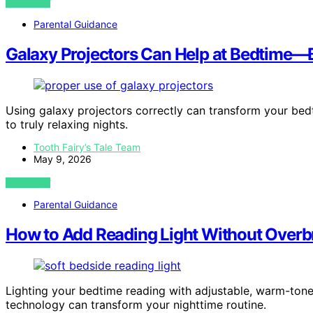
VIEW POST
Parental Guidance
Galaxy Projectors Can Help at Bedtime—B
Using galaxy projectors correctly can transform your bedt
to truly relaxing nights.
Tooth Fairy’s Tale Team
May 9, 2026
VIEW POST
Parental Guidance
How to Add Reading Light Without Overb
Lighting your bedtime reading with adjustable, warm-ton
technology can transform your nighttime routine.