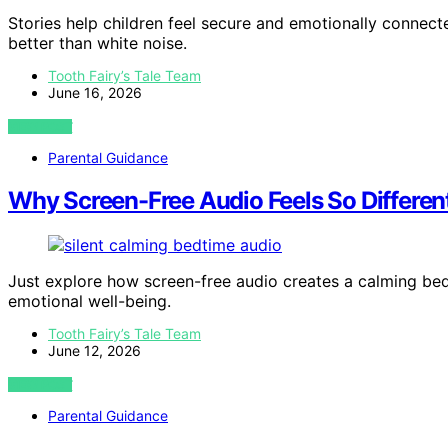
Stories help children feel secure and emotionally conne
better than white noise.
Tooth Fairy’s Tale Team
June 16, 2026
VIEW POST
Parental Guidance
Why Screen-Free Audio Feels So Differen
Just explore how screen-free audio creates a calming be
emotional well-being.
Tooth Fairy’s Tale Team
June 12, 2026
VIEW POST
Parental Guidance