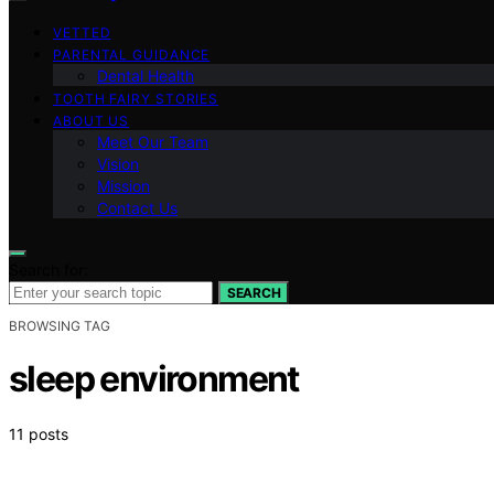
VETTED
PARENTAL GUIDANCE
Dental Health
TOOTH FAIRY STORIES
ABOUT US
Meet Our Team
Vision
Mission
Contact Us
Search for:
SEARCH
BROWSING TAG
sleep environment
11 posts