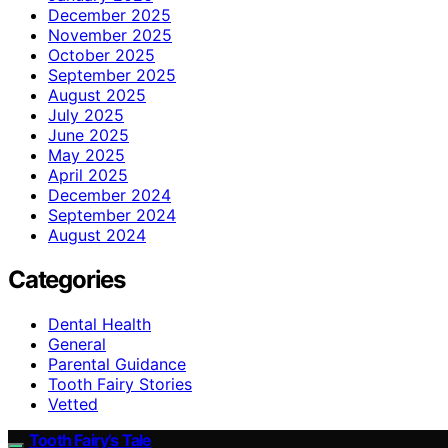
December 2025
November 2025
October 2025
September 2025
August 2025
July 2025
June 2025
May 2025
April 2025
December 2024
September 2024
August 2024
Categories
Dental Health
General
Parental Guidance
Tooth Fairy Stories
Vetted
Tooth Fairy’s Tale