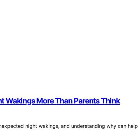
ht Wakings More Than Parents Think
o unexpected night wakings, and understanding why can help