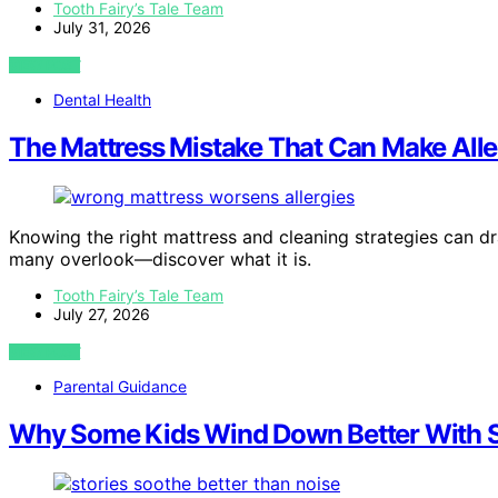
Tooth Fairy’s Tale Team
July 31, 2026
VIEW POST
Dental Health
The Mattress Mistake That Can Make Alle
Knowing the right mattress and cleaning strategies can dra
many overlook—discover what it is.
Tooth Fairy’s Tale Team
July 27, 2026
VIEW POST
Parental Guidance
Why Some Kids Wind Down Better With S