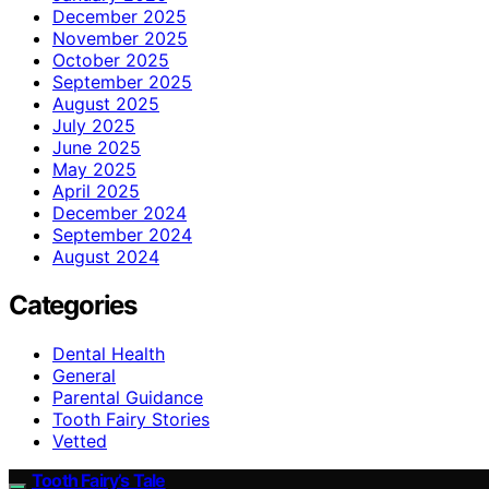
December 2025
November 2025
October 2025
September 2025
August 2025
July 2025
June 2025
May 2025
April 2025
December 2024
September 2024
August 2024
Categories
Dental Health
General
Parental Guidance
Tooth Fairy Stories
Vetted
Tooth Fairy’s Tale