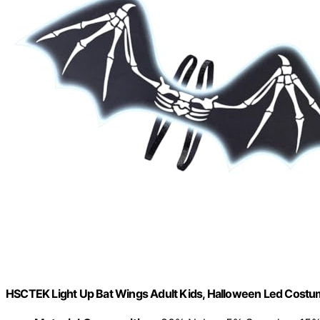
HSCTEK Light Up Bat Wings Adult Kids, Halloween Led Costu