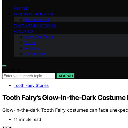
VETTED
PARENTAL GUIDANCE
Dental Health
TOOTH FAIRY STORIES
ABOUT US
Meet Our Team
Vision
Mission
Contact Us
Search for:
SEARCH
Tooth Fairy Stories
Tooth Fairy’s Glow‑in‑the‑Dark Costume
Glow-in-the-dark Tooth Fairy costumes can fade unexpected
11 minute read
TOTAL