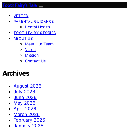
Tooth Fairy’s Tale
VETTED
PARENTAL GUIDANCE
Dental Health
TOOTH FAIRY STORIES
ABOUT US
Meet Our Team
Vision
Mission
Contact Us
Archives
August 2026
July 2026
June 2026
May 2026
April 2026
March 2026
February 2026
January 2026