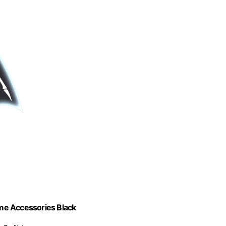
me Accessories Black