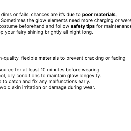
dims or fails, chances are it’s due to
poor materials
,
e. Sometimes the glow elements need more charging or wer
he costume beforehand and follow
safety tips
for maintenance
 your fairy shining brightly all night long.
quality, flexible materials to prevent cracking or fading
ource for at least 10 minutes before wearing.
l, dry conditions to maintain glow longevity.
 to catch and fix any malfunctions early.
void skin irritation or damage during wear.