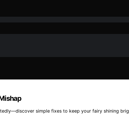
 Mishap
ly—discover simple fixes to keep your fairy shining bright