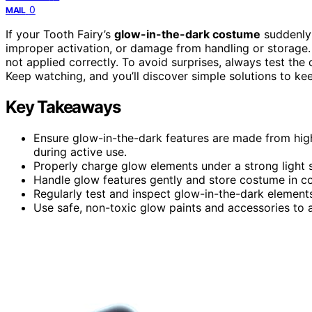
0
MAIL
If your Tooth Fairy’s
glow-in-the-dark costume
suddenly 
improper activation, or damage from handling or storag
not applied correctly. To avoid surprises, always test t
Keep watching, and you’ll discover simple solutions to keep
Key Takeaways
Ensure glow-in-the-dark features are made from high-
during active use.
Properly charge glow elements under a strong light s
Handle glow features gently and store costume in coo
Regularly test and inspect glow-in-the-dark elements
Use safe, non-toxic glow paints and accessories to a