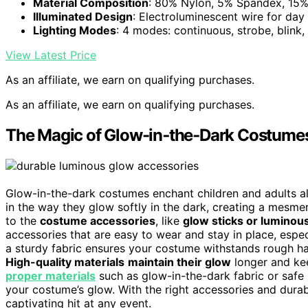
Material Composition
: 80% Nylon, 5% Spandex, 15% 
Illuminated Design
: Electroluminescent wire for day
Lighting Modes
: 4 modes: continuous, strobe, blink, 
View Latest Price
As an affiliate, we earn on qualifying purchases.
As an affiliate, we earn on qualifying purchases.
The Magic of Glow-in‑the‑Dark Costume
Glow-in-the-dark costumes enchant children and adults ali
in the way they glow softly in the dark, creating a mesm
to the
costume accessories
, like
glow sticks or luminous
accessories that are easy to wear and stay in place, espec
a sturdy fabric ensures your costume withstands rough han
High-quality materials
maintain their glow
longer and kee
proper materials
such as glow-in-the-dark fabric or safe 
your costume’s glow. With the right accessories and durab
captivating hit at any event.