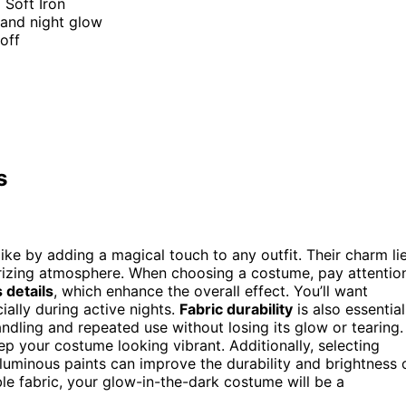
Soft Iron
 and night glow
off
s
ke by adding a magical touch to any outfit. Their charm li
erizing atmosphere. When choosing a costume, pay attentio
 details
, which enhance the overall effect. You’ll want
ially during active nights.
Fabric durability
is also essential
dling and repeated use without losing its glow or tearing.
p your costume looking vibrant. Additionally, selecting
luminous paints can improve the durability and brightness 
le fabric, your glow-in-the-dark costume will be a