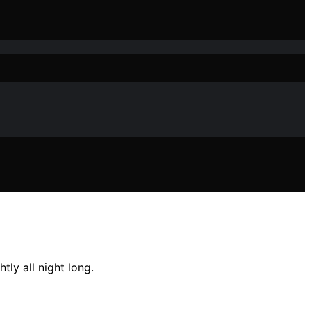
ly all night long.