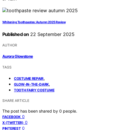
Whitening Toothpastes: Autumn 2025 Review
Published on
22 September 2025
AUTHOR
Aurora Glowstone
TAGS
,
COSTUME REPAIR
,
GLOW-IN-THE-DARK
TOOTH FAIRY COSTUME
SHARE ARTICLE
The post has been shared by
0
people.
0
FACEBOOK
0
X (TWITTER)
0
PINTEREST