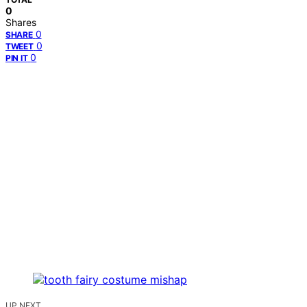
0
Shares
0
SHARE
0
TWEET
0
PIN IT
UP NEXT