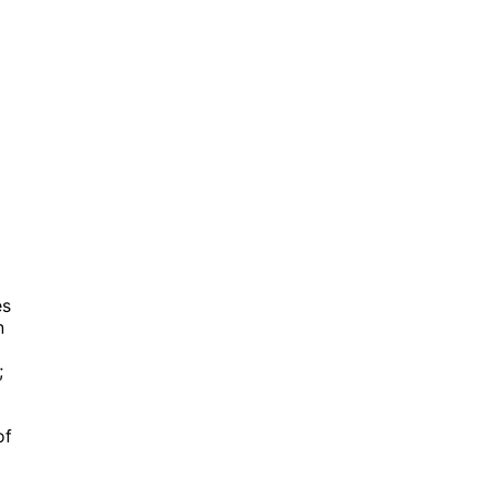
es
n
;
of