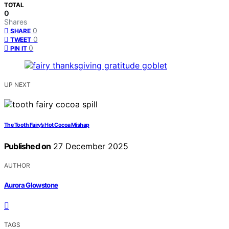
TOTAL
0
Shares
0
SHARE
0
TWEET
0
PIN IT
UP NEXT
The Tooth Fairy’s Hot Cocoa Mishap
Published on
27 December 2025
AUTHOR
Aurora Glowstone
TAGS