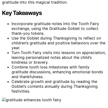
gratitude into this magical tradition.
Key Takeaways
Incorporate gratitude notes into the Tooth Fairy
exchange, using the Gratitude Goblet to collect
thank-you tokens.
Use the Goblet during Thanksgiving to reflect on
children’s gratitude and positive behaviors over the
year.
Turn Tooth Fairy visits into lessons on appreciation,
leaving personalized notes about the child’s
kindness or bravery.
Combine tooth loss milestones with family
gratitude discussions, enhancing emotional bonds
and thankfulness.
Celebrate growth and gratitude by reading the
Goblet’s contents annually during Thanksgiving
festivities.