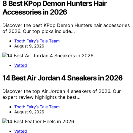
8 Best KPop Demon Hunters Hair
Accessories in 2026
Discover the best KPop Demon Hunters hair accessories
of 2026. Our top picks include…
Tooth Fairy’s Tale Team
August 9, 2026
Vetted
14 Best Air Jordan 4 Sneakers in 2026
Discover the top Air Jordan 4 sneakers of 2026. Our
expert review highlights the best…
Tooth Fairy’s Tale Team
August 9, 2026
Vetted