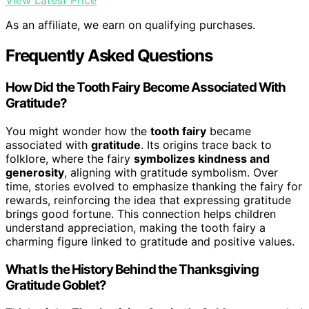
View Latest Price
As an affiliate, we earn on qualifying purchases.
Frequently Asked Questions
How Did the Tooth Fairy Become Associated With
Gratitude?
You might wonder how the
tooth fairy
became
associated with
gratitude
. Its origins trace back to
folklore, where the fairy
symbolizes kindness and
generosity
, aligning with gratitude symbolism. Over
time, stories evolved to emphasize thanking the fairy for
rewards, reinforcing the idea that expressing gratitude
brings good fortune. This connection helps children
understand appreciation, making the tooth fairy a
charming figure linked to gratitude and positive values.
What Is the History Behind the Thanksgiving
Gratitude Goblet?