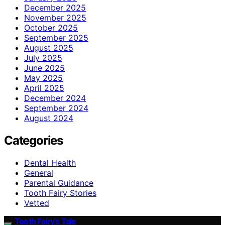
December 2025
November 2025
October 2025
September 2025
August 2025
July 2025
June 2025
May 2025
April 2025
December 2024
September 2024
August 2024
Categories
Dental Health
General
Parental Guidance
Tooth Fairy Stories
Vetted
Tooth Fairy’s Tale