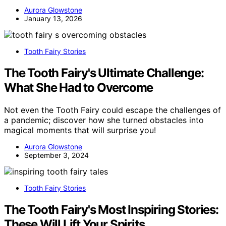
Aurora Glowstone
January 13, 2026
Tooth Fairy Stories
The Tooth Fairy's Ultimate Challenge:
What She Had to Overcome
Not even the Tooth Fairy could escape the challenges of
a pandemic; discover how she turned obstacles into
magical moments that will surprise you!
Aurora Glowstone
September 3, 2024
Tooth Fairy Stories
The Tooth Fairy's Most Inspiring Stories:
These Will Lift Your Spirits