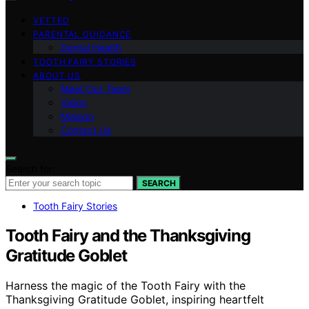
VETTED
PARENTAL GUIDANCE
Dental Health
TOOTH FAIRY STORIES
ABOUT US
Meet Our Team
Vision
Mission
Contact Us
Search for:
SEARCH
Tooth Fairy Stories
Tooth Fairy and the Thanksgiving
Gratitude Goblet
Harness the magic of the Tooth Fairy with the
Thanksgiving Gratitude Goblet, inspiring heartfelt