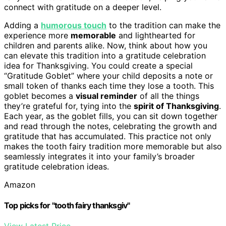
connect with gratitude on a deeper level.
Adding a
humorous touch
to the tradition can make the
experience more
memorable
and lighthearted for
children and parents alike. Now, think about how you
can elevate this tradition into a gratitude celebration
idea for Thanksgiving. You could create a special
“Gratitude Goblet” where your child deposits a note or
small token of thanks each time they lose a tooth. This
goblet becomes a
visual reminder
of all the things
they’re grateful for, tying into the
spirit of Thanksgiving
.
Each year, as the goblet fills, you can sit down together
and read through the notes, celebrating the growth and
gratitude that has accumulated. This practice not only
makes the tooth fairy tradition more memorable but also
seamlessly integrates it into your family’s broader
gratitude celebration ideas.
Amazon
Top picks for "tooth fairy thanksgiv"