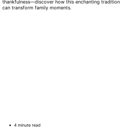
thankfulness—discover how this enchanting tradition
can transform family moments.
4 minute read