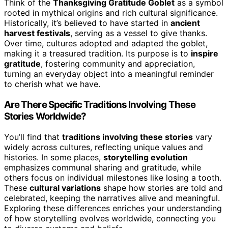
Think of the
Thanksgiving Gratitude Goblet
as a symbol
rooted in mythical origins and rich cultural significance.
Historically, it’s believed to have started in
ancient
harvest festivals
, serving as a vessel to give thanks.
Over time, cultures adopted and adapted the goblet,
making it a treasured tradition. Its purpose is to
inspire
gratitude
, fostering community and appreciation,
turning an everyday object into a meaningful reminder
to cherish what we have.
Are There Specific Traditions Involving These
Stories Worldwide?
You’ll find that
traditions involving these stories
vary
widely across cultures, reflecting unique values and
histories. In some places,
storytelling evolution
emphasizes communal sharing and gratitude, while
others focus on individual milestones like losing a tooth.
These
cultural variations
shape how stories are told and
celebrated, keeping the narratives alive and meaningful.
Exploring these differences enriches your understanding
of how storytelling evolves worldwide, connecting you