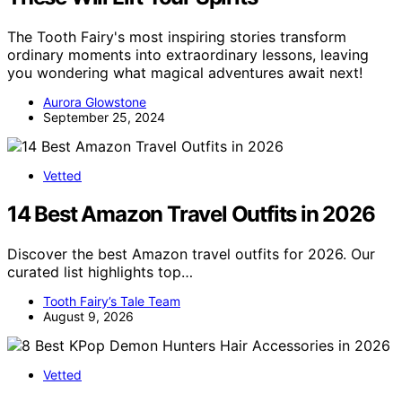
The Tooth Fairy's most inspiring stories transform
ordinary moments into extraordinary lessons, leaving
you wondering what magical adventures await next!
Aurora Glowstone
September 25, 2024
Vetted
14 Best Amazon Travel Outfits in 2026
Discover the best Amazon travel outfits for 2026. Our
curated list highlights top…
Tooth Fairy’s Tale Team
August 9, 2026
Vetted