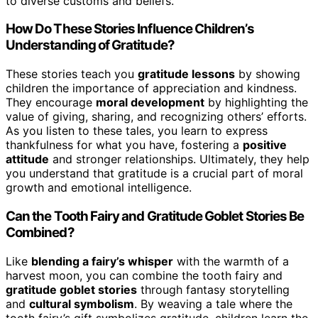
to diverse customs and beliefs.
How Do These Stories Influence Children’s
Understanding of Gratitude?
These stories teach you
gratitude lessons
by showing
children the importance of appreciation and kindness.
They encourage
moral development
by highlighting the
value of giving, sharing, and recognizing others’ efforts.
As you listen to these tales, you learn to express
thankfulness for what you have, fostering a
positive
attitude
and stronger relationships. Ultimately, they help
you understand that gratitude is a crucial part of moral
growth and emotional intelligence.
Can the Tooth Fairy and Gratitude Goblet Stories Be
Combined?
Like
blending a fairy’s whisper
with the warmth of a
harvest moon, you can combine the tooth fairy and
gratitude goblet stories
through fantasy storytelling
and
cultural symbolism
. By weaving a tale where the
tooth fairy’s gift symbolizes gratitude, children learn the