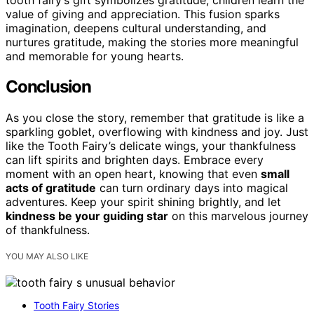
value of giving and appreciation. This fusion sparks
imagination, deepens cultural understanding, and
nurtures gratitude, making the stories more meaningful
and memorable for young hearts.
Conclusion
As you close the story, remember that gratitude is like a
sparkling goblet, overflowing with kindness and joy. Just
like the Tooth Fairy’s delicate wings, your thankfulness
can lift spirits and brighten days. Embrace every
moment with an open heart, knowing that even
small
acts of gratitude
can turn ordinary days into magical
adventures. Keep your spirit shining brightly, and let
kindness be your guiding star
on this marvelous journey
of thankfulness.
YOU MAY ALSO LIKE
Tooth Fairy Stories