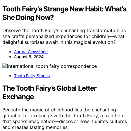
Tooth Fairy's Strange New Habit: What's
She Doing Now?
Observe the Tooth Fairy's enchanting transformation as
she crafts personalized experiences for children—what
delightful surprises await in this magical evolution?
Aurora Glowstone
August 6, 2024
Tooth Fairy Stories
The Tooth Fairy’s Global Letter
Exchange
Beneath the magic of childhood lies the enchanting
global letter exchange with the Tooth Fairy, a tradition
that sparks imagination—discover how it unites cultures
and creates lasting memories.