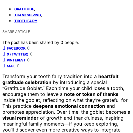
,
GRATITUDE
,
THANKSGIVING
TOOTH FAIRY
SHARE ARTICLE
The post has been shared by
0
people.
0
FACEBOOK
0
X (TWITTER)
0
PINTEREST
0
MAIL
Transform your tooth fairy tradition into a
heartfelt
gratitude celebration
by introducing a special
“Gratitude Goblet.” Each time your child loses a tooth,
encourage them to leave a
note or token of thanks
inside the goblet, reflecting on what they’re grateful for.
This practice
deepens emotional connection
and
promotes appreciation. Over time, the goblet becomes a
visual reminder
of growth and thankfulness, inspiring
meaningful family moments—if you keep exploring,
you’ll discover even more creative ways to integrate