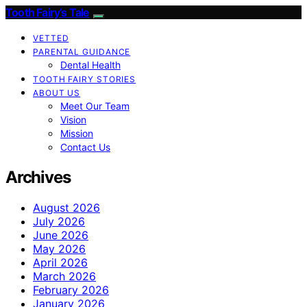
Tooth Fairy’s Tale
VETTED
PARENTAL GUIDANCE
Dental Health
TOOTH FAIRY STORIES
ABOUT US
Meet Our Team
Vision
Mission
Contact Us
Archives
August 2026
July 2026
June 2026
May 2026
April 2026
March 2026
February 2026
January 2026