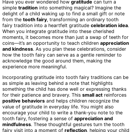
Have you ever wondered how
gratitude
can turn a
simple
tradition
into something magical? Imagine the
delight of a child waking up to find a small gift or note
from the
tooth fairy
, transforming an ordinary tooth
fairy tradition into a heartfelt gratitude
celebration idea
.
When you integrate gratitude into these cherished
moments, it becomes more than just a swap of teeth for
coins—it’s an opportunity to teach children
appreciation
and kindness
. As you plan these celebrations, consider
how the tooth fairy can serve as a gentle reminder to
acknowledge the good around them, making the
experience more meaningful.
Incorporating gratitude into tooth fairy traditions can be
as simple as leaving behind a note that highlights
something the child has done well or expressing thanks
for their patience and bravery. This
small act
reinforces
positive behaviors
and helps children recognize the
value of gratitude in everyday life. You might also
encourage your child to write a thank-you note to the
tooth fairy, fostering a sense of
appreciation and
mindfulness
. These thoughtful gestures turn the tooth
fairy visit into a moment of
reflection
, helping your child