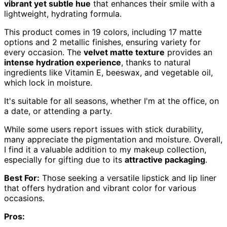
vibrant yet subtle hue
that enhances their smile with a
lightweight, hydrating formula.
This product comes in 19 colors, including 17 matte
options and 2 metallic finishes, ensuring variety for
every occasion. The
velvet matte texture
provides an
intense hydration experience
, thanks to natural
ingredients like Vitamin E, beeswax, and vegetable oil,
which lock in moisture.
It's suitable for all seasons, whether I'm at the office, on
a date, or attending a party.
While some users report issues with stick durability,
many appreciate the pigmentation and moisture. Overall,
I find it a valuable addition to my makeup collection,
especially for gifting due to its
attractive packaging
.
Best For:
Those seeking a versatile lipstick and lip liner
that offers hydration and vibrant color for various
occasions.
Pros: