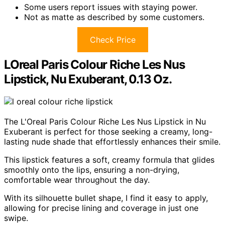
Some users report issues with staying power.
Not as matte as described by some customers.
Check Price
LOreal Paris Colour Riche Les Nus
Lipstick, Nu Exuberant, 0.13 Oz.
The L'Oreal Paris Colour Riche Les Nus Lipstick in Nu
Exuberant is perfect for those seeking a creamy, long-
lasting nude shade that effortlessly enhances their smile.
This lipstick features a soft, creamy formula that glides
smoothly onto the lips, ensuring a non-drying,
comfortable wear throughout the day.
With its silhouette bullet shape, I find it easy to apply,
allowing for precise lining and coverage in just one
swipe.