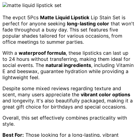
The evpct 5Pcs
Matte Liquid Lipstick
Lip Stain Set is
perfect for anyone seeking
long-lasting color
that won't
fade throughout a busy day. This set features five
popular shades tailored for various occasions, from
office meetings to summer parties.
With a
waterproof formula
, these lipsticks can last up
to 24 hours without transferring, making them ideal for
social events. The
natural ingredients
, including Vitamin
E and beeswax, guarantee hydration while providing a
lightweight feel.
Despite some mixed reviews regarding texture and
scent, many users appreciate the
vibrant color options
and longevity. It's also beautifully packaged, making it a
great gift choice for birthdays and special occasions.
Overall, this set effectively combines practicality with
style.
Best For:
Those looking for a long-lasting, vibrant