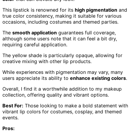
This lipstick is renowned for its
high pigmentation
and
true color consistency, making it suitable for various
occasions, including costumes and themed parties.
The
smooth application
guarantees full coverage,
although some users note that it can feel a bit dry,
requiring careful application.
The yellow shade is particularly opaque, allowing for
creative mixing with other lip products.
While experiences with pigmentation may vary, many
users appreciate its ability to
enhance existing colors
.
Overall, I find it a worthwhile addition to my makeup
collection, offering quality and vibrant options.
Best For:
Those looking to make a bold statement with
vibrant lip colors for costumes, cosplay, and themed
events.
Pros: