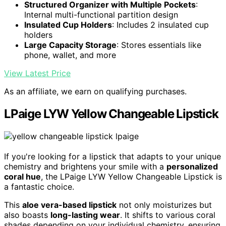
Structured Organizer with Multiple Pockets
:
Internal multi-functional partition design
Insulated Cup Holders
: Includes 2 insulated cup
holders
Large Capacity Storage
: Stores essentials like
phone, wallet, and more
View Latest Price
As an affiliate, we earn on qualifying purchases.
LPaige LYW Yellow Changeable Lipstick
If you're looking for a lipstick that adapts to your unique
chemistry and brightens your smile with a
personalized
coral hue
, the LPaige LYW Yellow Changeable Lipstick is
a fantastic choice.
This
aloe vera-based lipstick
not only moisturizes but
also boasts
long-lasting wear
. It shifts to various coral
shades depending on your individual chemistry, ensuring