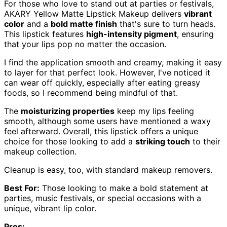
For those who love to stand out at parties or festivals,
AKARY Yellow Matte Lipstick Makeup delivers
vibrant
color
and a
bold matte finish
that's sure to turn heads.
This lipstick features
high-intensity pigment
, ensuring
that your lips pop no matter the occasion.
I find the application smooth and creamy, making it easy
to layer for that perfect look. However, I've noticed it
can wear off quickly, especially after eating greasy
foods, so I recommend being mindful of that.
The
moisturizing properties
keep my lips feeling
smooth, although some users have mentioned a waxy
feel afterward. Overall, this lipstick offers a unique
choice for those looking to add a
striking touch
to their
makeup collection.
Cleanup is easy, too, with standard makeup removers.
Best For:
Those looking to make a bold statement at
parties, music festivals, or special occasions with a
unique, vibrant lip color.
Pros: