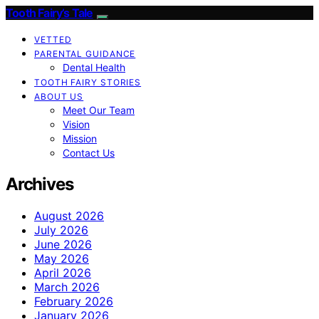
Tooth Fairy’s Tale
VETTED
PARENTAL GUIDANCE
Dental Health
TOOTH FAIRY STORIES
ABOUT US
Meet Our Team
Vision
Mission
Contact Us
Archives
August 2026
July 2026
June 2026
May 2026
April 2026
March 2026
February 2026
January 2026