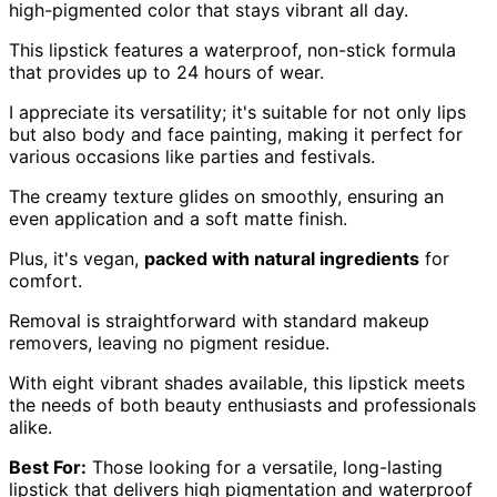
high-pigmented color that stays vibrant all day.
This lipstick features a waterproof, non-stick formula
that provides up to 24 hours of wear.
I appreciate its versatility; it's suitable for not only lips
but also body and face painting, making it perfect for
various occasions like parties and festivals.
The creamy texture glides on smoothly, ensuring an
even application and a soft matte finish.
Plus, it's vegan,
packed with natural ingredients
for
comfort.
Removal is straightforward with standard makeup
removers, leaving no pigment residue.
With eight vibrant shades available, this lipstick meets
the needs of both beauty enthusiasts and professionals
alike.
Best For:
Those looking for a versatile, long-lasting
lipstick that delivers high pigmentation and waterproof