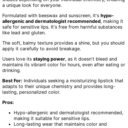
a unique look for everyone.
Formulated with beeswax and sunscreen, it's
hypo-
allergenic and dermatologist recommended
, making it
safe for sensitive lips. It's free from harmful substances
like lead and gluten.
The soft, balmy texture provides a shine, but you should
apply it carefully to avoid breakage.
Users love its
staying power
, as it doesn't bleed and
maintains its vibrant color for hours, even after eating or
drinking.
Best For:
Individuals seeking a moisturizing lipstick that
adapts to their unique chemistry and provides long-
lasting, personalized color.
Pros:
Hypo-allergenic and dermatologist recommended,
making it suitable for sensitive lips.
Long-lasting wear that maintains color and