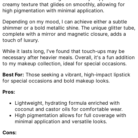
creamy texture that glides on smoothly, allowing for
high pigmentation with minimal application.
Depending on my mood, I can achieve either a subtle
shimmer or a bold metallic shine. The unique glitter tube,
complete with a mirror and magnetic closure, adds a
touch of luxury.
While it lasts long, I've found that touch-ups may be
necessary after heavier meals. Overall, it's a fun addition
to my makeup collection, ideal for special occasions.
Best For:
Those seeking a vibrant, high-impact lipstick
for special occasions and bold makeup looks.
Pros:
Lightweight, hydrating formula enriched with
coconut and castor oils for comfortable wear.
High pigmentation allows for full coverage with
minimal application and versatile looks.
Cons: