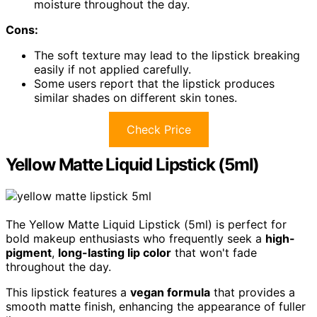
moisture throughout the day.
Cons:
The soft texture may lead to the lipstick breaking
easily if not applied carefully.
Some users report that the lipstick produces
similar shades on different skin tones.
Check Price
Yellow Matte Liquid Lipstick (5ml)
The Yellow Matte Liquid Lipstick (5ml) is perfect for
bold makeup enthusiasts who frequently seek a
high-
pigment
,
long-lasting lip color
that won't fade
throughout the day.
This lipstick features a
vegan formula
that provides a
smooth matte finish, enhancing the appearance of fuller