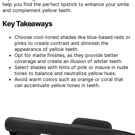
help you find the perfect lipstick to enhance your smile
and complement yellow teeth.
Key Takeaways
Choose cool-toned shades like blue-based reds or
pinks to create contrast and diminish the
appearance of yellow teeth.
Opt for matte finishes, as they provide better
coverage and create an illusion of whiter teeth.
Select shades with hints of pink or mauve in nude
tones to balance and neutralize yellow hues.
Avoid warm colors such as orange or coral that
can accentuate yellow tones in teeth.