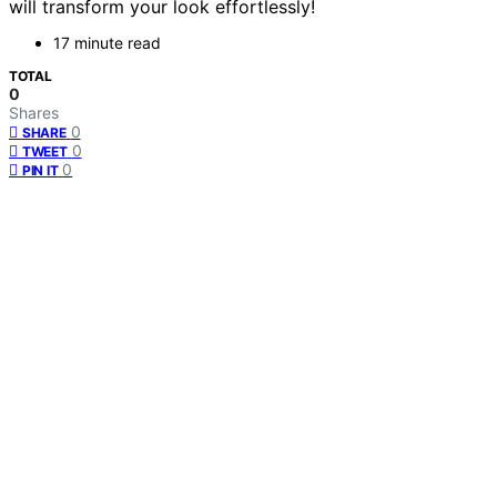
will transform your look effortlessly!
17 minute read
TOTAL
0
Shares
0
SHARE
0
TWEET
0
PIN IT