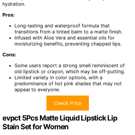
hydration.
Pros:
Long-lasting and waterproof formula that
transitions from a tinted balm to a matte finish.
Infused with Aloe Vera and essential oils for
moisturizing benefits, preventing chapped lips.
Cons:
Some users report a strong smell reminiscent of
old lipstick or crayon, which may be off-putting.
Limited variety in color options, with a
predominance of hot pink shades that may not
appeal to everyone.
Check Price
evpct 5Pcs Matte Liquid Lipstick Lip
Stain Set for Women