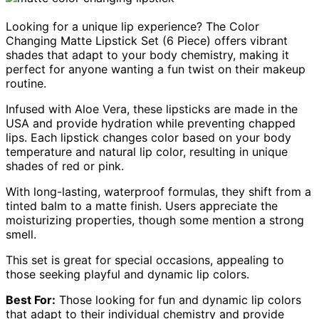
Looking for a unique lip experience? The Color
Changing Matte Lipstick Set (6 Piece) offers vibrant
shades that adapt to your body chemistry, making it
perfect for anyone wanting a fun twist on their makeup
routine.
Infused with Aloe Vera, these lipsticks are made in the
USA and provide hydration while preventing chapped
lips. Each lipstick changes color based on your body
temperature and natural lip color, resulting in unique
shades of red or pink.
With long-lasting, waterproof formulas, they shift from a
tinted balm to a matte finish. Users appreciate the
moisturizing properties, though some mention a strong
smell.
This set is great for special occasions, appealing to
those seeking playful and dynamic lip colors.
Best For:
Those looking for fun and dynamic lip colors
that adapt to their individual chemistry and provide