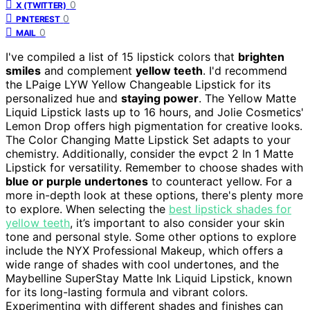
0
X (TWITTER)
0
PINTEREST
0
MAIL
I've compiled a list of 15 lipstick colors that
brighten
smiles
and complement
yellow teeth
. I'd recommend
the LPaige LYW Yellow Changeable Lipstick for its
personalized hue and
staying power
. The Yellow Matte
Liquid Lipstick lasts up to 16 hours, and Jolie Cosmetics'
Lemon Drop offers high pigmentation for creative looks.
The Color Changing Matte Lipstick Set adapts to your
chemistry. Additionally, consider the evpct 2 In 1 Matte
Lipstick for versatility. Remember to choose shades with
blue or purple undertones
to counteract yellow. For a
more in-depth look at these options, there's plenty more
to explore. When selecting the
best lipstick shades for
yellow teeth
, it’s important to also consider your skin
tone and personal style. Some other options to explore
include the NYX Professional Makeup, which offers a
wide range of shades with cool undertones, and the
Maybelline SuperStay Matte Ink Liquid Lipstick, known
for its long-lasting formula and vibrant colors.
Experimenting with different shades and finishes can