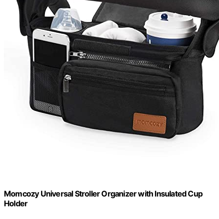
Momcozy Universal Stroller Organizer with Insulated Cup
Holder