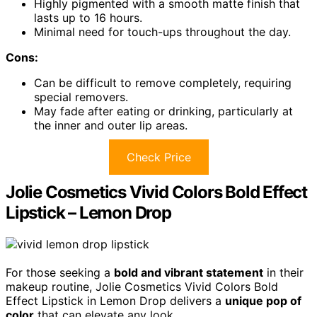
Highly pigmented with a smooth matte finish that
lasts up to 16 hours.
Minimal need for touch-ups throughout the day.
Cons:
Can be difficult to remove completely, requiring
special removers.
May fade after eating or drinking, particularly at
the inner and outer lip areas.
Check Price
Jolie Cosmetics Vivid Colors Bold Effect
Lipstick – Lemon Drop
For those seeking a
bold and vibrant statement
in their
makeup routine, Jolie Cosmetics Vivid Colors Bold
Effect Lipstick in Lemon Drop delivers a
unique pop of
color
that can elevate any look.