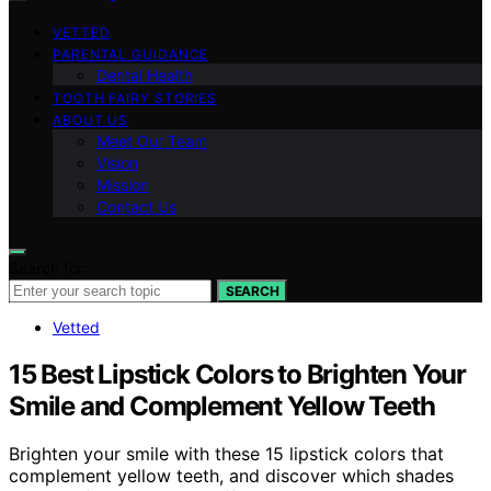
VETTED
PARENTAL GUIDANCE
Dental Health
TOOTH FAIRY STORIES
ABOUT US
Meet Our Team
Vision
Mission
Contact Us
Search for:
SEARCH
Vetted
15 Best Lipstick Colors to Brighten Your
Smile and Complement Yellow Teeth
Brighten your smile with these 15 lipstick colors that
complement yellow teeth, and discover which shades