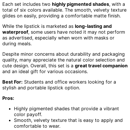
Each set includes two
highly pigmented shades
, with a
total of six colors available. The smooth, velvety texture
glides on easily, providing a comfortable matte finish.
While the lipstick is marketed as
long-lasting and
waterproof
, some users have noted it may not perform
as advertised, especially when worn with masks or
during meals.
Despite minor concerns about durability and packaging
quality, many appreciate the natural color selection and
cute design. Overall, this set is a
great travel companion
and an ideal gift for various occasions.
Best For:
Students and office workers looking for a
stylish and portable lipstick option.
Pros:
Highly pigmented shades that provide a vibrant
color payoff.
Smooth, velvety texture that is easy to apply and
comfortable to wear.