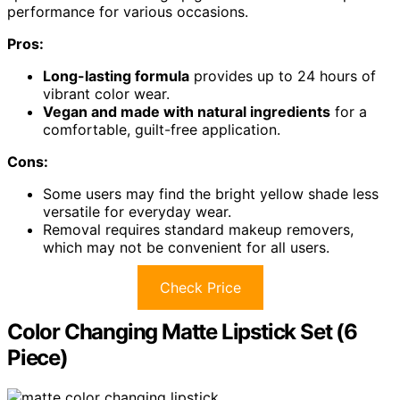
performance for various occasions.
Pros:
Long-lasting formula
provides up to 24 hours of
vibrant color wear.
Vegan and made with natural ingredients
for a
comfortable, guilt-free application.
Cons:
Some users may find the bright yellow shade less
versatile for everyday wear.
Removal requires standard makeup removers,
which may not be convenient for all users.
Check Price
Color Changing Matte Lipstick Set (6
Piece)