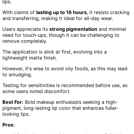
lips.
With claims of
lasting up to 16 hours
, it resists cracking
and transferring, making it ideal for all-day wear.
Users appreciate its
strong pigmentation
and minimal
need for touch-ups, though it can be challenging to
remove completely.
The application is slick at first, evolving into a
lightweight matte finish.
However, it's wise to avoid oily foods, as this may lead
to smudging.
Testing for sensitivities is recommended before use, as
some users noted discomfort.
Best For:
Bold makeup enthusiasts seeking a high-
pigment, long-lasting lip color that enhances fuller-
looking lips.
Pros: