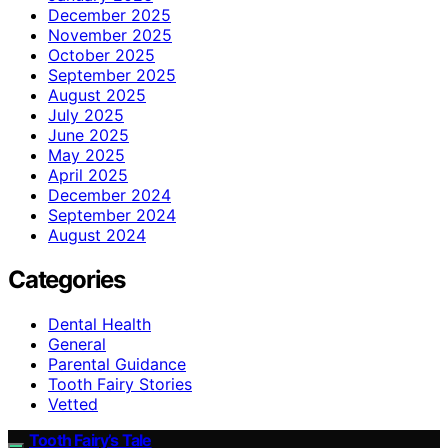
December 2025
November 2025
October 2025
September 2025
August 2025
July 2025
June 2025
May 2025
April 2025
December 2024
September 2024
August 2024
Categories
Dental Health
General
Parental Guidance
Tooth Fairy Stories
Vetted
Tooth Fairy’s Tale