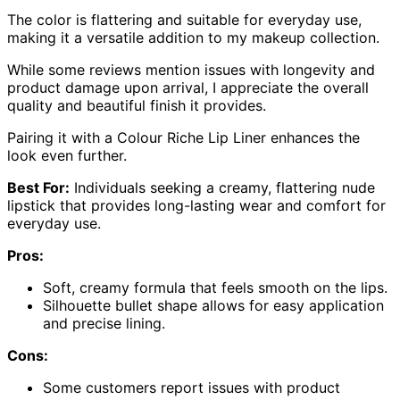
The color is flattering and suitable for everyday use,
making it a versatile addition to my makeup collection.
While some reviews mention issues with longevity and
product damage upon arrival, I appreciate the overall
quality and beautiful finish it provides.
Pairing it with a Colour Riche Lip Liner enhances the
look even further.
Best For:
Individuals seeking a creamy, flattering nude
lipstick that provides long-lasting wear and comfort for
everyday use.
Pros:
Soft, creamy formula that feels smooth on the lips.
Silhouette bullet shape allows for easy application
and precise lining.
Cons:
Some customers report issues with product