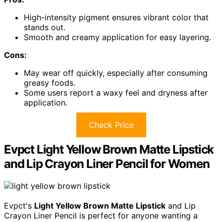
High-intensity pigment ensures vibrant color that
stands out.
Smooth and creamy application for easy layering.
Cons:
May wear off quickly, especially after consuming
greasy foods.
Some users report a waxy feel and dryness after
application.
Check Price
Evpct Light Yellow Brown Matte Lipstick
and Lip Crayon Liner Pencil for Women
Evpct's
Light Yellow Brown Matte Lipstick
and Lip
Crayon Liner Pencil is perfect for anyone wanting a