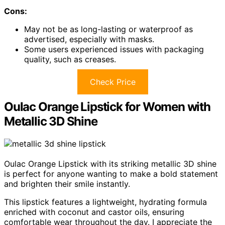
Cons:
May not be as long-lasting or waterproof as
advertised, especially with masks.
Some users experienced issues with packaging
quality, such as creases.
Check Price
Oulac Orange Lipstick for Women with
Metallic 3D Shine
Oulac Orange Lipstick with its striking metallic 3D shine
is perfect for anyone wanting to make a bold statement
and brighten their smile instantly.
This lipstick features a lightweight, hydrating formula
enriched with coconut and castor oils, ensuring
comfortable wear throughout the day. I appreciate the