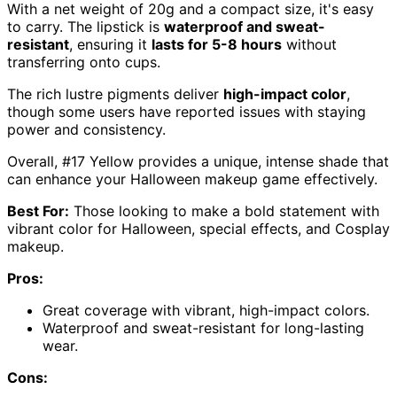
With a net weight of 20g and a compact size, it's easy
to carry. The lipstick is
waterproof and sweat-
resistant
, ensuring it
lasts for 5-8 hours
without
transferring onto cups.
The rich lustre pigments deliver
high-impact color
,
though some users have reported issues with staying
power and consistency.
Overall, #17 Yellow provides a unique, intense shade that
can enhance your Halloween makeup game effectively.
Best For:
Those looking to make a bold statement with
vibrant color for Halloween, special effects, and Cosplay
makeup.
Pros:
Great coverage with vibrant, high-impact colors.
Waterproof and sweat-resistant for long-lasting
wear.
Cons: