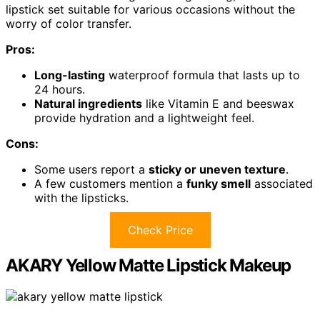
lipstick set suitable for various occasions without the
worry of color transfer.
Pros:
Long-lasting
waterproof formula that lasts up to
24 hours.
Natural ingredients
like Vitamin E and beeswax
provide hydration and a lightweight feel.
Cons:
Some users report a
sticky or uneven texture
.
A few customers mention a
funky smell
associated
with the lipsticks.
Check Price
AKARY Yellow Matte Lipstick Makeup