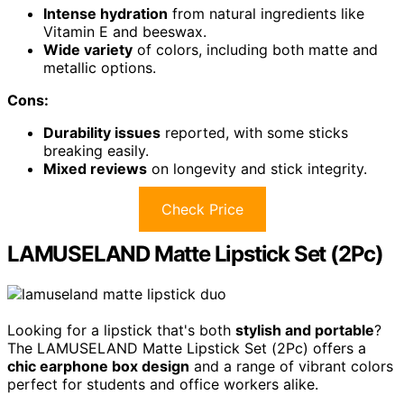
Intense hydration
from natural ingredients like
Vitamin E and beeswax.
Wide variety
of colors, including both matte and
metallic options.
Cons:
Durability issues
reported, with some sticks
breaking easily.
Mixed reviews
on longevity and stick integrity.
Check Price
LAMUSELAND Matte Lipstick Set (2Pc)
Looking for a lipstick that's both
stylish and portable
?
The LAMUSELAND Matte Lipstick Set (2Pc) offers a
chic earphone box design
and a range of vibrant colors
perfect for students and office workers alike.