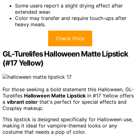
Some users report a slight drying effect after
extended wear.
Color may transfer and require touch-ups after
heavy meals.
Check Price
GL-Turelifes Halloween Matte Lipstick
(#17 Yellow)
For those seeking a bold statement this Halloween, GL-
Turelifes
Halloween Matte Lipstick
in #17 Yellow offers
a
vibrant color
that's perfect for special effects and
Cosplay makeup.
This lipstick is designed specifically for Halloween use,
making it ideal for vampire-themed looks or any
costume that needs a pop of color.