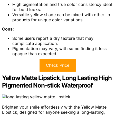
High pigmentation and true color consistency ideal
for bold looks.
Versatile yellow shade can be mixed with other lip
products for unique color variations.
Cons:
Some users report a dry texture that may
complicate application.
Pigmentation may vary, with some finding it less
opaque than expected.
Check Price
Yellow Matte Lipstick, Long Lasting High
Pigmented Non-stick Waterproof
Brighten your smile effortlessly with the Yellow Matte
Lipstick, designed for anyone seeking a long-lasting,