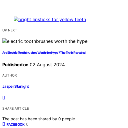
UP NEXT
Are Electric Toothbrushes Worth the Hype? The Truth Revealed
Published on
02 August 2024
AUTHOR
Jasper Starlight
SHARE ARTICLE
The post has been shared by
0
people.
0
FACEBOOK