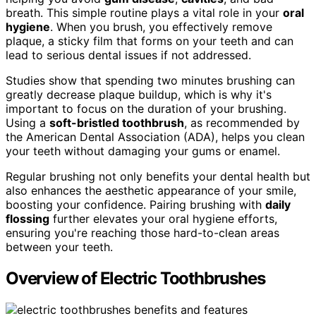
breath. This simple routine plays a vital role in your
oral
hygiene
. When you brush, you effectively remove
plaque, a sticky film that forms on your teeth and can
lead to serious dental issues if not addressed.
Studies show that spending two minutes brushing can
greatly decrease plaque buildup, which is why it's
important to focus on the duration of your brushing.
Using a
soft-bristled toothbrush
, as recommended by
the American Dental Association (ADA), helps you clean
your teeth without damaging your gums or enamel.
Regular brushing not only benefits your dental health but
also enhances the aesthetic appearance of your smile,
boosting your confidence. Pairing brushing with
daily
flossing
further elevates your oral hygiene efforts,
ensuring you're reaching those hard-to-clean areas
between your teeth.
Overview of Electric Toothbrushes