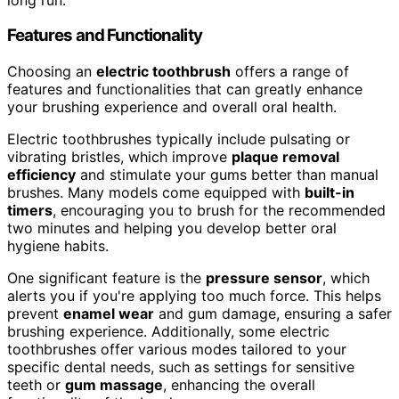
Features and Functionality
Choosing an
electric toothbrush
offers a range of
features and functionalities that can greatly enhance
your brushing experience and overall oral health.
Electric toothbrushes typically include pulsating or
vibrating bristles, which improve
plaque removal
efficiency
and stimulate your gums better than manual
brushes. Many models come equipped with
built-in
timers
, encouraging you to brush for the recommended
two minutes and helping you develop better oral
hygiene habits.
One significant feature is the
pressure sensor
, which
alerts you if you're applying too much force. This helps
prevent
enamel wear
and gum damage, ensuring a safer
brushing experience. Additionally, some electric
toothbrushes offer various modes tailored to your
specific dental needs, such as settings for sensitive
teeth or
gum massage
, enhancing the overall