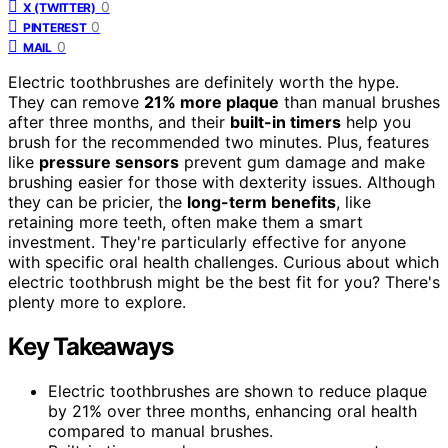
0
X (TWITTER)
0
PINTEREST
0
MAIL
Electric toothbrushes are definitely worth the hype.
They can remove
21% more plaque
than manual brushes
after three months, and their
built-in timers
help you
brush for the recommended two minutes. Plus, features
like
pressure sensors
prevent gum damage and make
brushing easier for those with dexterity issues. Although
they can be pricier, the
long-term benefits
, like
retaining more teeth, often make them a smart
investment. They're particularly effective for anyone
with specific oral health challenges. Curious about which
electric toothbrush might be the best fit for you? There's
plenty more to explore.
Key Takeaways
Electric toothbrushes are shown to reduce plaque
by 21% over three months, enhancing oral health
compared to manual brushes.