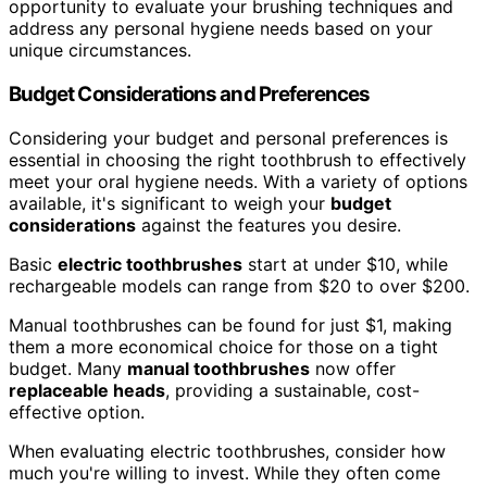
opportunity to evaluate your brushing techniques and
address any personal hygiene needs based on your
unique circumstances.
Budget Considerations and Preferences
Considering your budget and personal preferences is
essential in choosing the right toothbrush to effectively
meet your oral hygiene needs. With a variety of options
available, it's significant to weigh your
budget
considerations
against the features you desire.
Basic
electric toothbrushes
start at under $10, while
rechargeable models can range from $20 to over $200.
Manual toothbrushes can be found for just $1, making
them a more economical choice for those on a tight
budget. Many
manual toothbrushes
now offer
replaceable heads
, providing a sustainable, cost-
effective option.
When evaluating electric toothbrushes, consider how
much you're willing to invest. While they often come