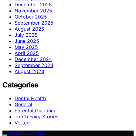
December 2025
November 2025
October 2025
September 2025
August 2025
July 2025
June 2025
May 2025
April 2025
December 2024
September 2024
August 2024
Categories
Dental Health
General
Parental Guidance
Tooth Fairy Stories
Vetted
Tooth Fairy’s Tale