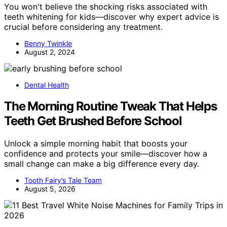
You won't believe the shocking risks associated with
teeth whitening for kids—discover why expert advice is
crucial before considering any treatment.
Benny Twinkle
August 2, 2024
Dental Health
The Morning Routine Tweak That Helps
Teeth Get Brushed Before School
Unlock a simple morning habit that boosts your
confidence and protects your smile—discover how a
small change can make a big difference every day.
Tooth Fairy’s Tale Team
August 5, 2026