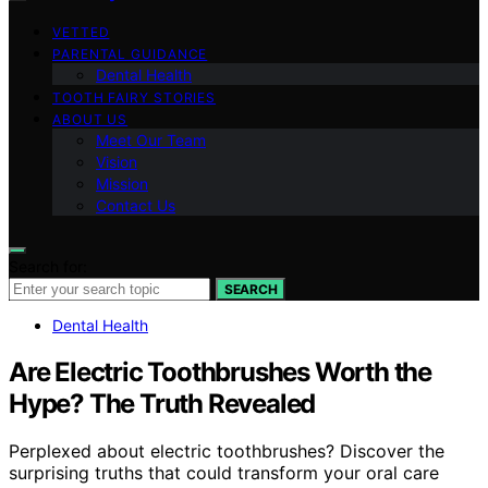
VETTED
PARENTAL GUIDANCE
Dental Health
TOOTH FAIRY STORIES
ABOUT US
Meet Our Team
Vision
Mission
Contact Us
Search for:
SEARCH
Dental Health
Are Electric Toothbrushes Worth the
Hype? The Truth Revealed
Perplexed about electric toothbrushes? Discover the
surprising truths that could transform your oral care