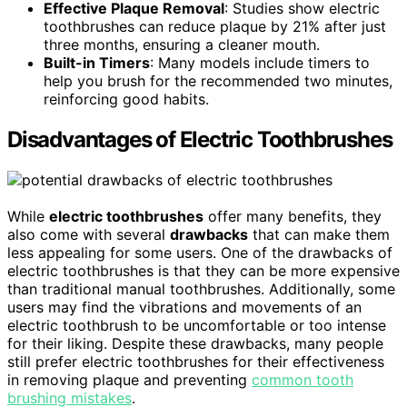
Effective Plaque Removal
: Studies show electric
toothbrushes can reduce plaque by 21% after just
three months, ensuring a cleaner mouth.
Built-in Timers
: Many models include timers to
help you brush for the recommended two minutes,
reinforcing good habits.
Disadvantages of Electric Toothbrushes
While
electric toothbrushes
offer many benefits, they
also come with several
drawbacks
that can make them
less appealing for some users. One of the drawbacks of
electric toothbrushes is that they can be more expensive
than traditional manual toothbrushes. Additionally, some
users may find the vibrations and movements of an
electric toothbrush to be uncomfortable or too intense
for their liking. Despite these drawbacks, many people
still prefer electric toothbrushes for their effectiveness
in removing plaque and preventing
common tooth
brushing mistakes
.