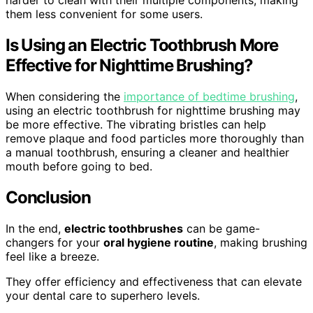
harder to clean with their multiple components, making
them less convenient for some users.
Is Using an Electric Toothbrush More
Effective for Nighttime Brushing?
When considering the
importance of bedtime brushing
,
using an electric toothbrush for nighttime brushing may
be more effective. The vibrating bristles can help
remove plaque and food particles more thoroughly than
a manual toothbrush, ensuring a cleaner and healthier
mouth before going to bed.
Conclusion
In the end,
electric toothbrushes
can be game-
changers for your
oral hygiene routine
, making brushing
feel like a breeze.
They offer efficiency and effectiveness that can elevate
your dental care to superhero levels.