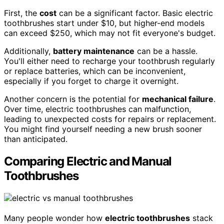
First, the
cost
can be a significant factor. Basic electric
toothbrushes start under $10, but higher-end models
can exceed $250, which may not fit everyone's budget.
Additionally,
battery maintenance
can be a hassle.
You'll either need to recharge your toothbrush regularly
or replace batteries, which can be inconvenient,
especially if you forget to charge it overnight.
Another concern is the potential for
mechanical failure
.
Over time, electric toothbrushes can malfunction,
leading to unexpected costs for repairs or replacement.
You might find yourself needing a new brush sooner
than anticipated.
Comparing Electric and Manual
Toothbrushes
Many people wonder how
electric toothbrushes
stack