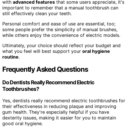
with
advanced features
that some users appreciate, it's
important to remember that a manual toothbrush can
still effectively clean your teeth.
Personal comfort and ease of use are essential, too;
some people prefer the simplicity of manual brushes,
while others enjoy the convenience of electric models.
Ultimately, your choice should reflect your budget and
what you feel will best support your
oral hygiene
routine
.
Frequently Asked Questions
Do Dentists Really Recommend Electric
Toothbrushes?
Yes, dentists really recommend electric toothbrushes for
their effectiveness in reducing plaque and improving
gum health. They're especially helpful if you have
dexterity issues, making it easier for you to maintain
good oral hygiene.