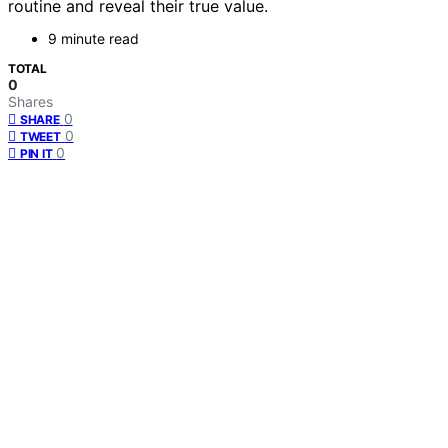
routine and reveal their true value.
9 minute read
TOTAL
0
Shares
0
SHARE
0
TWEET
0
PIN IT