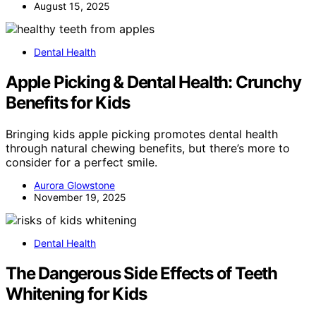
August 15, 2025
Dental Health
Apple Picking & Dental Health: Crunchy
Benefits for Kids
Bringing kids apple picking promotes dental health
through natural chewing benefits, but there’s more to
consider for a perfect smile.
Aurora Glowstone
November 19, 2025
Dental Health
The Dangerous Side Effects of Teeth
Whitening for Kids