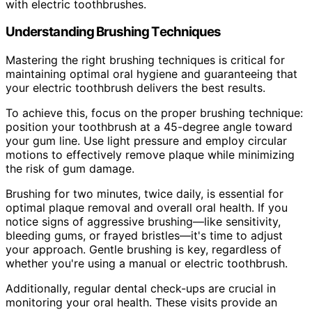
with electric toothbrushes.
Understanding Brushing Techniques
Mastering the right brushing techniques is critical for
maintaining optimal oral hygiene and guaranteeing that
your electric toothbrush delivers the best results.
To achieve this, focus on the proper brushing technique:
position your toothbrush at a 45-degree angle toward
your gum line. Use light pressure and employ circular
motions to effectively remove plaque while minimizing
the risk of gum damage.
Brushing for two minutes, twice daily, is essential for
optimal plaque removal and overall oral health. If you
notice signs of aggressive brushing—like sensitivity,
bleeding gums, or frayed bristles—it's time to adjust
your approach. Gentle brushing is key, regardless of
whether you're using a manual or electric toothbrush.
Additionally, regular dental check-ups are crucial in
monitoring your oral health. These visits provide an