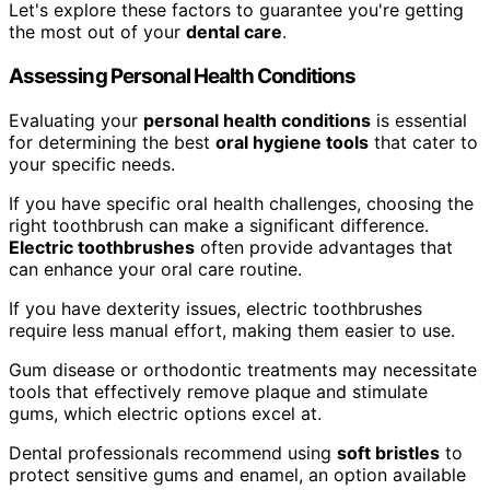
Let's explore these factors to guarantee you're getting
the most out of your
dental care
.
Assessing Personal Health Conditions
Evaluating your
personal health conditions
is essential
for determining the best
oral hygiene tools
that cater to
your specific needs.
If you have specific oral health challenges, choosing the
right toothbrush can make a significant difference.
Electric toothbrushes
often provide advantages that
can enhance your oral care routine.
If you have dexterity issues, electric toothbrushes
require less manual effort, making them easier to use.
Gum disease or orthodontic treatments may necessitate
tools that effectively remove plaque and stimulate
gums, which electric options excel at.
Dental professionals recommend using
soft bristles
to
protect sensitive gums and enamel, an option available