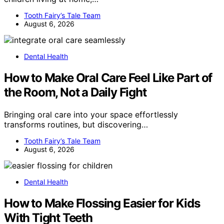
Tooth Fairy’s Tale Team
August 6, 2026
Dental Health
How to Make Oral Care Feel Like Part of
the Room, Not a Daily Fight
Bringing oral care into your space effortlessly
transforms routines, but discovering…
Tooth Fairy’s Tale Team
August 6, 2026
Dental Health
How to Make Flossing Easier for Kids
With Tight Teeth