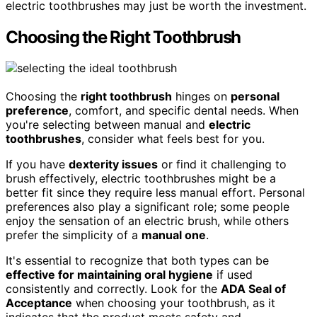
electric toothbrushes may just be worth the investment.
Choosing the Right Toothbrush
Choosing the
right toothbrush
hinges on
personal
preference
, comfort, and specific dental needs. When
you're selecting between manual and
electric
toothbrushes
, consider what feels best for you.
If you have
dexterity issues
or find it challenging to
brush effectively, electric toothbrushes might be a
better fit since they require less manual effort. Personal
preferences also play a significant role; some people
enjoy the sensation of an electric brush, while others
prefer the simplicity of a
manual one
.
It's essential to recognize that both types can be
effective for maintaining oral hygiene
if used
consistently and correctly. Look for the
ADA Seal of
Acceptance
when choosing your toothbrush, as it