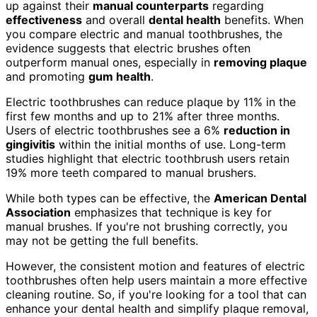
up against their
manual counterparts
regarding
effectiveness
and overall
dental health
benefits. When
you compare electric and manual toothbrushes, the
evidence suggests that electric brushes often
outperform manual ones, especially in
removing plaque
and promoting
gum health
.
Electric toothbrushes can reduce plaque by 11% in the
first few months and up to 21% after three months.
Users of electric toothbrushes see a 6%
reduction in
gingivitis
within the initial months of use. Long-term
studies highlight that electric toothbrush users retain
19% more teeth compared to manual brushers.
While both types can be effective, the
American Dental
Association
emphasizes that technique is key for
manual brushes. If you're not brushing correctly, you
may not be getting the full benefits.
However, the consistent motion and features of electric
toothbrushes often help users maintain a more effective
cleaning routine. So, if you're looking for a tool that can
enhance your dental health and simplify plaque removal,