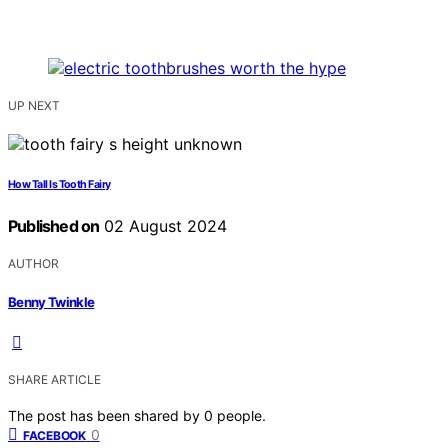
UP NEXT
How Tall Is Tooth Fairy
Published on
02 August 2024
AUTHOR
Benny Twinkle
SHARE ARTICLE
The post has been shared by
0
people.
0
FACEBOOK