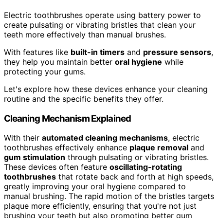
Electric toothbrushes operate using battery power to
create pulsating or vibrating bristles that clean your
teeth more effectively than manual brushes.
With features like
built-in timers
and
pressure sensors
,
they help you maintain better
oral hygiene
while
protecting your gums.
Let's explore how these devices enhance your cleaning
routine and the specific benefits they offer.
Cleaning Mechanism Explained
With their
automated cleaning mechanisms
, electric
toothbrushes effectively enhance
plaque removal
and
gum stimulation
through pulsating or vibrating bristles.
These devices often feature
oscillating-rotating
toothbrushes
that rotate back and forth at high speeds,
greatly improving your oral hygiene compared to
manual brushing. The rapid motion of the bristles targets
plaque more efficiently, ensuring that you're not just
brushing your teeth but also promoting better gum