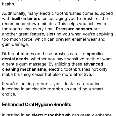
health.
Additionally, many electric toothbrushes come equipped
with
built-in timers
, encouraging you to brush for the
recommended two minutes. This helps you achieve a
thorough clean every time.
Pressure sensors
are
another great feature, alerting you when you're applying
too much force, which can prevent enamel wear and
gum damage.
Different modes on these brushes cater to
specific
dental needs
, whether you have sensitive teeth or want
a gentle gum massage. By utilizing these
advanced
cleaning mechanisms
, electric toothbrushes not only
make brushing easier but also more effective.
If you're looking to boost your dental care routine,
investing in an electric toothbrush could be a smart
choice.
Enhanced Oral Hygiene Benefits
Investing in an
electric toothbrush
can greatly enhance