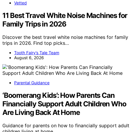
Vetted
11 Best Travel White Noise Machines for
Family Trips in 2026
Discover the best travel white noise machines for family
trips in 2026. Find top picks…
Tooth Fairy’s Tale Team
August 6, 2026
Parental Guidance
‘Boomerang Kids’: How Parents Can
Financially Support Adult Children Who
Are Living Back At Home
Guidance for parents on how to financially support adult
children living at home,…