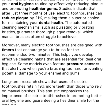
your
oral hygiene
routine by effectively reducing plaque
and promoting
healthier gums
. Studies indicate that
after just three months of use, electric toothbrushes can
reduce plaque
by 21%, making them a superior choice
for maintaining your
dental health
. The automated
cleaning mechanisms, such as pulsating or vibrating
bristles, guarantee thorough plaque removal, which
manual brushes often struggle to achieve.
Moreover, many electric toothbrushes are designed with
timers
that encourage you to brush for the
recommended two minutes. This helps you develop
effective cleaning habits that are essential for ideal oral
hygiene. Some models even feature
pressure sensors
that alert you when you're brushing too hard, preventing
potential damage to your enamel and gums.
Long-term research shows that users of electric
toothbrushes retain 19% more teeth than those who rely
on manual brushes. This statistic emphasizes the
importance of electric toothbrushes in promoting better
oral hygiene and guaranteeing a healthier smile for the
long run.