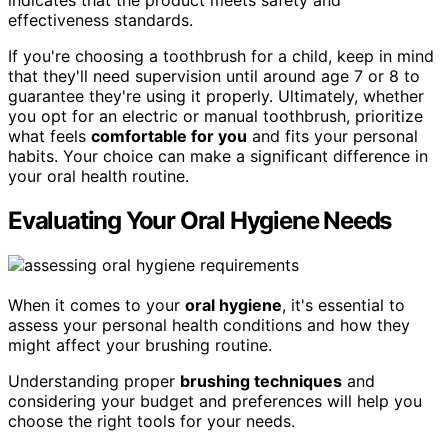
indicates that the product meets safety and
effectiveness standards.
If you're choosing a toothbrush for a child, keep in mind
that they'll need supervision until around age 7 or 8 to
guarantee they're using it properly. Ultimately, whether
you opt for an electric or manual toothbrush, prioritize
what feels
comfortable for you
and fits your personal
habits. Your choice can make a significant difference in
your oral health routine.
Evaluating Your Oral Hygiene Needs
When it comes to your
oral hygiene
, it's essential to
assess your personal health conditions and how they
might affect your brushing routine.
Understanding proper
brushing techniques
and
considering your budget and preferences will help you
choose the right tools for your needs.