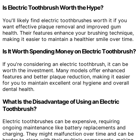
Is Electric Toothbrush Worth the Hype?
You'll likely find electric toothbrushes worth it if you
want effective plaque removal and improved gum
health. Their features enhance your brushing technique,
making it easier to maintain a healthier smile over time.
Is It Worth Spending Money on Electric Toothbrush?
If you're considering an electric toothbrush, it can be
worth the investment. Many models offer enhanced
features and better plaque reduction, making it easier
for you to maintain excellent oral hygiene and overall
dental health.
What Is the Disadvantage of Using an Electric
Toothbrush?
Electric toothbrushes can be expensive, requiring
ongoing maintenance like battery replacements and
charging. They might malfunction over time and can be