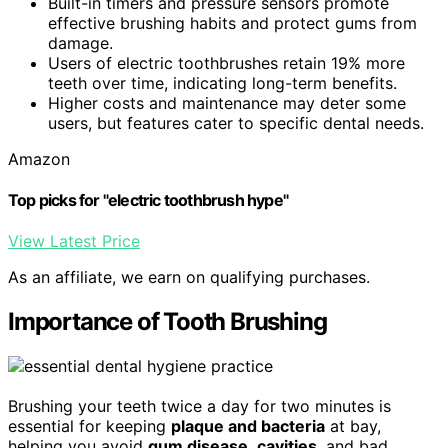
Built-in timers and pressure sensors promote
effective brushing habits and protect gums from
damage.
Users of electric toothbrushes retain 19% more
teeth over time, indicating long-term benefits.
Higher costs and maintenance may deter some
users, but features cater to specific dental needs.
Amazon
Top picks for "electric toothbrush hype"
View Latest Price
As an affiliate, we earn on qualifying purchases.
Importance of Tooth Brushing
Brushing your teeth twice a day for two minutes is
essential for keeping
plaque and bacteria
at bay,
helping you avoid
gum disease
,
cavities
, and bad