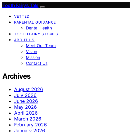
Tooth Fairy’s Tale
VETTED
PARENTAL GUIDANCE
Dental Health
TOOTH FAIRY STORIES
ABOUT US
Meet Our Team
Vision
Mission
Contact Us
Archives
August 2026
July 2026
June 2026
May 2026
April 2026
March 2026
February 2026
January 2026