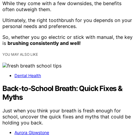
While they come with a few downsides, the benefits
often outweigh them.
Ultimately, the right toothbrush for you depends on your
personal needs and preferences.
So, whether you go electric or stick with manual, the key
is
brushing consistently and well
!
YOU MAY ALSO LIKE
Dental Health
Back‑to‑School Breath: Quick Fixes &
Myths
Just when you think your breath is fresh enough for
school, uncover the quick fixes and myths that could be
holding you back.
Aurora Glowstone