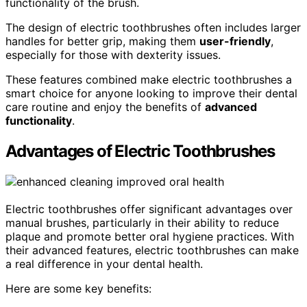
functionality of the brush.
The design of electric toothbrushes often includes larger
handles for better grip, making them
user-friendly
,
especially for those with dexterity issues.
These features combined make electric toothbrushes a
smart choice for anyone looking to improve their dental
care routine and enjoy the benefits of
advanced
functionality
.
Advantages of Electric Toothbrushes
Electric toothbrushes offer significant advantages over
manual brushes, particularly in their ability to reduce
plaque and promote better oral hygiene practices. With
their advanced features, electric toothbrushes can make
a real difference in your dental health.
Here are some key benefits: