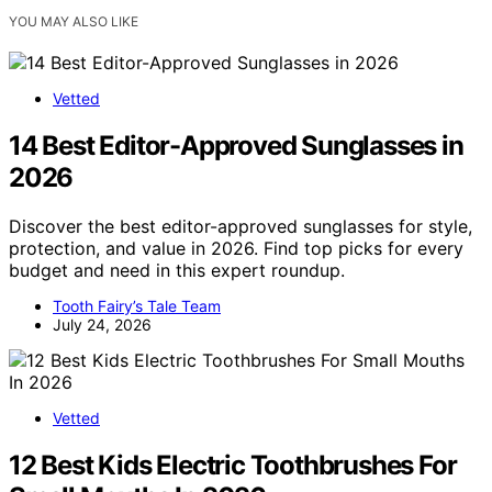
YOU MAY ALSO LIKE
Vetted
14 Best Editor-Approved Sunglasses in
2026
Discover the best editor-approved sunglasses for style,
protection, and value in 2026. Find top picks for every
budget and need in this expert roundup.
Tooth Fairy’s Tale Team
July 24, 2026
Vetted
12 Best Kids Electric Toothbrushes For