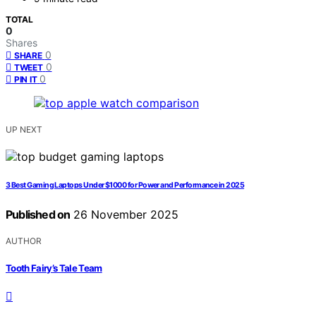
TOTAL
0
Shares
0
SHARE
0
TWEET
0
PIN IT
UP NEXT
3 Best Gaming Laptops Under $1000 for Power and Performance in 2025
Published on
26 November 2025
AUTHOR
Tooth Fairy’s Tale Team