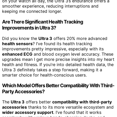
on your watch all day, the Ultra 3’s endurance offers a
smoother experience, reducing interruptions and
keeping me connected longer.
Are There Significant Health Tracking
Improvements in Ultra 3?
Did you know the
Ultra 3
offers 20% more advanced
health sensors
? I’ve found its health tracking
improvements pretty impressive, especially with its
enhanced ECG
and blood oxygen level accuracy. These
upgrades mean I get more precise insights into my heart
health and fitness. If you’re into detailed health data, the
Ultra 3 definitely takes a step forward, making it a
smarter choice for health-conscious users.
Which Model Offers Better Compatibility With Third-
Party Accessories?
The
Ultra 3
offers better
compatibility with third-party
accessories
thanks to its more versatile ecosystem and
wider accessory support
. I’ve found that it works