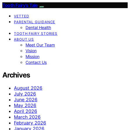
Tooth Fairy’s Tale
VETTED
PARENTAL GUIDANCE
Dental Health
TOOTH FAIRY STORIES
ABOUT US
Meet Our Team
Vision
Mission
Contact Us
Archives
August 2026
July 2026
June 2026
May 2026
April 2026
March 2026
February 2026
January 2026