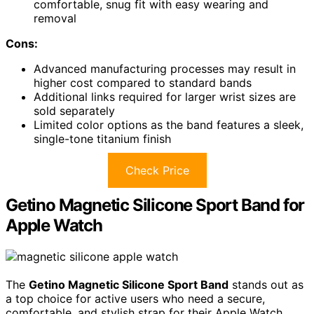
comfortable, snug fit with easy wearing and
removal
Cons:
Advanced manufacturing processes may result in
higher cost compared to standard bands
Additional links required for larger wrist sizes are
sold separately
Limited color options as the band features a sleek,
single-tone titanium finish
Check Price
Getino Magnetic Silicone Sport Band for
Apple Watch
The
Getino Magnetic Silicone Sport Band
stands out as
a top choice for active users who need a secure,
comfortable, and stylish strap for their Apple Watch.