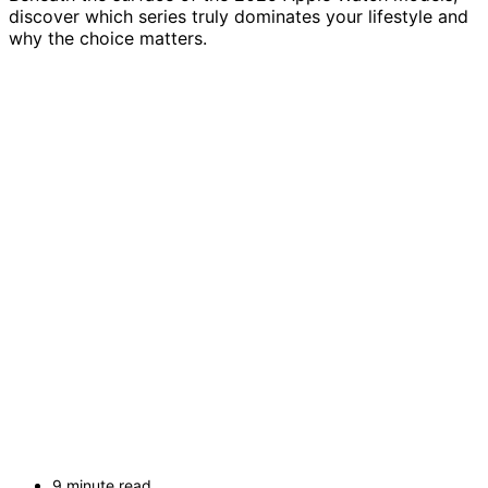
discover which series truly dominates your lifestyle and
why the choice matters.
9 minute read