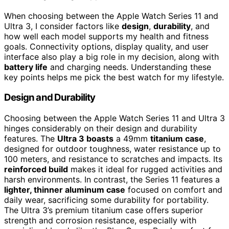
When choosing between the Apple Watch Series 11 and
Ultra 3, I consider factors like
design
,
durability
, and
how well each model supports my health and fitness
goals. Connectivity options, display quality, and user
interface also play a big role in my decision, along with
battery life
and charging needs. Understanding these
key points helps me pick the best watch for my lifestyle.
Design and Durability
Choosing between the Apple Watch Series 11 and Ultra 3
hinges considerably on their design and durability
features. The
Ultra 3 boasts
a 49mm
titanium case
,
designed for outdoor toughness, water resistance up to
100 meters, and resistance to scratches and impacts. Its
reinforced build
makes it ideal for rugged activities and
harsh environments. In contrast, the Series 11 features a
lighter, thinner aluminum case
focused on comfort and
daily wear, sacrificing some durability for portability.
The Ultra 3’s premium titanium case offers superior
strength and corrosion resistance, especially with