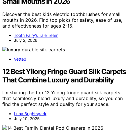
Small Mouths In 2026
Discover the best kids electric toothbrushes for small
mouths in 2026. Find top picks for safety, ease of use,
and effectiveness for ages 2-15.
Tooth Fairy’s Tale Team
July 2, 2026
Vetted
12 Best Yilong Fringe Guard Silk Carpets
That Combine Luxury and Durability
I’m sharing the top 12 Yilong fringe guard silk carpets
that seamlessly blend luxury and durability, so you can
find the perfect style and quality for your space.
Luna Brightspark
July 10, 2025