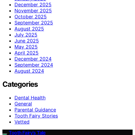
December 2025
November 2025
October 2025
September 2025
August 2025
July 2025
June 2025
May 2025
April 2025
December 2024
September 2024
August 2024
Categories
Dental Health
General
Parental Guidance
Tooth Fairy Stories
Vetted
Tooth Fairy’s Tale