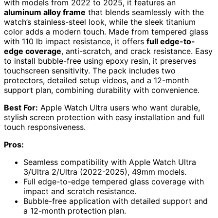
with models from 2022 to 2025, it features an
aluminum alloy frame
that blends seamlessly with the
watch’s stainless-steel look, while the sleek titanium
color adds a modern touch. Made from tempered glass
with 110 lb impact resistance, it offers
full edge-to-
edge coverage
, anti-scratch, and crack resistance. Easy
to install bubble-free using epoxy resin, it preserves
touchscreen sensitivity. The pack includes two
protectors, detailed setup videos, and a 12-month
support plan, combining durability with convenience.
Best For:
Apple Watch Ultra users who want durable,
stylish screen protection with easy installation and full
touch responsiveness.
Pros:
Seamless compatibility with Apple Watch Ultra
3/Ultra 2/Ultra (2022-2025), 49mm models.
Full edge-to-edge tempered glass coverage with
impact and scratch resistance.
Bubble-free application with detailed support and
a 12-month protection plan.