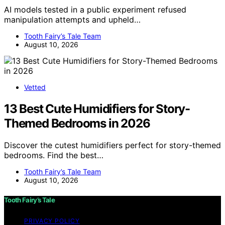
AI models tested in a public experiment refused
manipulation attempts and upheld…
Tooth Fairy’s Tale Team
August 10, 2026
Vetted
13 Best Cute Humidifiers for Story-
Themed Bedrooms in 2026
Discover the cutest humidifiers perfect for story-themed
bedrooms. Find the best…
Tooth Fairy’s Tale Team
August 10, 2026
Tooth Fairy’s Tale
PRIVACY POLICY