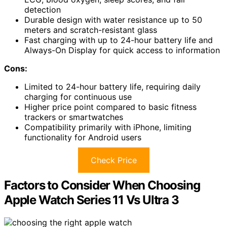
detection
Durable design with water resistance up to 50
meters and scratch-resistant glass
Fast charging with up to 24-hour battery life and
Always-On Display for quick access to information
Cons:
Limited to 24-hour battery life, requiring daily
charging for continuous use
Higher price point compared to basic fitness
trackers or smartwatches
Compatibility primarily with iPhone, limiting
functionality for Android users
Check Price
Factors to Consider When Choosing
Apple Watch Series 11 Vs Ultra 3