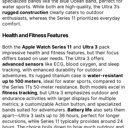
specialized bands like the Blue Ocean Band, perfect for
water sports. While both are high-quality, the Ultra 3’s
rugged construction
clearly caters to outdoor
enthusiasts, whereas the Series 11 prioritizes everyday
comfort.
Health and Fitness Features
Both the
Apple Watch Series 11
and
Ultra 3
pack
impressive health and fitness features, but their focus
differs based on user needs. The Ultra 3 offers
advanced sensors
like ECG, blood oxygen, and sleep
tracking, with enhanced durability for outdoor
adventures. Its rugged titanium case is
water-resistant
up to 100 meters
, ideal for water sports, compared to
the Series 11’s 50-meter resistance. Both models excel in
fitness tracking
, but Ultra 3 emphasizes outdoor and
endurance activities with larger displays for multiple
metrics, a customizable Action button, and specialized
bands suited for adventurers.
Battery life
also sets them
apart—Ultra 3 lasts up to 36 hours, perfect for longer
excursions, while Series 11 typically provides around 24
hours. The choice boils down to how much outdoor and