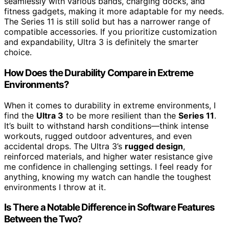
seamlessly with various bands, charging docks, and
fitness gadgets, making it more adaptable for my needs.
The Series 11 is still solid but has a narrower range of
compatible accessories. If you prioritize customization
and expandability, Ultra 3 is definitely the smarter
choice.
How Does the Durability Compare in Extreme
Environments?
When it comes to durability in extreme environments, I
find the
Ultra 3
to be more resilient than the
Series 11
.
It’s built to withstand harsh conditions—think intense
workouts, rugged outdoor adventures, and even
accidental drops. The Ultra 3’s
rugged design
,
reinforced materials, and higher water resistance give
me confidence in challenging settings. I feel ready for
anything, knowing my watch can handle the toughest
environments I throw at it.
Is There a Notable Difference in Software Features
Between the Two?