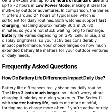
Ultra 3 excels with up to
36 hours of standard use
and
up to 72 hours in
Low Power Mode
, making it ideal for
multi-day outdoor adventures. In comparison, the Series
11 offers around 24 hours of typical use, which is
sufficient for daily routines. Both watches support
fast
charging
, reaching approximately 80% in 20-30
minutes, so you’re not stuck waiting long to recharge.
Battery life
varies depending on GPS, cellular use, and
display brightness, so your activities considerably
impact performance. Your choice hinges on how much
extended battery life matters for your outdoor ventures
or daily needs.
Frequently Asked Questions
How Do Battery Life Differences Impact Daily Use?
Battery life differences really shape my daily routine.
The
Ultra 3 lasts much longer
, so I don’t worry about
charging it midday or during workouts. The Series 11,
with
shorter battery life
, makes me more mindful,
forcing me to charge more often. If you’re active or rely