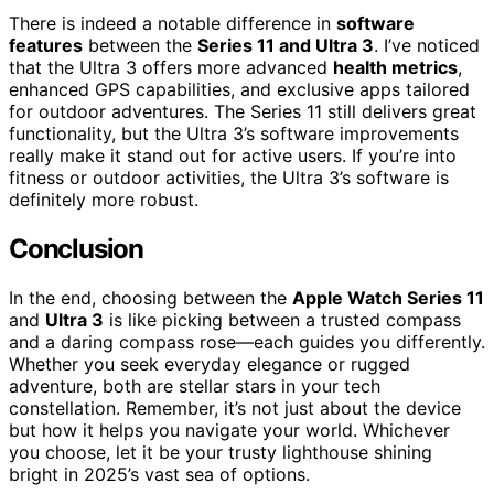
There is indeed a notable difference in
software
features
between the
Series 11 and Ultra 3
. I’ve noticed
that the Ultra 3 offers more advanced
health metrics
,
enhanced GPS capabilities, and exclusive apps tailored
for outdoor adventures. The Series 11 still delivers great
functionality, but the Ultra 3’s software improvements
really make it stand out for active users. If you’re into
fitness or outdoor activities, the Ultra 3’s software is
definitely more robust.
Conclusion
In the end, choosing between the
Apple Watch Series 11
and
Ultra 3
is like picking between a trusted compass
and a daring compass rose—each guides you differently.
Whether you seek everyday elegance or rugged
adventure, both are stellar stars in your tech
constellation. Remember, it’s not just about the device
but how it helps you navigate your world. Whichever
you choose, let it be your trusty lighthouse shining
bright in 2025’s vast sea of options.