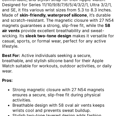
Designed for Series 11/10/9/8/7/6/5/4/3/2/1, Ultra 3/2/1,
and SE, it fits various wrist sizes from 5.3 to 8.3 inches.
Made of
skin-friendly, waterproof silicone
, it’s durable
and scratch-resistant. The magnetic closure with 27 N54
magnets guarantees a strong, slip-free fit, while the
58
air vents
provide excellent breathability and sweat-
wicking. Its
sleek two-tone design
makes it versatile for
casual, sports, or formal wear, perfect for any active
lifestyle.
Best For:
Active individuals seeking a secure,
breathable, and stylish silicone band for their Apple
Watch suitable for workouts, outdoor activities, or daily
wear.
Pros:
Strong magnetic closure with 27 N54 magnets
ensures a secure, slip-free fit during physical
activities.
Breathable design with 58 oval air vents keeps
wrists cool and prevents sweat buildup.
Stylish two-tone layered design adds fashion