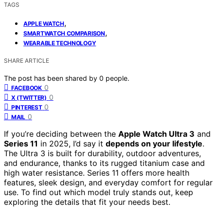
TAGS
,
APPLE WATCH
,
SMARTWATCH COMPARISON
WEARABLE TECHNOLOGY
SHARE ARTICLE
The post has been shared by
0
people.
0
FACEBOOK
0
X (TWITTER)
0
PINTEREST
0
MAIL
If you’re deciding between the
Apple Watch Ultra 3
and
Series 11
in 2025, I’d say it
depends on your lifestyle
.
The Ultra 3 is built for durability, outdoor adventures,
and endurance, thanks to its rugged titanium case and
high water resistance. Series 11 offers more health
features, sleek design, and everyday comfort for regular
use. To find out which model truly stands out, keep
exploring the details that fit your needs best.