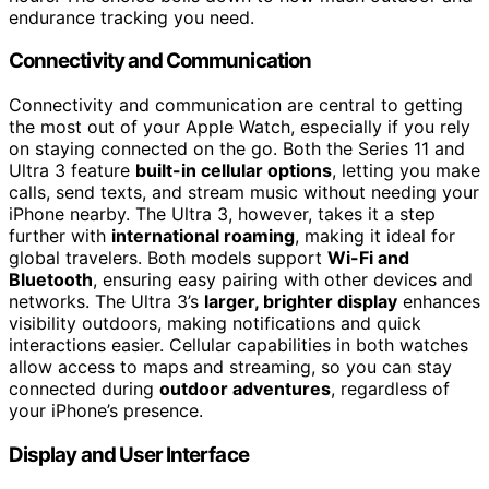
endurance tracking you need.
Connectivity and Communication
Connectivity and communication are central to getting
the most out of your Apple Watch, especially if you rely
on staying connected on the go. Both the Series 11 and
Ultra 3 feature
built-in cellular options
, letting you make
calls, send texts, and stream music without needing your
iPhone nearby. The Ultra 3, however, takes it a step
further with
international roaming
, making it ideal for
global travelers. Both models support
Wi-Fi and
Bluetooth
, ensuring easy pairing with other devices and
networks. The Ultra 3’s
larger, brighter display
enhances
visibility outdoors, making notifications and quick
interactions easier. Cellular capabilities in both watches
allow access to maps and streaming, so you can stay
connected during
outdoor adventures
, regardless of
your iPhone’s presence.
Display and User Interface