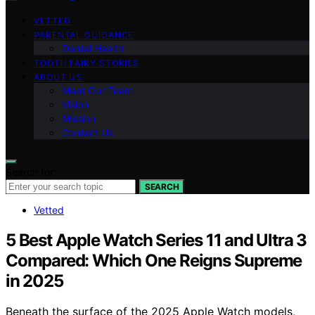
VETTED
PARENTAL GUIDANCE
Dental Health
TOOTH FAIRY STORIES
ABOUT US
Meet Our Team
Vision
Mission
Contact Us
Search for:
SEARCH
Vetted
5 Best Apple Watch Series 11 and Ultra 3
Compared: Which One Reigns Supreme
in 2025
Beneath the surface of the 2025 Apple Watch models,