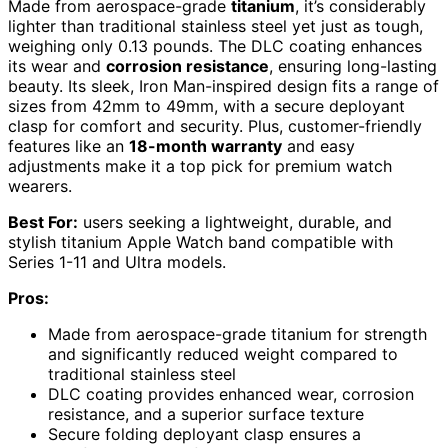
Made from aerospace-grade
titanium
, it’s considerably
lighter than traditional stainless steel yet just as tough,
weighing only 0.13 pounds. The DLC coating enhances
its wear and
corrosion resistance
, ensuring long-lasting
beauty. Its sleek, Iron Man-inspired design fits a range of
sizes from 42mm to 49mm, with a secure deployant
clasp for comfort and security. Plus, customer-friendly
features like an
18-month warranty
and easy
adjustments make it a top pick for premium watch
wearers.
Best For:
users seeking a lightweight, durable, and
stylish titanium Apple Watch band compatible with
Series 1-11 and Ultra models.
Pros:
Made from aerospace-grade titanium for strength
and significantly reduced weight compared to
traditional stainless steel
DLC coating provides enhanced wear, corrosion
resistance, and a superior surface texture
Secure folding deployant clasp ensures a