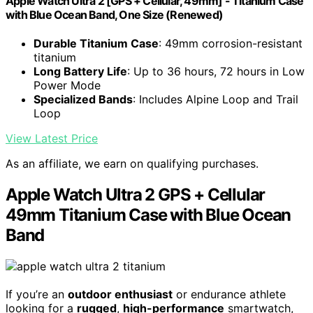
Apple Watch Ultra 2 [GPS + Cellular, 49mm] - Titanium Case
with Blue Ocean Band, One Size (Renewed)
Durable Titanium Case
: 49mm corrosion-resistant
titanium
Long Battery Life
: Up to 36 hours, 72 hours in Low
Power Mode
Specialized Bands
: Includes Alpine Loop and Trail
Loop
View Latest Price
As an affiliate, we earn on qualifying purchases.
Apple Watch Ultra 2 GPS + Cellular
49mm Titanium Case with Blue Ocean
Band
If you’re an
outdoor enthusiast
or endurance athlete
looking for a
rugged
,
high-performance
smartwatch,