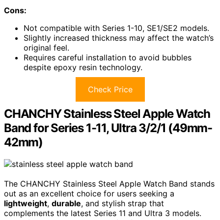
Cons:
Not compatible with Series 1-10, SE1/SE2 models.
Slightly increased thickness may affect the watch’s
original feel.
Requires careful installation to avoid bubbles
despite epoxy resin technology.
Check Price
CHANCHY Stainless Steel Apple Watch
Band for Series 1-11, Ultra 3/2/1 (49mm-
42mm)
The CHANCHY Stainless Steel Apple Watch Band stands
out as an excellent choice for users seeking a
lightweight
,
durable
, and stylish strap that
complements the latest Series 11 and Ultra 3 models.