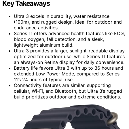
Key Takeaways
Ultra 3 excels in durability, water resistance
(100m), and rugged design, ideal for outdoor and
endurance activities.
Series 11 offers advanced health features like ECG,
blood oxygen, fall detection, and a sleek,
lightweight aluminum build.
Ultra 3 provides a larger, sunlight-readable display
optimized for outdoor use, while Series 11 features
an always-on Retina display for daily convenience.
Battery life favors Ultra 3 with up to 36 hours and
extended Low Power Mode, compared to Series
11’s 24 hours of typical use.
Connectivity features are similar, supporting
cellular, Wi-Fi, and Bluetooth, but Ultra 3’s rugged
build prioritizes outdoor and extreme conditions.