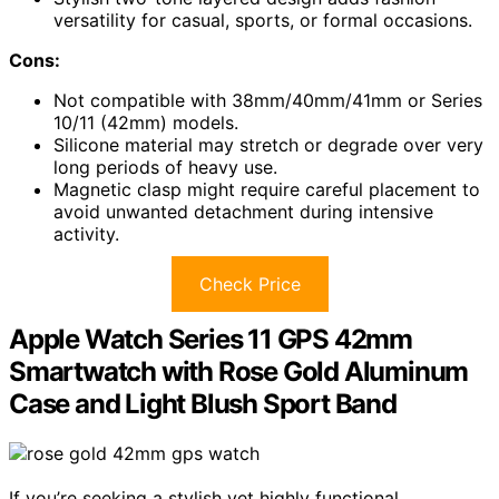
versatility for casual, sports, or formal occasions.
Cons:
Not compatible with 38mm/40mm/41mm or Series
10/11 (42mm) models.
Silicone material may stretch or degrade over very
long periods of heavy use.
Magnetic clasp might require careful placement to
avoid unwanted detachment during intensive
activity.
Check Price
Apple Watch Series 11 GPS 42mm
Smartwatch with Rose Gold Aluminum
Case and Light Blush Sport Band
If you’re seeking a stylish yet highly functional