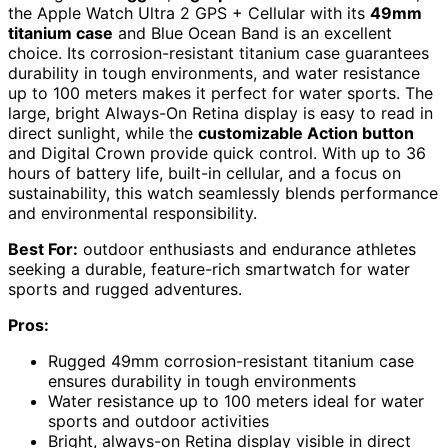
the Apple Watch Ultra 2 GPS + Cellular with its
49mm
titanium case
and Blue Ocean Band is an excellent
choice. Its corrosion-resistant titanium case guarantees
durability in tough environments, and water resistance
up to 100 meters makes it perfect for water sports. The
large, bright Always-On Retina display is easy to read in
direct sunlight, while the
customizable Action button
and Digital Crown provide quick control. With up to 36
hours of battery life, built-in cellular, and a focus on
sustainability, this watch seamlessly blends performance
and environmental responsibility.
Best For:
outdoor enthusiasts and endurance athletes
seeking a durable, feature-rich smartwatch for water
sports and rugged adventures.
Pros:
Rugged 49mm corrosion-resistant titanium case
ensures durability in tough environments
Water resistance up to 100 meters ideal for water
sports and outdoor activities
Bright, always-on Retina display visible in direct