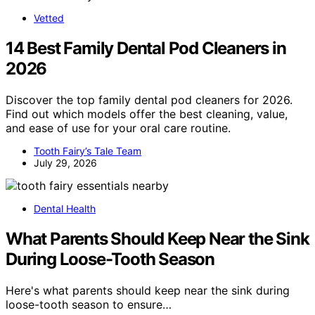
Vetted
14 Best Family Dental Pod Cleaners in
2026
Discover the top family dental pod cleaners for 2026.
Find out which models offer the best cleaning, value,
and ease of use for your oral care routine.
Tooth Fairy’s Tale Team
July 29, 2026
Dental Health
What Parents Should Keep Near the Sink
During Loose-Tooth Season
Here's what parents should keep near the sink during
loose-tooth season to ensure…