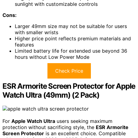
sunlight with customizable controls
Cons:
Larger 49mm size may not be suitable for users
with smaller wrists
Higher price point reflects premium materials and
features
Limited battery life for extended use beyond 36
hours without Low Power Mode
Check Price
ESR Armorite Screen Protector for Apple
Watch Ultra (49mm) (2 Pack)
For
Apple Watch Ultra
users seeking maximum
protection without sacrificing style, the
ESR Armorite
Screen Protector
is an excellent choice. Compatible