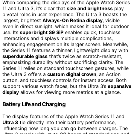
When comparing the displays of the Apple Watch Series
11 and Ultra 3, it’s clear that
size and brightness
play
pivotal roles in user experience. The Ultra 3 boasts the
largest, brightest
Always-On Retina display
, visible
even in direct sunlight, which makes it ideal for outdoor
use. Its
superbright S9 SiP
enables quick, touchless
interactions and displays multiple complications,
enhancing engagement on its larger screen. Meanwhile,
the Series 11 features a thinner, lightweight display with
superdurable glass
that’s twice as scratch-resistant,
emphasizing durability without sacrificing clarity. The
Series 11 relies on standard touchscreen gestures, while
the Ultra 3 offers a
custom digital crown
, an Action
button, and touchless controls for instant access. Both
support various watch faces, but the Ultra 3’s
expansive
display
allows for viewing more metrics at a glance.
Battery Life and Charging
The display features of the Apple Watch Series 11 and
Ultra 3
tie directly into their battery performance,
influencing how long you can go between charges. The