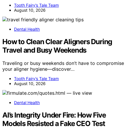
Tooth Fairy’s Tale Team
August 10, 2026
Dental Health
How to Clean Clear Aligners During
Travel and Busy Weekends
Traveling or busy weekends don’t have to compromise
your aligner hygiene—discover…
Tooth Fairy’s Tale Team
August 10, 2026
Dental Health
AI’s Integrity Under Fire: How Five
Models Resisted a Fake CEO Test