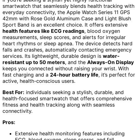
smartwatch that seamlessly blends health tracking with
everyday connectivity, the Apple Watch Series 11 GPS
42mm with Rose Gold Aluminum Case and Light Blush
Sport Band is an excellent choice. It offers extensive
health features like ECG readings
, blood oxygen
measurements, sleep scores, and alerts for irregular
heart rhythms or sleep apnea. The device detects hard
falls and crashes, automatically contacting emergency
services. Its lightweight, durable design is
water-
resistant up to 50 meters
, and the
Always-On Display
keeps you connected without raising your wrist. With
fast charging and a
24-hour battery life
, it’s perfect for
active, health-conscious users.
Best For:
individuals seeking a stylish, durable, and
health-focused smartwatch that offers comprehensive
fitness and health tracking along with seamless
connectivity.
Pros:
Extensive health monitoring features including
ECG, blood oxygen, sleep scores, and fall