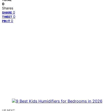
0
Shares
0
SHARE
0
TWEET
0
PIN IT
UP NEXT