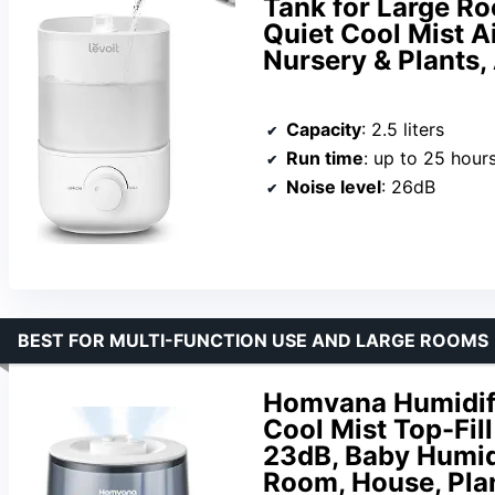
Tank for Large Ro
Quiet Cool Mist A
Nursery & Plants,
Capacity
: 2.5 liters
Run time
: up to 25 hour
Noise level
: 26dB
BEST FOR MULTI-FUNCTION USE AND LARGE ROOMS
Homvana Humidifi
Cool Mist Top-Fil
23dB, Baby Humidif
Room, House, Plan