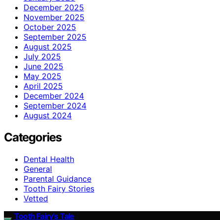
December 2025
November 2025
October 2025
September 2025
August 2025
July 2025
June 2025
May 2025
April 2025
December 2024
September 2024
August 2024
Categories
Dental Health
General
Parental Guidance
Tooth Fairy Stories
Vetted
Tooth Fairy’s Tale