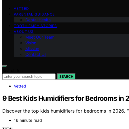
VETTED
PARENTAL GUIDANCE
Dental Health
TOOTH FAIRY STORIES
ABOUT US
Meet Our Team
Vision
Mission
Contact Us
Search for:
SEARCH
Vetted
9 Best Kids Humidifiers for Bedrooms in
Discover the top kids humidifiers for bedrooms in 2026. Fi
16 minute read
TOTAL