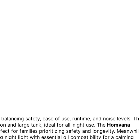
balancing safety, ease of use, runtime, and noise levels. T
on and large tank, ideal for all-night use. The
Homvana
ect for families prioritizing safety and longevity. Meanwhil
night light with essential oil compatibility for a calming