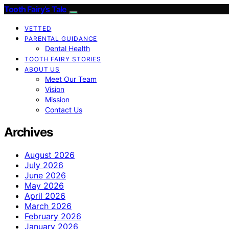
Tooth Fairy’s Tale
VETTED
PARENTAL GUIDANCE
Dental Health
TOOTH FAIRY STORIES
ABOUT US
Meet Our Team
Vision
Mission
Contact Us
Archives
August 2026
July 2026
June 2026
May 2026
April 2026
March 2026
February 2026
January 2026