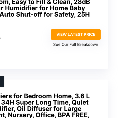
om, Easy to Fill & Clean, 28dB
ir Humidifier for Home Baby
 Auto Shut-off for Safety, 25H
VIEW LATEST PRICE
s
See Our Full Breakdown
ers for Bedroom Home, 3.6 L
l 34H Super Long Time, Quiet
ier, Oil Diffuser for Large
t, Nursery, Office, BPA FREE,