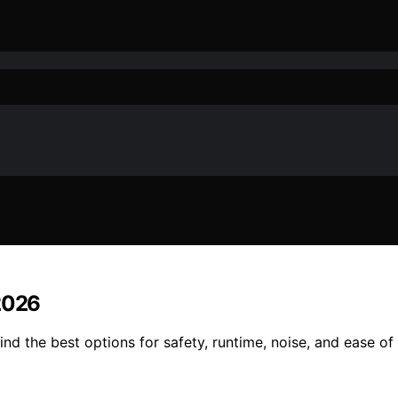
 2026
nd the best options for safety, runtime, noise, and ease of