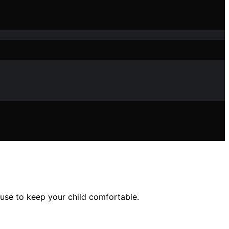
 use to keep your child comfortable.