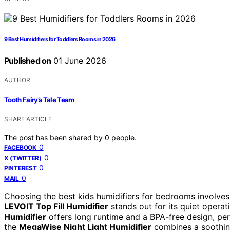
9 Best Humidifiers for Toddlers Rooms in 2026
Published on
01 June 2026
AUTHOR
Tooth Fairy’s Tale Team
SHARE ARTICLE
The post has been shared by
0
people.
0
FACEBOOK
0
X (TWITTER)
0
PINTEREST
0
MAIL
Choosing the best kids humidifiers for bedrooms involves 
LEVOIT Top Fill Humidifier
stands out for its quiet operati
Humidifier
offers long runtime and a BPA-free design, perf
the
MegaWise Night Light Humidifier
combines a soothing 