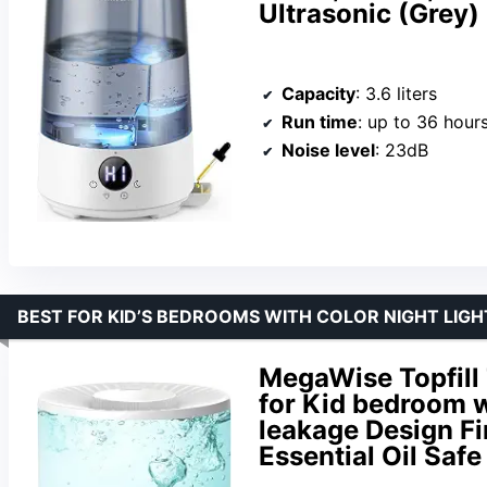
Ultrasonic (Grey)
Capacity
: 3.6 liters
Run time
: up to 36 hour
Noise level
: 23dB
BEST FOR KID’S BEDROOMS WITH COLOR NIGHT LIG
MegaWise Topfill 
for Kid bedroom w
leakage Design Fi
Essential Oil Safe