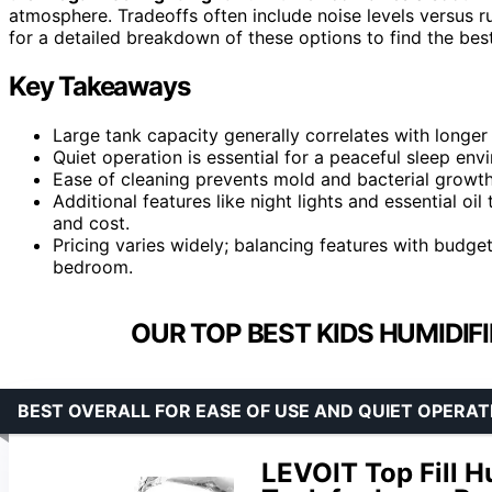
atmosphere. Tradeoffs often include noise levels versus r
for a detailed breakdown of these options to find the best
Key Takeaways
Large tank capacity generally correlates with longer 
Quiet operation is essential for a peaceful sleep envi
Ease of cleaning prevents mold and bacterial growth,
Additional features like night lights and essential o
and cost.
Pricing varies widely; balancing features with budget 
bedroom.
OUR TOP BEST KIDS HUMIDIF
BEST OVERALL FOR EASE OF USE AND QUIET OPERAT
LEVOIT Top Fill H