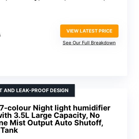
VIEW LATEST PRICE
s
See Our Full Breakdown
HT AND LEAK-PROOF DESIGN
7-colour Night light humidifier
ith 3.5L Large Capacity, No
ne Mist Output Auto Shutoff,
 Tank