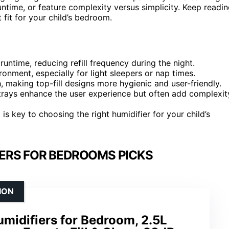
untime, or feature complexity versus simplicity. Keep readi
 fit for your child’s bedroom.
runtime, reducing refill frequency during the night.
ronment, especially for light sleepers or nap times.
 making top-fill designs more hygienic and user-friendly.
il trays enhance the user experience but often add complexit
is key to choosing the right humidifier for your child’s
IERS FOR BEDROOMS PICKS
ION
umidifiers for Bedroom, 2.5L