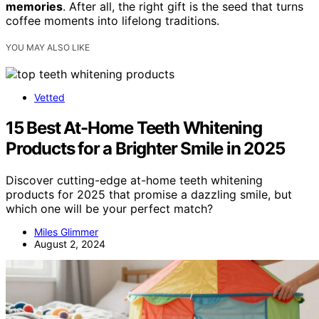
memories
. After all, the right gift is the seed that turns
coffee moments into lifelong traditions.
YOU MAY ALSO LIKE
Vetted
15 Best At-Home Teeth Whitening
Products for a Brighter Smile in 2025
Discover cutting-edge at-home teeth whitening
products for 2025 that promise a dazzling smile, but
which one will be your perfect match?
Miles Glimmer
August 2, 2024