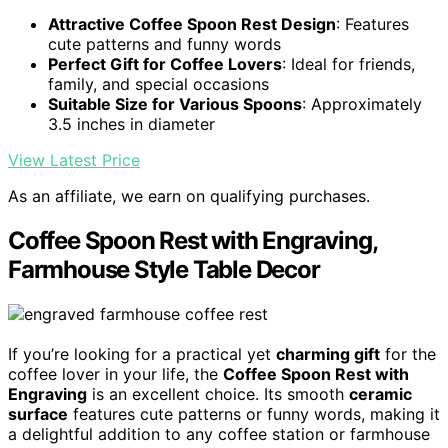
Attractive Coffee Spoon Rest Design
: Features
cute patterns and funny words
Perfect Gift for Coffee Lovers
: Ideal for friends,
family, and special occasions
Suitable Size for Various Spoons
: Approximately
3.5 inches in diameter
View Latest Price
As an affiliate, we earn on qualifying purchases.
Coffee Spoon Rest with Engraving,
Farmhouse Style Table Decor
If you’re looking for a practical yet
charming gift
for the
coffee lover in your life, the
Coffee Spoon Rest with
Engraving
is an excellent choice. Its smooth
ceramic
surface
features cute patterns or funny words, making it
a delightful addition to any coffee station or farmhouse