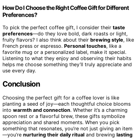
How Do I Choose the Right Coffee Gift for Different
Preferences?
To pick the perfect coffee gift, I consider their
taste
preferences
—do they love bold, dark roasts or light,
fruity flavors? I also think about their
brewing style
, like
French press or espresso.
Personal touches
, like a
favorite mug or a personalized label, make it special.
Listening to what they enjoy and observing their habits
helps me choose something they’ll truly appreciate and
use every day.
Conclusion
Choosing the perfect gift for a coffee lover is like
planting a seed of joy—each thoughtful choice blooms
into
warmth and connection
. Whether it’s a charming
spoon rest or a flavorful brew, these gifts symbolize
appreciation and shared moments. When you pick
something that resonates, you’re not just giving an item
—you’re
nurturing their daily ritual
and brewing
lasting