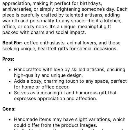
appreciation, making it perfect for birthdays,
anniversaries, or simply brightening someone’s day. Each
piece is carefully crafted by talented artisans, adding
warmth and personality to any space—be it a kitchen,
office, or cozy nook. It’s a unique, meaningful gift
packed with charm and social impact.
Best For:
coffee enthusiasts, animal lovers, and those
seeking unique, heartfelt gifts for special occasions.
Pros:
Handcrafted with love by skilled artisans, ensuring
high-quality and unique design.
Adds a cozy, charming touch to any space, perfect
for home or office decor.
Serves as a meaningful and humorous gift that
expresses appreciation and affection.
Cons:
Handmade items may have slight variations, which
could differ from the product images.