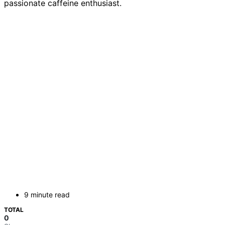
passionate caffeine enthusiast.
9 minute read
TOTAL
0