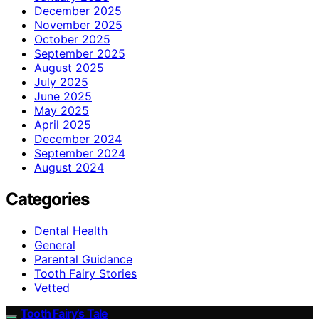
December 2025
November 2025
October 2025
September 2025
August 2025
July 2025
June 2025
May 2025
April 2025
December 2024
September 2024
August 2024
Categories
Dental Health
General
Parental Guidance
Tooth Fairy Stories
Vetted
Tooth Fairy’s Tale