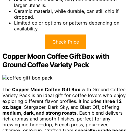
larger utensils.
Ceramic material, while durable, can still chip if
dropped.
Limited color options or patterns depending on
availability.
Check Price
Copper Moon Coffee Gift Box with
Ground Coffee Variety Pack
The
Copper Moon Coffee Gift Box
with Ground Coffee
Variety Pack is an ideal gift for coffee lovers who enjoy
exploring different flavor profiles. It includes
three 12
oz. bags
: Stargazer, Dark Sky, and Blast Off, offering
medium, dark, and strong roasts
. Each blend delivers
rich aromas and smooth finishes, perfect for any
brewing method—drip, French press, pour-over,
Chemex, or K-cup. Crafted from
specialty-grade beans