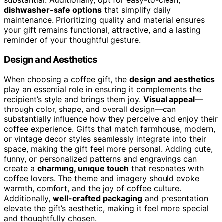
dishwasher-safe options
that simplify daily
maintenance. Prioritizing quality and material ensures
your gift remains functional, attractive, and a lasting
reminder of your thoughtful gesture.
Design and Aesthetics
When choosing a coffee gift, the
design and aesthetics
play an essential role in ensuring it complements the
recipient’s style and brings them joy.
Visual appeal
—
through color, shape, and overall design—can
substantially influence how they perceive and enjoy their
coffee experience. Gifts that match farmhouse, modern,
or vintage decor styles seamlessly integrate into their
space, making the gift feel more personal. Adding cute,
funny, or personalized patterns and engravings can
create a
charming, unique touch
that resonates with
coffee lovers. The theme and imagery should evoke
warmth, comfort, and the joy of coffee culture.
Additionally,
well-crafted packaging
and presentation
elevate the gift’s aesthetic, making it feel more special
and thoughtfully chosen.