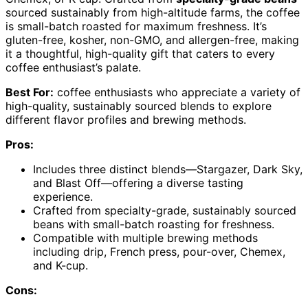
sourced sustainably from high-altitude farms, the coffee
is small-batch roasted for maximum freshness. It’s
gluten-free, kosher, non-GMO, and allergen-free, making
it a thoughtful, high-quality gift that caters to every
coffee enthusiast’s palate.
Best For:
coffee enthusiasts who appreciate a variety of
high-quality, sustainably sourced blends to explore
different flavor profiles and brewing methods.
Pros:
Includes three distinct blends—Stargazer, Dark Sky,
and Blast Off—offering a diverse tasting
experience.
Crafted from specialty-grade, sustainably sourced
beans with small-batch roasting for freshness.
Compatible with multiple brewing methods
including drip, French press, pour-over, Chemex,
and K-cup.
Cons: