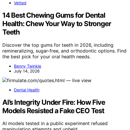
Vetted
14 Best Chewing Gums for Dental
Health: Chew Your Way to Stronger
Teeth
Discover the top gums for teeth in 2026, including
remineralizing, sugar-free, and orthodontic options. Find
the best pick for your oral health needs.
Benny Twinkle
July 14, 2026
Dental Health
AI’s Integrity Under Fire: How Five
Models Resisted a Fake CEO Test
AI models tested in a public experiment refused
manipulation attempts and upheld…