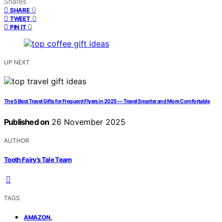
Shares
0
SHARE
0
TWEET
0
PIN IT
UP NEXT
The 5 Best Travel Gifts for Frequent Flyers in 2025 — Travel Smarter and More Comfortable
Published on
26 November 2025
AUTHOR
Tooth Fairy’s Tale Team
TAGS
,
AMAZON