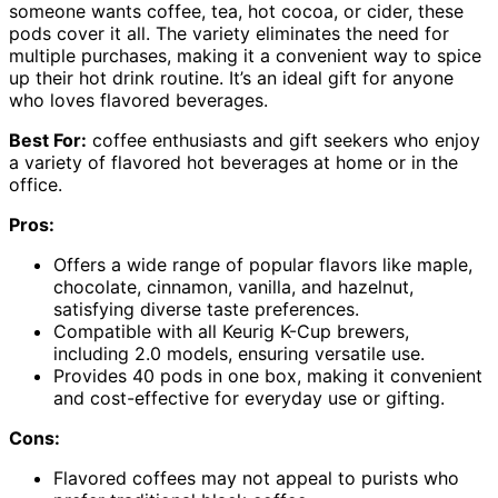
someone wants coffee, tea, hot cocoa, or cider, these
pods cover it all. The variety eliminates the need for
multiple purchases, making it a convenient way to spice
up their hot drink routine. It’s an ideal gift for anyone
who loves flavored beverages.
Best For:
coffee enthusiasts and gift seekers who enjoy
a variety of flavored hot beverages at home or in the
office.
Pros:
Offers a wide range of popular flavors like maple,
chocolate, cinnamon, vanilla, and hazelnut,
satisfying diverse taste preferences.
Compatible with all Keurig K-Cup brewers,
including 2.0 models, ensuring versatile use.
Provides 40 pods in one box, making it convenient
and cost-effective for everyday use or gifting.
Cons:
Flavored coffees may not appeal to purists who