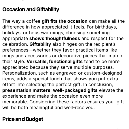
Occasion and Giftability
The way a coffee
gift fits the occasion
can make all the
difference in how appreciated it feels. For birthdays,
holidays, or housewarmings, choosing something
appropriate
shows thoughtfulness
and respect for the
celebration.
Giftability
also hinges on the recipient’s
preferences—whether they favor practical items like
mugs and accessories or decorative pieces that match
their style.
Versatile, functional gifts
tend to be more
appreciated because they serve multiple purposes.
Personalization, such as engraved or custom-designed
items, adds a special touch that shows you put extra
effort into selecting the perfect gift. In conclusion,
presentation matters
;
well-packaged gifts
elevate the
experience and make the occasion even more
memorable. Considering these factors ensures your gift
will be both meaningful and well-received.
Price and Budget