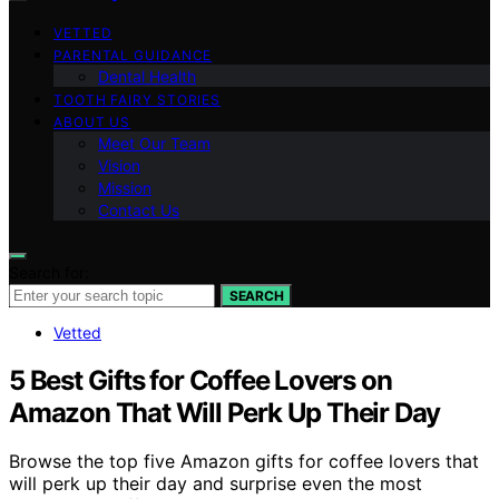
VETTED
PARENTAL GUIDANCE
Dental Health
TOOTH FAIRY STORIES
ABOUT US
Meet Our Team
Vision
Mission
Contact Us
Search for:
SEARCH
Vetted
5 Best Gifts for Coffee Lovers on
Amazon That Will Perk Up Their Day
Browse the top five Amazon gifts for coffee lovers that
will perk up their day and surprise even the most