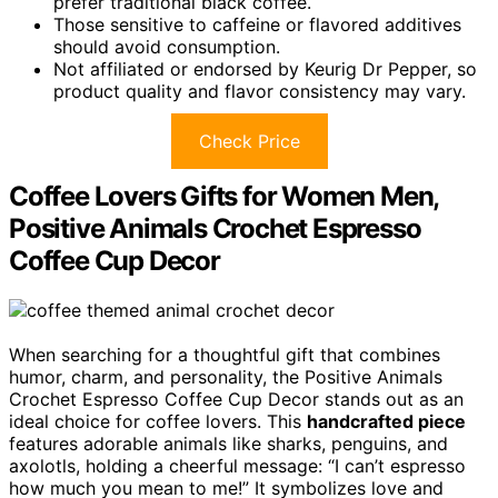
prefer traditional black coffee.
Those sensitive to caffeine or flavored additives
should avoid consumption.
Not affiliated or endorsed by Keurig Dr Pepper, so
product quality and flavor consistency may vary.
Check Price
Coffee Lovers Gifts for Women Men,
Positive Animals Crochet Espresso
Coffee Cup Decor
When searching for a thoughtful gift that combines
humor, charm, and personality, the Positive Animals
Crochet Espresso Coffee Cup Decor stands out as an
ideal choice for coffee lovers. This
handcrafted piece
features adorable animals like sharks, penguins, and
axolotls, holding a cheerful message: “I can’t espresso
how much you mean to me!” It symbolizes love and