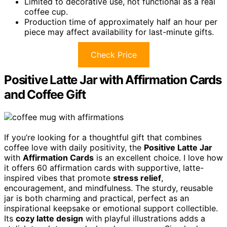
Limited to decorative use, not functional as a real
coffee cup.
Production time of approximately half an hour per
piece may affect availability for last-minute gifts.
Check Price
Positive Latte Jar with Affirmation Cards
and Coffee Gift
If you’re looking for a thoughtful gift that combines
coffee love with daily positivity, the
Positive Latte Jar
with
Affirmation Cards
is an excellent choice. I love how
it offers 60 affirmation cards with supportive, latte-
inspired vibes that promote
stress relief
,
encouragement, and mindfulness. The sturdy, reusable
jar is both charming and practical, perfect as an
inspirational keepsake or emotional support collectible.
Its
cozy latte design
with playful illustrations adds a