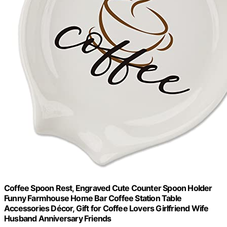
Coffee Spoon Rest, Engraved Cute Counter Spoon Holder
Funny Farmhouse Home Bar Coffee Station Table
Accessories Décor, Gift for Coffee Lovers Girlfriend Wife
Husband Anniversary Friends