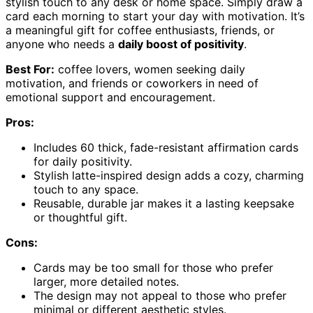
stylish touch to any desk or home space. Simply draw a
card each morning to start your day with motivation. It’s
a meaningful gift for coffee enthusiasts, friends, or
anyone who needs a
daily boost of positivity
.
Best For:
coffee lovers, women seeking daily
motivation, and friends or coworkers in need of
emotional support and encouragement.
Pros:
Includes 60 thick, fade-resistant affirmation cards
for daily positivity.
Stylish latte-inspired design adds a cozy, charming
touch to any space.
Reusable, durable jar makes it a lasting keepsake
or thoughtful gift.
Cons:
Cards may be too small for those who prefer
larger, more detailed notes.
The design may not appeal to those who prefer
minimal or different aesthetic styles.