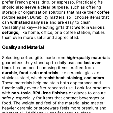
prefer French press, drip, or espresso. Practical gifts
should also
serve a clear purpose
, such as offering
storage or organization solutions that make their coffee
routine easier. Durability matters, so I choose items that
can
withstand daily use
and are easy to clean.
Versatility is key—selecting gifts that
work in various
settings
, like home, office, or a coffee station, makes
them even more useful and appreciated.
Quality and Material
Selecting coffee gifts made from
high-quality materials
guarantees they stand up to daily use and
last over
time
. I recommend choosing items crafted from
durable, food-safe materials
like ceramic, glass, or
stainless steel, which
resist heat, staining, and odors
.
These materials help maintain both appearance and
functionality even after repeated use. Look for products
with
non-toxic, BPA-free finishes
or glazes to ensure
safety, especially for items that contact beverages or
food. The weight and feel of the material also matter;
heavier ceramic or stoneware feels more premium and
substantial. Additionally, opt for easy-to-clean,