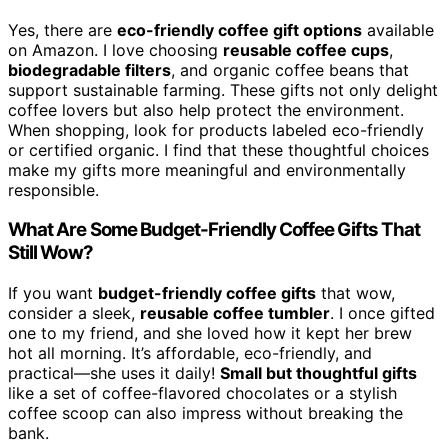
Yes, there are
eco-friendly coffee gift options
available
on Amazon. I love choosing
reusable coffee cups
,
biodegradable filters
, and organic coffee beans that
support sustainable farming. These gifts not only delight
coffee lovers but also help protect the environment.
When shopping, look for products labeled eco-friendly
or certified organic. I find that these thoughtful choices
make my gifts more meaningful and environmentally
responsible.
What Are Some Budget-Friendly Coffee Gifts That
Still Wow?
If you want
budget-friendly coffee gifts
that wow,
consider a sleek,
reusable coffee tumbler
. I once gifted
one to my friend, and she loved how it kept her brew
hot all morning. It’s affordable, eco-friendly, and
practical—she uses it daily!
Small but thoughtful gifts
like a set of coffee-flavored chocolates or a stylish
coffee scoop can also impress without breaking the
bank.