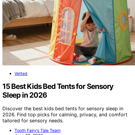
Vetted
15 Best Kids Bed Tents for Sensory
Sleep in 2026
Discover the best kids bed tents for sensory sleep in
2026. Find top picks for calming, privacy, and comfort
tailored for sensory needs.
Tooth Fairy’s Tale Team