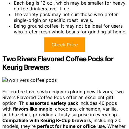
Each bag is 12 oz., which may be smaller for heavy
coffee drinkers over time.
The variety pack may not suit those who prefer
single-origin or specific roast levels.
Being ground coffee, it may not be ideal for users
who prefer fresh whole beans for grinding at home.
Check Price
Two Rivers Flavored Coffee Pods for
Keurig Brewers
For coffee lovers who enjoy exploring new flavors, Two
Rivers Flavored Coffee Pods offer an excellent gift
option. This
assorted variety pack
includes 40 pods
with
flavors like maple
, chocolate, cinnamon, vanilla,
and hazelnut, providing a tasty surprise in every cup.
Compatible with Keurig K-Cup brewers
, including 2.0
models, they’re
perfect for home or office
use. Whether