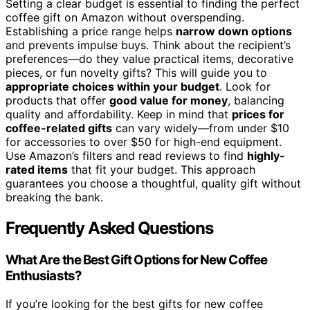
Setting a clear budget is essential to finding the perfect
coffee gift on Amazon without overspending.
Establishing a price range helps
narrow down options
and prevents impulse buys. Think about the recipient’s
preferences—do they value practical items, decorative
pieces, or fun novelty gifts? This will guide you to
appropriate choices within your budget
. Look for
products that offer
good value for money
, balancing
quality and affordability. Keep in mind that
prices for
coffee-related gifts
can vary widely—from under $10
for accessories to over $50 for high-end equipment.
Use Amazon’s filters and read reviews to find
highly-
rated items
that fit your budget. This approach
guarantees you choose a thoughtful, quality gift without
breaking the bank.
Frequently Asked Questions
What Are the Best Gift Options for New Coffee
Enthusiasts?
If you’re looking for the best gifts for new coffee