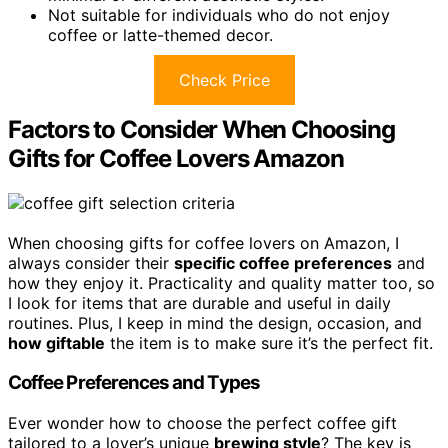
Not suitable for individuals who do not enjoy
coffee or latte-themed decor.
Check Price
Factors to Consider When Choosing
Gifts for Coffee Lovers Amazon
When choosing gifts for coffee lovers on Amazon, I
always consider their
specific coffee preferences
and
how they enjoy it. Practicality and quality matter too, so
I look for items that are durable and useful in daily
routines. Plus, I keep in mind the design, occasion, and
how giftable
the item is to make sure it’s the perfect fit.
Coffee Preferences and Types
Ever wonder how to choose the perfect coffee gift
tailored to a lover’s unique
brewing style
? The key is