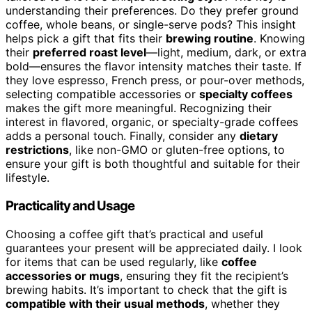
understanding their preferences. Do they prefer ground
coffee, whole beans, or single-serve pods? This insight
helps pick a gift that fits their
brewing routine
. Knowing
their
preferred roast level
—light, medium, dark, or extra
bold—ensures the flavor intensity matches their taste. If
they love espresso, French press, or pour-over methods,
selecting compatible accessories or
specialty coffees
makes the gift more meaningful. Recognizing their
interest in flavored, organic, or specialty-grade coffees
adds a personal touch. Finally, consider any
dietary
restrictions
, like non-GMO or gluten-free options, to
ensure your gift is both thoughtful and suitable for their
lifestyle.
Practicality and Usage
Choosing a coffee gift that’s practical and useful
guarantees your present will be appreciated daily. I look
for items that can be used regularly, like
coffee
accessories or mugs
, ensuring they fit the recipient’s
brewing habits. It’s important to check that the gift is
compatible with their usual methods
, whether they