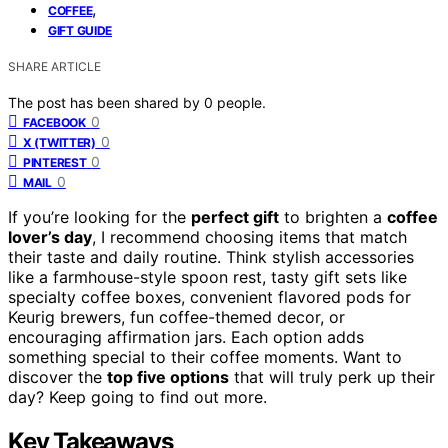
,
COFFEE
GIFT GUIDE
SHARE ARTICLE
The post has been shared by
0
people.
0
FACEBOOK
0
X (TWITTER)
0
PINTEREST
0
MAIL
If you’re looking for the
perfect gift
to brighten a
coffee
lover’s day
, I recommend choosing items that match
their taste and daily routine. Think stylish accessories
like a farmhouse-style spoon rest, tasty gift sets like
specialty coffee boxes, convenient flavored pods for
Keurig brewers, fun coffee-themed decor, or
encouraging affirmation jars. Each option adds
something special to their coffee moments. Want to
discover the
top five options
that will truly perk up their
day? Keep going to find out more.
Key Takeaways