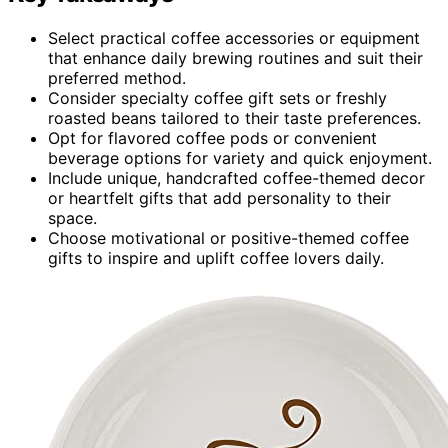
Select practical coffee accessories or equipment
that enhance daily brewing routines and suit their
preferred method.
Consider specialty coffee gift sets or freshly
roasted beans tailored to their taste preferences.
Opt for flavored coffee pods or convenient
beverage options for variety and quick enjoyment.
Include unique, handcrafted coffee-themed decor
or heartfelt gifts that add personality to their
space.
Choose motivational or positive-themed coffee
gifts to inspire and uplift coffee lovers daily.