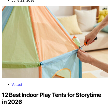
June 23, 2026
Vetted
12 Best Indoor Play Tents for Storytime
in 2026