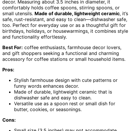
decor. Measuring about 3.5 inches in diameter, it
comfortably holds coffee spoons, stirring spoons, or
small utensils.
Made of durable, lightweight ceramic
, it’s
safe, rust-resistant, and easy to clean—dishwasher safe,
too. Perfect for everyday use or as a thoughtful gift for
birthdays, holidays, or housewarmings, it combines style
and functionality effortlessly.
Best For:
coffee enthusiasts, farmhouse decor lovers,
and gift shoppers seeking a functional and charming
accessory for coffee stations or small household items.
Pros:
Stylish farmhouse design with cute patterns or
funny words enhances decor.
Made of durable, lightweight ceramic that is
dishwasher safe and easy to clean.
Versatile use as a spoon rest or small dish for
butter, cookies, or seasonings.
Cons:
Small size (3.5 inches) may not accommodate