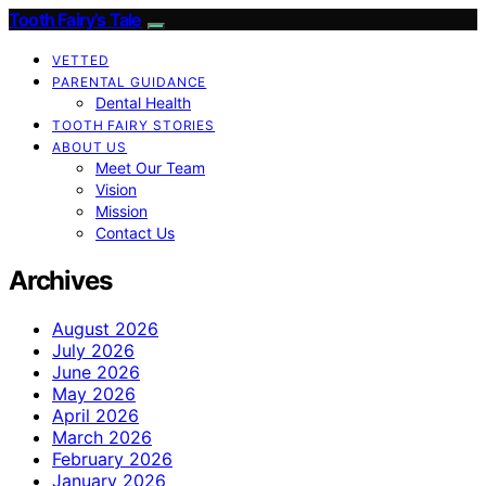
Tooth Fairy’s Tale
VETTED
PARENTAL GUIDANCE
Dental Health
TOOTH FAIRY STORIES
ABOUT US
Meet Our Team
Vision
Mission
Contact Us
Archives
August 2026
July 2026
June 2026
May 2026
April 2026
March 2026
February 2026
January 2026