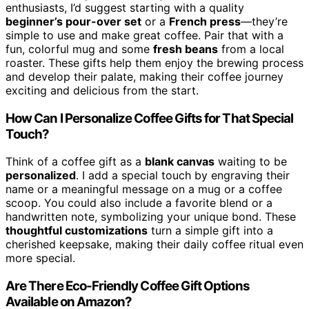
enthusiasts, I’d suggest starting with a quality
beginner’s pour-over set
or a
French press
—they’re
simple to use and make great coffee. Pair that with a
fun, colorful mug and some
fresh beans
from a local
roaster. These gifts help them enjoy the brewing process
and develop their palate, making their coffee journey
exciting and delicious from the start.
How Can I Personalize Coffee Gifts for That Special
Touch?
Think of a coffee gift as a
blank canvas
waiting to be
personalized
. I add a special touch by engraving their
name or a meaningful message on a mug or a coffee
scoop. You could also include a favorite blend or a
handwritten note, symbolizing your unique bond. These
thoughtful customizations
turn a simple gift into a
cherished keepsake, making their daily coffee ritual even
more special.
Are There Eco-Friendly Coffee Gift Options
Available on Amazon?