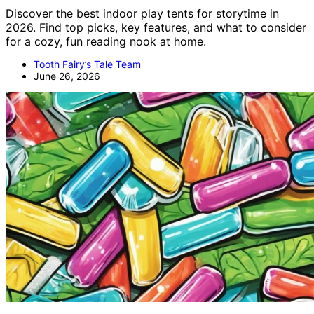
Discover the best indoor play tents for storytime in
2026. Find top picks, key features, and what to consider
for a cozy, fun reading nook at home.
Tooth Fairy’s Tale Team
June 26, 2026