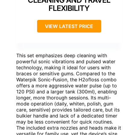
FLEXIBILITY
VIEW LATEST PRICE
This set emphasizes deep cleaning with
powerful sonic vibrations and pulsed water
technology, making it ideal for users with
braces or sensitive gums. Compared to the
Waterpik Sonic-Fusion, the H2ofloss combo
offers a more aggressive water pulse (up to
120 PSI) and a larger tank (300ml), enabling
longer, more thorough sessions. Its multi-
mode operation (daily, whiten, polish, gum
care, sensitive) provides tailored care, but its
bulkier handle and lack of a dedicated timer
may be less convenient for quick routines.
The included extra nozzles and heads make it
versatile for family use, yet the device’s size