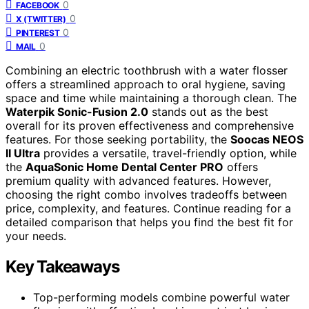
0
FACEBOOK
0
X (TWITTER)
0
PINTEREST
0
MAIL
Combining an electric toothbrush with a water flosser
offers a streamlined approach to oral hygiene, saving
space and time while maintaining a thorough clean. The
Waterpik Sonic-Fusion 2.0
stands out as the best
overall for its proven effectiveness and comprehensive
features. For those seeking portability, the
Soocas NEOS
II Ultra
provides a versatile, travel-friendly option, while
the
AquaSonic Home Dental Center PRO
offers
premium quality with advanced features. However,
choosing the right combo involves tradeoffs between
price, complexity, and features. Continue reading for a
detailed comparison that helps you find the best fit for
your needs.
Key Takeaways
Top-performing models combine powerful water