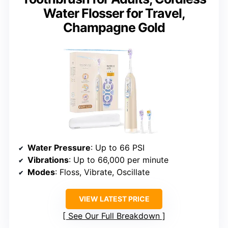
Water Flosser for Travel,
Champagne Gold
Water Pressure
: Up to 66 PSI
Vibrations
: Up to 66,000 per minute
Modes
: Floss, Vibrate, Oscillate
VIEW LATEST PRICE
See Our Full Breakdown