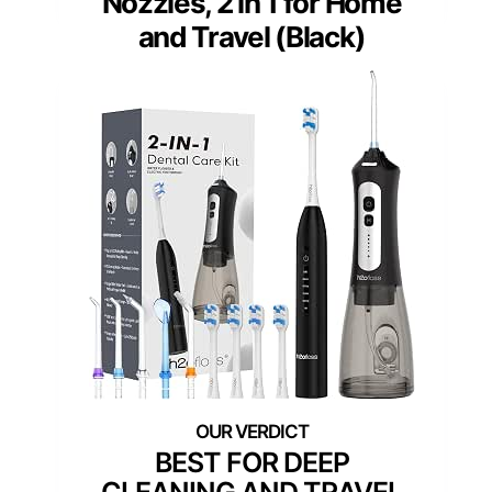
Nozzles, 2 in 1 for Home
and Travel (Black)
BEST FOR DEEP
CLEANING AND TRAVEL