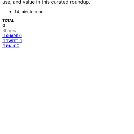
use, and value in this curated roundup.
14 minute read
TOTAL
0
Shares
0
SHARE
0
TWEET
0
PIN IT