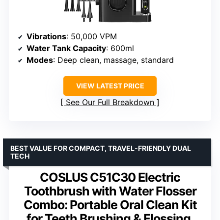
Vibrations
: 50,000 VPM
Water Tank Capacity
: 600ml
Modes
: Deep clean, massage, standard
VIEW LATEST PRICE
See Our Full Breakdown
BEST VALUE FOR COMPACT, TRAVEL-FRIENDLY DUAL
TECH
COSLUS C51C30 Electric
Toothbrush with Water Flosser
Combo: Portable Oral Clean Kit
for Teeth Brushing & Flossing,