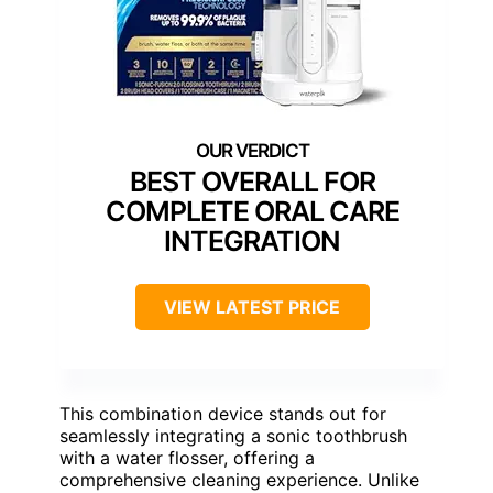
BEST OVERALL FOR
COMPLETE ORAL CARE
INTEGRATION
VIEW LATEST PRICE
This combination device stands out for
seamlessly integrating a sonic toothbrush
with a water flosser, offering a
comprehensive cleaning experience. Unlike