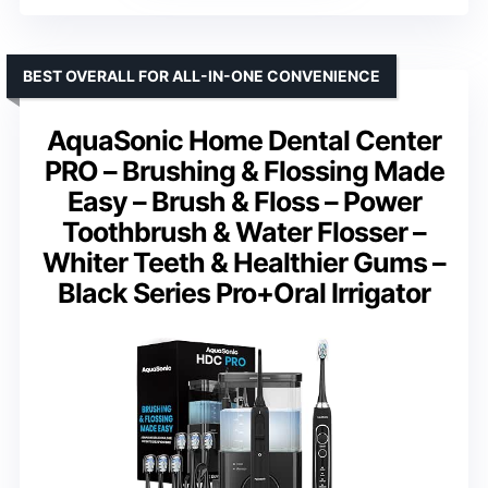
BEST OVERALL FOR ALL-IN-ONE CONVENIENCE
AquaSonic Home Dental Center
PRO – Brushing & Flossing Made
Easy – Brush & Floss – Power
Toothbrush & Water Flosser –
Whiter Teeth & Healthier Gums –
Black Series Pro+Oral Irrigator