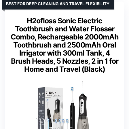
BEST FOR DEEP CLEANING AND TRAVEL FLEXIBILITY
H2ofloss Sonic Electric
Toothbrush and Water Flosser
Combo, Rechargeable 2000mAh
Toothbrush and 2500mAh Oral
Irrigator with 300ml Tank, 4
Brush Heads, 5 Nozzles, 2 in 1 for
Home and Travel (Black)