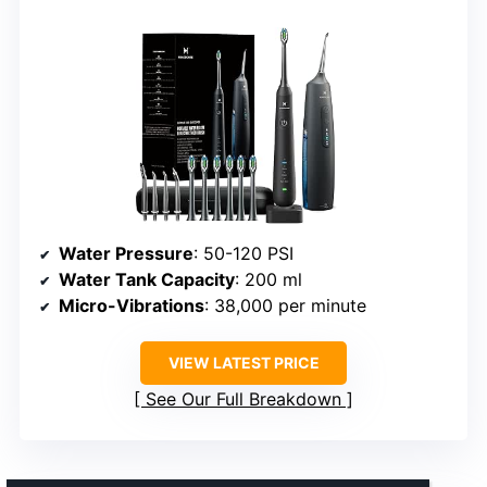
Water Pressure
: 50-120 PSI
Water Tank Capacity
: 200 ml
Micro-Vibrations
: 38,000 per minute
VIEW LATEST PRICE
See Our Full Breakdown