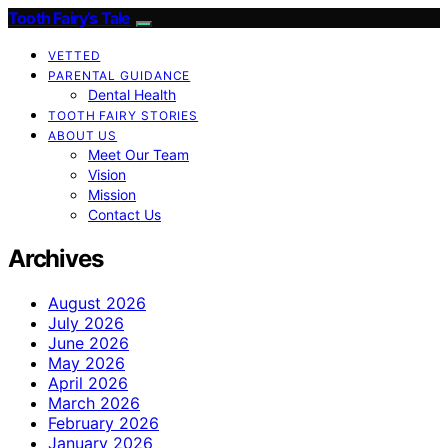
Tooth Fairy’s Tale
VETTED
PARENTAL GUIDANCE
Dental Health
TOOTH FAIRY STORIES
ABOUT US
Meet Our Team
Vision
Mission
Contact Us
Archives
August 2026
July 2026
June 2026
May 2026
April 2026
March 2026
February 2026
January 2026