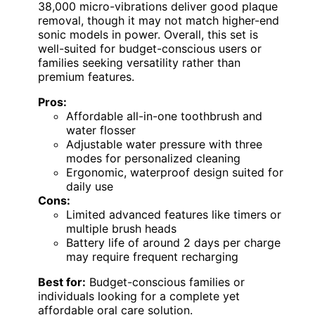
38,000 micro-vibrations deliver good plaque
removal, though it may not match higher-end
sonic models in power. Overall, this set is
well-suited for budget-conscious users or
families seeking versatility rather than
premium features.
Pros:
Affordable all-in-one toothbrush and
water flosser
Adjustable water pressure with three
modes for personalized cleaning
Ergonomic, waterproof design suited for
daily use
Cons:
Limited advanced features like timers or
multiple brush heads
Battery life of around 2 days per charge
may require frequent recharging
Best for:
Budget-conscious families or
individuals looking for a complete yet
affordable oral care solution.