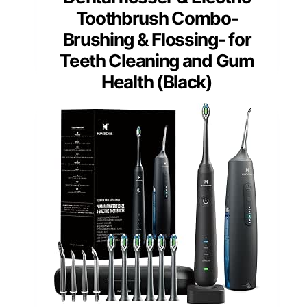
Toothbrush Combo-
Brushing & Flossing- for
Teeth Cleaning and Gum
Health (Black)