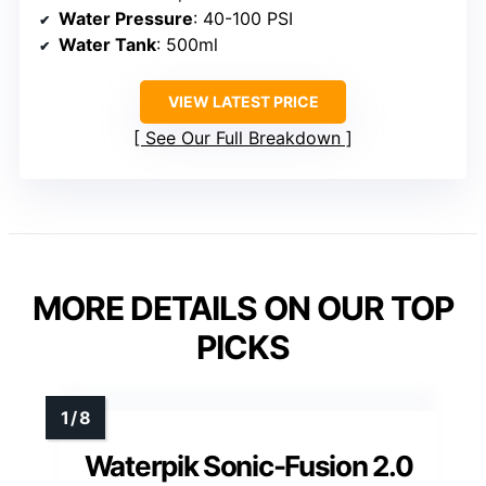
Water Pressure
: 40-100 PSI
Water Tank
: 500ml
VIEW LATEST PRICE
See Our Full Breakdown
MORE DETAILS ON OUR TOP
PICKS
Waterpik Sonic-Fusion 2.0