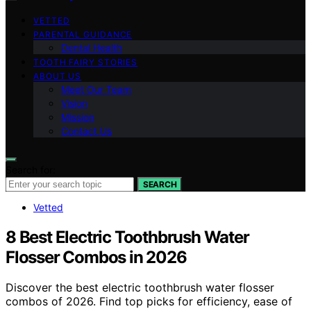
VETTED
PARENTAL GUIDANCE
Dental Health
TOOTH FAIRY STORIES
ABOUT US
Meet Our Team
Vision
Mission
Contact Us
Search for:
SEARCH
Vetted
8 Best Electric Toothbrush Water
Flosser Combos in 2026
Discover the best electric toothbrush water flosser
combos of 2026. Find top picks for efficiency, ease of