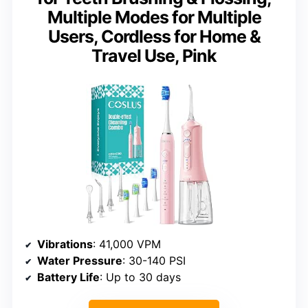
Multiple Modes for Multiple
Users, Cordless for Home &
Travel Use, Pink
Vibrations
: 41,000 VPM
Water Pressure
: 30-140 PSI
Battery Life
: Up to 30 days