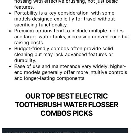
flossing with effective brushing, not just basic
features.
Portability is a key consideration, with some
models designed explicitly for travel without
sacrificing functionality.
Premium options tend to include multiple modes
and larger water tanks, increasing convenience but
raising costs.
Budget-friendly combos often provide solid
cleaning but may lack advanced features or
durability.
Ease of use and maintenance vary widely; higher-
end models generally offer more intuitive controls
and longer-lasting components.
OUR TOP BEST ELECTRIC
TOOTHBRUSH WATER FLOSSER
COMBOS PICKS