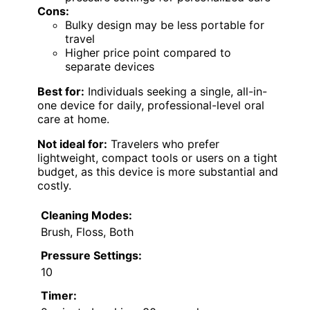
Cons:
Bulky design may be less portable for
travel
Higher price point compared to
separate devices
Best for:
Individuals seeking a single, all-in-
one device for daily, professional-level oral
care at home.
Not ideal for:
Travelers who prefer
lightweight, compact tools or users on a tight
budget, as this device is more substantial and
costly.
Cleaning Modes:
Brush, Floss, Both
Pressure Settings:
10
Timer: