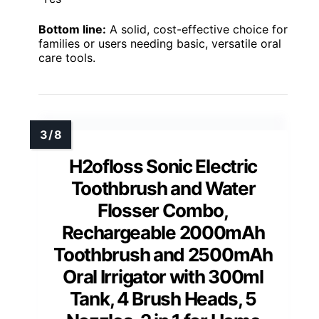
Bottom line:
A solid, cost-effective choice for
families or users needing basic, versatile oral
care tools.
H2ofloss Sonic Electric
Toothbrush and Water
Flosser Combo,
Rechargeable 2000mAh
Toothbrush and 2500mAh
Oral Irrigator with 300ml
Tank, 4 Brush Heads, 5