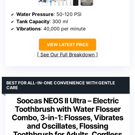
Water Pressure
: 50-120 PSI
Tank Capacity
: 300 ml
Vibrations
: 40,000 per minute
VIEW LATEST PRICE
See Our Full Breakdown
BEST FOR ALL-IN-ONE CONVENIENCE WITH GENTLE
CARE
Soocas NEOS II Ultra – Electric
Toothbrush with Water Flosser
Combo, 3-in-1: Flosses, Vibrates
and Oscillates, Flossing
Toothbrush for Adults, Cordless