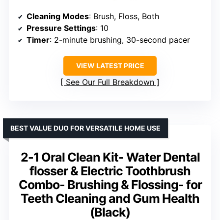
Cleaning Modes
: Brush, Floss, Both
Pressure Settings
: 10
Timer
: 2-minute brushing, 30-second pacer
VIEW LATEST PRICE
See Our Full Breakdown
BEST VALUE DUO FOR VERSATILE HOME USE
2-1 Oral Clean Kit- Water Dental
flosser & Electric Toothbrush
Combo- Brushing & Flossing- for
Teeth Cleaning and Gum Health
(Black)