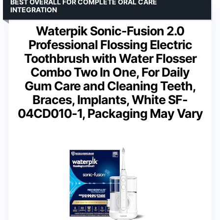
BEST OVERALL FOR COMPLETE ORAL CARE
INTEGRATION
Waterpik Sonic-Fusion 2.0
Professional Flossing Electric
Toothbrush with Water Flosser
Combo Two In One, For Daily
Gum Care and Cleaning Teeth,
Braces, Implants, White SF-
04CD010-1, Packaging May Vary