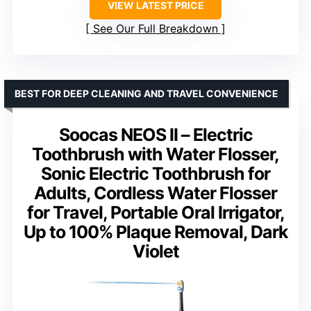
VIEW LATEST PRICE
See Our Full Breakdown
BEST FOR DEEP CLEANING AND TRAVEL CONVENIENCE
Soocas NEOS II – Electric
Toothbrush with Water Flosser,
Sonic Electric Toothbrush for
Adults, Cordless Water Flosser
for Travel, Portable Oral Irrigator,
Up to 100% Plaque Removal, Dark
Violet