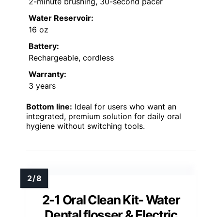
2-minute brushing, 30-second pacer
Water Reservoir:
16 oz
Battery:
Rechargeable, cordless
Warranty:
3 years
Bottom line:
Ideal for users who want an
integrated, premium solution for daily oral
hygiene without switching tools.
2-1 Oral Clean Kit- Water
Dental flosser & Electric