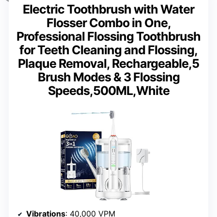
Electric Toothbrush with Water
Flosser Combo in One,
Professional Flossing Toothbrush
for Teeth Cleaning and Flossing,
Plaque Removal, Rechargeable,5
Brush Modes & 3 Flossing
Speeds,500ML,White
Vibrations
: 40,000 VPM