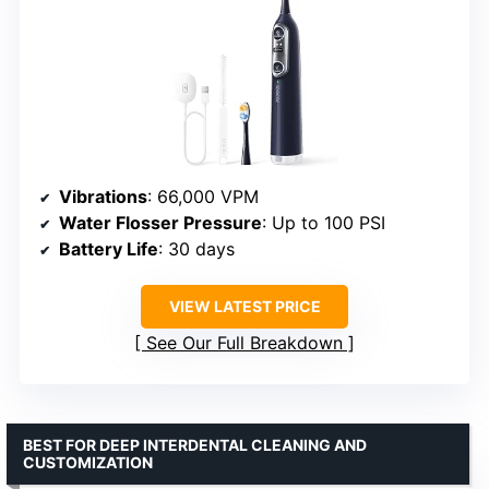
Vibrations
: 66,000 VPM
Water Flosser Pressure
: Up to 100 PSI
Battery Life
: 30 days
VIEW LATEST PRICE
See Our Full Breakdown
BEST FOR DEEP INTERDENTAL CLEANING AND
CUSTOMIZATION