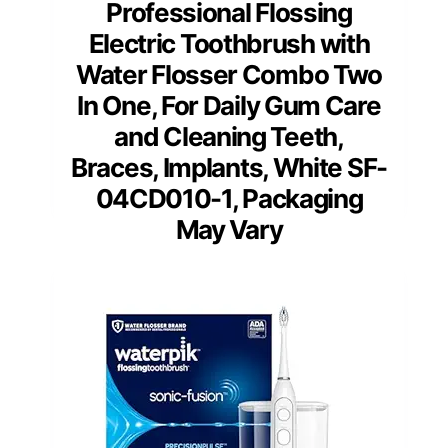
Professional Flossing
Electric Toothbrush with
Water Flosser Combo Two
In One, For Daily Gum Care
and Cleaning Teeth,
Braces, Implants, White SF-
04CD010-1, Packaging
May Vary