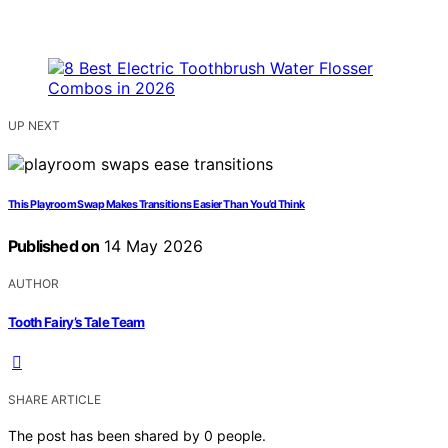
UP NEXT
This Playroom Swap Makes Transitions Easier Than You’d Think
Published on
14 May 2026
AUTHOR
Tooth Fairy’s Tale Team
SHARE ARTICLE
The post has been shared by
0
people.