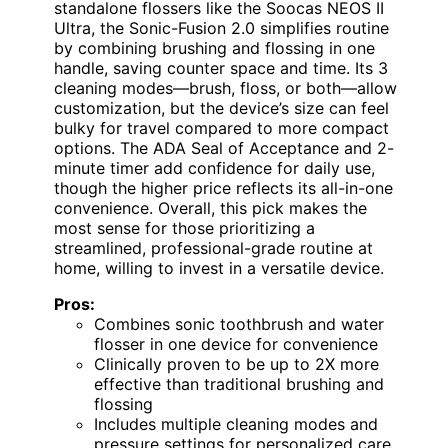
standalone flossers like the Soocas NEOS II
Ultra, the Sonic-Fusion 2.0 simplifies routine
by combining brushing and flossing in one
handle, saving counter space and time. Its 3
cleaning modes—brush, floss, or both—allow
customization, but the device’s size can feel
bulky for travel compared to more compact
options. The ADA Seal of Acceptance and 2-
minute timer add confidence for daily use,
though the higher price reflects its all-in-one
convenience. Overall, this pick makes the
most sense for those prioritizing a
streamlined, professional-grade routine at
home, willing to invest in a versatile device.
Pros:
Combines sonic toothbrush and water
flosser in one device for convenience
Clinically proven to be up to 2X more
effective than traditional brushing and
flossing
Includes multiple cleaning modes and
pressure settings for personalized care