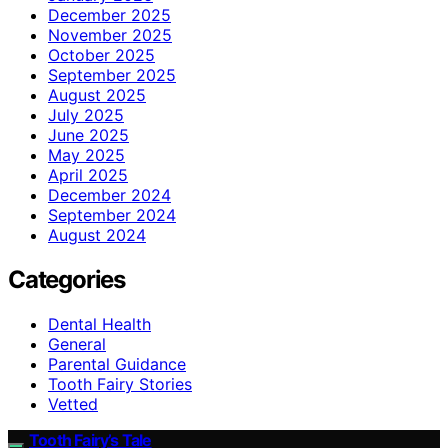
December 2025
November 2025
October 2025
September 2025
August 2025
July 2025
June 2025
May 2025
April 2025
December 2024
September 2024
August 2024
Categories
Dental Health
General
Parental Guidance
Tooth Fairy Stories
Vetted
Tooth Fairy’s Tale