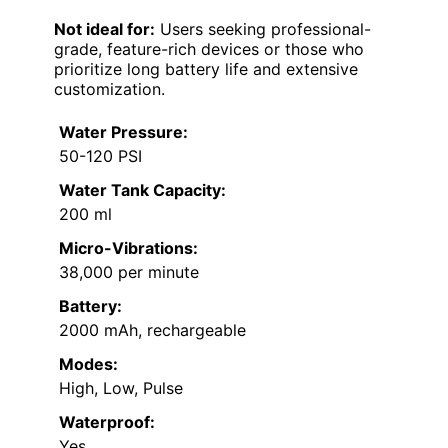
Not ideal for:
Users seeking professional-
grade, feature-rich devices or those who
prioritize long battery life and extensive
customization.
Water Pressure:
50-120 PSI
Water Tank Capacity:
200 ml
Micro-Vibrations:
38,000 per minute
Battery:
2000 mAh, rechargeable
Modes:
High, Low, Pulse
Waterproof:
Yes