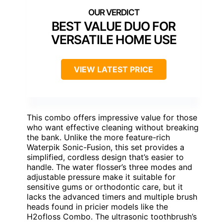
BEST VALUE DUO FOR
VERSATILE HOME USE
VIEW LATEST PRICE
This combo offers impressive value for those
who want effective cleaning without breaking
the bank. Unlike the more feature-rich
Waterpik Sonic-Fusion, this set provides a
simplified, cordless design that’s easier to
handle. The water flosser’s three modes and
adjustable pressure make it suitable for
sensitive gums or orthodontic care, but it
lacks the advanced timers and multiple brush
heads found in pricier models like the
H2ofloss Combo. The ultrasonic toothbrush’s