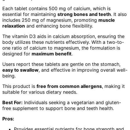
Each tablet contains 500 mg of calcium, which is
essential for maintaining
strong bones and teeth
. It also
includes 250 mg of magnesium, promoting
muscle
relaxation
and enhancing bone flexibility.
The vitamin D3 aids in calcium absorption, ensuring the
body utilizes these nutrients effectively. With a two-to-
one ratio of calcium to magnesium, the formulation is
designed for
maximum benefit
.
Users report these tablets are gentle on the stomach,
easy to swallow
, and effective in improving overall well-
being.
This product is
free from common allergens
, making it
suitable for various dietary needs.
Best For:
Individuals seeking a vegetarian and gluten-
free supplement to support bone and teeth health.
Pros:
Provides essential nutrients for bone strength and