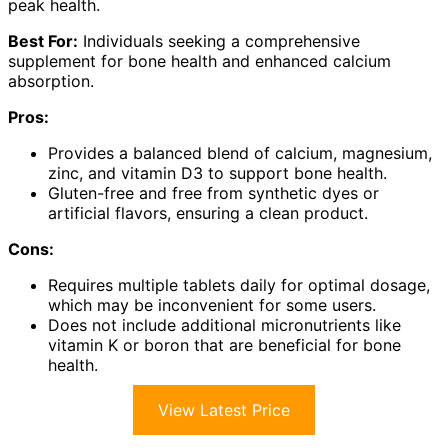
peak health.
Best For:
Individuals seeking a comprehensive
supplement for bone health and enhanced calcium
absorption.
Pros:
Provides a balanced blend of calcium, magnesium,
zinc, and vitamin D3 to support bone health.
Gluten-free and free from synthetic dyes or
artificial flavors, ensuring a clean product.
Cons:
Requires multiple tablets daily for optimal dosage,
which may be inconvenient for some users.
Does not include additional micronutrients like
vitamin K or boron that are beneficial for bone
health.
View Latest Price