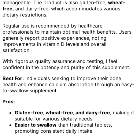
manageable. The product is also gluten-free,
wheat-
free
, and dairy-free, which accommodates various
dietary restrictions.
Regular use is recommended by healthcare
professionals to maintain optimal health benefits. Users
generally report positive experiences, noting
improvements in vitamin D levels and overall
satisfaction.
With rigorous quality assurance and testing, I feel
confident in the potency and purity of this supplement.
Best For:
Individuals seeking to improve their bone
health and enhance calcium absorption through an easy-
to-swallow supplement.
Pros:
Gluten-free, wheat-free, and dairy-free
, making it
suitable for various dietary needs.
Easier to swallow
than traditional tablets,
promoting consistent daily intake.