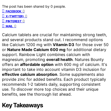
The post has been shared by
0
people.
0
FACEBOOK
0
X (TWITTER)
0
PINTEREST
0
MAIL
Calcium tablets are crucial for maintaining strong teeth,
and several products stand out. I recommend options
like Calcium 1200 mg with
Vitamin D3
for those over 50
or
Nature Made Calcium 600 mg
for additional dietary
support. Rainbow Light combines calcium with
magnesium, promoting
overall health
. Natures Bounty
offers an
affordable option
with 600 mg of calcium. It's
important to take into account vitamin D3 inclusion for
effective calcium absorption
. Some supplements also
provide zinc for added benefits. Each product typically
recommends 1-2 tablets daily, supporting consistent
use. To discover more top choices and their unique
benefits, see the thorough list ahead.
Key Takeaways