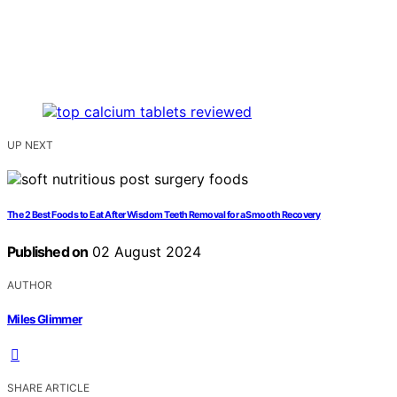
UP NEXT
The 2 Best Foods to Eat After Wisdom Teeth Removal for a Smooth Recovery
Published on
02 August 2024
AUTHOR
Miles Glimmer
SHARE ARTICLE