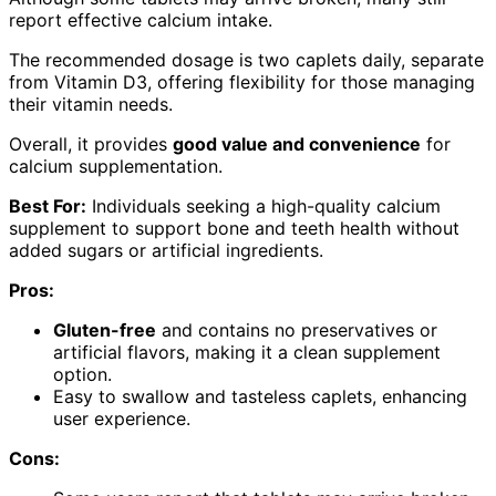
report effective calcium intake.
The recommended dosage is two caplets daily, separate
from Vitamin D3, offering flexibility for those managing
their vitamin needs.
Overall, it provides
good value and convenience
for
calcium supplementation.
Best For:
Individuals seeking a high-quality calcium
supplement to support bone and teeth health without
added sugars or artificial ingredients.
Pros:
Gluten-free
and contains no preservatives or
artificial flavors, making it a clean supplement
option.
Easy to swallow and tasteless caplets, enhancing
user experience.
Cons: