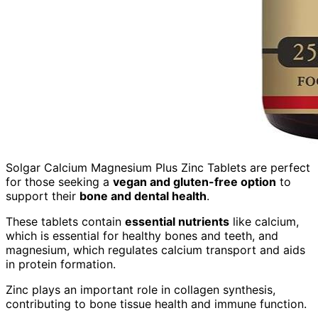
Solgar Calcium Magnesium Plus Zinc Tablets are perfect
for those seeking a
vegan and gluten-free option
to
support their
bone and dental health
.
These tablets contain
essential nutrients
like calcium,
which is essential for healthy bones and teeth, and
magnesium, which regulates calcium transport and aids
in protein formation.
Zinc plays an important role in collagen synthesis,
contributing to bone tissue health and immune function.