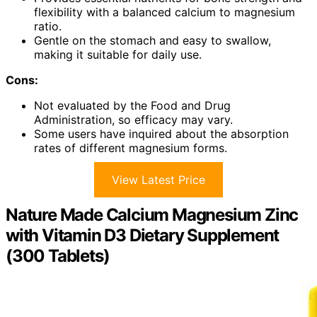
flexibility with a balanced calcium to magnesium
ratio.
Gentle on the stomach and easy to swallow,
making it suitable for daily use.
Cons:
Not evaluated by the Food and Drug
Administration, so efficacy may vary.
Some users have inquired about the absorption
rates of different magnesium forms.
View Latest Price
Nature Made Calcium Magnesium Zinc
with Vitamin D3 Dietary Supplement
(300 Tablets)