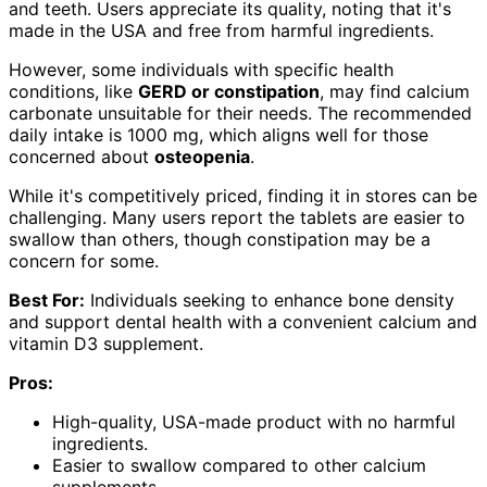
and teeth. Users appreciate its quality, noting that it's
made in the USA and free from harmful ingredients.
However, some individuals with specific health
conditions, like
GERD or constipation
, may find calcium
carbonate unsuitable for their needs. The recommended
daily intake is 1000 mg, which aligns well for those
concerned about
osteopenia
.
While it's competitively priced, finding it in stores can be
challenging. Many users report the tablets are easier to
swallow than others, though constipation may be a
concern for some.
Best For:
Individuals seeking to enhance bone density
and support dental health with a convenient calcium and
vitamin D3 supplement.
Pros:
High-quality, USA-made product with no harmful
ingredients.
Easier to swallow compared to other calcium