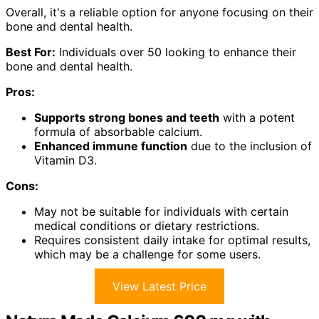
Overall, it's a reliable option for anyone focusing on their
bone and dental health.
Best For:
Individuals over 50 looking to enhance their
bone and dental health.
Pros:
Supports strong bones and teeth
with a potent
formula of absorbable calcium.
Enhanced immune function
due to the inclusion of
Vitamin D3.
Cons:
May not be suitable for individuals with certain
medical conditions or dietary restrictions.
Requires consistent daily intake for optimal results,
which may be a challenge for some users.
View Latest Price