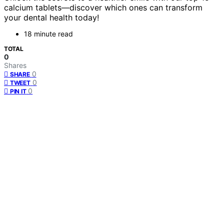
calcium tablets—discover which ones can transform
your dental health today!
18 minute read
TOTAL
0
Shares
0
SHARE
0
TWEET
0
PIN IT