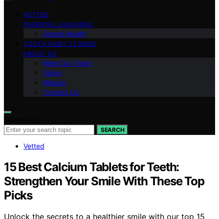
VETTED
PARENTAL GUIDANCE
Dental Health
TOOTH FAIRY STORIES
ABOUT US
Meet Our Team
Vision
Mission
Contact Us
Search for:
SEARCH
Vetted
15 Best Calcium Tablets for Teeth:
Strengthen Your Smile With These Top
Picks
Unlock the secrets to a healthier smile with our top 15