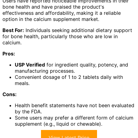
Users have reported noticeable improvements in their
bone health and have praised the product's
effectiveness and affordability, making it a reliable
option in the calcium supplement market.
Best For:
Individuals seeking additional dietary support
for bone health, particularly those who are low in
calcium.
Pros:
USP Verified
for ingredient quality, potency, and
manufacturing processes.
Convenient dosage of 1 to 2 tablets daily with
meals.
Cons:
Health benefit statements have not been evaluated
by the FDA.
Some users may prefer a different form of calcium
supplement (e.g., liquid or chewable).
View Latest Price