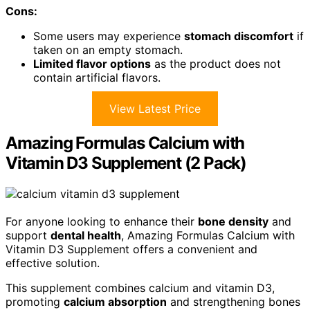
Cons:
Some users may experience
stomach discomfort
if
taken on an empty stomach.
Limited flavor options
as the product does not
contain artificial flavors.
View Latest Price
Amazing Formulas Calcium with
Vitamin D3 Supplement (2 Pack)
For anyone looking to enhance their
bone density
and
support
dental health
, Amazing Formulas Calcium with
Vitamin D3 Supplement offers a convenient and
effective solution.
This supplement combines calcium and vitamin D3,
promoting
calcium absorption
and strengthening bones