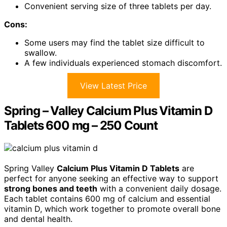
Convenient serving size of three tablets per day.
Cons:
Some users may find the tablet size difficult to
swallow.
A few individuals experienced stomach discomfort.
View Latest Price
Spring – Valley Calcium Plus Vitamin D
Tablets 600 mg – 250 Count
Spring Valley
Calcium Plus Vitamin D Tablets
are
perfect for anyone seeking an effective way to support
strong bones and teeth
with a convenient daily dosage.
Each tablet contains 600 mg of calcium and essential
vitamin D, which work together to promote overall bone
and dental health.