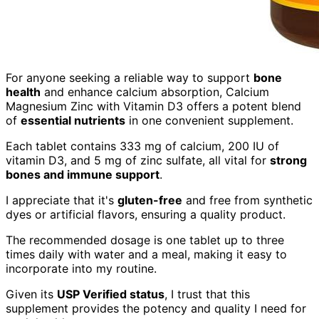
For anyone seeking a reliable way to support
bone
health
and enhance calcium absorption, Calcium
Magnesium Zinc with Vitamin D3 offers a potent blend
of
essential nutrients
in one convenient supplement.
Each tablet contains 333 mg of calcium, 200 IU of
vitamin D3, and 5 mg of zinc sulfate, all vital for
strong
bones and immune support
.
I appreciate that it's
gluten-free
and free from synthetic
dyes or artificial flavors, ensuring a quality product.
The recommended dosage is one tablet up to three
times daily with water and a meal, making it easy to
incorporate into my routine.
Given its
USP Verified status
, I trust that this
supplement provides the potency and quality I need for