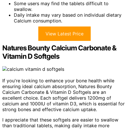
Some users may find the tablets difficult to
swallow.
Daily intake may vary based on individual dietary
Calcium consumption.
View Latest Price
Natures Bounty Calcium Carbonate &
Vitamin D Softgels
If you're looking to enhance your bone health while
ensuring ideal calcium absorption, Natures Bounty
Calcium Carbonate & Vitamin D Softgels are an
excellent choice. Each softgel delivers 1200mg of
calcium and 1000IU of vitamin D3, which is essential for
strong bones and effective calcium uptake.
I appreciate that these softgels are easier to swallow
than traditional tablets, making daily intake more