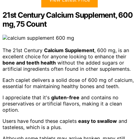
21st Century Calcium Supplement, 600
mg, 75 Count
The 21st Century
Calcium Supplement
, 600 mg, is an
excellent choice for anyone looking to enhance their
bone and teeth health
without the added sugars or
artificial ingredients often found in other supplements.
Each caplet delivers a solid dose of 600 mg of calcium,
essential for maintaining healthy bones and teeth.
I appreciate that it's
gluten-free
and contains no
preservatives or artificial flavors, making it a clean
option.
Users have found these caplets
easy to swallow
and
tasteless, which is a plus.
Although some tablets may arrive broken, many still