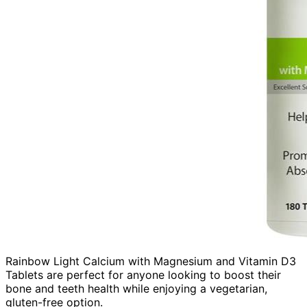
Rainbow Light Calcium with Magnesium and Vitamin D3
Tablets are perfect for anyone looking to boost their
bone and teeth health while enjoying a vegetarian,
gluten-free option.