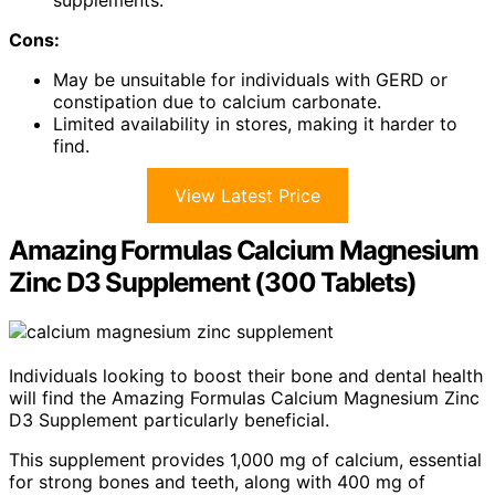
supplements.
Cons:
May be unsuitable for individuals with GERD or
constipation due to calcium carbonate.
Limited availability in stores, making it harder to
find.
View Latest Price
Amazing Formulas Calcium Magnesium
Zinc D3 Supplement (300 Tablets)
Individuals looking to boost their bone and dental health
will find the Amazing Formulas Calcium Magnesium Zinc
D3 Supplement particularly beneficial.
This supplement provides 1,000 mg of calcium, essential
for strong bones and teeth, along with 400 mg of