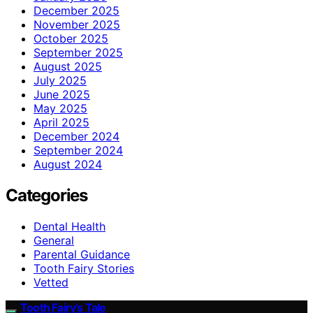
December 2025
November 2025
October 2025
September 2025
August 2025
July 2025
June 2025
May 2025
April 2025
December 2024
September 2024
August 2024
Categories
Dental Health
General
Parental Guidance
Tooth Fairy Stories
Vetted
Tooth Fairy’s Tale