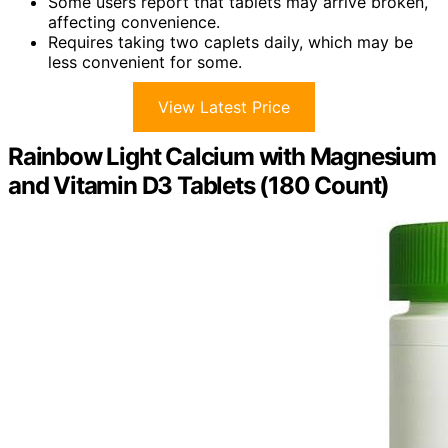
Some users report that tablets may arrive broken,
affecting convenience.
Requires taking two caplets daily, which may be
less convenient for some.
View Latest Price
Rainbow Light Calcium with Magnesium
and Vitamin D3 Tablets (180 Count)