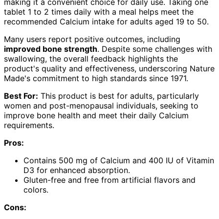
making it a convenient choice for daily use. Taking one
tablet 1 to 2 times daily with a meal helps meet the
recommended Calcium intake for adults aged 19 to 50.
Many users report positive outcomes, including
improved bone strength
. Despite some challenges with
swallowing, the overall feedback highlights the
product's quality and effectiveness, underscoring Nature
Made's commitment to high standards since 1971.
Best For:
This product is best for adults, particularly
women and post-menopausal individuals, seeking to
improve bone health and meet their daily Calcium
requirements.
Pros:
Contains 500 mg of Calcium and 400 IU of Vitamin
D3 for enhanced absorption.
Gluten-free and free from artificial flavors and
colors.
Cons: