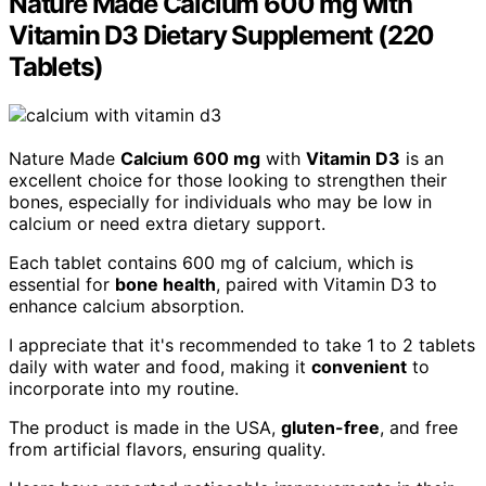
Nature Made Calcium 600 mg with
Vitamin D3 Dietary Supplement (220
Tablets)
Nature Made
Calcium 600 mg
with
Vitamin D3
is an
excellent choice for those looking to strengthen their
bones, especially for individuals who may be low in
calcium or need extra dietary support.
Each tablet contains 600 mg of calcium, which is
essential for
bone health
, paired with Vitamin D3 to
enhance calcium absorption.
I appreciate that it's recommended to take 1 to 2 tablets
daily with water and food, making it
convenient
to
incorporate into my routine.
The product is made in the USA,
gluten-free
, and free
from artificial flavors, ensuring quality.