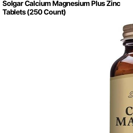
Solgar Calcium Magnesium Plus Zinc
Tablets (250 Count)