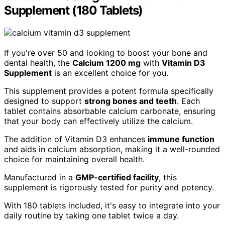
Supplement (180 Tablets)
If you're over 50 and looking to boost your bone and
dental health, the
Calcium 1200 mg
with
Vitamin D3
Supplement
is an excellent choice for you.
This supplement provides a potent formula specifically
designed to support
strong bones and teeth
. Each
tablet contains absorbable calcium carbonate, ensuring
that your body can effectively utilize the calcium.
The addition of Vitamin D3 enhances
immune function
and aids in calcium absorption, making it a well-rounded
choice for maintaining overall health.
Manufactured in a
GMP-certified facility
, this
supplement is rigorously tested for purity and potency.
With 180 tablets included, it's easy to integrate into your
daily routine by taking one tablet twice a day.