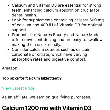
Calcium and Vitamin D3 are essential for strong
teeth, enhancing calcium absorption crucial for
dental health.
Look for supplements containing at least 600 mg
of calcium and 400 IU of Vitamin D3 for optimal
support.
Products like Natures Bounty and Nature Made
offer convenient dosing and are easy to swallow,
making them user-friendly.
Consider calcium sources such as calcium
carbonate or citrate, which have varying
absorption rates and digestive comfort.
Amazon
Top picks for "calcium tablet teeth"
View Latest Price
As an affiliate, we earn on qualifying purchases.
Calcium 1200 mg with Vitamin D3