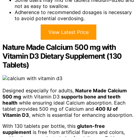
not as easy to swallow.
Adherence to recommended dosages is necessary
to avoid potential overdosing.
View Latest Price
Nature Made Calcium 500 mg with
Vitamin D3 Dietary Supplement (130
Tablets)
Designed especially for adults,
Nature Made Calcium
500 mg
with Vitamin D3
supports bone and teeth
health
while ensuring ideal Calcium absorption. Each
tablet provides 500 mg of Calcium and
400 IU of
Vitamin D3
, which is essential for enhancing absorption.
With 130 tablets per bottle, this
gluten-free
supplement
is free from artificial flavors and colors,