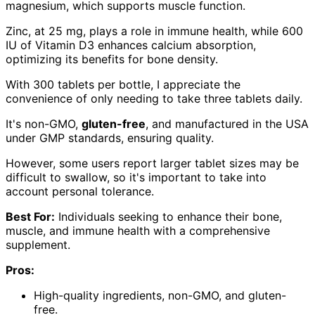
magnesium, which supports muscle function.
Zinc, at 25 mg, plays a role in immune health, while 600
IU of Vitamin D3 enhances calcium absorption,
optimizing its benefits for bone density.
With 300 tablets per bottle, I appreciate the
convenience of only needing to take three tablets daily.
It's non-GMO,
gluten-free
, and manufactured in the USA
under GMP standards, ensuring quality.
However, some users report larger tablet sizes may be
difficult to swallow, so it's important to take into
account personal tolerance.
Best For:
Individuals seeking to enhance their bone,
muscle, and immune health with a comprehensive
supplement.
Pros:
High-quality ingredients, non-GMO, and gluten-
free.