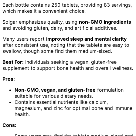
Each bottle contains 250 tablets, providing 83 servings,
which makes it a convenient choice.
Solgar emphasizes quality, using
non-GMO ingredients
and avoiding gluten, dairy, and artificial additives.
Many users report
improved sleep and mental clarity
after consistent use, noting that the tablets are easy to
swallow, though some find them medium-sized.
Best For:
Individuals seeking a vegan, gluten-free
supplement to support bone health and overall wellness.
Pros:
Non-GMO, vegan, and gluten-free
formulation
suitable for various dietary needs.
Contains essential nutrients like calcium,
magnesium, and zinc for optimal bone and immune
health.
Cons:
Some users may find the tablets medium-sized and