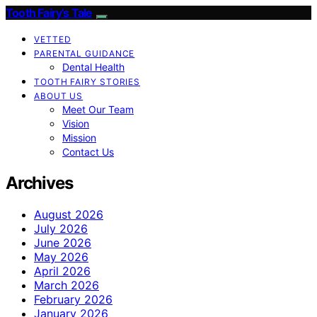
Tooth Fairy’s Tale
VETTED
PARENTAL GUIDANCE
Dental Health
TOOTH FAIRY STORIES
ABOUT US
Meet Our Team
Vision
Mission
Contact Us
Archives
August 2026
July 2026
June 2026
May 2026
April 2026
March 2026
February 2026
January 2026