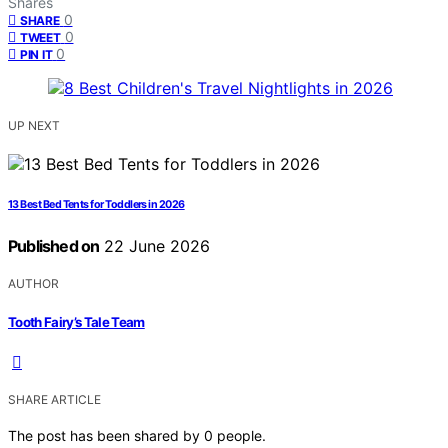
Shares
0
SHARE
0
TWEET
0
PIN IT
UP NEXT
13 Best Bed Tents for Toddlers in 2026
Published on
22 June 2026
AUTHOR
Tooth Fairy’s Tale Team
SHARE ARTICLE
The post has been shared by
0
people.