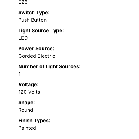
E26
Switch Type:
Push Button
Light Source Type:
LED
Power Source:
Corded Electric
Number of Light Sources:
1
Voltage:
120 Volts
Shape:
Round
Finish Types:
Painted