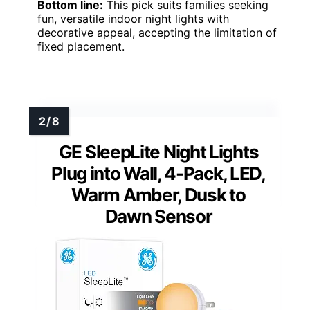
Bottom line:
This pick suits families seeking
fun, versatile indoor night lights with
decorative appeal, accepting the limitation of
fixed placement.
GE SleepLite Night Lights
Plug into Wall, 4-Pack, LED,
Warm Amber, Dusk to
Dawn Sensor