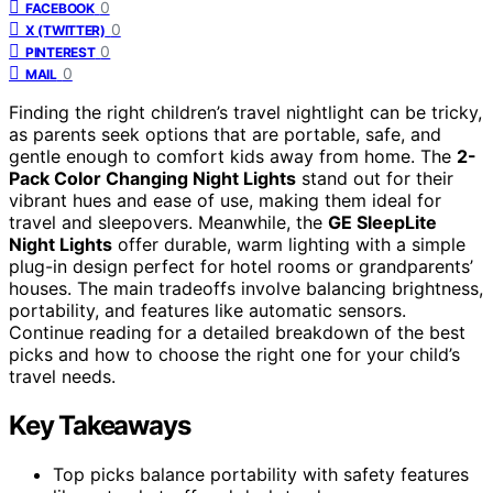
0
FACEBOOK
0
X (TWITTER)
0
PINTEREST
0
MAIL
Finding the right children’s travel nightlight can be tricky,
as parents seek options that are portable, safe, and
gentle enough to comfort kids away from home. The
2-
Pack Color Changing Night Lights
stand out for their
vibrant hues and ease of use, making them ideal for
travel and sleepovers. Meanwhile, the
GE SleepLite
Night Lights
offer durable, warm lighting with a simple
plug-in design perfect for hotel rooms or grandparents’
houses. The main tradeoffs involve balancing brightness,
portability, and features like automatic sensors.
Continue reading for a detailed breakdown of the best
picks and how to choose the right one for your child’s
travel needs.
Key Takeaways
Top picks balance portability with safety features