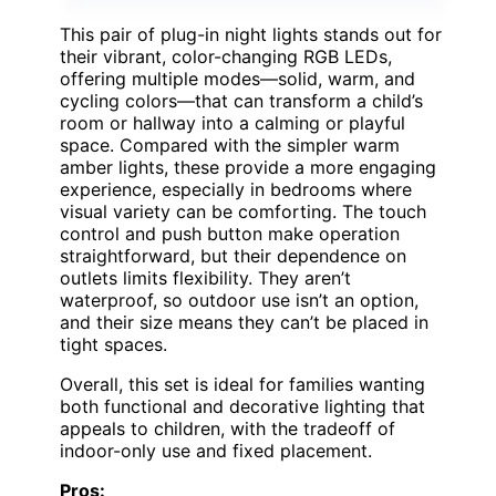
This pair of plug-in night lights stands out for
their vibrant, color-changing RGB LEDs,
offering multiple modes—solid, warm, and
cycling colors—that can transform a child’s
room or hallway into a calming or playful
space. Compared with the simpler warm
amber lights, these provide a more engaging
experience, especially in bedrooms where
visual variety can be comforting. The touch
control and push button make operation
straightforward, but their dependence on
outlets limits flexibility. They aren’t
waterproof, so outdoor use isn’t an option,
and their size means they can’t be placed in
tight spaces.
Overall, this set is ideal for families wanting
both functional and decorative lighting that
appeals to children, with the tradeoff of
indoor-only use and fixed placement.
Pros: