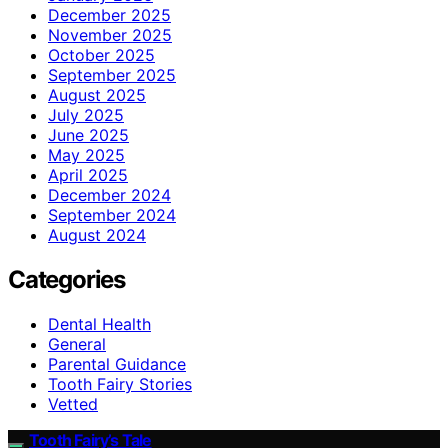
December 2025
November 2025
October 2025
September 2025
August 2025
July 2025
June 2025
May 2025
April 2025
December 2024
September 2024
August 2024
Categories
Dental Health
General
Parental Guidance
Tooth Fairy Stories
Vetted
Tooth Fairy’s Tale