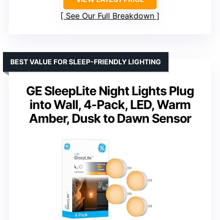
See Our Full Breakdown
BEST VALUE FOR SLEEP-FRIENDLY LIGHTING
GE SleepLite Night Lights Plug
into Wall, 4-Pack, LED, Warm
Amber, Dusk to Dawn Sensor