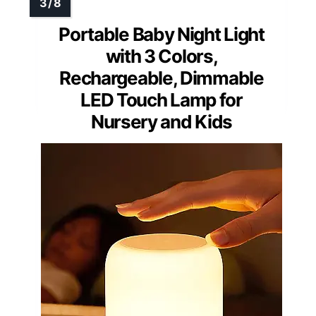
Portable Baby Night Light
with 3 Colors,
Rechargeable, Dimmable
LED Touch Lamp for
Nursery and Kids