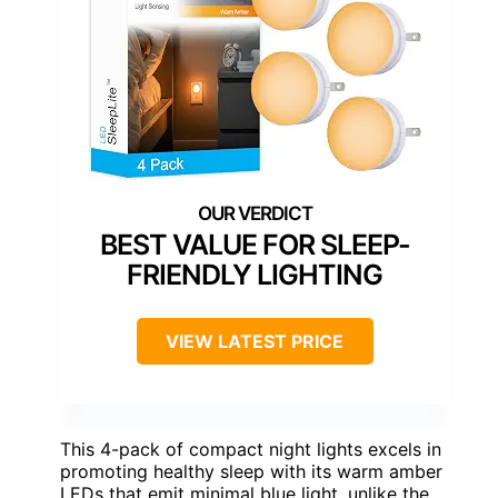
BEST VALUE FOR SLEEP-
FRIENDLY LIGHTING
VIEW LATEST PRICE
This 4-pack of compact night lights excels in
promoting healthy sleep with its warm amber
LEDs that emit minimal blue light, unlike the