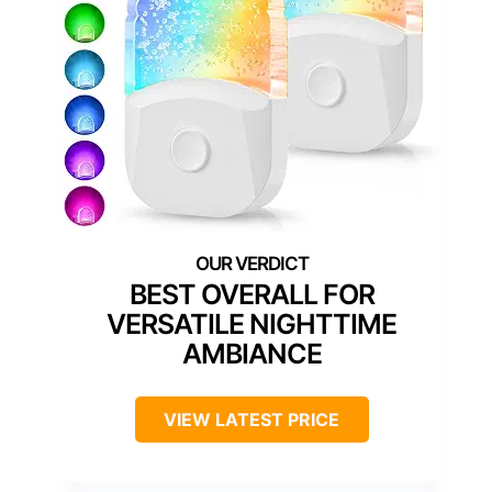
BEST OVERALL FOR
VERSATILE NIGHTTIME
AMBIANCE
VIEW LATEST PRICE