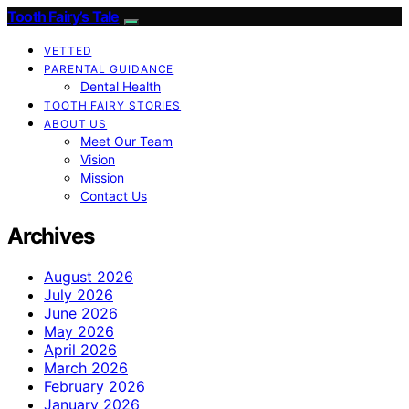
Tooth Fairy’s Tale
VETTED
PARENTAL GUIDANCE
Dental Health
TOOTH FAIRY STORIES
ABOUT US
Meet Our Team
Vision
Mission
Contact Us
Archives
August 2026
July 2026
June 2026
May 2026
April 2026
March 2026
February 2026
January 2026