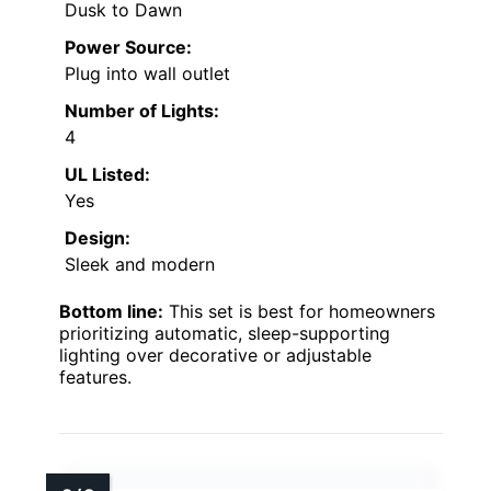
Dusk to Dawn
Power Source:
Plug into wall outlet
Number of Lights:
4
UL Listed:
Yes
Design:
Sleek and modern
Bottom line:
This set is best for homeowners
prioritizing automatic, sleep-supporting
lighting over decorative or adjustable
features.