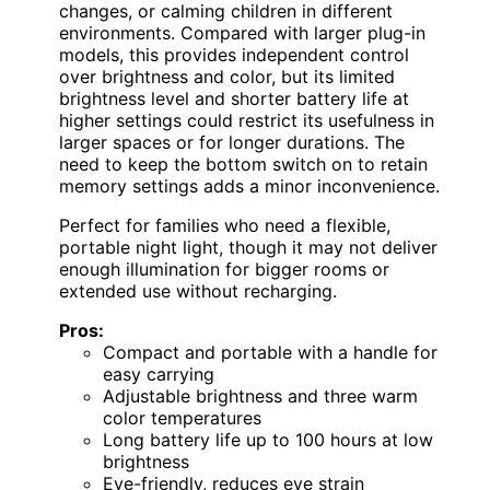
changes, or calming children in different
environments. Compared with larger plug-in
models, this provides independent control
over brightness and color, but its limited
brightness level and shorter battery life at
higher settings could restrict its usefulness in
larger spaces or for longer durations. The
need to keep the bottom switch on to retain
memory settings adds a minor inconvenience.
Perfect for families who need a flexible,
portable night light, though it may not deliver
enough illumination for bigger rooms or
extended use without recharging.
Pros:
Compact and portable with a handle for
easy carrying
Adjustable brightness and three warm
color temperatures
Long battery life up to 100 hours at low
brightness
Eye-friendly, reduces eye strain