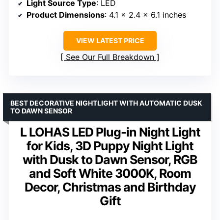
Light Source Type
: LED
Product Dimensions
: 4.1 x 2.4 x 6.1 inches
VIEW LATEST PRICE
See Our Full Breakdown
BEST DECORATIVE NIGHTLIGHT WITH AUTOMATIC DUSK
TO DAWN SENSOR
L LOHAS LED Plug-in Night Light
for Kids, 3D Puppy Night Light
with Dusk to Dawn Sensor, RGB
and Soft White 3000K, Room
Decor, Christmas and Birthday
Gift