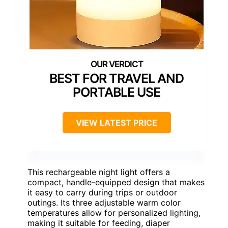
BEST FOR TRAVEL AND
PORTABLE USE
VIEW LATEST PRICE
This rechargeable night light offers a
compact, handle-equipped design that makes
it easy to carry during trips or outdoor
outings. Its three adjustable warm color
temperatures allow for personalized lighting,
making it suitable for feeding, diaper