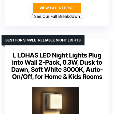
VIEW LATEST PRICE
See Our Full Breakdown
BEST FOR SIMPLE, RELIABLE NIGHT LIGHTS
L LOHAS LED Night Lights Plug
into Wall 2-Pack, 0.3W, Dusk to
Dawn, Soft White 3000K, Auto-
On/Off, for Home & Kids Rooms