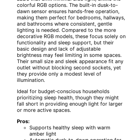
colorful RGB options. The built-in dusk-to-
dawn sensor ensures hands-free operation,
making them perfect for bedrooms, hallways,
and bathrooms where consistent, gentle
lighting is needed. Compared to the more
decorative RGB models, these focus solely on
functionality and sleep support, but their
basic design and lack of adjustable
brightness may feel limiting in some spaces.
Their small size and sleek appearance fit any
outlet without blocking second sockets, yet
they provide only a modest level of
illumination.
Ideal for budget-conscious households
prioritizing sleep health, though they might
fall short in providing enough light for larger
or more active spaces.
Pros:
Supports healthy sleep with warm
amber light
Automatic dusk-to-dawn operation for