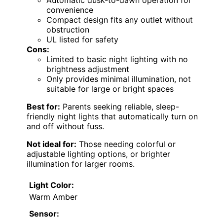
convenience
Compact design fits any outlet without
obstruction
UL listed for safety
Cons:
Limited to basic night lighting with no
brightness adjustment
Only provides minimal illumination, not
suitable for large or bright spaces
Best for:
Parents seeking reliable, sleep-
friendly night lights that automatically turn on
and off without fuss.
Not ideal for:
Those needing colorful or
adjustable lighting options, or brighter
illumination for larger rooms.
Light Color:
Warm Amber
Sensor: