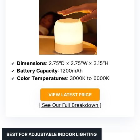
Dimensions
: 2.75″D x 2.75″W x 3.15″H
Battery Capacity
: 1200mAh
Color Temperatures
: 3000K to 6000K
VIEW LATEST PRICE
See Our Full Breakdown
BEST FOR ADJUSTABLE INDOOR LIGHTING