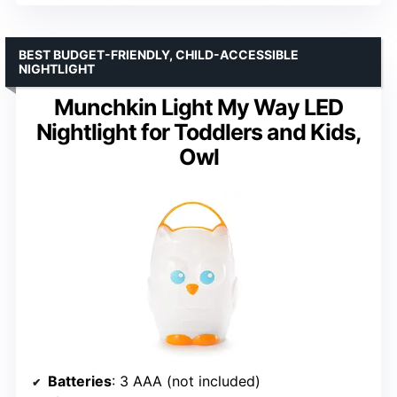
BEST BUDGET-FRIENDLY, CHILD-ACCESSIBLE
NIGHTLIGHT
Munchkin Light My Way LED
Nightlight for Toddlers and Kids,
Owl
Batteries
: 3 AAA (not included)