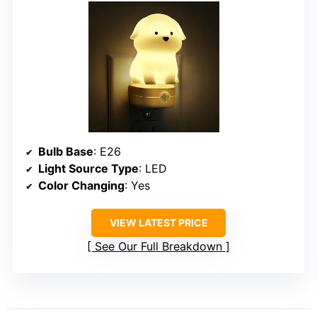
Bulb Base
: E26
Light Source Type
: LED
Color Changing
: Yes
VIEW LATEST PRICE
See Our Full Breakdown