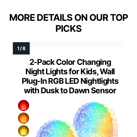
MORE DETAILS ON OUR TOP
PICKS
2-Pack Color Changing
Night Lights for Kids, Wall
Plug-In RGB LED Nightlights
with Dusk to Dawn Sensor