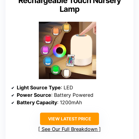
Rechargeable Touch Nursery
Lamp
Light Source Type
: LED
Power Source
: Battery Powered
Battery Capacity
: 1200mAh
VIEW LATEST PRICE
See Our Full Breakdown