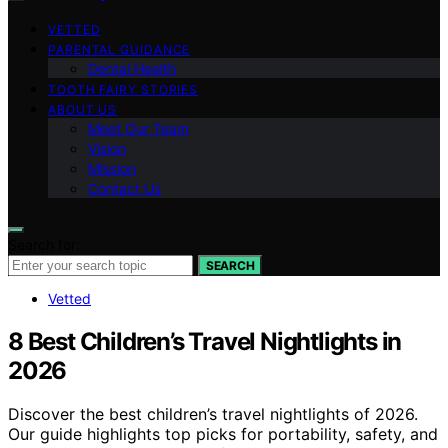
VETTED
PARENTAL GUIDANCE
Dental Health
TOOTH FAIRY STORIES
ABOUT US
Meet Our Team
Vision
Mission
Contact Us
Search for:
SEARCH
Vetted
8 Best Children’s Travel Nightlights in
2026
Discover the best children’s travel nightlights of 2026.
Our guide highlights top picks for portability, safety, and