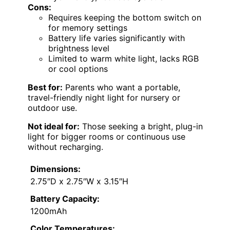
Cons:
Requires keeping the bottom switch on
for memory settings
Battery life varies significantly with
brightness level
Limited to warm white light, lacks RGB
or cool options
Best for:
Parents who want a portable,
travel-friendly night light for nursery or
outdoor use.
Not ideal for:
Those seeking a bright, plug-in
light for bigger rooms or continuous use
without recharging.
Dimensions:
2.75″D x 2.75″W x 3.15″H
Battery Capacity:
1200mAh
Color Temperatures: