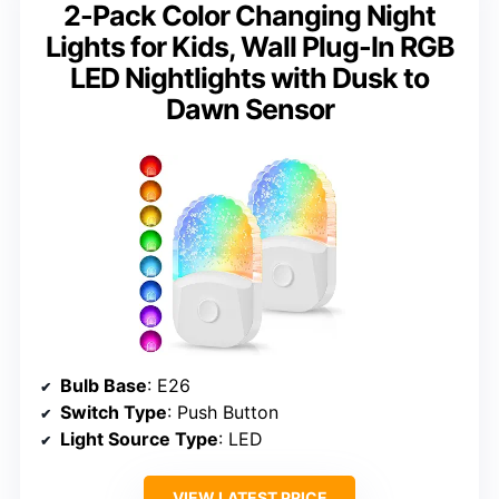
2-Pack Color Changing Night
Lights for Kids, Wall Plug-In RGB
LED Nightlights with Dusk to
Dawn Sensor
Bulb Base
: E26
Switch Type
: Push Button
Light Source Type
: LED
VIEW LATEST PRICE