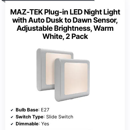
MAZ-TEK Plug-in LED Night Light
with Auto Dusk to Dawn Sensor,
Adjustable Brightness, Warm
White, 2 Pack
Bulb Base
: E27
Switch Type
: Slide Switch
Dimmable
: Yes