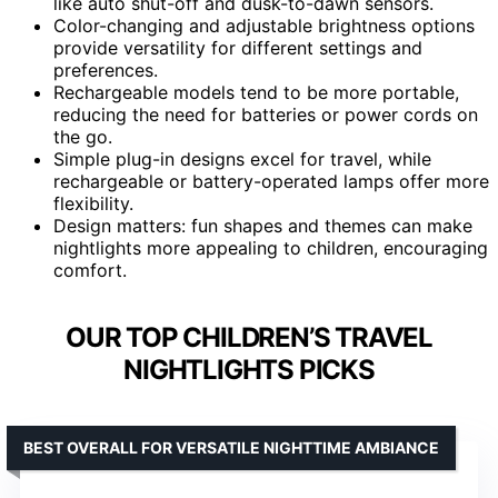
like auto shut-off and dusk-to-dawn sensors.
Color-changing and adjustable brightness options
provide versatility for different settings and
preferences.
Rechargeable models tend to be more portable,
reducing the need for batteries or power cords on
the go.
Simple plug-in designs excel for travel, while
rechargeable or battery-operated lamps offer more
flexibility.
Design matters: fun shapes and themes can make
nightlights more appealing to children, encouraging
comfort.
OUR TOP CHILDREN’S TRAVEL
NIGHTLIGHTS PICKS
BEST OVERALL FOR VERSATILE NIGHTTIME AMBIANCE