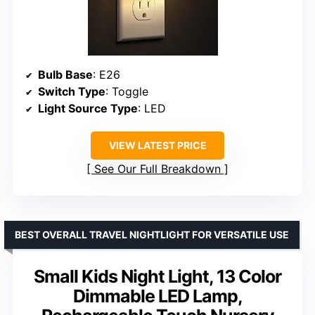
Bulb Base
: E26
Switch Type
: Toggle
Light Source Type
: LED
VIEW LATEST PRICE
See Our Full Breakdown
BEST OVERALL TRAVEL NIGHTLIGHT FOR VERSATILE USE
Small Kids Night Light, 13 Color
Dimmable LED Lamp,