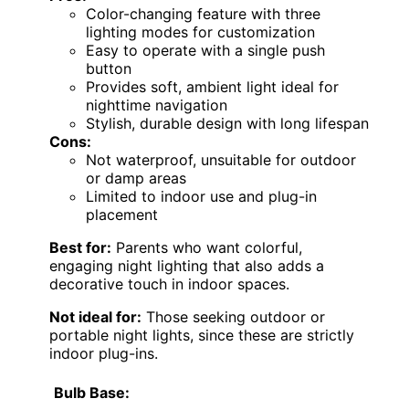
Color-changing feature with three
lighting modes for customization
Easy to operate with a single push
button
Provides soft, ambient light ideal for
nighttime navigation
Stylish, durable design with long lifespan
Cons:
Not waterproof, unsuitable for outdoor
or damp areas
Limited to indoor use and plug-in
placement
Best for:
Parents who want colorful,
engaging night lighting that also adds a
decorative touch in indoor spaces.
Not ideal for:
Those seeking outdoor or
portable night lights, since these are strictly
indoor plug-ins.
Bulb Base: