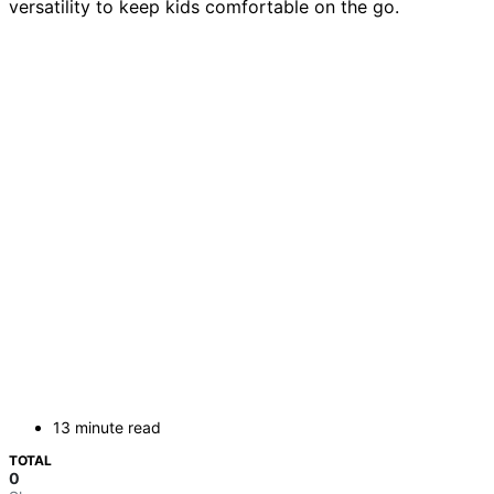
versatility to keep kids comfortable on the go.
13 minute read
TOTAL
0