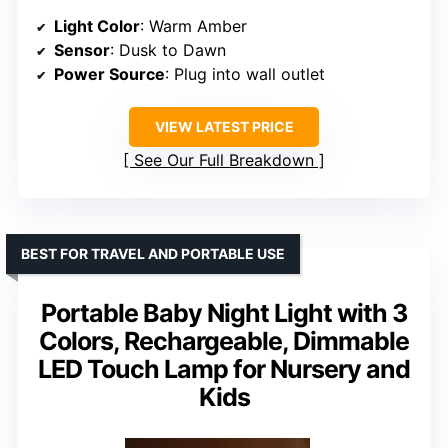
Light Color
: Warm Amber
Sensor
: Dusk to Dawn
Power Source
: Plug into wall outlet
VIEW LATEST PRICE
See Our Full Breakdown
BEST FOR TRAVEL AND PORTABLE USE
Portable Baby Night Light with 3
Colors, Rechargeable, Dimmable
LED Touch Lamp for Nursery and
Kids