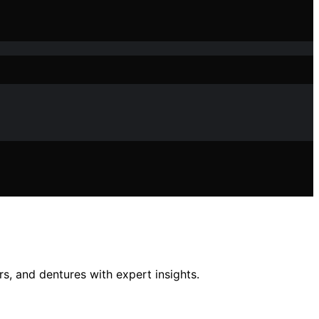
rs, and dentures with expert insights.