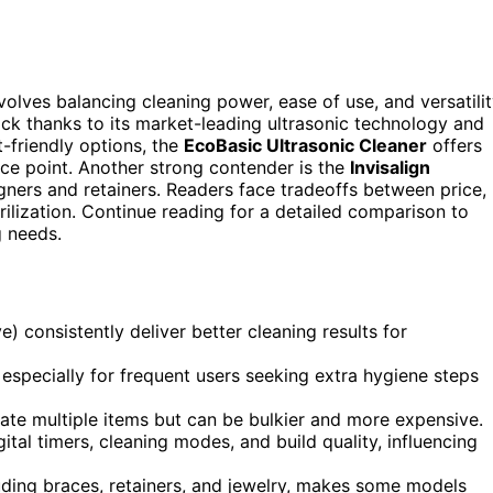
olves balancing cleaning power, ease of use, and versatilit
ick thanks to its market-leading ultrasonic technology and
-friendly options, the
EcoBasic Ultrasonic Cleaner
offers
ice point. Another strong contender is the
Invisalign
ligners and retainers. Readers face tradeoffs between price,
erilization. Continue reading for a detailed comparison to
g needs.
 consistently deliver better cleaning results for
 especially for frequent users seeking extra hygiene steps
e multiple items but can be bulkier and more expensive.
igital timers, cleaning modes, and build quality, influencing
luding braces, retainers, and jewelry, makes some models