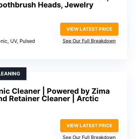
Toothbrush Heads, Jewelry
VIEW LATEST PRICE
onic, UV, Pulsed
See Our Full Breakdown
CLEANING
onic Cleaner | Powered by Zima
nd Retainer Cleaner | Arctic
VIEW LATEST PRICE
See Our Full Breakdown