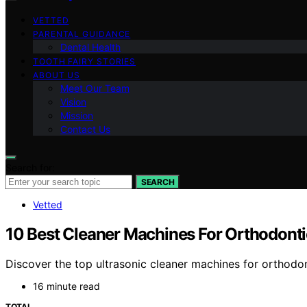
VETTED
PARENTAL GUIDANCE
Dental Health
TOOTH FAIRY STORIES
ABOUT US
Meet Our Team
Vision
Mission
Contact Us
Search for:
SEARCH
Vetted
10 Best Cleaner Machines For Orthodonti
Discover the top ultrasonic cleaner machines for orthodont
16 minute read
TOTAL