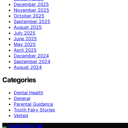
December 2025
November 2025
October 2025
September 2025
August 2025
July 2025
June 2025
May 2025
April 2025
December 2024
September 2024
August 2024
Categories
Dental Health
General
Parental Guidance
Tooth Fairy Stories
Vetted
Tooth Fairy’s Tale