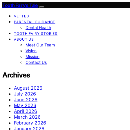
Tooth Fairy’s Tale
VETTED
PARENTAL GUIDANCE
Dental Health
TOOTH FAIRY STORIES
ABOUT US
Meet Our Team
Vision
Mission
Contact Us
Archives
August 2026
July 2026
June 2026
May 2026
April 2026
March 2026
February 2026
January 2026