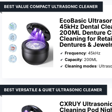
BEST VALUE COMPACT ULTRASONIC CLEANER
EcoBasic Ultrason
45kHz Dental Cle
200ML Denture C
Cleaning for Reta
Dentures & Jewel
Frequency
: 45kHz
Capacity
: 200ML
Cleaning modes
: Ultraso
BEST VERSATILE & QUIET ULTRASONIC CLEANER
CXRUY Ultrasonic
Cleaning Pod Nigh