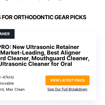
 FOR ORTHODONTIC GEAR PICKS
EANER
PRO: New Ultrasonic Retainer
Market-Leading, Best Aligner
rd Cleaner, Mouthguard Cleaner,
Ultrasonic Cleaner for Oral
z-47kHz
VIEW LATEST PRICE
movable
ard, Max Clean
See Our Full Breakdown