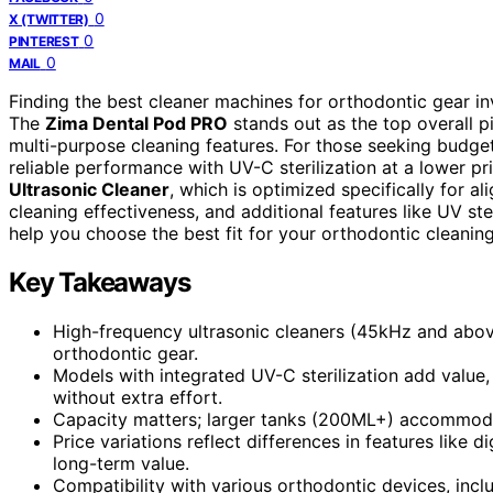
0
X (TWITTER)
0
PINTEREST
0
MAIL
Finding the best cleaner machines for orthodontic gear inv
The
Zima Dental Pod PRO
stands out as the top overall p
multi-purpose cleaning features. For those seeking budget
reliable performance with UV-C sterilization at a lower pr
Ultrasonic Cleaner
, which is optimized specifically for a
cleaning effectiveness, and additional features like UV st
help you choose the best fit for your orthodontic cleanin
Key Takeaways
High-frequency ultrasonic cleaners (45kHz and above)
orthodontic gear.
Models with integrated UV-C sterilization add value,
without extra effort.
Capacity matters; larger tanks (200ML+) accommodat
Price variations reflect differences in features like d
long-term value.
Compatibility with various orthodontic devices, inc