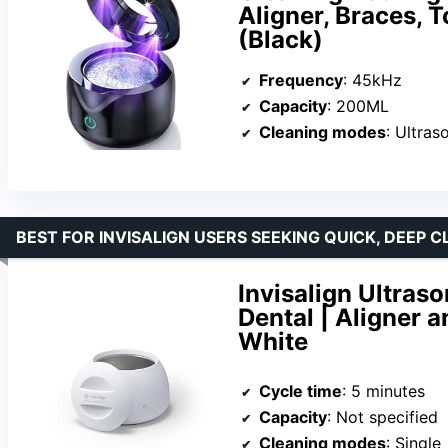
Aligner, Braces, 
(Black)
Frequency
: 45kHz
Capacity
: 200ML
Cleaning modes
: Ultras
BEST FOR INVISALIGN USERS SEEKING QUICK, DEEP 
Invisalign Ultras
Dental | Aligner a
White
Cycle time
: 5 minutes
Capacity
: Not specified
Cleaning modes
: Single