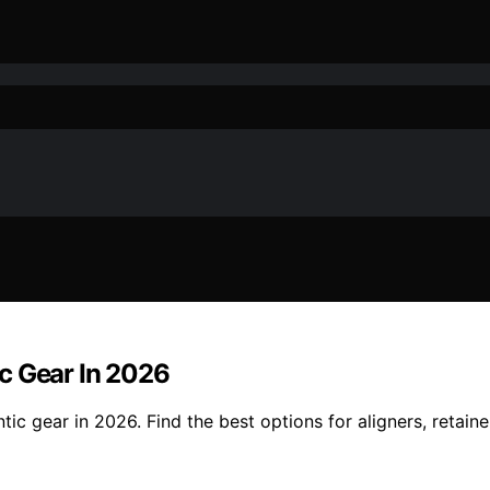
c Gear In 2026
ic gear in 2026. Find the best options for aligners, retaine