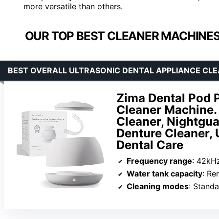
more versatile than others.
OUR TOP BEST CLEANER MACHINES
BEST OVERALL ULTRASONIC DENTAL APPLIANCE CL
Zima Dental Pod 
Cleaner Machine. 
Cleaner, Nightgua
Denture Cleaner, 
Dental Care
Frequency range
: 42kH
Water tank capacity
: Re
Cleaning modes
: Stand