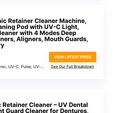
ic Retainer Cleaner Machine,
aning Pod with UV-C Light,
leaner with 4 Modes Deep
iners, Aligners, Mouth Guards,
ry
VIEW LATEST PRICE
nic, UV-C, Pulse, UV-only
See Our Full Breakdown
 Retainer Cleaner – UV Dental
t Guard Cleaner for Dentures,