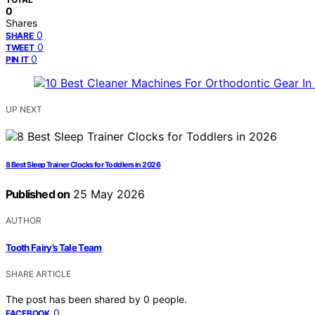
0
Shares
0
SHARE
0
TWEET
0
PIN IT
UP NEXT
8 Best Sleep Trainer Clocks for Toddlers in 2026
Published on
25 May 2026
AUTHOR
Tooth Fairy’s Tale Team
SHARE ARTICLE
The post has been shared by
0
people.
0
FACEBOOK