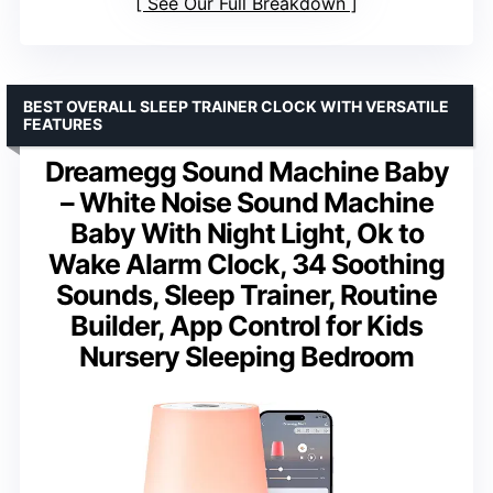
See Our Full Breakdown
BEST OVERALL SLEEP TRAINER CLOCK WITH VERSATILE
FEATURES
Dreamegg Sound Machine Baby
– White Noise Sound Machine
Baby With Night Light, Ok to
Wake Alarm Clock, 34 Soothing
Sounds, Sleep Trainer, Routine
Builder, App Control for Kids
Nursery Sleeping Bedroom