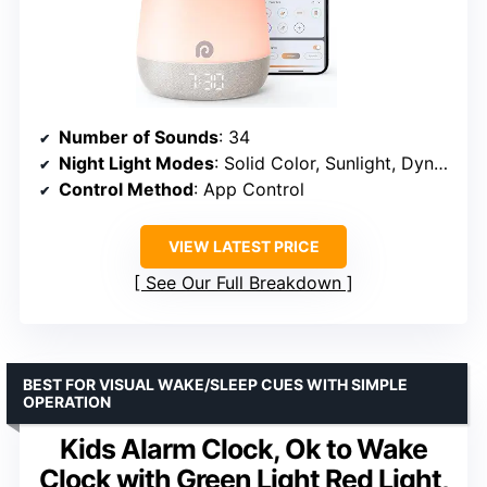
Number of Sounds
: 34
Night Light Modes
: Solid Color, Sunlight, Dynamic
Control Method
: App Control
VIEW LATEST PRICE
See Our Full Breakdown
BEST FOR VISUAL WAKE/SLEEP CUES WITH SIMPLE
OPERATION
Kids Alarm Clock, Ok to Wake
Clock with Green Light Red Light,