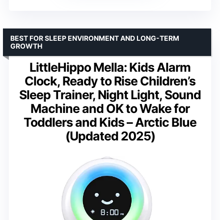
BEST FOR SLEEP ENVIRONMENT AND LONG-TERM
GROWTH
LittleHippo Mella: Kids Alarm
Clock, Ready to Rise Children’s
Sleep Trainer, Night Light, Sound
Machine and OK to Wake for
Toddlers and Kids – Arctic Blue
(Updated 2025)