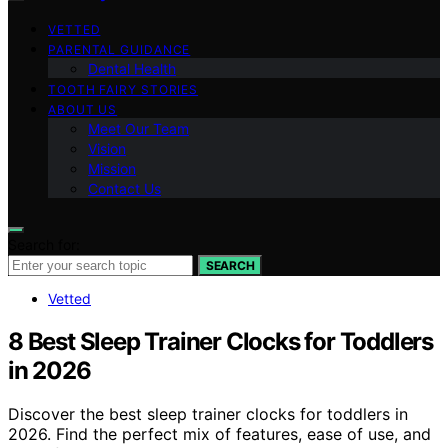
VETTED
PARENTAL GUIDANCE
Dental Health
TOOTH FAIRY STORIES
ABOUT US
Meet Our Team
Vision
Mission
Contact Us
Search for:
SEARCH
Vetted
8 Best Sleep Trainer Clocks for Toddlers
in 2026
Discover the best sleep trainer clocks for toddlers in
2026. Find the perfect mix of features, ease of use, and