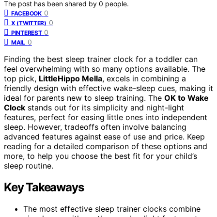
The post has been shared by
0
people.
0
FACEBOOK
0
X (TWITTER)
0
PINTEREST
0
MAIL
Finding the best sleep trainer clock for a toddler can
feel overwhelming with so many options available. The
top pick,
LittleHippo Mella
, excels in combining a
friendly design with effective wake-sleep cues, making it
ideal for parents new to sleep training. The
OK to Wake
Clock
stands out for its simplicity and night-light
features, perfect for easing little ones into independent
sleep. However, tradeoffs often involve balancing
advanced features against ease of use and price. Keep
reading for a detailed comparison of these options and
more, to help you choose the best fit for your child’s
sleep routine.
Key Takeaways
The most effective sleep trainer clocks combine