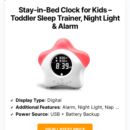
Stay-in-Bed Clock for Kids –
Toddler Sleep Trainer, Night Light
& Alarm
Display Type
: Digital
Additional Features
: Alarm, Night Light, Nap Timer
Power Source
: USB + Battery Backup
VIEW LATEST PRICE