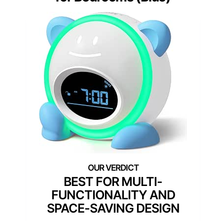
BEST FOR MULTI-
FUNCTIONALITY AND
SPACE-SAVING DESIGN