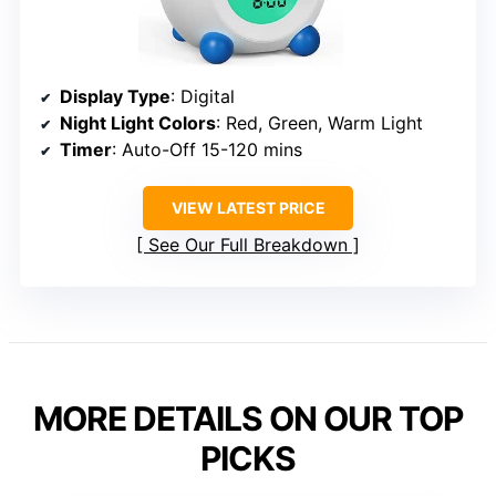
Display Type
: Digital
Night Light Colors
: Red, Green, Warm Light
Timer
: Auto-Off 15-120 mins
VIEW LATEST PRICE
See Our Full Breakdown
MORE DETAILS ON OUR TOP
PICKS