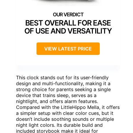
BEST OVERALL FOR EASE
OF USE AND VERSATILITY
VIEW LATEST PRICE
This clock stands out for its user-friendly
design and multi-functionality, making it a
strong choice for parents seeking a single
device that trains sleep, serves as a
nightlight, and offers alarm features.
Compared with the LittleHippo Mella, it offers
a simpler setup with clear color cues, but it
doesn’t include soothing sounds or multiple
night light colors. Its durable build and
included storybook make it ideal for