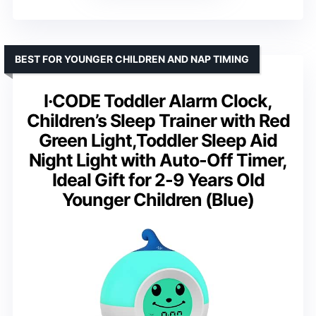
BEST FOR YOUNGER CHILDREN AND NAP TIMING
I·CODE Toddler Alarm Clock,
Children’s Sleep Trainer with Red
Green Light,Toddler Sleep Aid
Night Light with Auto-Off Timer,
Ideal Gift for 2-9 Years Old
Younger Children (Blue)