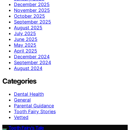
December 2025
November 2025
October 2025
September 2025
August 2025
July 2025
June 2025
May 2025
April 2025
December 2024
September 2024
August 2024
Categories
Dental Health
General
Parental Guidance
Tooth Fairy Stories
Vetted
Tooth Fairy’s Tale