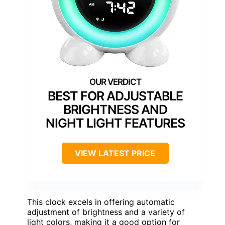
BEST FOR ADJUSTABLE
BRIGHTNESS AND
NIGHT LIGHT FEATURES
VIEW LATEST PRICE
This clock excels in offering automatic
adjustment of brightness and a variety of
light colors, making it a good option for