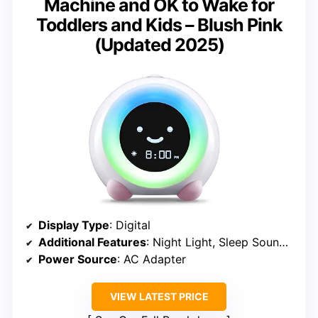
Machine and OK to Wake for
Toddlers and Kids – Blush Pink
(Updated 2025)
Display Type
: Digital
Additional Features
: Night Light, Sleep Sounds, Facial Expressions
Power Source
: AC Adapter
VIEW LATEST PRICE