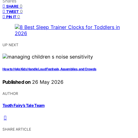
Shares
0
SHARE
0
TWEET
0
PIN IT
UP NEXT
How to Help Kids Handle Loud Festivals, Assemblies, and Crowds
Published on
26 May 2026
AUTHOR
Tooth Fairy’s Tale Team
SHARE ARTICLE