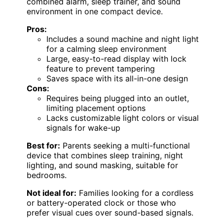
combined alarm, sleep trainer, and sound
environment in one compact device.
Pros:
Includes a sound machine and night light
for a calming sleep environment
Large, easy-to-read display with lock
feature to prevent tampering
Saves space with its all-in-one design
Cons:
Requires being plugged into an outlet,
limiting placement options
Lacks customizable light colors or visual
signals for wake-up
Best for:
Parents seeking a multi-functional
device that combines sleep training, night
lighting, and sound masking, suitable for
bedrooms.
Not ideal for:
Families looking for a cordless
or battery-operated clock or those who
prefer visual cues over sound-based signals.