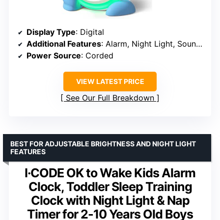
Display Type
: Digital
Additional Features
: Alarm, Night Light, Sound Machine
Power Source
: Corded
VIEW LATEST PRICE
See Our Full Breakdown
BEST FOR ADJUSTABLE BRIGHTNESS AND NIGHT LIGHT
FEATURES
I·CODE OK to Wake Kids Alarm
Clock, Toddler Sleep Training
Clock with Night Light & Nap
Timer for 2-10 Years Old Boys