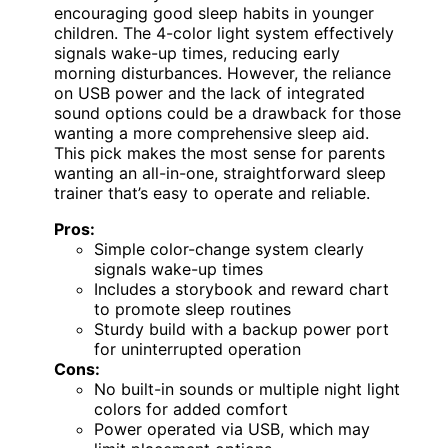
encouraging good sleep habits in younger
children. The 4-color light system effectively
signals wake-up times, reducing early
morning disturbances. However, the reliance
on USB power and the lack of integrated
sound options could be a drawback for those
wanting a more comprehensive sleep aid.
This pick makes the most sense for parents
wanting an all-in-one, straightforward sleep
trainer that’s easy to operate and reliable.
Pros:
Simple color-change system clearly
signals wake-up times
Includes a storybook and reward chart
to promote sleep routines
Sturdy build with a backup power port
for uninterrupted operation
Cons:
No built-in sounds or multiple night light
colors for added comfort
Power operated via USB, which may