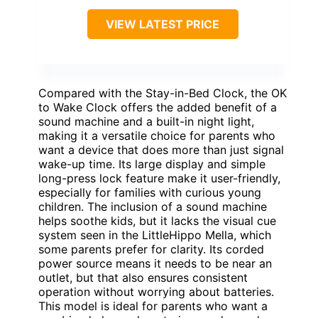
VIEW LATEST PRICE
Compared with the Stay-in-Bed Clock, the OK
to Wake Clock offers the added benefit of a
sound machine and a built-in night light,
making it a versatile choice for parents who
want a device that does more than just signal
wake-up time. Its large display and simple
long-press lock feature make it user-friendly,
especially for families with curious young
children. The inclusion of a sound machine
helps soothe kids, but it lacks the visual cue
system seen in the LittleHippo Mella, which
some parents prefer for clarity. Its corded
power source means it needs to be near an
outlet, but that also ensures consistent
operation without worrying about batteries.
This model is ideal for parents who want a