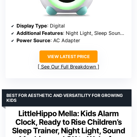
Display Type
: Digital
Additional Features
: Night Light, Sleep Sounds, Facial Expressions
Power Source
: AC Adapter
VIEW LATEST PRICE
See Our Full Breakdown
BEST FOR AESTHETIC AND VERSATILITY FOR GROWING
KIDS
LittleHippo Mella: Kids Alarm
Clock, Ready to Rise Children’s
Sleep Trainer, Night Light, Sound