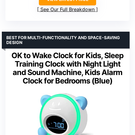
See Our Full Breakdown
BEST FOR MULTI-FUNCTIONALITY AND SPACE-SAVING
DESIGN
OK to Wake Clock for Kids, Sleep
Training Clock with Night Light
and Sound Machine, Kids Alarm
Clock for Bedrooms (Blue)