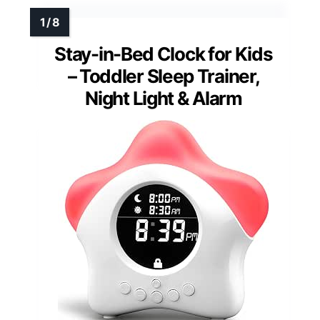
Stay-in-Bed Clock for Kids
– Toddler Sleep Trainer,
Night Light & Alarm