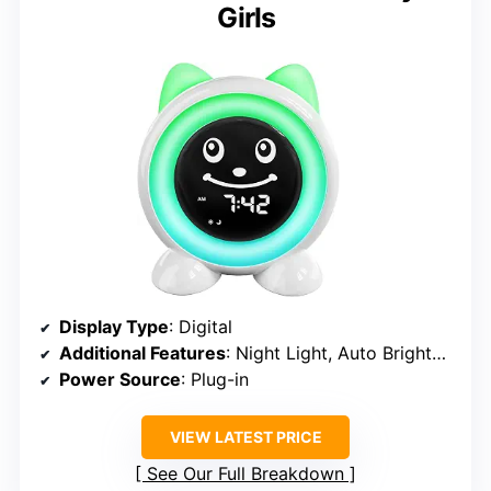
Girls
Display Type
: Digital
Additional Features
: Night Light, Auto Brightness, Nap Timer
Power Source
: Plug-in
VIEW LATEST PRICE
See Our Full Breakdown