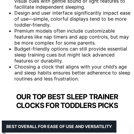
visual cues with gentle sound or light features to
facilitate independent sleeping.
Design and user interface significantly impact ease
of use—simple, colorful displays tend to be more
toddler-friendly.
Premium models often include customizable
features like nap timers and app controls, but may
be more complex for some parents.
Budget-friendly options can still provide essential
sleep training cues but might lack advanced
features or durability.
Choosing a clock that aligns with your child’s age
and sleep habits ensures better adherence to sleep
routines and less frustration.
OUR TOP BEST SLEEP TRAINER
CLOCKS FOR TODDLERS PICKS
BEST OVERALL FOR EASE OF USE AND VERSATILITY