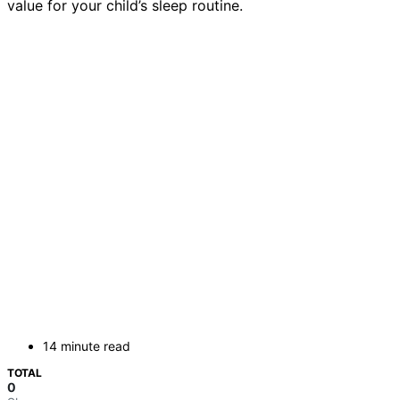
value for your child’s sleep routine.
14 minute read
TOTAL
0