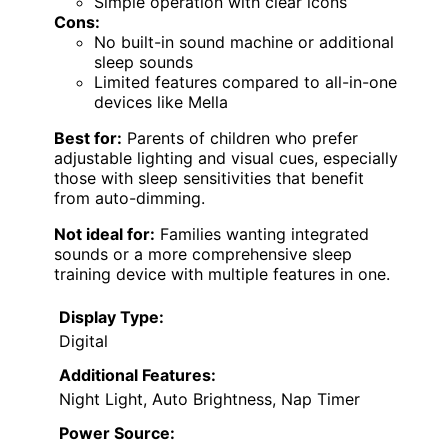
Simple operation with clear icons
Cons:
No built-in sound machine or additional
sleep sounds
Limited features compared to all-in-one
devices like Mella
Best for:
Parents of children who prefer
adjustable lighting and visual cues, especially
those with sleep sensitivities that benefit
from auto-dimming.
Not ideal for:
Families wanting integrated
sounds or a more comprehensive sleep
training device with multiple features in one.
Display Type:
Digital
Additional Features:
Night Light, Auto Brightness, Nap Timer
Power Source: