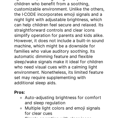
children who benefit from a soothing,
customizable environment. Unlike the others,
the I·CODE incorporates emoji signals and a
night light with adjustable brightness, which
can help children feel secure and relaxed. Its
straightforward controls and clear icons
simplify operation for parents and kids alike.
However, it does not include a built-in sound
machine, which might be a downside for
families who value auditory soothing. Its
automatic dimming feature and flexible
sleep/wake signals make it ideal for children
who need visual cues with a calming light
environment. Nonetheless, its limited feature
set may require supplementing with
additional sleep aids.
Pros:
Auto-adjusting brightness for comfort
and sleep regulation
Multiple light colors and emoji signals
for clear cues