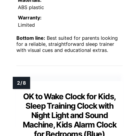
ABS plastic
Warranty:
Limited
Bottom line:
Best suited for parents looking
for a reliable, straightforward sleep trainer
with visual cues and educational extras.
OK to Wake Clock for Kids,
Sleep Training Clock with
Night Light and Sound
Machine, Kids Alarm Clock
for Bedrooms (Blue)