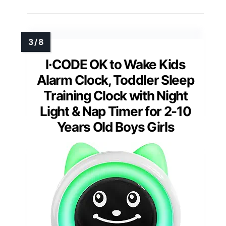
I·CODE OK to Wake Kids
Alarm Clock, Toddler Sleep
Training Clock with Night
Light & Nap Timer for 2-10
Years Old Boys Girls