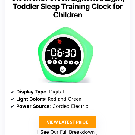
Toddler Sleep Training Clock for
Children
Display Type
: Digital
Light Colors
: Red and Green
Power Source
: Corded Electric
VIEW LATEST PRICE
See Our Full Breakdown