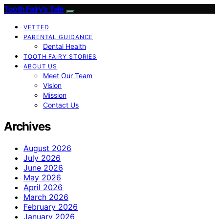
Tooth Fairy’s Tale
VETTED
PARENTAL GUIDANCE
Dental Health
TOOTH FAIRY STORIES
ABOUT US
Meet Our Team
Vision
Mission
Contact Us
Archives
August 2026
July 2026
June 2026
May 2026
April 2026
March 2026
February 2026
January 2026