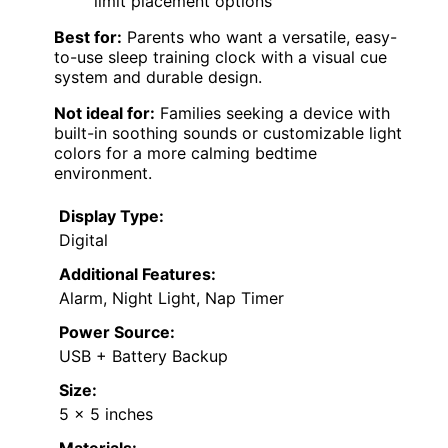
limit placement options
Best for:
Parents who want a versatile, easy-
to-use sleep training clock with a visual cue
system and durable design.
Not ideal for:
Families seeking a device with
built-in soothing sounds or customizable light
colors for a more calming bedtime
environment.
Display Type:
Digital
Additional Features:
Alarm, Night Light, Nap Timer
Power Source:
USB + Battery Backup
Size:
5 x 5 inches
Materials: