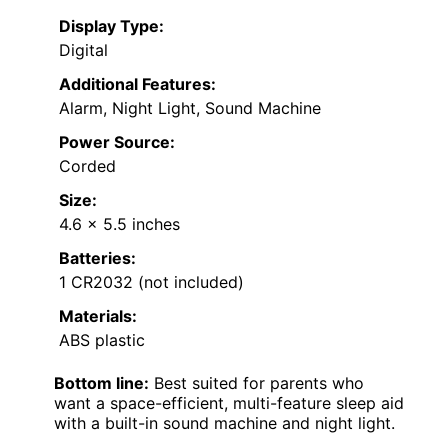
Display Type:
Digital
Additional Features:
Alarm, Night Light, Sound Machine
Power Source:
Corded
Size:
4.6 x 5.5 inches
Batteries:
1 CR2032 (not included)
Materials:
ABS plastic
Bottom line:
Best suited for parents who
want a space-efficient, multi-feature sleep aid
with a built-in sound machine and night light.