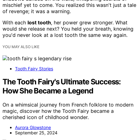
mischief yet to come. You realized this wasn't just a tale
of revenge; it was a warning.
With each
lost tooth
, her power grew stronger. What
would she release next? You held your breath, knowing
you'd never look at a lost tooth the same way again.
YOU MAY ALSO LIKE
Tooth Fairy Stories
The Tooth Fairy's Ultimate Success:
How She Became a Legend
On a whimsical journey from French folklore to modern
magic, discover how the Tooth Fairy became a
cherished icon of childhood wonder.
Aurora Glowstone
September 25, 2024