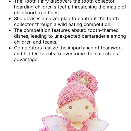
The Tooth Fairy discovers the tooth collector
hoarding children's teeth, threatening the magic of
childhood traditions.
She devises a clever plan to confront the tooth
collector through a wild eating competition.
The competition features absurd tooth-themed
dishes, leading to unexpected camaraderie among
children and teams.
Competitors realize the importance of teamwork
and hidden talents to overcome the collector's
advantage.