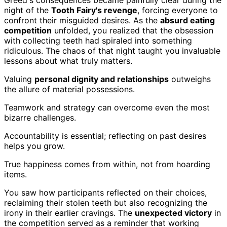
night of the
Tooth Fairy's revenge
, forcing everyone to
confront their misguided desires. As the
absurd eating
competition
unfolded, you realized that the obsession
with collecting teeth had spiraled into something
ridiculous. The chaos of that night taught you invaluable
lessons about what truly matters.
Valuing
personal dignity and relationships
outweighs
the allure of material possessions.
Teamwork and strategy can overcome even the most
bizarre challenges.
Accountability is essential; reflecting on past desires
helps you grow.
True happiness comes from within, not from hoarding
items.
You saw how participants reflected on their choices,
reclaiming their stolen teeth but also recognizing the
irony in their earlier cravings. The
unexpected victory
in
the competition served as a reminder that working