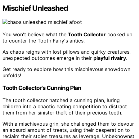
Mischief Unleashed
You won't believe what the
Tooth Collector
cooked up
to counter the Tooth Fairy's antics.
As chaos reigns with lost pillows and quirky creatures,
unexpected outcomes emerge in their
playful rivalry
.
Get ready to explore how this mischievous showdown
unfolds!
Tooth Collector's Cunning Plan
The tooth collector hatched a cunning plan, luring
children into a chaotic eating competition to distract
them from her sinister theft of their precious teeth.
With a mischievous grin, she challenged them to devour
an absurd amount of treats, using their desperation to
reclaim their stolen treasures as leverage. Unbeknownst