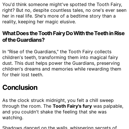
You'd think someone might've spotted the Tooth Fairy,
right? But no, despite countless tales, no one's ever seen
her in real life. She's more of a bedtime story than a
reality, keeping her magic elusive.
What Does the Tooth Fairy Do With the Teeth in Rise
of the Guardians?
In "Rise of the Guardians," the Tooth Fairy collects
children's teeth, transforming them into magical fairy
dust. This dust helps power the Guardians, preserving
children's dreams and memories while rewarding them
for their lost teeth.
Conclusion
As the clock struck midnight, you felt a chill sweep
through the room. The
Tooth Fairy's fury
was palpable,
and you couldn't shake the feeling that she was
watching.
Shadows danced on the walls, whispering secrets of