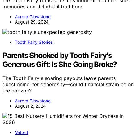
the Tooth Fairy transforms this moment into cherished
memories and delightful traditions.
Aurora Glowstone
August 29, 2024
Tooth Fairy Stories
Parents Shocked by Tooth Fairy's
Generous Gift: Is She Going Broke?
The Tooth Fairy's soaring payouts leave parents
questioning her generosity—could financial strain be on
the horizon?
Aurora Glowstone
August 2, 2024
Vetted