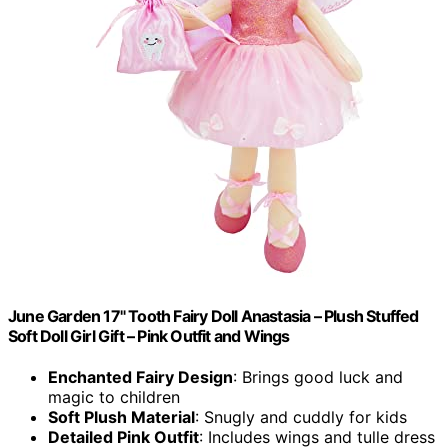
June Garden 17" Tooth Fairy Doll Anastasia – Plush Stuffed
Soft Doll Girl Gift – Pink Outfit and Wings
Enchanted Fairy Design
: Brings good luck and
magic to children
Soft Plush Material
: Snugly and cuddly for kids
Detailed Pink Outfit
: Includes wings and tulle dress