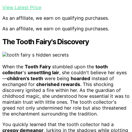
View Latest Price
As an affiliate, we earn on qualifying purchases.
As an affiliate, we earn on qualifying purchases.
The Tooth Fairy's Discovery
When the
Tooth Fairy
stumbled upon the
tooth
collector
's
unsettling lair
, she couldn't believe her eyes
—
children's teeth
were being
hoarded
instead of
exchanged for
cherished rewards
. This shocking
discovery ignited a fire within her. As the guardian of
childhood magic, she understood how essential it was to
maintain trust with little ones. The tooth collector's
greed not only undermined her role but also threatened
the enchantment surrounding the tradition.
You quickly learned that the tooth collector had a
creepy demeanor
, lurking in the shadows while plotting