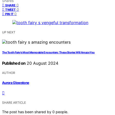
Shares
0
SHARE
0
TWEET
0
PIN IT
UP NEXT
The Tooth Fairy's Most Memorable Encounters: These Stories Will Amaze You
Published on
20 August 2024
AUTHOR
Aurora Glowstone
SHARE ARTICLE
The post has been shared by
0
people.