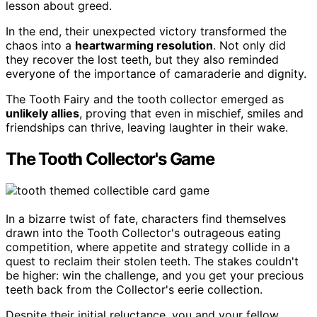
lesson about greed.
In the end, their unexpected victory transformed the
chaos into a
heartwarming resolution
. Not only did
they recover the lost teeth, but they also reminded
everyone of the importance of camaraderie and dignity.
The Tooth Fairy and the tooth collector emerged as
unlikely allies
, proving that even in mischief, smiles and
friendships can thrive, leaving laughter in their wake.
The Tooth Collector's Game
In a bizarre twist of fate, characters find themselves
drawn into the Tooth Collector's outrageous eating
competition, where appetite and strategy collide in a
quest to reclaim their stolen teeth. The stakes couldn't
be higher: win the challenge, and you get your precious
teeth back from the Collector's eerie collection.
Despite their initial reluctance, you and your fellow