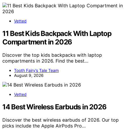
Vetted
11 Best Kids Backpack With Laptop
Compartment in 2026
Discover the top kids backpacks with laptop
compartments in 2026. Find the best…
Tooth Fairy’s Tale Team
August 9, 2026
Vetted
14 Best Wireless Earbuds in 2026
Discover the best wireless earbuds of 2026. Our top
picks include the Apple AirPods Pro…