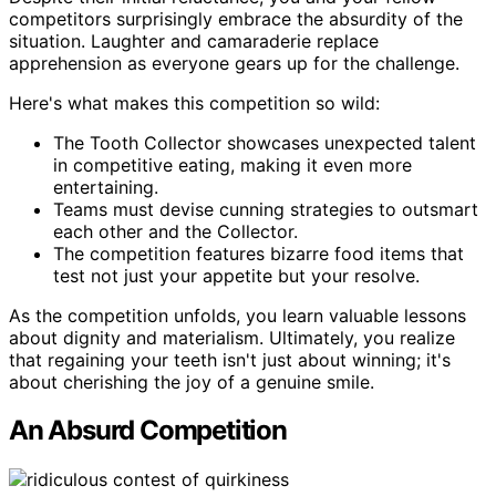
competitors surprisingly embrace the absurdity of the
situation. Laughter and camaraderie replace
apprehension as everyone gears up for the challenge.
Here's what makes this competition so wild:
The Tooth Collector showcases unexpected talent
in competitive eating, making it even more
entertaining.
Teams must devise cunning strategies to outsmart
each other and the Collector.
The competition features bizarre food items that
test not just your appetite but your resolve.
As the competition unfolds, you learn valuable lessons
about dignity and materialism. Ultimately, you realize
that regaining your teeth isn't just about winning; it's
about cherishing the joy of a genuine smile.
An Absurd Competition