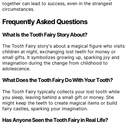
together can lead to success, even in the strangest
circumstances.
Frequently Asked Questions
What Is the Tooth Fairy Story About?
The Tooth Fairy story's about a magical figure who visits
children at night, exchanging lost teeth for money or
small gifts. It symbolizes growing up, sparking joy and
imagination during the change from childhood to
adolescence.
What Does the Tooth Fairy Do With Your Tooth?
The Tooth Fairy typically collects your lost tooth while
you sleep, leaving behind a small gift or money. She
might keep the teeth to create magical items or build
fairy castles, sparking your imagination.
Has Anyone Seen the Tooth Fairy in Real Life?