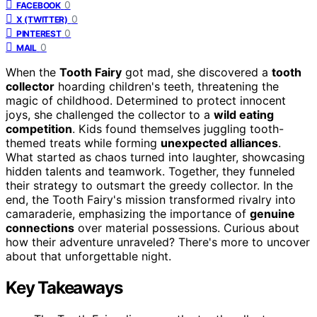
0
FACEBOOK
0
X (TWITTER)
0
PINTEREST
0
MAIL
When the
Tooth Fairy
got mad, she discovered a
tooth
collector
hoarding children's teeth, threatening the
magic of childhood. Determined to protect innocent
joys, she challenged the collector to a
wild eating
competition
. Kids found themselves juggling tooth-
themed treats while forming
unexpected alliances
.
What started as chaos turned into laughter, showcasing
hidden talents and teamwork. Together, they funneled
their strategy to outsmart the greedy collector. In the
end, the Tooth Fairy's mission transformed rivalry into
camaraderie, emphasizing the importance of
genuine
connections
over material possessions. Curious about
how their adventure unraveled? There's more to uncover
about that unforgettable night.
Key Takeaways