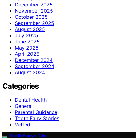
December 2025
November 2025
October 2025
September 2025
August 2025
July 2025
June 2025
May 2025
April 2025
December 2024
September 2024
August 2024
Categories
Dental Health
General
Parental Guidance
Tooth Fairy Stories
Vetted
Tooth Fairy’s Tale