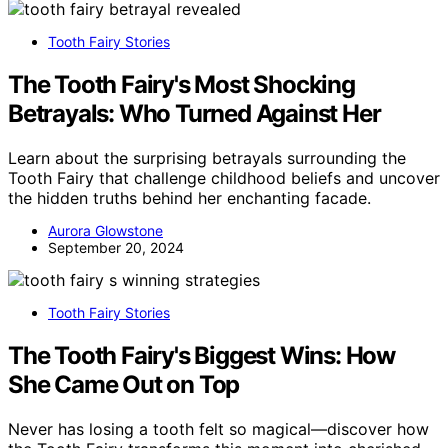
Tooth Fairy Stories
The Tooth Fairy's Most Shocking
Betrayals: Who Turned Against Her
Learn about the surprising betrayals surrounding the
Tooth Fairy that challenge childhood beliefs and uncover
the hidden truths behind her enchanting facade.
Aurora Glowstone
September 20, 2024
Tooth Fairy Stories
The Tooth Fairy's Biggest Wins: How
She Came Out on Top
Never has losing a tooth felt so magical—discover how