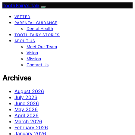
Tooth Fairy’s Tale
VETTED
PARENTAL GUIDANCE
Dental Health
TOOTH FAIRY STORIES
ABOUT US
Meet Our Team
Vision
Mission
Contact Us
Archives
August 2026
July 2026
June 2026
May 2026
April 2026
March 2026
February 2026
January 2026