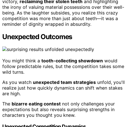
victory,
reclaiming their stolen teeth
and highlighting
the irony of valuing material possessions over their well-
being. As the laughter subsides, you realize this crazy
competition was more than just about teeth—it was a
reminder of dignity wrapped in absurdity.
Unexpected Outcomes
You might think a
tooth-collecting showdown
would
follow predictable rules, but the competition takes some
wild turns.
As you watch
unexpected team strategies
unfold, you'll
realize just how quickly dynamics can shift when stakes
are high.
The
bizarre eating contest
not only challenges your
expectations but also reveals surprising strengths in
characters you thought you knew.
Unexpected Competition Dynamics