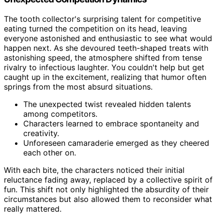
The tooth collector's surprising talent for competitive
eating turned the competition on its head, leaving
everyone astonished and enthusiastic to see what would
happen next. As she devoured teeth-shaped treats with
astonishing speed, the atmosphere shifted from tense
rivalry to infectious laughter. You couldn't help but get
caught up in the excitement, realizing that humor often
springs from the most absurd situations.
The unexpected twist revealed hidden talents
among competitors.
Characters learned to embrace spontaneity and
creativity.
Unforeseen camaraderie emerged as they cheered
each other on.
With each bite, the characters noticed their initial
reluctance fading away, replaced by a collective spirit of
fun. This shift not only highlighted the absurdity of their
circumstances but also allowed them to reconsider what
really mattered.