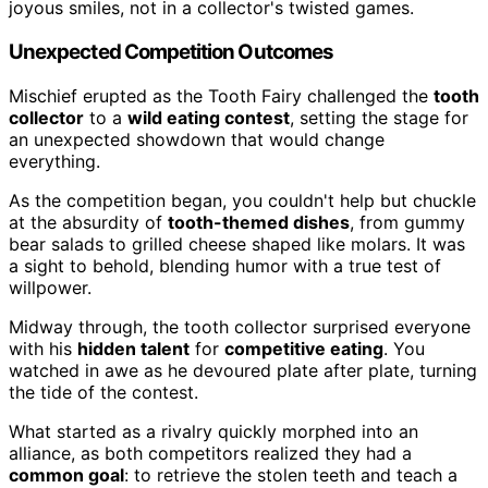
joyous smiles, not in a collector's twisted games.
Unexpected Competition Outcomes
Mischief erupted as the Tooth Fairy challenged the
tooth
collector
to a
wild eating contest
, setting the stage for
an unexpected showdown that would change
everything.
As the competition began, you couldn't help but chuckle
at the absurdity of
tooth-themed dishes
, from gummy
bear salads to grilled cheese shaped like molars. It was
a sight to behold, blending humor with a true test of
willpower.
Midway through, the tooth collector surprised everyone
with his
hidden talent
for
competitive eating
. You
watched in awe as he devoured plate after plate, turning
the tide of the contest.
What started as a rivalry quickly morphed into an
alliance, as both competitors realized they had a
common goal
: to retrieve the stolen teeth and teach a