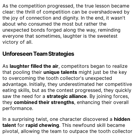
As the competition progressed, the true lesson became
clear: the thrill of competition can be overshadowed by
the joy of connection and dignity. In the end, it wasn't
about who consumed the most but rather the
unexpected bonds forged along the way, reminding
everyone that sometimes, laughter is the sweetest
victory of all.
Unforeseen Team Strategies
As
laughter filled the air
, competitors began to realize
that pooling their
unique talents
might just be the key
to overcoming the tooth collector's unexpected
advantage. Initially, they underestimated her competitive
eating skills, but as the contest progressed, they quickly
saw the need for a
strategic alliance
. By joining forces,
they
combined their strengths
, enhancing their overall
performance.
In a surprising twist, one character discovered a
hidden
talent
for
rapid chewing
. This newfound skill became
pivotal, allowing the team to outpace the tooth collector