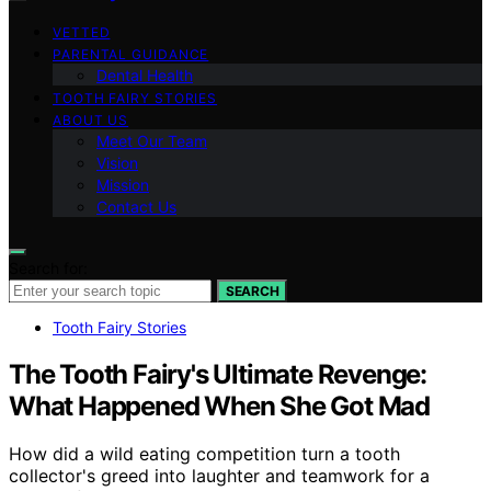
VETTED
PARENTAL GUIDANCE
Dental Health
TOOTH FAIRY STORIES
ABOUT US
Meet Our Team
Vision
Mission
Contact Us
Search for:
SEARCH
Tooth Fairy Stories
The Tooth Fairy's Ultimate Revenge:
What Happened When She Got Mad
How did a wild eating competition turn a tooth
collector's greed into laughter and teamwork for a