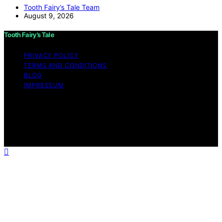
Tooth Fairy’s Tale Team
August 9, 2026
Tooth Fairy’s Tale
PRIVACY POLICY
TERMS AND CONDITIONS
BLOG
IMPRESSUM
Copyright © 2026 Tooth Fairy’s Tale Affiliate disclaimer
As an affiliate, we may earn a commission from
qualifying purchases. We get commissions for purchases
made through links on this website from Amazon and
other third parties.