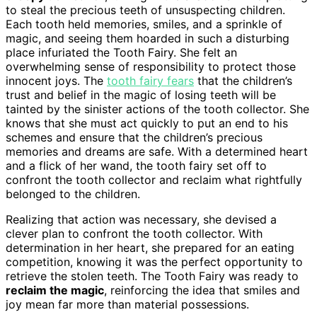
to steal the precious teeth of unsuspecting children.
Each tooth held memories, smiles, and a sprinkle of
magic, and seeing them hoarded in such a disturbing
place infuriated the Tooth Fairy. She felt an
overwhelming sense of responsibility to protect those
innocent joys. The
tooth fairy fears
that the children’s
trust and belief in the magic of losing teeth will be
tainted by the sinister actions of the tooth collector. She
knows that she must act quickly to put an end to his
schemes and ensure that the children’s precious
memories and dreams are safe. With a determined heart
and a flick of her wand, the tooth fairy set off to
confront the tooth collector and reclaim what rightfully
belonged to the children.
Realizing that action was necessary, she devised a
clever plan to confront the tooth collector. With
determination in her heart, she prepared for an eating
competition, knowing it was the perfect opportunity to
retrieve the stolen teeth. The Tooth Fairy was ready to
reclaim the magic
, reinforcing the idea that smiles and
joy mean far more than material possessions.