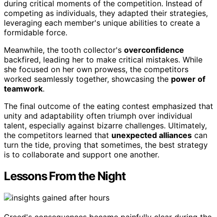
during critical moments of the competition. Instead of
competing as individuals, they adapted their strategies,
leveraging each member's unique abilities to create a
formidable force.
Meanwhile, the tooth collector's
overconfidence
backfired, leading her to make critical mistakes. While
she focused on her own prowess, the competitors
worked seamlessly together, showcasing the
power of
teamwork
.
The final outcome of the eating contest emphasized that
unity and adaptability often triumph over individual
talent, especially against bizarre challenges. Ultimately,
the competitors learned that
unexpected alliances
can
turn the tide, proving that sometimes, the best strategy
is to collaborate and support one another.
Lessons From the Night
Greed's consequences became painfully clear during the