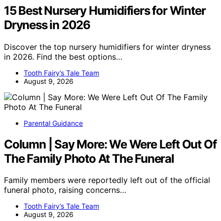
15 Best Nursery Humidifiers for Winter
Dryness in 2026
Discover the top nursery humidifiers for winter dryness
in 2026. Find the best options…
Tooth Fairy’s Tale Team
August 9, 2026
Parental Guidance
Column | Say More: We Were Left Out Of
The Family Photo At The Funeral
Family members were reportedly left out of the official
funeral photo, raising concerns…
Tooth Fairy’s Tale Team
August 9, 2026