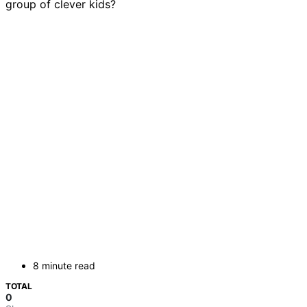
group of clever kids?
8 minute read
TOTAL
0