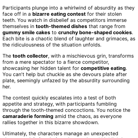
Participants plunge into a whirlwind of absurdity as they
face off in a
bizarre eating contest
for their stolen
teeth. You watch in disbelief as competitors immerse
themselves in
tooth-themed dishes
that range from
gummy smile cakes
to
crunchy bone-shaped cookies
.
Each bite is a chaotic blend of laughter and grimaces, as
the ridiculousness of the situation unfolds.
The
tooth collector
, with a mischievous grin, transforms
from a mere spectator to a fierce competitor,
showcasing her hidden talent for
competitive eating
.
You can't help but chuckle as she devours plate after
plate, seemingly unfazed by the absurdity surrounding
her.
The contest quickly escalates into a test of both
appetite and strategy, with participants fumbling
through the tooth-themed concoctions. You notice the
camaraderie forming
amid the chaos, as everyone
rallies together in this bizarre showdown.
Ultimately, the characters manage an unexpected