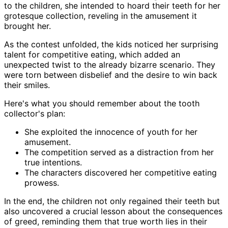
to the children, she intended to hoard their teeth for her
grotesque collection, reveling in the amusement it
brought her.
As the contest unfolded, the kids noticed her surprising
talent for competitive eating, which added an
unexpected twist to the already bizarre scenario. They
were torn between disbelief and the desire to win back
their smiles.
Here's what you should remember about the tooth
collector's plan:
She exploited the innocence of youth for her
amusement.
The competition served as a distraction from her
true intentions.
The characters discovered her competitive eating
prowess.
In the end, the children not only regained their teeth but
also uncovered a crucial lesson about the consequences
of greed, reminding them that true worth lies in their