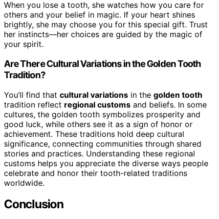
When you lose a tooth, she watches how you care for
others and your belief in magic. If your heart shines
brightly, she may choose you for this special gift. Trust
her instincts—her choices are guided by the magic of
your spirit.
Are There Cultural Variations in the Golden Tooth
Tradition?
You’ll find that
cultural variations
in the
golden tooth
tradition reflect
regional customs
and beliefs. In some
cultures, the golden tooth symbolizes prosperity and
good luck, while others see it as a sign of honor or
achievement. These traditions hold deep cultural
significance, connecting communities through shared
stories and practices. Understanding these regional
customs helps you appreciate the diverse ways people
celebrate and honor their tooth-related traditions
worldwide.
Conclusion