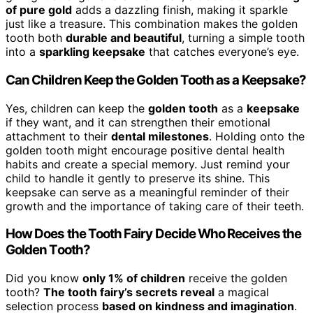
of pure gold
adds a dazzling finish, making it sparkle
just like a treasure. This combination makes the golden
tooth both
durable and beautiful
, turning a simple tooth
into a
sparkling keepsake
that catches everyone’s eye.
Can Children Keep the Golden Tooth as a Keepsake?
Yes, children can keep the
golden tooth
as a
keepsake
if they want, and it can strengthen their emotional
attachment to their
dental milestones
. Holding onto the
golden tooth might encourage positive dental health
habits and create a special memory. Just remind your
child to handle it gently to preserve its shine. This
keepsake can serve as a meaningful reminder of their
growth and the importance of taking care of their teeth.
How Does the Tooth Fairy Decide Who Receives the
Golden Tooth?
Did you know
only 1% of children
receive the golden
tooth?
The tooth fairy’s secrets reveal
a magical
selection process
based on kindness and imagination
.