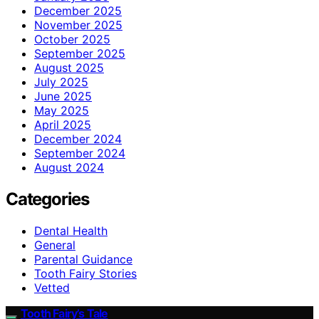
December 2025
November 2025
October 2025
September 2025
August 2025
July 2025
June 2025
May 2025
April 2025
December 2024
September 2024
August 2024
Categories
Dental Health
General
Parental Guidance
Tooth Fairy Stories
Vetted
Tooth Fairy’s Tale