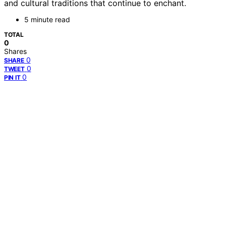
and cultural traditions that continue to enchant.
5 minute read
TOTAL
0
Shares
0
SHARE
0
TWEET
0
PIN IT