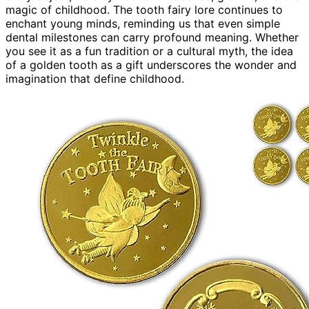
magic of childhood. The tooth fairy lore continues to
enchant young minds, reminding us that even simple
dental milestones can carry profound meaning. Whether
you see it as a fun tradition or a cultural myth, the idea
of a golden tooth as a gift underscores the wonder and
imagination that define childhood.