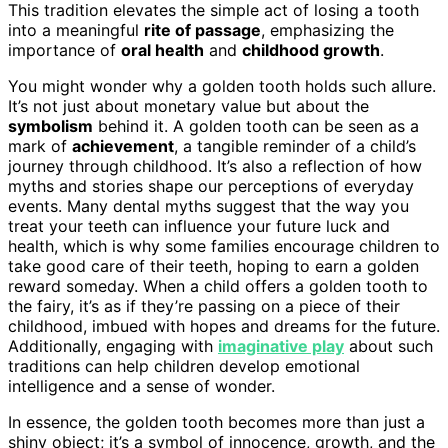
This tradition elevates the simple act of losing a tooth
into a meaningful
rite of passage
, emphasizing the
importance of
oral health
and
childhood growth
.
You might wonder why a golden tooth holds such allure.
It’s not just about monetary value but about the
symbolism
behind it. A golden tooth can be seen as a
mark of
achievement
, a tangible reminder of a child’s
journey through childhood. It’s also a reflection of how
myths and stories shape our perceptions of everyday
events. Many dental myths suggest that the way you
treat your teeth can influence your future luck and
health, which is why some families encourage children to
take good care of their teeth, hoping to earn a golden
reward someday. When a child offers a golden tooth to
the fairy, it’s as if they’re passing on a piece of their
childhood, imbued with hopes and dreams for the future.
Additionally, engaging with
imaginative play
about such
traditions can help children develop emotional
intelligence and a sense of wonder.
In essence, the golden tooth becomes more than just a
shiny object; it’s a symbol of innocence, growth, and the