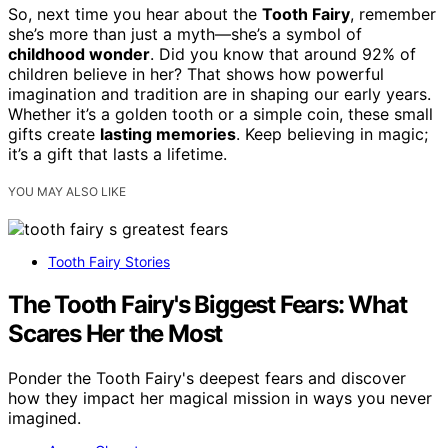
So, next time you hear about the
Tooth Fairy
, remember
she’s more than just a myth—she’s a symbol of
childhood wonder
. Did you know that around 92% of
children believe in her? That shows how powerful
imagination and tradition are in shaping our early years.
Whether it’s a golden tooth or a simple coin, these small
gifts create
lasting memories
. Keep believing in magic;
it’s a gift that lasts a lifetime.
YOU MAY ALSO LIKE
Tooth Fairy Stories
The Tooth Fairy's Biggest Fears: What
Scares Her the Most
Ponder the Tooth Fairy's deepest fears and discover
how they impact her magical mission in ways you never
imagined.