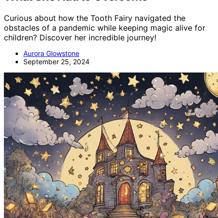
Curious about how the Tooth Fairy navigated the
obstacles of a pandemic while keeping magic alive for
children? Discover her incredible journey!
Aurora Glowstone
September 25, 2024