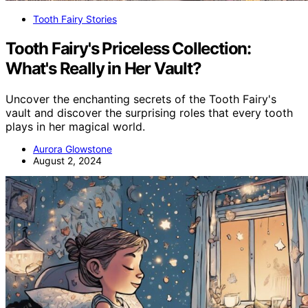
Tooth Fairy Stories
Tooth Fairy's Priceless Collection:
What's Really in Her Vault?
Uncover the enchanting secrets of the Tooth Fairy's
vault and discover the surprising roles that every tooth
plays in her magical world.
Aurora Glowstone
August 2, 2024