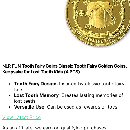
NLR FUN Tooth Fairy Coins Classic Tooth Fairy Golden Coins,
Keepsake for Lost Tooth Kids (4 PCS)
Tooth Fairy Design
: Inspired by classic tooth fairy
tale
Lost Tooth Memory
: Creates lasting memories of
lost teeth
Versatile Use
: Can be used as rewards or toys
View Latest Price
As an affiliate, we earn on qualifying purchases.