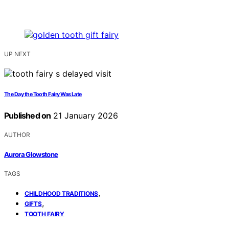
UP NEXT
The Day the Tooth Fairy Was Late
Published on
21 January 2026
AUTHOR
Aurora Glowstone
TAGS
,
CHILDHOOD TRADITIONS
,
GIFTS
TOOTH FAIRY