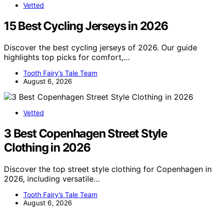
Vetted
15 Best Cycling Jerseys in 2026
Discover the best cycling jerseys of 2026. Our guide
highlights top picks for comfort,…
Tooth Fairy’s Tale Team
August 6, 2026
Vetted
3 Best Copenhagen Street Style
Clothing in 2026
Discover the top street style clothing for Copenhagen in
2026, including versatile…
Tooth Fairy’s Tale Team
August 6, 2026