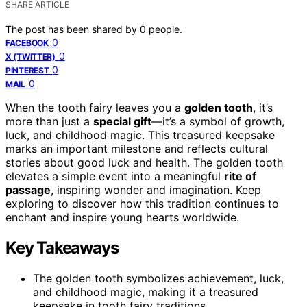
SHARE ARTICLE
The post has been shared by
0
people.
0
FACEBOOK
0
X (TWITTER)
0
PINTEREST
0
MAIL
When the tooth fairy leaves you a
golden tooth
, it’s
more than just a
special gift
—it’s a symbol of growth,
luck, and childhood magic. This treasured keepsake
marks an important milestone and reflects cultural
stories about good luck and health. The golden tooth
elevates a simple event into a meaningful
rite of
passage
, inspiring wonder and imagination. Keep
exploring to discover how this tradition continues to
enchant and inspire young hearts worldwide.
Key Takeaways
The golden tooth symbolizes achievement, luck,
and childhood magic, making it a treasured
keepsake in tooth fairy traditions.