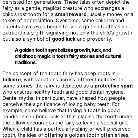
persisted for generations. These tales often depict the
fairy as a gentle, magical creature who exchanges a
child’s lost tooth for a
small reward
, usually money or a
token of appreciation. Over time, some children and
parents have even begun to see a golden tooth as an
extraordinary gift, signifying not only the child’s growth
but also a symbol of
good luck
and prosperity.
A golden tooth symbolizes growth, luck, and
childhood magic in tooth fairy stories and cultural
traditions.
The concept of the tooth fairy has deep roots in
folklore
, with variations across different cultures. In
some stories, the fairy is depicted as a
protective spirit
who ensures healthy teeth and good dental hygiene.
Dental myths, in particular, have shaped how people
perceive the significance of losing baby teeth. For
example, some believe that losing a tooth in good
condition can bring luck or that placing the tooth under
the pillow encourages the fairy to leave a special gift.
When a child has a particularly shiny or well-preserved
tooth, the idea of offering a golden tooth often arises.