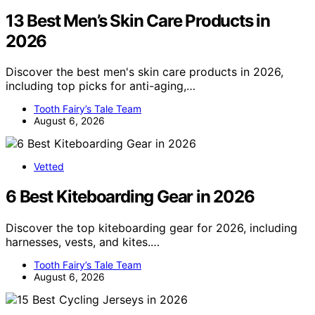
13 Best Men’s Skin Care Products in
2026
Discover the best men's skin care products in 2026,
including top picks for anti-aging,…
Tooth Fairy’s Tale Team
August 6, 2026
Vetted
6 Best Kiteboarding Gear in 2026
Discover the top kiteboarding gear for 2026, including
harnesses, vests, and kites.…
Tooth Fairy’s Tale Team
August 6, 2026