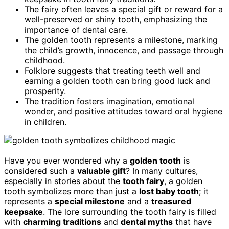
The fairy often leaves a special gift or reward for a
well-preserved or shiny tooth, emphasizing the
importance of dental care.
The golden tooth represents a milestone, marking
the child’s growth, innocence, and passage through
childhood.
Folklore suggests that treating teeth well and
earning a golden tooth can bring good luck and
prosperity.
The tradition fosters imagination, emotional
wonder, and positive attitudes toward oral hygiene
in children.
Have you ever wondered why a
golden tooth
is
considered such a
valuable gift
? In many cultures,
especially in stories about the
tooth fairy
, a golden
tooth symbolizes more than just a
lost baby tooth
; it
represents a
special milestone
and a
treasured
keepsake
. The lore surrounding the tooth fairy is filled
with
charming traditions
and
dental myths
that have