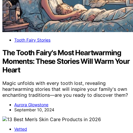
Tooth Fairy Stories
The Tooth Fairy's Most Heartwarming
Moments: These Stories Will Warm Your
Heart
Magic unfolds with every tooth lost, revealing
heartwarming stories that will inspire your family's own
enchanting traditions—are you ready to discover them?
Aurora Glowstone
September 10, 2024
Vetted