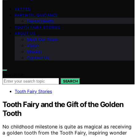
VETTED
PARENTAL GUIDANCE
Dental Health
TOOTH FAIRY STORIES
ABOUT US
Meet Our Team
Vision
Mission
Contact Us
Search for:
SEARCH
Tooth Fairy Stories
Tooth Fairy and the Gift of the Golden
Tooth
No childhood milestone is quite as magical as receiving
a golden tooth from the Tooth Fairy, inspiring wonder