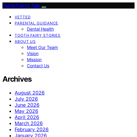
Tooth Fairy’s Tale
VETTED
PARENTAL GUIDANCE
Dental Health
TOOTH FAIRY STORIES
ABOUT US
Meet Our Team
Vision
Mission
Contact Us
Archives
August 2026
July 2026
June 2026
May 2026
April 2026
March 2026
February 2026
January 2026