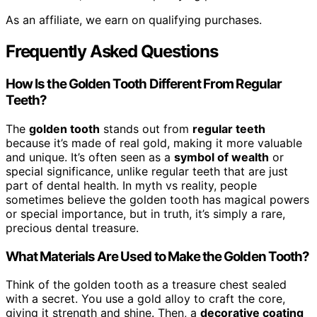
As an affiliate, we earn on qualifying purchases.
Frequently Asked Questions
How Is the Golden Tooth Different From Regular
Teeth?
The
golden tooth
stands out from
regular teeth
because it’s made of real gold, making it more valuable
and unique. It’s often seen as a
symbol of wealth
or
special significance, unlike regular teeth that are just
part of dental health. In myth vs reality, people
sometimes believe the golden tooth has magical powers
or special importance, but in truth, it’s simply a rare,
precious dental treasure.
What Materials Are Used to Make the Golden Tooth?
Think of the golden tooth as a treasure chest sealed
with a secret. You use a gold alloy to craft the core,
giving it strength and shine. Then, a
decorative coating