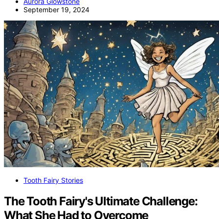
Aurora Glowstone
September 19, 2024
Tooth Fairy Stories
The Tooth Fairy's Ultimate Challenge:
What She Had to Overcome