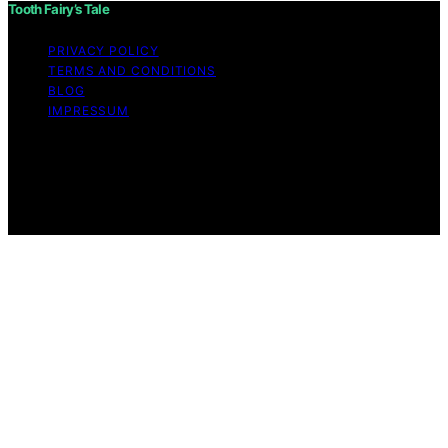
Tooth Fairy’s Tale
PRIVACY POLICY
TERMS AND CONDITIONS
BLOG
IMPRESSUM
Copyright © 2026 Tooth Fairy’s Tale Affiliate disclaimer
As an affiliate, we may earn a commission from
qualifying purchases. We get commissions for purchases
made through links on this website from Amazon and
other third parties.