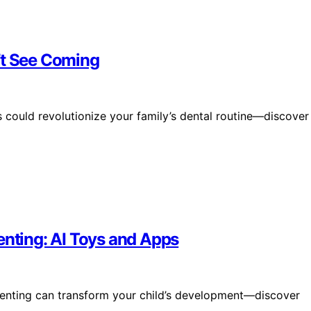
’t See Coming
could revolutionize your family’s dental routine—discover
enting: AI Toys and Apps
renting can transform your child’s development—discover