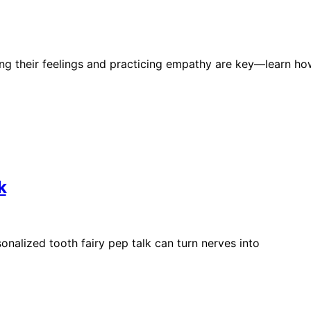
ing their feelings and practicing empathy are key—learn h
k
sonalized tooth fairy pep talk can turn nerves into