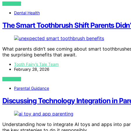
VIEW POST
Dental Health
The Smart Toothbrush Shift Parents Didn
What parents didn’t see coming about smart toothbrushes 
the surprising benefits that await.
Tooth Fairy’s Tale Team
February 28, 2026
VIEW POST
Parental Guidance
Discussing Technology Integration in Par
Understanding how to integrate AI toys and apps into pa
the key strategies to do it responsibly.