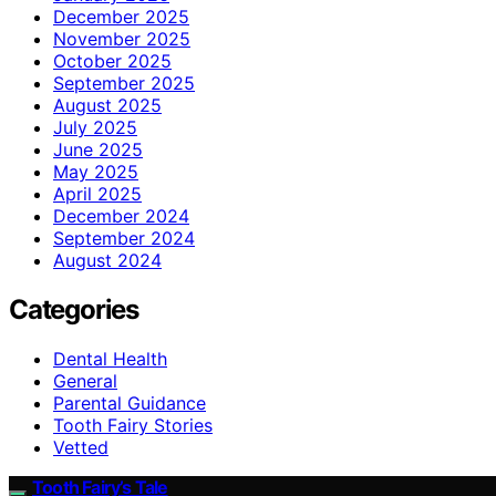
December 2025
November 2025
October 2025
September 2025
August 2025
July 2025
June 2025
May 2025
April 2025
December 2024
September 2024
August 2024
Categories
Dental Health
General
Parental Guidance
Tooth Fairy Stories
Vetted
Tooth Fairy’s Tale