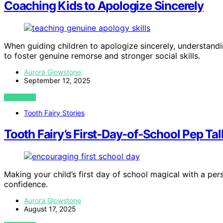
Coaching Kids to Apologize Sincerely
When guiding children to apologize sincerely, understand
to foster genuine remorse and stronger social skills.
Aurora Glowstone
September 12, 2025
VIEW POST
Tooth Fairy Stories
Tooth Fairy’s First‑Day-of‑School Pep Tal
Making your child’s first day of school magical with a per
confidence.
Aurora Glowstone
August 17, 2025