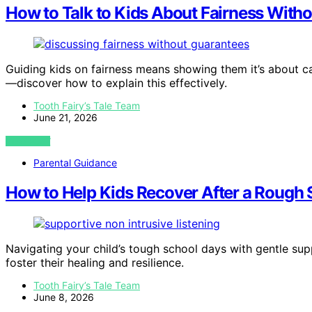
How to Talk to Kids About Fairness Witho
Guiding kids on fairness means showing them it’s about c
—discover how to explain this effectively.
Tooth Fairy’s Tale Team
June 21, 2026
VIEW POST
Parental Guidance
How to Help Kids Recover After a Rough 
Navigating your child’s tough school days with gentle sup
foster their healing and resilience.
Tooth Fairy’s Tale Team
June 8, 2026