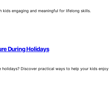
 kids engaging and meaningful for lifelong skills.
re During Holidays
 holidays? Discover practical ways to help your kids enjoy