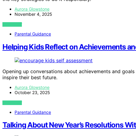
Aurora Glowstone
November 4, 2025
VIEW POST
Parental Guidance
Helping Kids Reflect on Achievements an
Opening up conversations about achievements and goals
inspire their best future.
Aurora Glowstone
October 23, 2025
VIEW POST
Parental Guidance
Talking About New Year’s Resolutions Wi