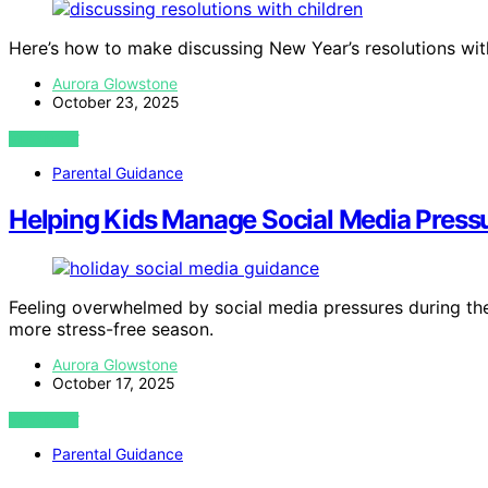
Here’s how to make discussing New Year’s resolutions with
Aurora Glowstone
October 23, 2025
VIEW POST
Parental Guidance
Helping Kids Manage Social Media Pressu
Feeling overwhelmed by social media pressures during the
more stress-free season.
Aurora Glowstone
October 17, 2025
VIEW POST
Parental Guidance