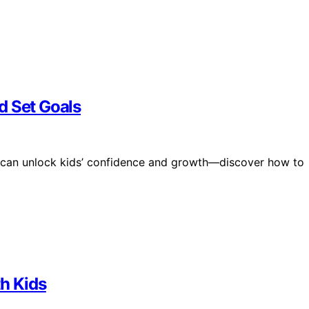
d Set Goals
 can unlock kids’ confidence and growth—discover how to
th Kids