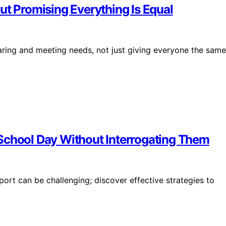
ut Promising Everything Is Equal
aring and meeting needs, not just giving everyone the same
School Day Without Interrogating Them
port can be challenging; discover effective strategies to