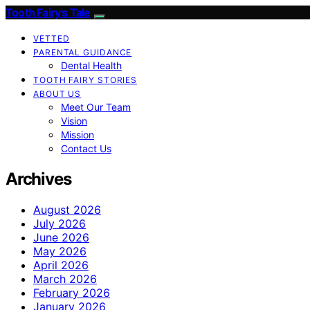
Tooth Fairy’s Tale
VETTED
PARENTAL GUIDANCE
Dental Health
TOOTH FAIRY STORIES
ABOUT US
Meet Our Team
Vision
Mission
Contact Us
Archives
August 2026
July 2026
June 2026
May 2026
April 2026
March 2026
February 2026
January 2026