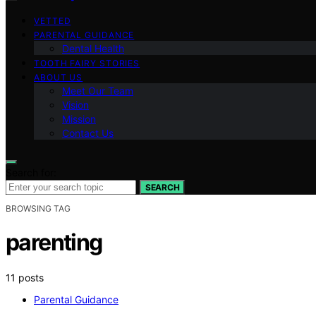
VETTED
PARENTAL GUIDANCE
Dental Health
TOOTH FAIRY STORIES
ABOUT US
Meet Our Team
Vision
Mission
Contact Us
Search for:
SEARCH
BROWSING TAG
parenting
11 posts
Parental Guidance