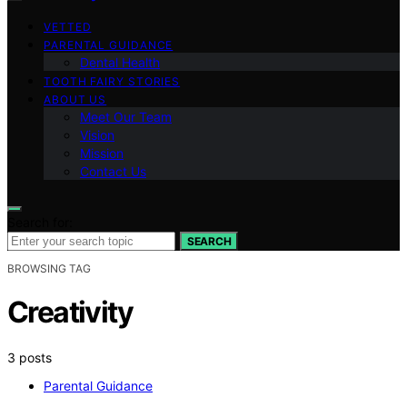
VETTED
PARENTAL GUIDANCE
Dental Health
TOOTH FAIRY STORIES
ABOUT US
Meet Our Team
Vision
Mission
Contact Us
Search for:
SEARCH
BROWSING TAG
Creativity
3 posts
Parental Guidance