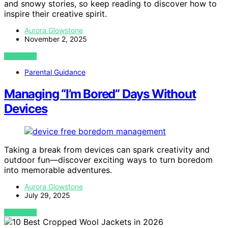
and snowy stories, so keep reading to discover how to
inspire their creative spirit.
Aurora Glowstone
November 2, 2025
VIEW POST
Parental Guidance
Managing “I’m Bored” Days Without
Devices
Taking a break from devices can spark creativity and
outdoor fun—discover exciting ways to turn boredom
into memorable adventures.
Aurora Glowstone
July 29, 2025
VIEW POST