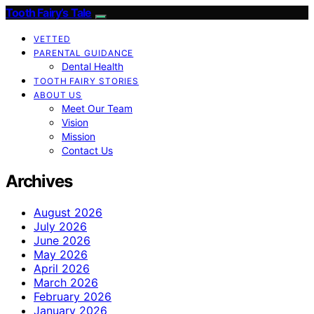
Tooth Fairy’s Tale
VETTED
PARENTAL GUIDANCE
Dental Health
TOOTH FAIRY STORIES
ABOUT US
Meet Our Team
Vision
Mission
Contact Us
Archives
August 2026
July 2026
June 2026
May 2026
April 2026
March 2026
February 2026
January 2026