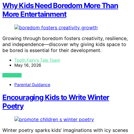
Why Kids Need Boredom More Than
More Entertainment
Growing through boredom fosters creativity, resilience,
and independence—discover why giving kids space to
be bored is essential for their development.
Tooth Fairy’s Tale Team
May 16, 2026
VIEW POST
Parental Guidance
Encouraging Kids to Write Winter
Poetry
Winter poetry sparks kids’ imaginations with icy scenes