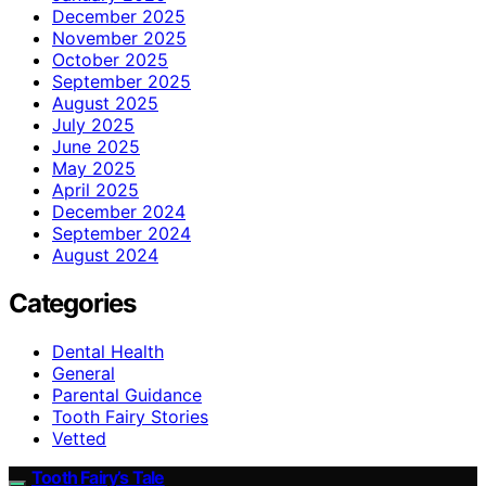
December 2025
November 2025
October 2025
September 2025
August 2025
July 2025
June 2025
May 2025
April 2025
December 2024
September 2024
August 2024
Categories
Dental Health
General
Parental Guidance
Tooth Fairy Stories
Vetted
Tooth Fairy’s Tale