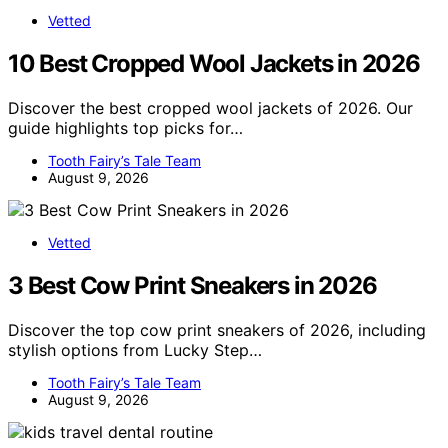
Vetted
10 Best Cropped Wool Jackets in 2026
Discover the best cropped wool jackets of 2026. Our
guide highlights top picks for…
Tooth Fairy’s Tale Team
August 9, 2026
Vetted
3 Best Cow Print Sneakers in 2026
Discover the top cow print sneakers of 2026, including
stylish options from Lucky Step…
Tooth Fairy’s Tale Team
August 9, 2026