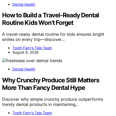
Dental Health
How to Build a Travel-Ready Dental
Routine Kids Won’t Forget
A travel-ready dental routine for kids ensures bright
smiles on every trip—discover…
Tooth Fairy’s Tale Team
August 9, 2026
Dental Health
Why Crunchy Produce Still Matters
More Than Fancy Dental Hype
Discover why simple crunchy produce outperforms
trendy dental products in maintaining…
Tooth Fairy’s Tale Team