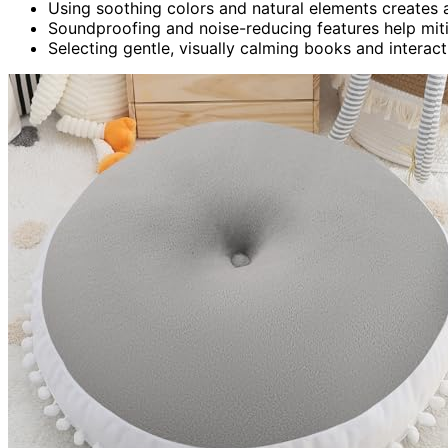
Using soothing colors and natural elements creates
Soundproofing and noise-reducing features help mitiga
Selecting gentle, visually calming books and intera