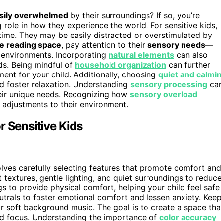
sily overwhelmed
by their surroundings? If so, you’re
 role in how they experience the world. For sensitive kids,
 time. They may be easily distracted or overstimulated by
e reading space
, pay attention to their
sensory needs
—
et environments. Incorporating
natural elements
can also
ds. Being mindful of
household organization
can further
ment for your child. Additionally, choosing
quiet and calmi
nd foster relaxation. Understanding
sensory processing
ca
heir unique needs. Recognizing how
sensory overload
 adjustments to their environment.
r Sensitive Kids
olves carefully selecting features that promote comfort and
 textures, gentle lighting, and quiet surroundings to reduc
s to provide physical comfort, helping your child feel safe
eutrals to foster emotional comfort and lessen anxiety. Kee
r soft background music. The goal is to create a space tha
and focus. Understanding the importance of
color accuracy