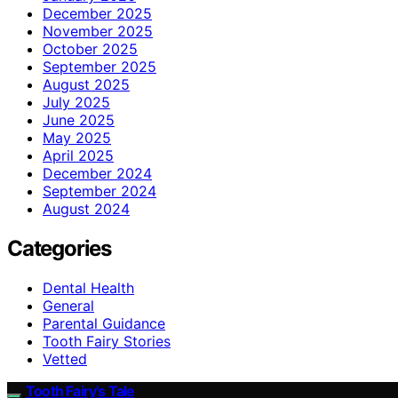
December 2025
November 2025
October 2025
September 2025
August 2025
July 2025
June 2025
May 2025
April 2025
December 2024
September 2024
August 2024
Categories
Dental Health
General
Parental Guidance
Tooth Fairy Stories
Vetted
Tooth Fairy’s Tale