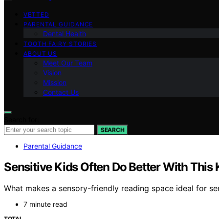
VETTED
PARENTAL GUIDANCE
Dental Health
TOOTH FAIRY STORIES
ABOUT US
Meet Our Team
Vision
Mission
Contact Us
Search for:
SEARCH
Parental Guidance
Sensitive Kids Often Do Better With This
What makes a sensory-friendly reading space ideal for se
7 minute read
TOTAL