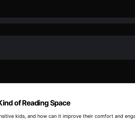
 Kind of Reading Space
nsitive kids, and how can it improve their comfort and en