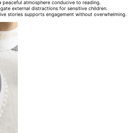
 a peaceful atmosphere conducive to reading.
te external distractions for sensitive children.
ctive stories supports engagement without overwhelming.