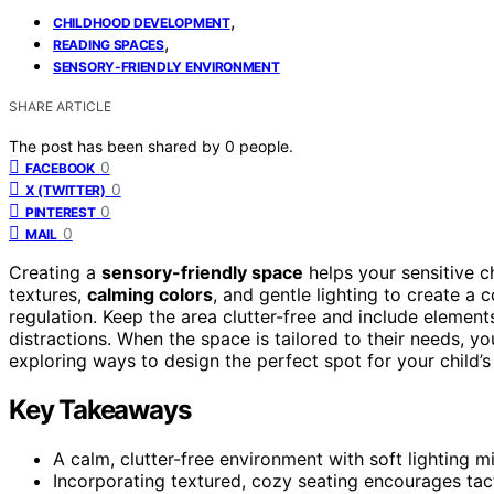
,
CHILDHOOD DEVELOPMENT
,
READING SPACES
SENSORY-FRIENDLY ENVIRONMENT
SHARE ARTICLE
The post has been shared by
0
people.
0
FACEBOOK
0
X (TWITTER)
0
PINTEREST
0
MAIL
Creating a
sensory-friendly space
helps your sensitive c
textures,
calming colors
, and gentle lighting to create 
regulation. Keep the area clutter-free and include elemen
distractions. When the space is tailored to their needs, y
exploring ways to design the perfect spot for your child’s
Key Takeaways
A calm, clutter-free environment with soft lighting
Incorporating textured, cozy seating encourages ta