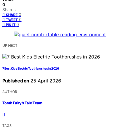
0
Shares
0
SHARE
0
TWEET
0
PIN IT
UP NEXT
7 Best Kids Electric Toothbrushes in 2026
Published on
25 April 2026
AUTHOR
Tooth Fairy’s Tale Team
TAGS