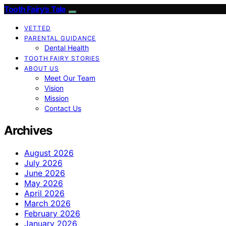
Tooth Fairy’s Tale
VETTED
PARENTAL GUIDANCE
Dental Health
TOOTH FAIRY STORIES
ABOUT US
Meet Our Team
Vision
Mission
Contact Us
Archives
August 2026
July 2026
June 2026
May 2026
April 2026
March 2026
February 2026
January 2026