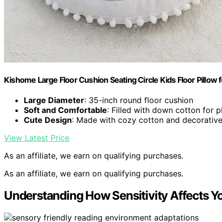
Kishome Large Floor Cushion Seating Circle Kids Floor Pillow f
Large Diameter
: 35-inch round floor cushion
Soft and Comfortable
: Filled with down cotton for 
Cute Design
: Made with cozy cotton and decorati
View Latest Price
As an affiliate, we earn on qualifying purchases.
As an affiliate, we earn on qualifying purchases.
Understanding How Sensitivity Affects Y