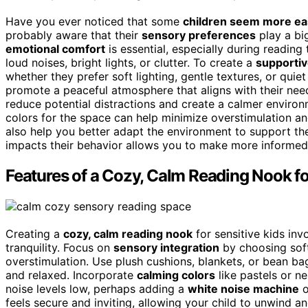
Have you ever noticed that some
children seem more ea
probably aware that their
sensory preferences
play a big
emotional comfort
is essential, especially during reading
loud noises, bright lights, or clutter. To create a
supportiv
whether they prefer soft lighting, gentle textures, or qui
promote a peaceful atmosphere that aligns with their nee
reduce potential distractions and create a calmer environ
colors for the space can help minimize overstimulation a
also help you better adapt the environment to support t
impacts their behavior allows you to make more informed
Features of a Cozy, Calm Reading Nook fo
Creating a
cozy, calm reading nook
for sensitive kids inv
tranquility. Focus on
sensory integration
by choosing soft
overstimulation. Use plush cushions, blankets, or bean bag
and relaxed. Incorporate
calming colors
like pastels or n
noise levels low, perhaps adding a
white noise machine
o
feels secure and inviting, allowing your child to unwind 