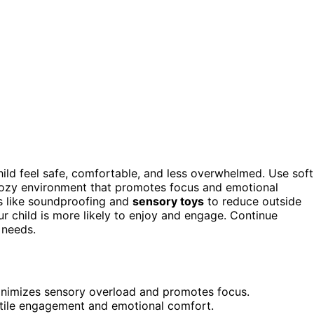
hild feel safe, comfortable, and less overwhelmed. Use soft
a cozy environment that promotes focus and emotional
ts like soundproofing and
sensory toys
to reduce outside
our child is more likely to enjoy and engage. Continue
 needs.
 minimizes sensory overload and promotes focus.
ctile engagement and emotional comfort.