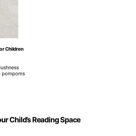
or Children
plushness
ve pompoms
our Child’s Reading Space