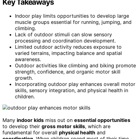
Key Takeaways
Indoor play limits opportunities to develop large
muscle groups essential for running, jumping, and
climbing.
Lack of outdoor stimuli can slow sensory
processing and coordination development.
Limited outdoor activity reduces exposure to
varied terrains, impacting balance and spatial
awareness.
Outdoor activities like climbing and biking promote
strength, confidence, and organic motor skill
growth.
Incorporating outdoor play enhances overall motor
skills, sensory integration, and physical health in
children.
Many
indoor kids
miss out on
essential opportunities
to develop their
gross motor skills
, which are
fundamental for overall
physical health
and
coordination
. When children spend most of their time