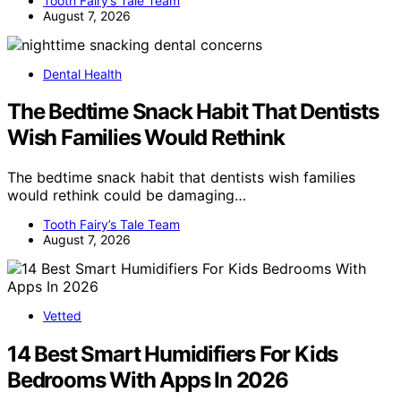
Tooth Fairy’s Tale Team
August 7, 2026
Dental Health
The Bedtime Snack Habit That Dentists
Wish Families Would Rethink
The bedtime snack habit that dentists wish families
would rethink could be damaging…
Tooth Fairy’s Tale Team
August 7, 2026
Vetted
14 Best Smart Humidifiers For Kids
Bedrooms With Apps In 2026