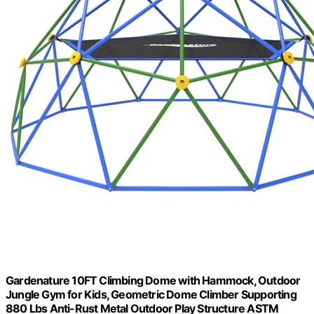
Gardenature 10FT Climbing Dome with Hammock, Outdoor
Jungle Gym for Kids, Geometric Dome Climber Supporting
880 Lbs Anti-Rust Metal Outdoor Play Structure ASTM