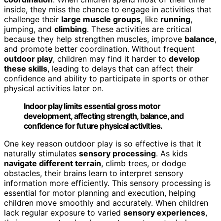
inside, they miss the chance to engage in activities that
challenge their
large muscle groups
, like
running
,
jumping, and
climbing
. These activities are critical
because they help strengthen muscles, improve
balance
,
and promote better coordination. Without frequent
outdoor play
, children may find it harder to
develop
these skills
, leading to delays that can affect their
confidence and ability to participate in sports or other
physical activities later on.
Indoor play limits essential gross motor
development, affecting strength, balance, and
confidence for future physical activities.
One key reason outdoor play is so effective is that it
naturally stimulates
sensory processing
. As kids
navigate different terrain
, climb trees, or dodge
obstacles, their brains learn to interpret sensory
information more efficiently. This sensory processing is
essential for motor planning and execution, helping
children move smoothly and accurately. When children
lack regular exposure to varied
sensory experiences
,