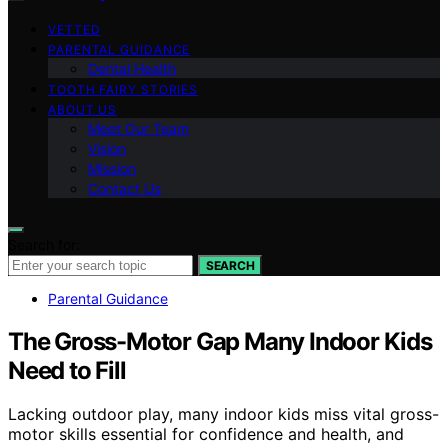
VETTED
PARENTAL GUIDANCE
Dental Health
TOOTH FAIRY STORIES
ABOUT US
Meet Our Team
Vision
Mission
Contact Us
Search for:
SEARCH
Parental Guidance
The Gross-Motor Gap Many Indoor Kids
Need to Fill
Lacking outdoor play, many indoor kids miss vital gross-
motor skills essential for confidence and health, and