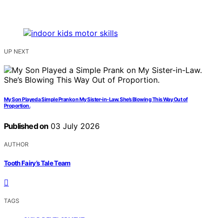
UP NEXT
My Son Played a Simple Prank on My Sister-in-Law. She’s Blowing This Way Out of
Proportion.
Published on
03 July 2026
AUTHOR
Tooth Fairy’s Tale Team
TAGS