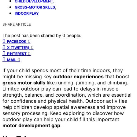
,
CHILD DEVELOPMENT
,
GROSS-MOTOR SKILLS
INDOOR PLAY
SHARE ARTICLE
The post has been shared by
0
people.
0
FACEBOOK
0
X (TWITTER)
0
PINTEREST
0
MAIL
If your child spends most of their time indoors, they
might be missing key
outdoor experiences
that boost
gross motor skills
like running, jumping, and climbing.
Limited outdoor play can lead to delays in muscle
strength, balance, and coordination, which are essential
for confidence and physical health. Outdoor activities
help children develop spatial awareness and improve
sensory processing. Keep exploring to discover how
outdoor play can help your child fill this important
motor development gap
.