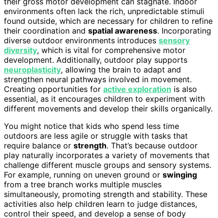
their gross motor development can stagnate. Indoor
environments often lack the rich, unpredictable stimuli
found outside, which are necessary for children to refine
their coordination and
spatial awareness
. Incorporating
diverse outdoor environments introduces
sensory
diversity
, which is vital for comprehensive motor
development. Additionally, outdoor play supports
neuroplasticity
, allowing the brain to adapt and
strengthen neural pathways involved in movement.
Creating opportunities for
active exploration
is also
essential, as it encourages children to experiment with
different movements and develop their skills organically.
You might notice that kids who spend less time
outdoors are less agile or struggle with tasks that
require balance or
strength
. That’s because outdoor
play naturally incorporates a variety of movements that
challenge different muscle groups and sensory systems.
For example, running on uneven ground or
swinging
from a tree branch works multiple muscles
simultaneously, promoting strength and stability. These
activities also help children learn to judge distances,
control their speed, and develop a sense of body