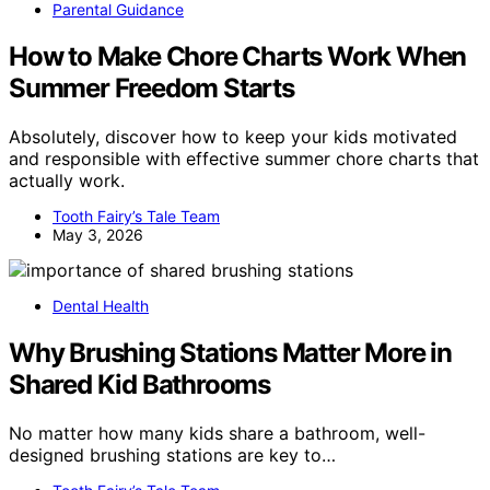
Parental Guidance
How to Make Chore Charts Work When
Summer Freedom Starts
Absolutely, discover how to keep your kids motivated
and responsible with effective summer chore charts that
actually work.
Tooth Fairy’s Tale Team
May 3, 2026
Dental Health
Why Brushing Stations Matter More in
Shared Kid Bathrooms
No matter how many kids share a bathroom, well-
designed brushing stations are key to…