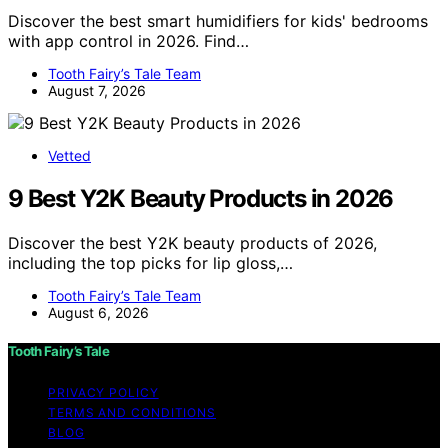
Discover the best smart humidifiers for kids' bedrooms
with app control in 2026. Find…
Tooth Fairy’s Tale Team
August 7, 2026
Vetted
9 Best Y2K Beauty Products in 2026
Discover the best Y2K beauty products of 2026,
including the top picks for lip gloss,…
Tooth Fairy’s Tale Team
August 6, 2026
Tooth Fairy’s Tale
PRIVACY POLICY
TERMS AND CONDITIONS
BLOG