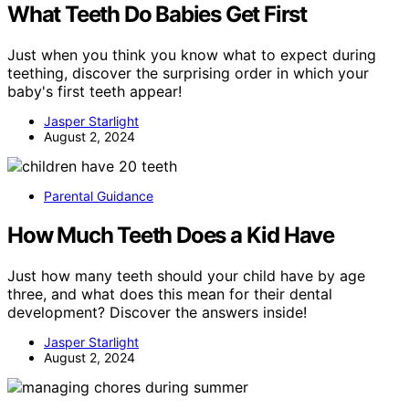
What Teeth Do Babies Get First
Just when you think you know what to expect during
teething, discover the surprising order in which your
baby's first teeth appear!
Jasper Starlight
August 2, 2024
Parental Guidance
How Much Teeth Does a Kid Have
Just how many teeth should your child have by age
three, and what does this mean for their dental
development? Discover the answers inside!
Jasper Starlight
August 2, 2024