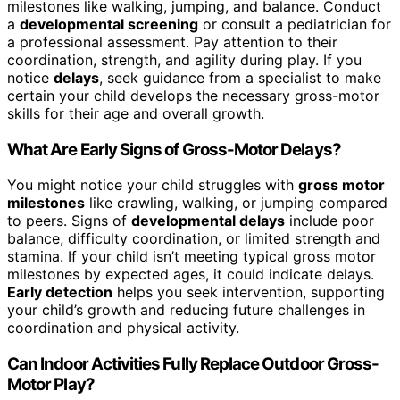
milestones like walking, jumping, and balance. Conduct
a
developmental screening
or consult a pediatrician for
a professional assessment. Pay attention to their
coordination, strength, and agility during play. If you
notice
delays
, seek guidance from a specialist to make
certain your child develops the necessary gross-motor
skills for their age and overall growth.
What Are Early Signs of Gross-Motor Delays?
You might notice your child struggles with
gross motor
milestones
like crawling, walking, or jumping compared
to peers. Signs of
developmental delays
include poor
balance, difficulty coordination, or limited strength and
stamina. If your child isn’t meeting typical gross motor
milestones by expected ages, it could indicate delays.
Early detection
helps you seek intervention, supporting
your child’s growth and reducing future challenges in
coordination and physical activity.
Can Indoor Activities Fully Replace Outdoor Gross-
Motor Play?