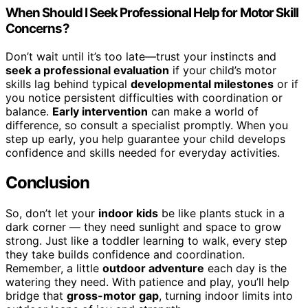
When Should I Seek Professional Help for Motor Skill
Concerns?
Don’t wait until it’s too late—trust your instincts and
seek a professional evaluation
if your child’s motor
skills lag behind typical
developmental milestones
or if
you notice persistent difficulties with coordination or
balance.
Early intervention
can make a world of
difference, so consult a specialist promptly. When you
step up early, you help guarantee your child develops
confidence and skills needed for everyday activities.
Conclusion
So, don’t let your
indoor kids
be like plants stuck in a
dark corner — they need sunlight and space to grow
strong. Just like a toddler learning to walk, every step
they take builds confidence and coordination.
Remember, a little
outdoor adventure
each day is the
watering they need. With patience and play, you’ll help
bridge that
gross-motor gap
, turning indoor limits into