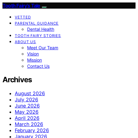
Tooth Fairy’s Tale
VETTED
PARENTAL GUIDANCE
Dental Health
TOOTH FAIRY STORIES
ABOUT US
Meet Our Team
Vision
Mission
Contact Us
Archives
August 2026
July 2026
June 2026
May 2026
April 2026
March 2026
February 2026
January 2026