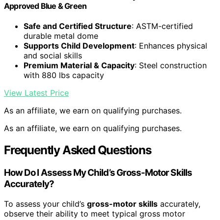
Approved Blue & Green
Safe and Certified Structure
: ASTM-certified
durable metal dome
Supports Child Development
: Enhances physical
and social skills
Premium Material & Capacity
: Steel construction
with 880 lbs capacity
View Latest Price
As an affiliate, we earn on qualifying purchases.
As an affiliate, we earn on qualifying purchases.
Frequently Asked Questions
How Do I Assess My Child’s Gross-Motor Skills
Accurately?
To assess your child’s
gross-motor skills
accurately,
observe their ability to meet typical gross motor