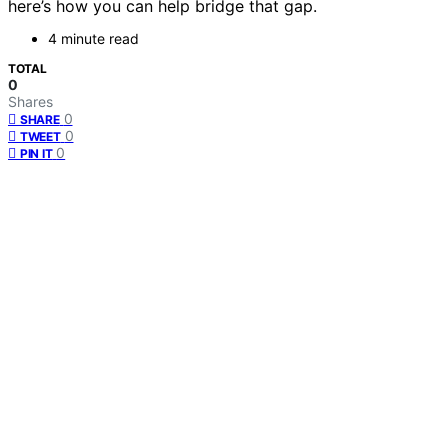
here’s how you can help bridge that gap.
4 minute read
TOTAL
0
Shares
0
SHARE
0
TWEET
0
PIN IT