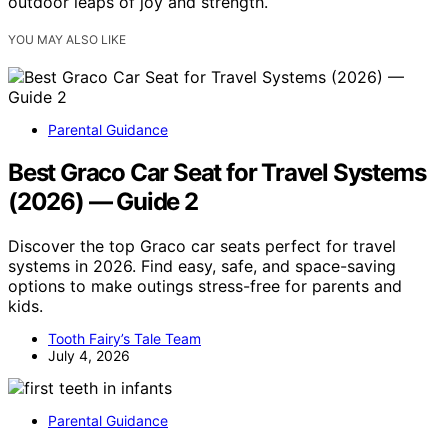
outdoor leaps of joy and strength.
YOU MAY ALSO LIKE
Parental Guidance
Best Graco Car Seat for Travel Systems
(2026) — Guide 2
Discover the top Graco car seats perfect for travel
systems in 2026. Find easy, safe, and space-saving
options to make outings stress-free for parents and
kids.
Tooth Fairy’s Tale Team
July 4, 2026
Parental Guidance