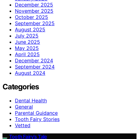
December 2025
November 2025
October 2025
September 2025
August 2025
July 2025
June 2025
May 2025
April 2025
December 2024
September 2024
August 2024
Categories
Dental Health
General
Parental Guidance
Tooth Fairy Stories
Vetted
Tooth Fairy’s Tale