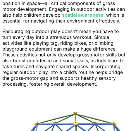
position in space—all critical components of gross
motor development. Engaging in outdoor activities can
also help children develop
spatial awareness
, which is
essential for navigating their environment effectively.
Encouraging outdoor play doesn’t mean you have to
turn every day into a strenuous workout. Simple
activities like playing tag, riding bikes, or climbing
playground equipment can make a huge difference.
These activities not only develop gross motor skills but
also boost confidence and social skills, as kids learn to
take turns and navigate shared spaces. Incorporating
regular outdoor play into a child’s routine helps bridge
the gross-motor gap and supports healthy sensory
processing, fostering overall development.