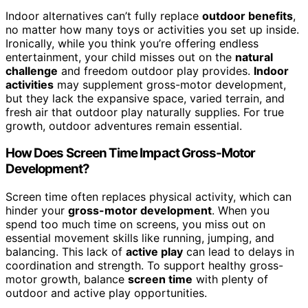
Indoor alternatives can’t fully replace
outdoor benefits
,
no matter how many toys or activities you set up inside.
Ironically, while you think you’re offering endless
entertainment, your child misses out on the
natural
challenge
and freedom outdoor play provides.
Indoor
activities
may supplement gross-motor development,
but they lack the expansive space, varied terrain, and
fresh air that outdoor play naturally supplies. For true
growth, outdoor adventures remain essential.
How Does Screen Time Impact Gross-Motor
Development?
Screen time often replaces physical activity, which can
hinder your
gross-motor development
. When you
spend too much time on screens, you miss out on
essential movement skills like running, jumping, and
balancing. This lack of
active play
can lead to delays in
coordination and strength. To support healthy gross-
motor growth, balance
screen time
with plenty of
outdoor and active play opportunities.