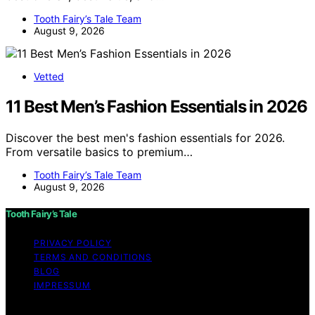
Tooth Fairy’s Tale Team
August 9, 2026
Vetted
11 Best Men’s Fashion Essentials in 2026
Discover the best men's fashion essentials for 2026.
From versatile basics to premium…
Tooth Fairy’s Tale Team
August 9, 2026
Tooth Fairy’s Tale
PRIVACY POLICY
TERMS AND CONDITIONS
BLOG
IMPRESSUM
Copyright © 2026 Tooth Fairy’s Tale Affiliate disclaimer