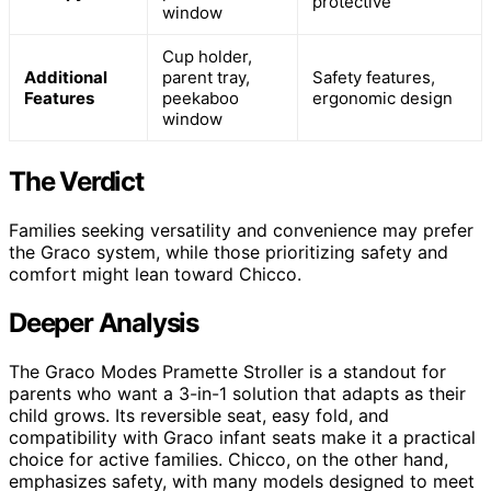
protective
window
Cup holder,
Additional
parent tray,
Safety features,
Features
peekaboo
ergonomic design
window
The Verdict
Families seeking versatility and convenience may prefer
the Graco system, while those prioritizing safety and
comfort might lean toward Chicco.
Deeper Analysis
The Graco Modes Pramette Stroller is a standout for
parents who want a 3-in-1 solution that adapts as their
child grows. Its reversible seat, easy fold, and
compatibility with Graco infant seats make it a practical
choice for active families. Chicco, on the other hand,
emphasizes safety, with many models designed to meet