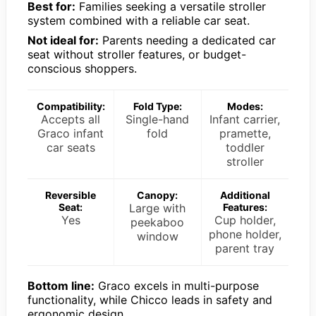
Best for:
Families seeking a versatile stroller
system combined with a reliable car seat.
Not ideal for:
Parents needing a dedicated car
seat without stroller features, or budget-
conscious shoppers.
Compatibility:
Fold Type:
Modes:
Accepts all
Single-hand
Infant carrier,
Graco infant
fold
pramette,
car seats
toddler
stroller
Reversible
Canopy:
Additional
Seat:
Large with
Features:
Yes
Cup holder,
peekaboo
phone holder,
window
parent tray
Bottom line:
Graco excels in multi-purpose
functionality, while Chicco leads in safety and
ergonomic design.