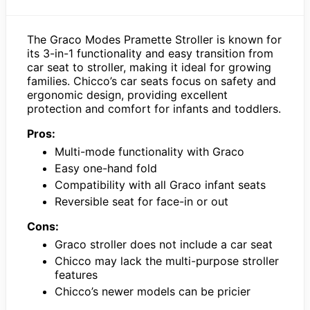
The Graco Modes Pramette Stroller is known for
its 3-in-1 functionality and easy transition from
car seat to stroller, making it ideal for growing
families. Chicco’s car seats focus on safety and
ergonomic design, providing excellent
protection and comfort for infants and toddlers.
Pros:
Multi-mode functionality with Graco
Easy one-hand fold
Compatibility with all Graco infant seats
Reversible seat for face-in or out
Cons:
Graco stroller does not include a car seat
Chicco may lack the multi-purpose stroller
features
Chicco’s newer models can be pricier