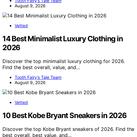
Tooth Fairy’s Tale Team
August 9, 2026
Vetted
14 Best Minimalist Luxury Clothing in
2026
Discover the top minimalist luxury clothing for 2026.
Find the best overall, value, and…
Tooth Fairy’s Tale Team
August 9, 2026
Vetted
10 Best Kobe Bryant Sneakers in 2026
Discover the top Kobe Bryant sneakers of 2026. Find the
best overall, best value, and…