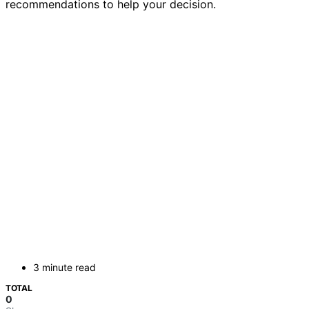
recommendations to help your decision.
3 minute read
TOTAL
0