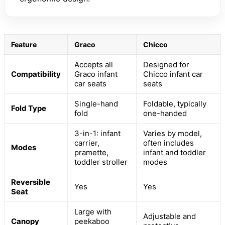
Feature
Graco
Chicco
Accepts all
Designed for
Compatibility
Graco infant
Chicco infant car
car seats
seats
Single-hand
Foldable, typically
Fold Type
fold
one-handed
3-in-1: infant
Varies by model,
carrier,
often includes
Modes
pramette,
infant and toddler
toddler stroller
modes
Reversible
Yes
Yes
Seat
Large with
Adjustable and
Canopy
peekaboo