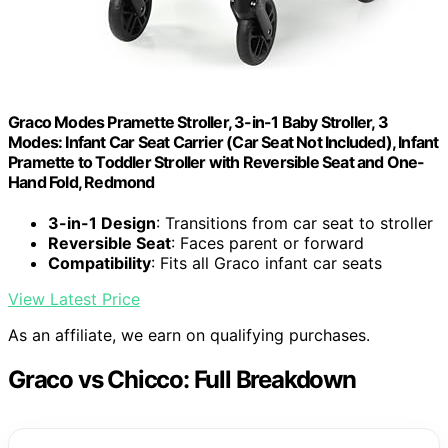
Graco Modes Pramette Stroller, 3-in-1 Baby Stroller, 3
Modes: Infant Car Seat Carrier (Car Seat Not Included), Infant
Pramette to Toddler Stroller with Reversible Seat and One-
Hand Fold, Redmond
3-in-1 Design
: Transitions from car seat to stroller
Reversible Seat
: Faces parent or forward
Compatibility
: Fits all Graco infant car seats
View Latest Price
As an affiliate, we earn on qualifying purchases.
Graco vs Chicco: Full Breakdown