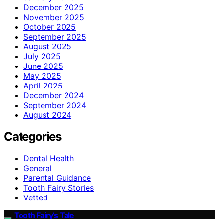
December 2025
November 2025
October 2025
September 2025
August 2025
July 2025
June 2025
May 2025
April 2025
December 2024
September 2024
August 2024
Categories
Dental Health
General
Parental Guidance
Tooth Fairy Stories
Vetted
Tooth Fairy’s Tale