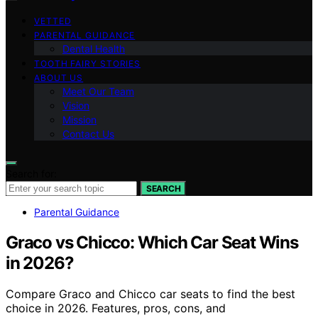
VETTED
PARENTAL GUIDANCE
Dental Health
TOOTH FAIRY STORIES
ABOUT US
Meet Our Team
Vision
Mission
Contact Us
Search for:
SEARCH
Parental Guidance
Graco vs Chicco: Which Car Seat Wins
in 2026?
Compare Graco and Chicco car seats to find the best
choice in 2026. Features, pros, cons, and