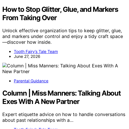
How to Stop Glitter, Glue, and Markers
From Taking Over
Unlock effective organization tips to keep glitter, glue,
and markers under control and enjoy a tidy craft space
—discover how inside.
Tooth Fairy’s Tale Team
June 27, 2026
Parental Guidance
Column | Miss Manners: Talking About
Exes With A New Partner
Expert etiquette advice on how to handle conversations
about past relationships with a…