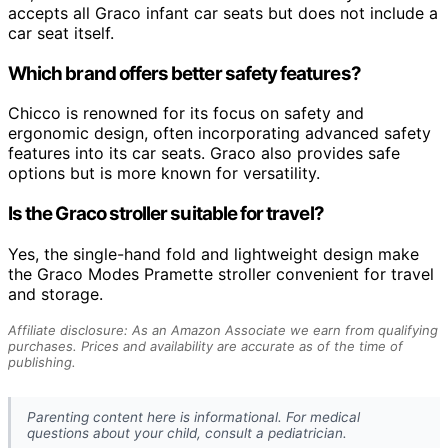
accepts all Graco infant car seats but does not include a
car seat itself.
Which brand offers better safety features?
Chicco is renowned for its focus on safety and
ergonomic design, often incorporating advanced safety
features into its car seats. Graco also provides safe
options but is more known for versatility.
Is the Graco stroller suitable for travel?
Yes, the single-hand fold and lightweight design make
the Graco Modes Pramette stroller convenient for travel
and storage.
Affiliate disclosure: As an Amazon Associate we earn from qualifying
purchases. Prices and availability are accurate as of the time of
publishing.
Parenting content here is informational. For medical
questions about your child, consult a pediatrician.