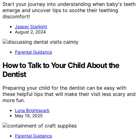
Start your journey into understanding when baby's teeth
emerge and uncover tips to soothe their teething
discomfort!
Jasper Starlight
August 2, 2024
Parental Guidance
How to Talk to Your Child About the
Dentist
Preparing your child for the dentist can be easy with
these helpful tips that will make their visit less scary and
more fun.
Luna Brightspark
May 19, 2025
Parental Guidance