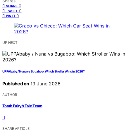
Shares
0
SHARE
0
TWEET
0
PIN IT
UP NEXT
UPPAbaby / Nuna vs Bugaboo: Which Stroller Wins in 2026?
Published on
19 June 2026
AUTHOR
Tooth Fairy’s Tale Team
SHARE ARTICLE