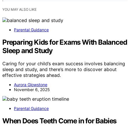
YOU MAY ALSO LIKE
Parental Guidance
Preparing Kids for Exams With Balanced
Sleep and Study
Caring for your child’s exam success involves balancing
sleep and study, and there’s more to discover about
effective strategies ahead.
Aurora Glowstone
November 6, 2025
Parental Guidance
When Does Teeth Come in for Babies