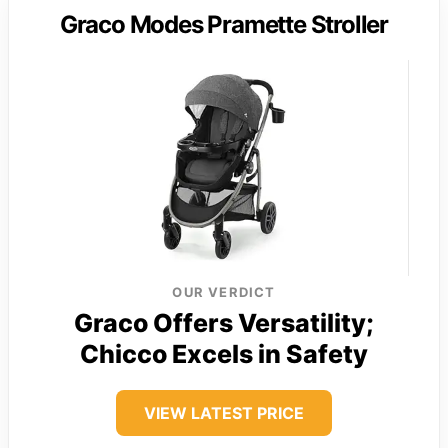
Graco Modes Pramette Stroller
OUR VERDICT
Graco Offers Versatility;
Chicco Excels in Safety
VIEW LATEST PRICE