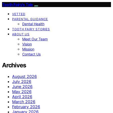
Tooth Fairy’s Tale
VETTED
PARENTAL GUIDANCE
Dental Health
TOOTH FAIRY STORIES
ABOUT US
Meet Our Team
Vision
Mission
Contact Us
Archives
August 2026
July 2026
June 2026
May 2026
April 2026
March 2026
February 2026
January 2026