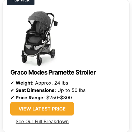
TOP PICK
Graco Modes Pramette Stroller
✔
Weight:
Approx. 24 lbs
✔
Seat Dimensions:
Up to 50 lbs
✔
Price Range:
$250-$300
VIEW LATEST PRICE
See Our Full Breakdown