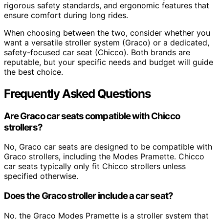
rigorous safety standards, and ergonomic features that
ensure comfort during long rides.
When choosing between the two, consider whether you
want a versatile stroller system (Graco) or a dedicated,
safety-focused car seat (Chicco). Both brands are
reputable, but your specific needs and budget will guide
the best choice.
Frequently Asked Questions
Are Graco car seats compatible with Chicco
strollers?
No, Graco car seats are designed to be compatible with
Graco strollers, including the Modes Pramette. Chicco
car seats typically only fit Chicco strollers unless
specified otherwise.
Does the Graco stroller include a car seat?
No, the Graco Modes Pramette is a stroller system that