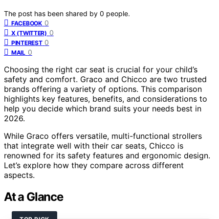
The post has been shared by
0
people.
0
FACEBOOK
0
X (TWITTER)
0
PINTEREST
0
MAIL
Choosing the right car seat is crucial for your child’s
safety and comfort. Graco and Chicco are two trusted
brands offering a variety of options. This comparison
highlights key features, benefits, and considerations to
help you decide which brand suits your needs best in
2026.
While Graco offers versatile, multi-functional strollers
that integrate well with their car seats, Chicco is
renowned for its safety features and ergonomic design.
Let’s explore how they compare across different
aspects.
At a Glance