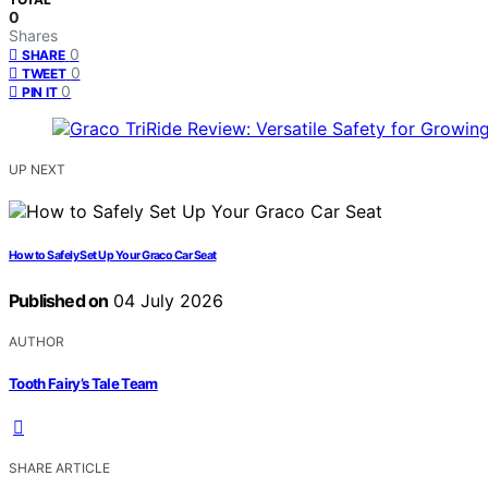
0
Shares
0
SHARE
0
TWEET
0
PIN IT
UP NEXT
How to Safely Set Up Your Graco Car Seat
Published on
04 July 2026
AUTHOR
Tooth Fairy’s Tale Team
SHARE ARTICLE