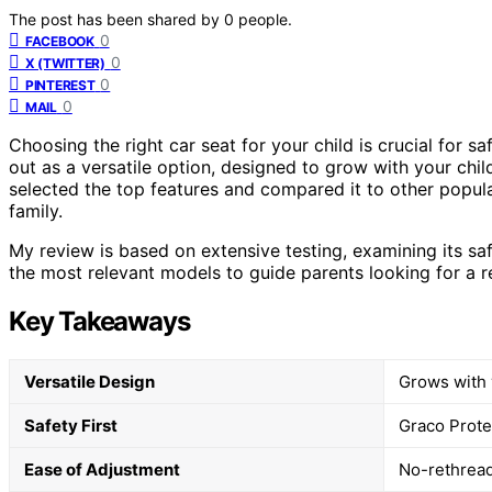
The post has been shared by
0
people.
0
FACEBOOK
0
X (TWITTER)
0
PINTEREST
0
MAIL
Choosing the right car seat for your child is crucial for s
out as a versatile option, designed to grow with your chil
selected the top features and compared it to other popular 
family.
My review is based on extensive testing, examining its saf
the most relevant models to guide parents looking for a re
Key Takeaways
Versatile Design
Grows with 
Safety First
Graco Prote
Ease of Adjustment
No-rethread