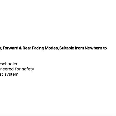
er, Forward & Rear Facing Modes, Suitable from Newborn to
eschooler
ineered for safety
st system