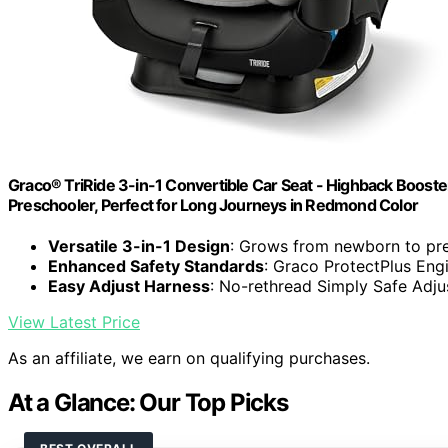
Graco® TriRide 3-in-1 Convertible Car Seat - Highback Boost
Preschooler, Perfect for Long Journeys in Redmond Color
Versatile 3-in-1 Design
: Grows from newborn to pr
Enhanced Safety Standards
: Graco ProtectPlus Eng
Easy Adjust Harness
: No-rethread Simply Safe Adju
View Latest Price
As an affiliate, we earn on qualifying purchases.
At a Glance: Our Top Picks