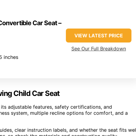
Convertible Car Seat –
VIEW LATEST PRICE
See Our Full Breakdown
5 inches
wing Child Car Seat
ts adjustable features, safety certifications, and
rness system, multiple recline options for comfort, and a
uides, clear instruction labels, and whether the seat fits wel