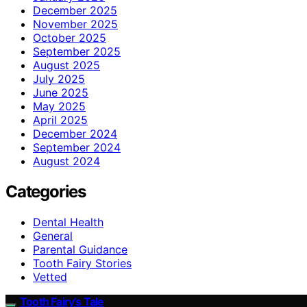
December 2025
November 2025
October 2025
September 2025
August 2025
July 2025
June 2025
May 2025
April 2025
December 2024
September 2024
August 2024
Categories
Dental Health
General
Parental Guidance
Tooth Fairy Stories
Vetted
Tooth Fairy’s Tale