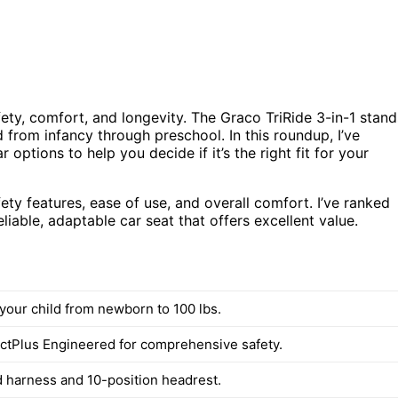
afety, comfort, and longevity. The Graco TriRide 3-in-1 stand
d from infancy through preschool. In this roundup, I’ve
options to help you decide if it’s the right fit for your
ety features, ease of use, and overall comfort. I’ve ranked
liable, adaptable car seat that offers excellent value.
your child from newborn to 100 lbs.
ctPlus Engineered for comprehensive safety.
 harness and 10-position headrest.