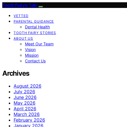
Tooth Fairy’s Tale
VETTED
PARENTAL GUIDANCE
Dental Health
TOOTH FAIRY STORIES
ABOUT US
Meet Our Team
Vision
Mission
Contact Us
Archives
August 2026
July 2026
June 2026
May 2026
April 2026
March 2026
February 2026
January 2026