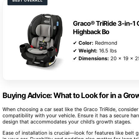
BEST OVERALL
Graco® TriRide 3-in-1 
Highback Bo
✔
Color:
Redmond
✔
Weight:
16.5 lbs
✔
Dimensions:
20 x 19 x 2
Buying Advice: What to Look for in a Gro
When choosing a car seat like the Graco TriRide, consider i
compatibility with your vehicle. Ensure it has a secure ha
design that accommodates your child’s growth stages.
Ease of installation is crucial—look for features like belt g