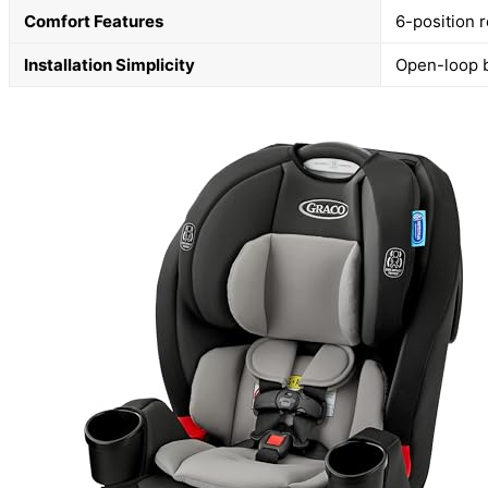
Comfort Features
6-position r
Installation Simplicity
Open-loop b