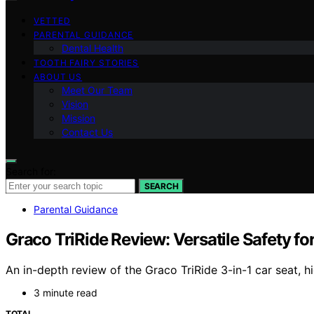
VETTED
PARENTAL GUIDANCE
Dental Health
TOOTH FAIRY STORIES
ABOUT US
Meet Our Team
Vision
Mission
Contact Us
Search for:
SEARCH
Parental Guidance
Graco TriRide Review: Versatile Safety fo
An in-depth review of the Graco TriRide 3-in-1 car seat, hi
3 minute read
TOTAL