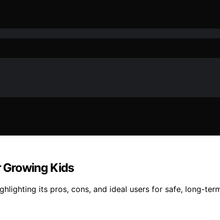
r Growing Kids
ghlighting its pros, cons, and ideal users for safe, long-ter