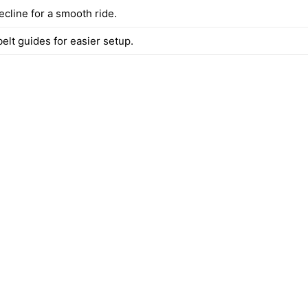
ecline for a smooth ride.
elt guides for easier setup.