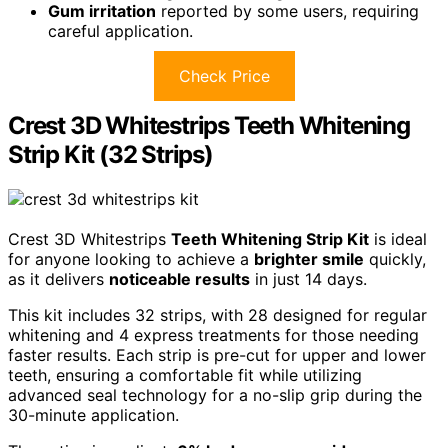
Gum irritation
reported by some users, requiring
careful application.
Check Price
Crest 3D Whitestrips Teeth Whitening
Strip Kit (32 Strips)
Crest 3D Whitestrips
Teeth Whitening Strip Kit
is ideal
for anyone looking to achieve a
brighter smile
quickly,
as it delivers
noticeable results
in just 14 days.
This kit includes 32 strips, with 28 designed for regular
whitening and 4 express treatments for those needing
faster results. Each strip is pre-cut for upper and lower
teeth, ensuring a comfortable fit while utilizing
advanced seal technology for a no-slip grip during the
30-minute application.