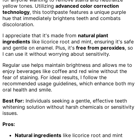
yellow tones. Utilizing
advanced color correction
technology
, this toothpaste features a unique purple
hue that immediately brightens teeth and combats
discoloration.
I appreciate that it's made from
natural plant
ingredients
like licorice root and mint, ensuring it's safe
and gentle on enamel. Plus, it's
free from peroxides
, so
I can use it without worrying about sensitivity.
Regular use helps maintain brightness and allows me to
enjoy beverages like coffee and red wine without the
fear of staining. For ideal results, I follow the
recommended usage guidelines, which enhance both my
oral health and smile.
Best For:
Individuals seeking a gentle, effective teeth
whitening solution without harsh chemicals or sensitivity
issues.
Pros:
Natural ingredients
like licorice root and mint