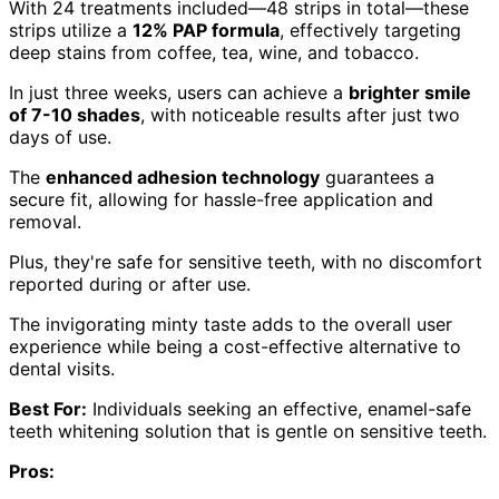
With 24 treatments included—48 strips in total—these
strips utilize a
12% PAP formula
, effectively targeting
deep stains from coffee, tea, wine, and tobacco.
In just three weeks, users can achieve a
brighter smile
of 7-10 shades
, with noticeable results after just two
days of use.
The
enhanced adhesion technology
guarantees a
secure fit, allowing for hassle-free application and
removal.
Plus, they're safe for sensitive teeth, with no discomfort
reported during or after use.
The invigorating minty taste adds to the overall user
experience while being a cost-effective alternative to
dental visits.
Best For:
Individuals seeking an effective, enamel-safe
teeth whitening solution that is gentle on sensitive teeth.
Pros: