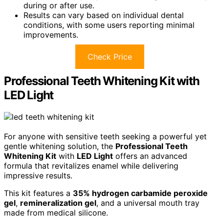
during or after use.
Results can vary based on individual dental
conditions, with some users reporting minimal
improvements.
Check Price
Professional Teeth Whitening Kit with
LED Light
For anyone with sensitive teeth seeking a powerful yet
gentle whitening solution, the
Professional Teeth
Whitening Kit
with
LED Light
offers an advanced
formula that revitalizes enamel while delivering
impressive results.
This kit features a
35% hydrogen carbamide peroxide
gel
,
remineralization gel
, and a universal mouth tray
made from medical silicone.