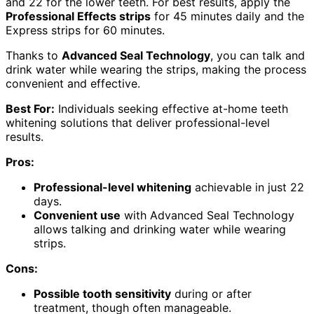
and 22 for the lower teeth. For best results, apply the
Professional Effects strips
for 45 minutes daily and the
Express strips for 60 minutes.
Thanks to
Advanced Seal Technology
, you can talk and
drink water while wearing the strips, making the process
convenient and effective.
Best For:
Individuals seeking effective at-home teeth
whitening solutions that deliver professional-level
results.
Pros:
Professional-level whitening
achievable in just 22
days.
Convenient use
with Advanced Seal Technology
allows talking and drinking water while wearing
strips.
Cons:
Possible tooth sensitivity
during or after
treatment, though often manageable.