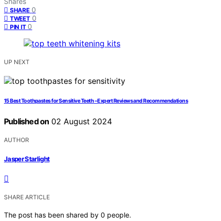
Shares
0
SHARE
0
TWEET
0
PIN IT
UP NEXT
15 Best Toothpastes for Sensitive Teeth – Expert Reviews and Recommendations
Published on
02 August 2024
AUTHOR
Jasper Starlight
SHARE ARTICLE
The post has been shared by
0
people.