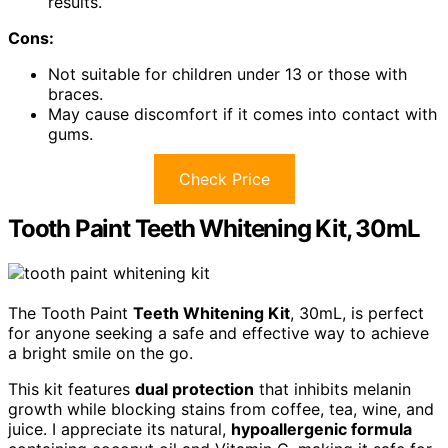
results.
Cons:
Not suitable for children under 13 or those with
braces.
May cause discomfort if it comes into contact with
gums.
Check Price
Tooth Paint Teeth Whitening Kit, 30mL
The Tooth Paint
Teeth Whitening Kit
, 30mL, is perfect
for anyone seeking a safe and effective way to achieve
a bright smile on the go.
This kit features
dual protection
that inhibits melanin
growth while blocking stains from coffee, tea, wine, and
juice. I appreciate its natural,
hypoallergenic formula