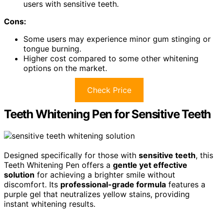
users with sensitive teeth.
Cons:
Some users may experience minor gum stinging or
tongue burning.
Higher cost compared to some other whitening
options on the market.
Check Price
Teeth Whitening Pen for Sensitive Teeth
Designed specifically for those with
sensitive teeth
, this
Teeth Whitening Pen offers a
gentle yet effective
solution
for achieving a brighter smile without
discomfort. Its
professional-grade formula
features a
purple gel that neutralizes yellow stains, providing
instant whitening results.