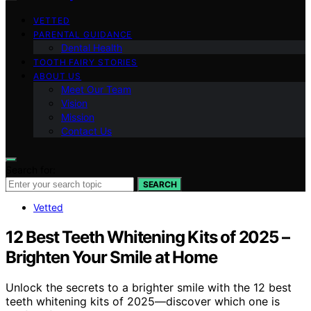
VETTED
PARENTAL GUIDANCE
Dental Health
TOOTH FAIRY STORIES
ABOUT US
Meet Our Team
Vision
Mission
Contact Us
Search for:
SEARCH
Vetted
12 Best Teeth Whitening Kits of 2025 –
Brighten Your Smile at Home
Unlock the secrets to a brighter smile with the 12 best
teeth whitening kits of 2025—discover which one is