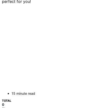
perfect for you!
15 minute read
TOTAL
0