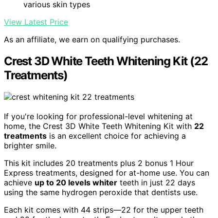
various skin types
View Latest Price
As an affiliate, we earn on qualifying purchases.
Crest 3D White Teeth Whitening Kit (22
Treatments)
If you're looking for professional-level whitening at
home, the Crest 3D White Teeth Whitening Kit with
22
treatments
is an excellent choice for achieving a
brighter smile.
This kit includes 20 treatments plus 2 bonus 1 Hour
Express treatments, designed for at-home use. You can
achieve
up to 20 levels whiter
teeth in just 22 days
using the same hydrogen peroxide that dentists use.
Each kit comes with 44 strips—22 for the upper teeth