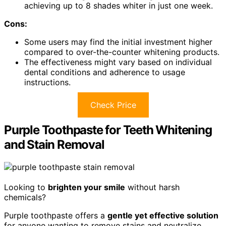
achieving up to 8 shades whiter in just one week.
Cons:
Some users may find the initial investment higher
compared to over-the-counter whitening products.
The effectiveness might vary based on individual
dental conditions and adherence to usage
instructions.
Check Price
Purple Toothpaste for Teeth Whitening
and Stain Removal
Looking to
brighten your smile
without harsh
chemicals?
Purple toothpaste offers a
gentle yet effective solution
for anyone wanting to remove stains and neutralize