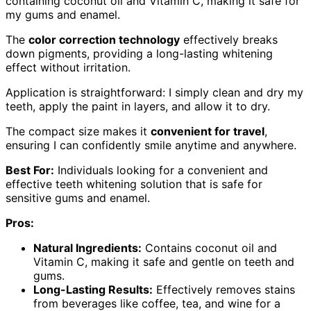
containing coconut oil and Vitamin C, making it safe for
my gums and enamel.
The
color correction technology
effectively breaks
down pigments, providing a long-lasting whitening
effect without irritation.
Application is straightforward: I simply clean and dry my
teeth, apply the paint in layers, and allow it to dry.
The compact size makes it
convenient for travel
,
ensuring I can confidently smile anytime and anywhere.
Best For:
Individuals looking for a convenient and
effective teeth whitening solution that is safe for
sensitive gums and enamel.
Pros:
Natural Ingredients:
Contains coconut oil and
Vitamin C, making it safe and gentle on teeth and
gums.
Long-Lasting Results:
Effectively removes stains
from beverages like coffee, tea, and wine for a