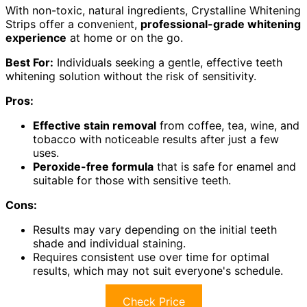
With non-toxic, natural ingredients, Crystalline Whitening
Strips offer a convenient,
professional-grade whitening
experience
at home or on the go.
Best For:
Individuals seeking a gentle, effective teeth
whitening solution without the risk of sensitivity.
Pros:
Effective stain removal
from coffee, tea, wine, and
tobacco with noticeable results after just a few
uses.
Peroxide-free formula
that is safe for enamel and
suitable for those with sensitive teeth.
Cons:
Results may vary depending on the initial teeth
shade and individual staining.
Requires consistent use over time for optimal
results, which may not suit everyone's schedule.
Check Price