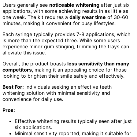
Users generally see
noticeable whitening
after just six
applications, with some achieving results in as little as
one week. The kit requires a
daily wear time
of 30-60
minutes, making it convenient for busy lifestyles.
Each syringe typically provides 7-8 applications, which
is more than the expected three. While some users
experience minor gum stinging, trimming the trays can
alleviate this issue.
Overall, the product boasts
less sensitivity than many
competitors
, making it an appealing choice for those
looking to brighten their smile safely and effectively.
Best For:
Individuals seeking an effective teeth
whitening solution with minimal sensitivity and
convenience for daily use.
Pros:
Effective whitening results typically seen after just
six applications.
Minimal sensitivity reported, making it suitable for