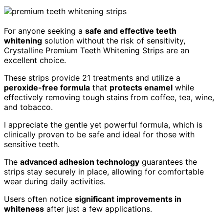
For anyone seeking a
safe and effective teeth
whitening
solution without the risk of sensitivity,
Crystalline Premium Teeth Whitening Strips are an
excellent choice.
These strips provide 21 treatments and utilize a
peroxide-free formula
that
protects enamel
while
effectively removing tough stains from coffee, tea, wine,
and tobacco.
I appreciate the gentle yet powerful formula, which is
clinically proven to be safe and ideal for those with
sensitive teeth.
The
advanced adhesion technology
guarantees the
strips stay securely in place, allowing for comfortable
wear during daily activities.
Users often notice
significant improvements in
whiteness
after just a few applications.