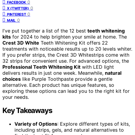
0
FACEBOOK
0
X (TWITTER)
0
PINTEREST
0
MAIL
I've put together a list of the 12 best
teeth whitening
kits
for 2024 to help brighten your smile at home. The
Crest 3D White
Teeth Whitening Kit offers 22
treatments with noticeable results up to 20 levels whiter.
If you prefer strips, the Crest 3D Whitestrips come with
32 strips for convenient use. For advanced options, the
Professional Teeth Whitening Kit
with LED light
delivers results in just one week. Meanwhile,
natural
choices
like Purple Toothpaste provide a gentle
alternative. Each product has unique features, so
exploring these options can lead you to the right kit for
your needs.
Key Takeaways
Variety of Options
: Explore different types of kits,
including strips, gels, and natural alternatives to