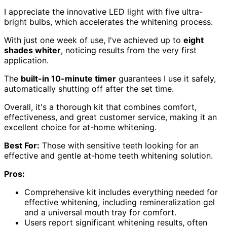
I appreciate the innovative LED light with five ultra-
bright bulbs, which accelerates the whitening process.
With just one week of use, I've achieved up to
eight
shades whiter
, noticing results from the very first
application.
The
built-in 10-minute timer
guarantees I use it safely,
automatically shutting off after the set time.
Overall, it's a thorough kit that combines comfort,
effectiveness, and great customer service, making it an
excellent choice for at-home whitening.
Best For:
Those with sensitive teeth looking for an
effective and gentle at-home teeth whitening solution.
Pros:
Comprehensive kit includes everything needed for
effective whitening, including remineralization gel
and a universal mouth tray for comfort.
Users report significant whitening results, often