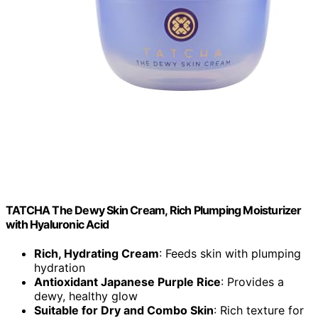
TATCHA The Dewy Skin Cream, Rich Plumping Moisturizer
with Hyaluronic Acid
Rich, Hydrating Cream
: Feeds skin with plumping
hydration
Antioxidant Japanese Purple Rice
: Provides a
dewy, healthy glow
Suitable for Dry and Combo Skin
: Rich texture for