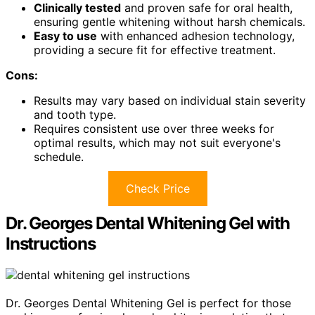
Clinically tested
and proven safe for oral health,
ensuring gentle whitening without harsh chemicals.
Easy to use
with enhanced adhesion technology,
providing a secure fit for effective treatment.
Cons:
Results may vary based on individual stain severity
and tooth type.
Requires consistent use over three weeks for
optimal results, which may not suit everyone's
schedule.
Check Price
Dr. Georges Dental Whitening Gel with
Instructions
Dr. Georges Dental Whitening Gel is perfect for those