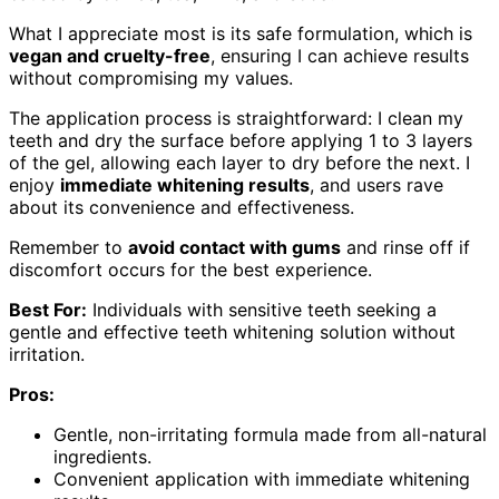
What I appreciate most is its safe formulation, which is
vegan and cruelty-free
, ensuring I can achieve results
without compromising my values.
The application process is straightforward: I clean my
teeth and dry the surface before applying 1 to 3 layers
of the gel, allowing each layer to dry before the next. I
enjoy
immediate whitening results
, and users rave
about its convenience and effectiveness.
Remember to
avoid contact with gums
and rinse off if
discomfort occurs for the best experience.
Best For:
Individuals with sensitive teeth seeking a
gentle and effective teeth whitening solution without
irritation.
Pros:
Gentle, non-irritating formula made from all-natural
ingredients.
Convenient application with immediate whitening