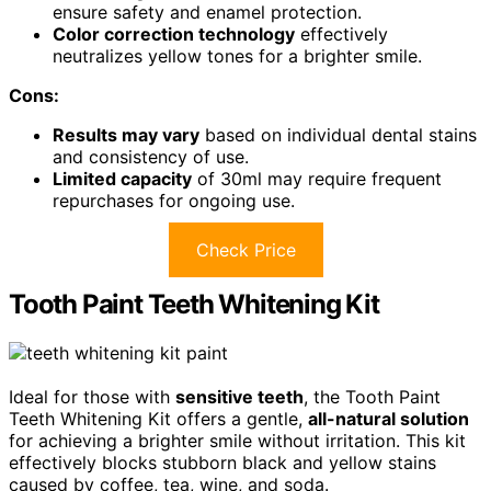
ensure safety and enamel protection.
Color correction technology
effectively
neutralizes yellow tones for a brighter smile.
Cons:
Results may vary
based on individual dental stains
and consistency of use.
Limited capacity
of 30ml may require frequent
repurchases for ongoing use.
Check Price
Tooth Paint Teeth Whitening Kit
Ideal for those with
sensitive teeth
, the Tooth Paint
Teeth Whitening Kit offers a gentle,
all-natural solution
for achieving a brighter smile without irritation. This kit
effectively blocks stubborn black and yellow stains
caused by coffee, tea, wine, and soda.