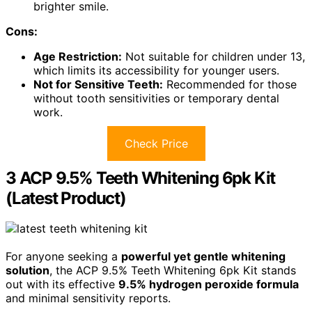
brighter smile.
Cons:
Age Restriction:
Not suitable for children under 13,
which limits its accessibility for younger users.
Not for Sensitive Teeth:
Recommended for those
without tooth sensitivities or temporary dental
work.
Check Price
3 ACP 9.5% Teeth Whitening 6pk Kit
(Latest Product)
For anyone seeking a
powerful yet gentle whitening
solution
, the ACP 9.5% Teeth Whitening 6pk Kit stands
out with its effective
9.5% hydrogen peroxide formula
and minimal sensitivity reports.