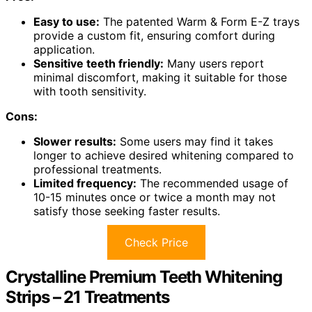
Easy to use:
The patented Warm & Form E-Z trays
provide a custom fit, ensuring comfort during
application.
Sensitive teeth friendly:
Many users report
minimal discomfort, making it suitable for those
with tooth sensitivity.
Cons:
Slower results:
Some users may find it takes
longer to achieve desired whitening compared to
professional treatments.
Limited frequency:
The recommended usage of
10-15 minutes once or twice a month may not
satisfy those seeking faster results.
Check Price
Crystalline Premium Teeth Whitening
Strips – 21 Treatments