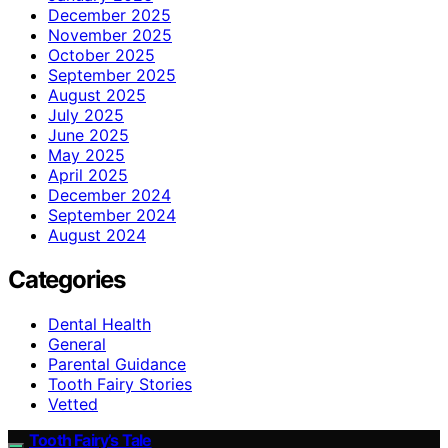
December 2025
November 2025
October 2025
September 2025
August 2025
July 2025
June 2025
May 2025
April 2025
December 2024
September 2024
August 2024
Categories
Dental Health
General
Parental Guidance
Tooth Fairy Stories
Vetted
Tooth Fairy’s Tale