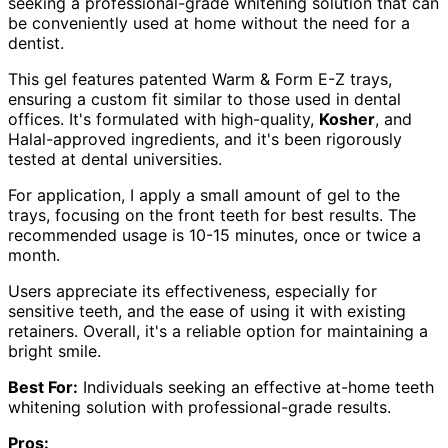
seeking a professional-grade whitening solution that can
be conveniently used at home without the need for a
dentist.
This gel features patented Warm & Form E-Z trays,
ensuring a custom fit similar to those used in dental
offices. It's formulated with high-quality,
Kosher
, and
Halal-approved ingredients, and it's been rigorously
tested at dental universities.
For application, I apply a small amount of gel to the
trays, focusing on the front teeth for best results. The
recommended usage is 10-15 minutes, once or twice a
month.
Users appreciate its effectiveness, especially for
sensitive teeth, and the ease of using it with existing
retainers. Overall, it's a reliable option for maintaining a
bright smile.
Best For:
Individuals seeking an effective at-home teeth
whitening solution with professional-grade results.
Pros: