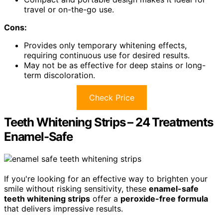
travel or on-the-go use.
Cons:
Provides only temporary whitening effects,
requiring continuous use for desired results.
May not be as effective for deep stains or long-
term discoloration.
Check Price
Teeth Whitening Strips – 24 Treatments
Enamel-Safe
If you're looking for an effective way to brighten your
smile without risking sensitivity, these
enamel-safe
teeth whitening strips
offer a
peroxide-free formula
that delivers impressive results.