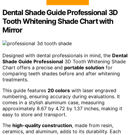
Dental Shade Guide Professional 3D
Tooth Whitening Shade Chart with
Mirror
Designed with dental professionals in mind, the
Dental
Shade Guide Professional
3D Tooth Whitening Shade
Chart offers a precise and
portable solution
for
comparing teeth shades before and after whitening
treatments.
This guide features
20 colors
with laser engraved
numbering, ensuring accuracy during evaluations. It
comes in a stylish aluminum case, measuring
approximately 8.67 by 4.72 by 1.37 inches, making it
easy to store and transport.
The
high-quality construction
, made from resin,
ceramics, and aluminum, adds to its durability. Each