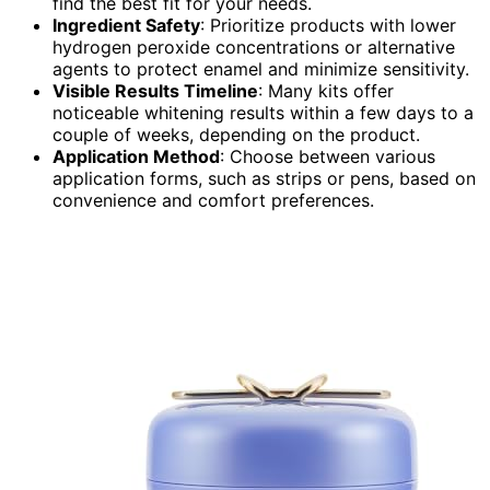
find the best fit for your needs.
Ingredient Safety
: Prioritize products with lower
hydrogen peroxide concentrations or alternative
agents to protect enamel and minimize sensitivity.
Visible Results Timeline
: Many kits offer
noticeable whitening results within a few days to a
couple of weeks, depending on the product.
Application Method
: Choose between various
application forms, such as strips or pens, based on
convenience and comfort preferences.