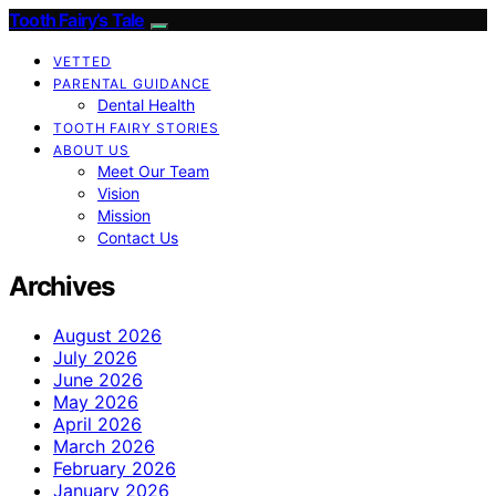
Tooth Fairy’s Tale
VETTED
PARENTAL GUIDANCE
Dental Health
TOOTH FAIRY STORIES
ABOUT US
Meet Our Team
Vision
Mission
Contact Us
Archives
August 2026
July 2026
June 2026
May 2026
April 2026
March 2026
February 2026
January 2026