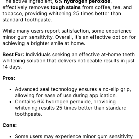
The active ingredient,
6% hydrogen peroxide
,
effectively removes
tough stains
from coffee, tea, and
tobacco, providing whitening 25 times better than
standard toothpaste.
While many users report satisfaction, some experience
minor gum sensitivity. Overall, it's an effective option for
achieving a brighter smile at home.
Best For:
Individuals seeking an effective at-home teeth
whitening solution that delivers noticeable results in just
14 days.
Pros:
Advanced seal technology ensures a no-slip grip,
allowing for ease of use during application.
Contains 6% hydrogen peroxide, providing
whitening results 25 times better than standard
toothpaste.
Cons:
Some users may experience minor gum sensitivity