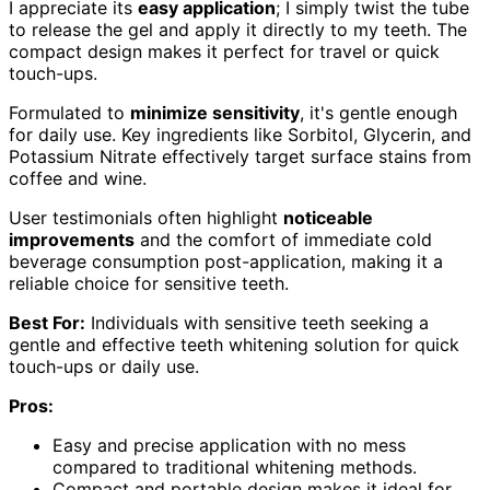
I appreciate its
easy application
; I simply twist the tube
to release the gel and apply it directly to my teeth. The
compact design makes it perfect for travel or quick
touch-ups.
Formulated to
minimize sensitivity
, it's gentle enough
for daily use. Key ingredients like Sorbitol, Glycerin, and
Potassium Nitrate effectively target surface stains from
coffee and wine.
User testimonials often highlight
noticeable
improvements
and the comfort of immediate cold
beverage consumption post-application, making it a
reliable choice for sensitive teeth.
Best For:
Individuals with sensitive teeth seeking a
gentle and effective teeth whitening solution for quick
touch-ups or daily use.
Pros:
Easy and precise application with no mess
compared to traditional whitening methods.
Compact and portable design makes it ideal for