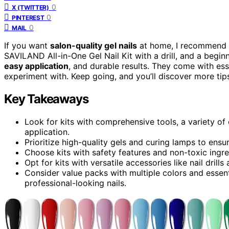
0
X (TWITTER)
0
PINTEREST
0
MAIL
If you want
salon-quality gel nails
at home, I recommend t
SAVILAND All-in-One Gel Nail Kit with a drill, and a beginne
easy application
, and durable results. They come with ess
experiment with. Keep going, and you’ll discover more tip
Key Takeaways
Look for kits with comprehensive tools, a variety of 
application.
Prioritize high-quality gels and curing lamps to ensur
Choose kits with safety features and non-toxic ingre
Opt for kits with versatile accessories like nail drill
Consider value packs with multiple colors and essenti
professional-looking nails.