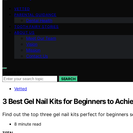
VETTED
PARENTAL GUIDANCE
Dental Health
TOOTH FAIRY STORIES
ABOUT US
Meet Our Team
Vision
Mission
Contact Us
Search for:
SEARCH
Vetted
3 Best Gel Nail Kits for Beginners to Ach
Find out the top three gel nail kits perfect for beginners
8 minute read
TOTAL