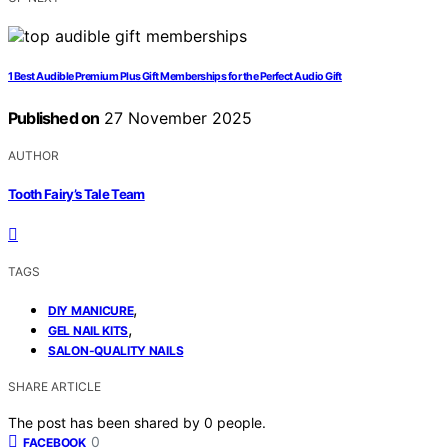
1 Best Audible Premium Plus Gift Memberships for the Perfect Audio Gift
Published on
27 November 2025
AUTHOR
Tooth Fairy’s Tale Team
TAGS
,
DIY MANICURE
,
GEL NAIL KITS
SALON-QUALITY NAILS
SHARE ARTICLE
The post has been shared by
0
people.
0
FACEBOOK