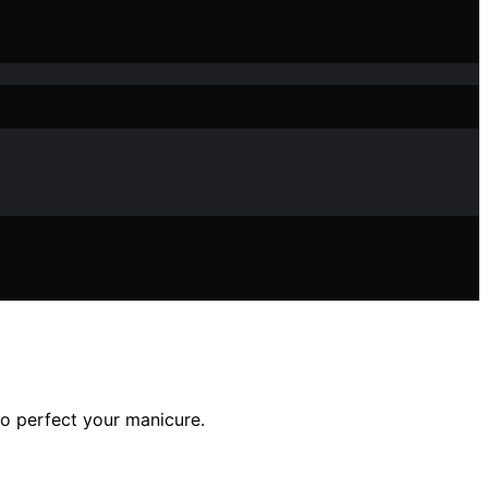
 to perfect your manicure.