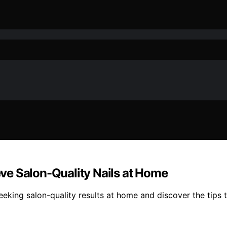
ieve Salon-Quality Nails at Home
 seeking salon-quality results at home and discover the tips