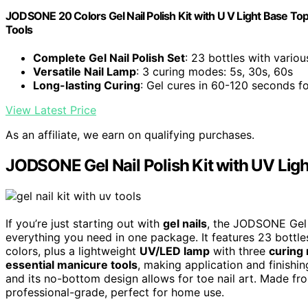
JODSONE 20 Colors Gel Nail Polish Kit with U V Light Base To
Tools
Complete Gel Nail Polish Set
: 23 bottles with variou
Versatile Nail Lamp
: 3 curing modes: 5s, 30s, 60s
Long-lasting Curing
: Gel cures in 60-120 seconds fo
View Latest Price
As an affiliate, we earn on qualifying purchases.
JODSONE Gel Nail Polish Kit with UV Ligh
If you’re just starting out with
gel nails
, the JODSONE Gel N
everything you need in one package. It features 23 bottles
colors, plus a lightweight
UV/LED lamp
with three
curing
essential manicure tools
, making application and finishi
and its no-bottom design allows for toe nail art. Made from
professional-grade, perfect for home use.