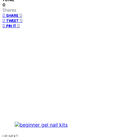
0
Shares
0
SHARE
0
TWEET
0
PIN IT
UP NEXT