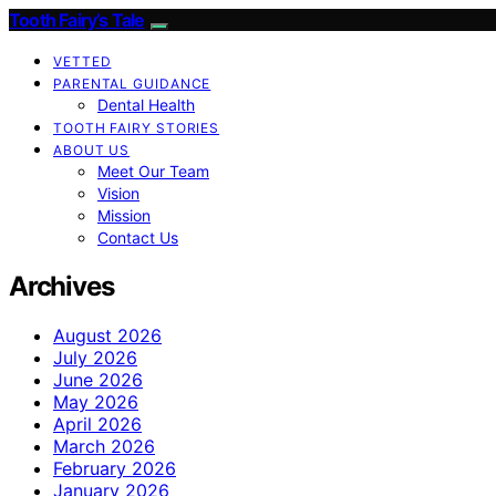
Tooth Fairy’s Tale
VETTED
PARENTAL GUIDANCE
Dental Health
TOOTH FAIRY STORIES
ABOUT US
Meet Our Team
Vision
Mission
Contact Us
Archives
August 2026
July 2026
June 2026
May 2026
April 2026
March 2026
February 2026
January 2026