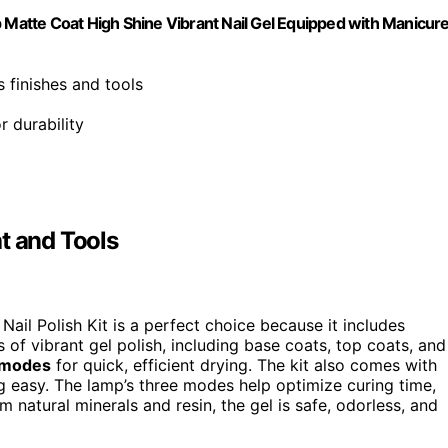
p Matte Coat High Shine Vibrant Nail Gel Equipped with Manicur
s finishes and tools
r durability
t and Tools
ail Polish Kit is a perfect choice because it includes
 of vibrant gel polish, including base coats, top coats, and
 modes
for quick, efficient drying. The kit also comes with
ng easy. The lamp’s three modes help optimize curing time,
 natural minerals and resin, the gel is safe, odorless, and