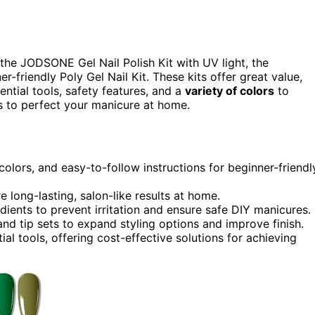
he JODSONE Gel Nail Polish Kit with UV light, the
r-friendly Poly Gel Nail Kit. These kits offer great value,
ential tools, safety features, and a
variety of colors
to
s to perfect your manicure at home.
colors, and easy-to-follow instructions for beginner-friendl
e long-lasting, salon-like results at home.
dients to prevent irritation and ensure safe DIY manicures.
s and tip sets to expand styling options and improve finish.
al tools, offering cost-effective solutions for achieving