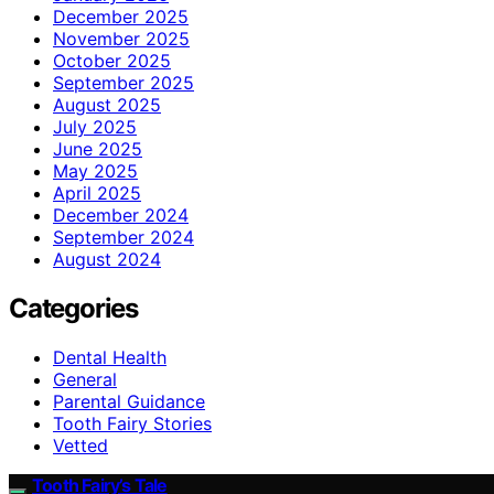
December 2025
November 2025
October 2025
September 2025
August 2025
July 2025
June 2025
May 2025
April 2025
December 2024
September 2024
August 2024
Categories
Dental Health
General
Parental Guidance
Tooth Fairy Stories
Vetted
Tooth Fairy’s Tale