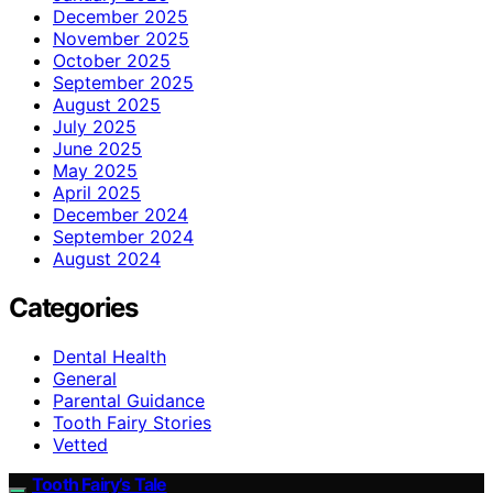
December 2025
November 2025
October 2025
September 2025
August 2025
July 2025
June 2025
May 2025
April 2025
December 2024
September 2024
August 2024
Categories
Dental Health
General
Parental Guidance
Tooth Fairy Stories
Vetted
Tooth Fairy’s Tale