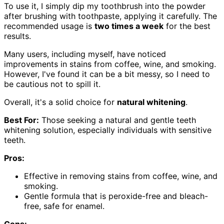
To use it, I simply dip my toothbrush into the powder
after brushing with toothpaste, applying it carefully. The
recommended usage is
two times a week
for the best
results.
Many users, including myself, have noticed
improvements in stains from coffee, wine, and smoking.
However, I've found it can be a bit messy, so I need to
be cautious not to spill it.
Overall, it's a solid choice for
natural whitening
.
Best For:
Those seeking a natural and gentle teeth
whitening solution, especially individuals with sensitive
teeth.
Pros:
Effective in removing stains from coffee, wine, and
smoking.
Gentle formula that is peroxide-free and bleach-
free, safe for enamel.