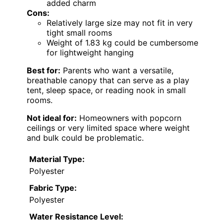
added charm
Cons:
Relatively large size may not fit in very
tight small rooms
Weight of 1.83 kg could be cumbersome
for lightweight hanging
Best for:
Parents who want a versatile,
breathable canopy that can serve as a play
tent, sleep space, or reading nook in small
rooms.
Not ideal for:
Homeowners with popcorn
ceilings or very limited space where weight
and bulk could be problematic.
Material Type:
Polyester
Fabric Type:
Polyester
Water Resistance Level: