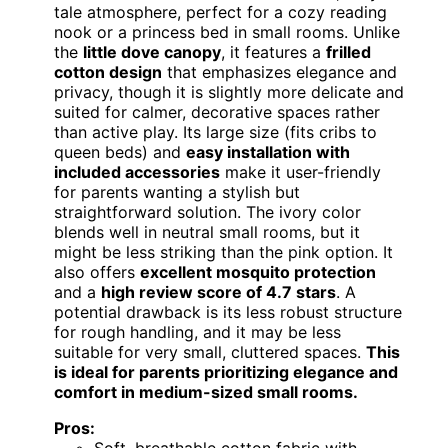
tale atmosphere, perfect for a cozy reading
nook or a princess bed in small rooms. Unlike
the
little dove canopy
, it features a
frilled
cotton design
that emphasizes elegance and
privacy, though it is slightly more delicate and
suited for calmer, decorative spaces rather
than active play. Its large size (fits cribs to
queen beds) and
easy installation with
included accessories
make it user-friendly
for parents wanting a stylish but
straightforward solution. The ivory color
blends well in neutral small rooms, but it
might be less striking than the pink option. It
also offers
excellent mosquito protection
and a
high review score of 4.7 stars
. A
potential drawback is its less robust structure
for rough handling, and it may be less
suitable for very small, cluttered spaces.
This
is ideal for parents prioritizing elegance and
comfort in medium-sized small rooms.
Pros: