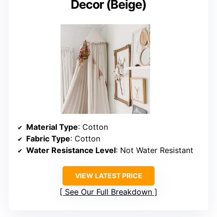
Decor (Beige)
Material Type
: Cotton
Fabric Type
: Cotton
Water Resistance Level
: Not Water Resistant
VIEW LATEST PRICE
See Our Full Breakdown