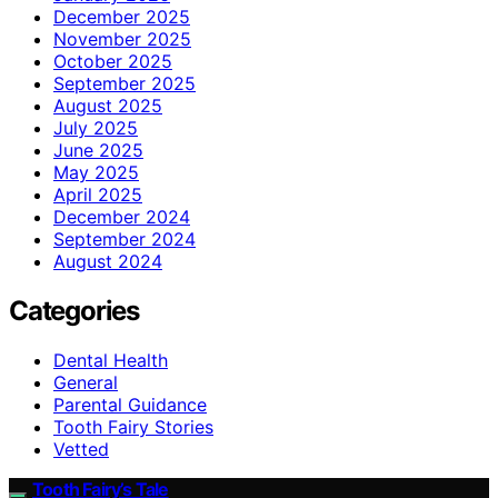
December 2025
November 2025
October 2025
September 2025
August 2025
July 2025
June 2025
May 2025
April 2025
December 2024
September 2024
August 2024
Categories
Dental Health
General
Parental Guidance
Tooth Fairy Stories
Vetted
Tooth Fairy’s Tale