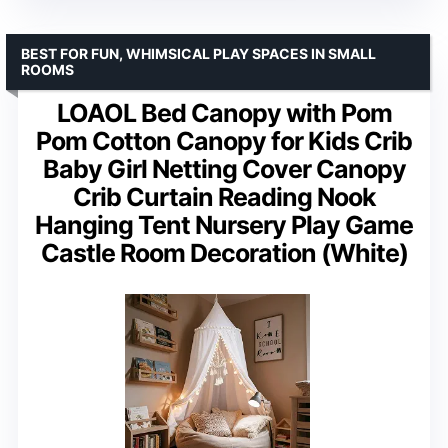
BEST FOR FUN, WHIMSICAL PLAY SPACES IN SMALL
ROOMS
LOAOL Bed Canopy with Pom
Pom Cotton Canopy for Kids Crib
Baby Girl Netting Cover Canopy
Crib Curtain Reading Nook
Hanging Tent Nursery Play Game
Castle Room Decoration (White)