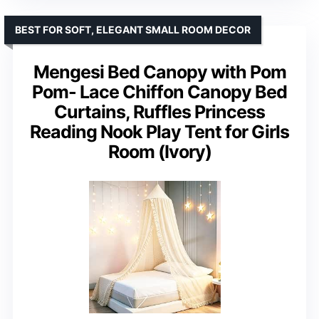
BEST FOR SOFT, ELEGANT SMALL ROOM DECOR
Mengesi Bed Canopy with Pom
Pom- Lace Chiffon Canopy Bed
Curtains, Ruffles Princess
Reading Nook Play Tent for Girls
Room (Ivory)