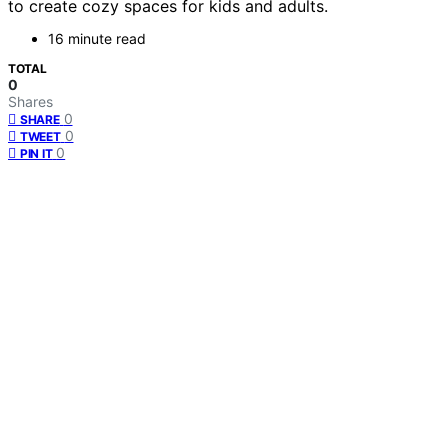
to create cozy spaces for kids and adults.
16 minute read
TOTAL
0
Shares
0
SHARE
0
TWEET
0
PIN IT