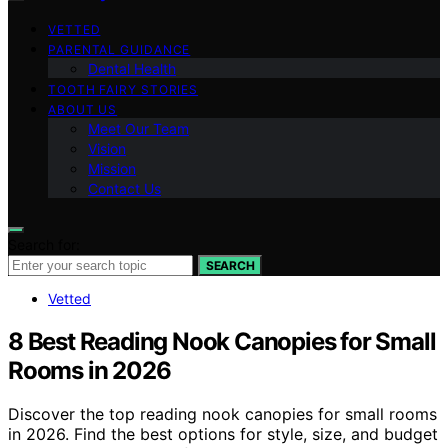
VETTED
PARENTAL GUIDANCE
Dental Health
TOOTH FAIRY STORIES
ABOUT US
Meet Our Team
Vision
Mission
Contact Us
Search for:
SEARCH
Vetted
8 Best Reading Nook Canopies for Small
Rooms in 2026
Discover the top reading nook canopies for small rooms
in 2026. Find the best options for style, size, and budget