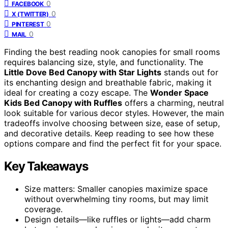
0
FACEBOOK
0
X (TWITTER)
0
PINTEREST
0
MAIL
Finding the best reading nook canopies for small rooms
requires balancing size, style, and functionality. The
Little Dove Bed Canopy with Star Lights
stands out for
its enchanting design and breathable fabric, making it
ideal for creating a cozy escape. The
Wonder Space
Kids Bed Canopy with Ruffles
offers a charming, neutral
look suitable for various decor styles. However, the main
tradeoffs involve choosing between size, ease of setup,
and decorative details. Keep reading to see how these
options compare and find the perfect fit for your space.
Key Takeaways
Size matters: Smaller canopies maximize space
without overwhelming tiny rooms, but may limit
coverage.
Design details—like ruffles or lights—add charm