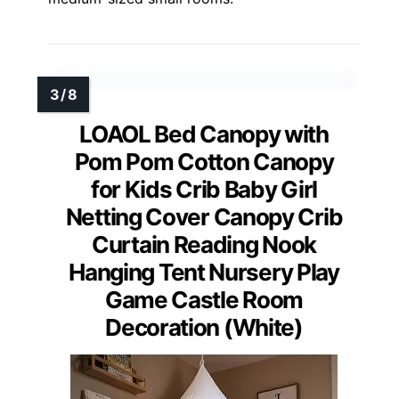
LOAOL Bed Canopy with
Pom Pom Cotton Canopy
for Kids Crib Baby Girl
Netting Cover Canopy Crib
Curtain Reading Nook
Hanging Tent Nursery Play
Game Castle Room
Decoration (White)