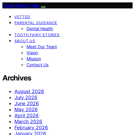
Tooth Fairy’s Tale
VETTED
PARENTAL GUIDANCE
Dental Health
TOOTH FAIRY STORIES
ABOUT US
Meet Our Team
Vision
Mission
Contact Us
Archives
August 2026
July 2026
June 2026
May 2026
April 2026
March 2026
February 2026
January 2026