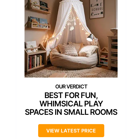
BEST FOR FUN,
WHIMSICAL PLAY
SPACES IN SMALL ROOMS
VIEW LATEST PRICE