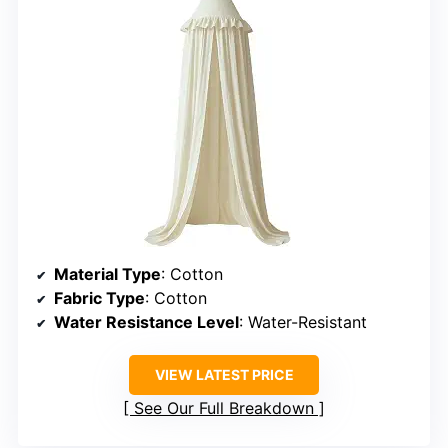
Material Type
: Cotton
Fabric Type
: Cotton
Water Resistance Level
: Water-Resistant
VIEW LATEST PRICE
See Our Full Breakdown