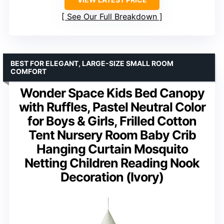
See Our Full Breakdown
BEST FOR ELEGANT, LARGE-SIZE SMALL ROOM
COMFORT
Wonder Space Kids Bed Canopy
with Ruffles, Pastel Neutral Color
for Boys & Girls, Frilled Cotton
Tent Nursery Room Baby Crib
Hanging Curtain Mosquito
Netting Children Reading Nook
Decoration (Ivory)