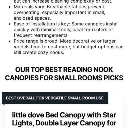
but can increase cleaning complexity or cost.
Materials vary: Breathable fabrics prevent
overheating, especially important in small,
enclosed spaces.
Ease of installation is key: Some canopies install
quickly with minimal tools, ideal for renters or
frequent rearrangements.
Price range is broad: More decorative or larger
models tend to cost more, but budget options can
still create cozy nooks.
OUR TOP BEST READING NOOK
CANOPIES FOR SMALL ROOMS PICKS
BEST OVERALL FOR VERSATILE SMALL ROOM USE
little dove Bed Canopy with Star
Lights, Double Layer Canopy for