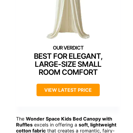
BEST FOR ELEGANT,
LARGE-SIZE SMALL
ROOM COMFORT
VIEW LATEST PRICE
The
Wonder Space Kids Bed Canopy with
Ruffles
excels in offering a
soft, lightweight
cotton fabric
that creates a romantic, fairy-