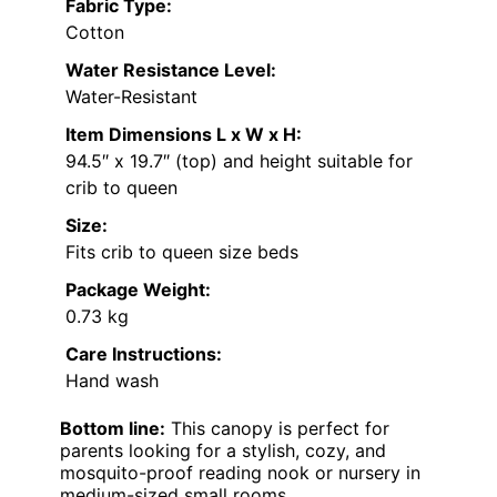
Fabric Type:
Cotton
Water Resistance Level:
Water-Resistant
Item Dimensions L x W x H:
94.5″ x 19.7″ (top) and height suitable for
crib to queen
Size:
Fits crib to queen size beds
Package Weight:
0.73 kg
Care Instructions:
Hand wash
Bottom line:
This canopy is perfect for
parents looking for a stylish, cozy, and
mosquito-proof reading nook or nursery in
medium-sized small rooms.