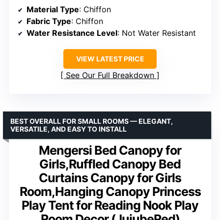
Material Type
: Chiffon
Fabric Type
: Chiffon
Water Resistance Level
: Not Water Resistant
VIEW LATEST PRICE
See Our Full Breakdown
BEST OVERALL FOR SMALL ROOMS — ELEGANT,
VERSATILE, AND EASY TO INSTALL
Mengersi Bed Canopy for
Girls,Ruffled Canopy Bed
Curtains Canopy for Girls
Room,Hanging Canopy Princess
Play Tent for Reading Nook Play
Room Decor (JujubeRed)