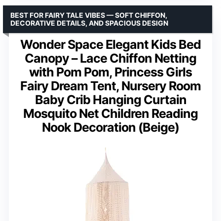
BEST FOR FAIRY TALE VIBES — SOFT CHIFFON,
DECORATIVE DETAILS, AND SPACIOUS DESIGN
Wonder Space Elegant Kids Bed
Canopy – Lace Chiffon Netting
with Pom Pom, Princess Girls
Fairy Dream Tent, Nursery Room
Baby Crib Hanging Curtain
Mosquito Net Children Reading
Nook Decoration (Beige)