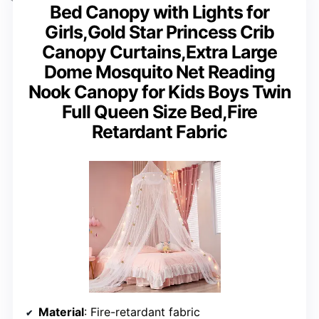
Bed Canopy with Lights for
Girls,Gold Star Princess Crib
Canopy Curtains,Extra Large
Dome Mosquito Net Reading
Nook Canopy for Kids Boys Twin
Full Queen Size Bed,Fire
Retardant Fabric
Material
: Fire-retardant fabric