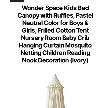
Wonder Space Kids Bed
Canopy with Ruffles, Pastel
Neutral Color for Boys &
Girls, Frilled Cotton Tent
Nursery Room Baby Crib
Hanging Curtain Mosquito
Netting Children Reading
Nook Decoration (Ivory)