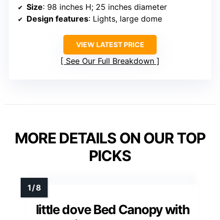
Size
: 98 inches H; 25 inches diameter
Design features
: Lights, large dome
VIEW LATEST PRICE
See Our Full Breakdown
MORE DETAILS ON OUR TOP
PICKS
little dove Bed Canopy with