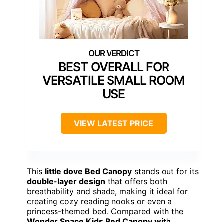
BEST OVERALL FOR
VERSATILE SMALL ROOM
USE
VIEW LATEST PRICE
This
little dove Bed Canopy
stands out for its
double-layer design
that offers both
breathability and shade, making it ideal for
creating cozy reading nooks or even a
princess-themed bed. Compared with the
Wonder Space Kids Bed Canopy with