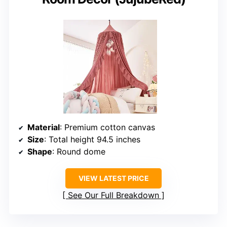
Material
: Premium cotton canvas
Size
: Total height 94.5 inches
Shape
: Round dome
VIEW LATEST PRICE
See Our Full Breakdown