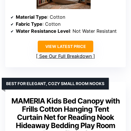
Material Type
: Cotton
Fabric Type
: Cotton
Water Resistance Level
: Not Water Resistant
VIEW LATEST PRICE
See Our Full Breakdown
BEST FOR ELEGANT, COZY SMALL ROOM NOOKS
MAMERIA Kids Bed Canopy with
Frills Cotton Hanging Tent
Curtain Net for Reading Nook
Hideaway Bedding Play Room