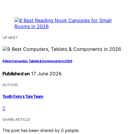
UP NEXT
9 Best Computers, Tablets & Components in 2026
Published on
17 June 2026
AUTHOR
Tooth Fairy’s Tale Team
SHARE ARTICLE
The post has been shared by
0
people.