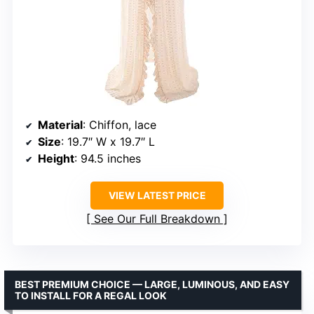
Material
: Chiffon, lace
Size
: 19.7″ W x 19.7″ L
Height
: 94.5 inches
VIEW LATEST PRICE
See Our Full Breakdown
BEST PREMIUM CHOICE — LARGE, LUMINOUS, AND EASY
TO INSTALL FOR A REGAL LOOK