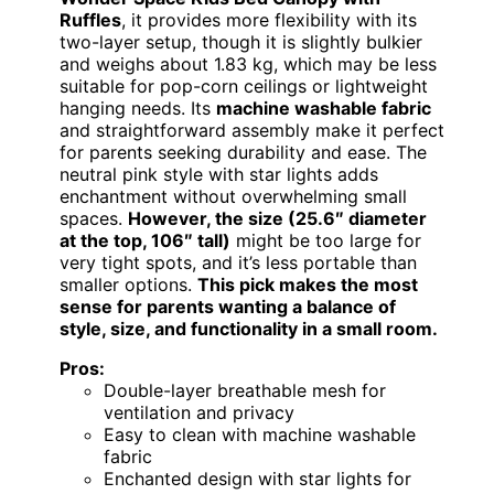
Ruffles
, it provides more flexibility with its
two-layer setup, though it is slightly bulkier
and weighs about 1.83 kg, which may be less
suitable for pop-corn ceilings or lightweight
hanging needs. Its
machine washable fabric
and straightforward assembly make it perfect
for parents seeking durability and ease. The
neutral pink style with star lights adds
enchantment without overwhelming small
spaces.
However, the size (25.6″ diameter
at the top, 106″ tall)
might be too large for
very tight spots, and it’s less portable than
smaller options.
This pick makes the most
sense for parents wanting a balance of
style, size, and functionality in a small room.
Pros:
Double-layer breathable mesh for
ventilation and privacy
Easy to clean with machine washable
fabric
Enchanted design with star lights for