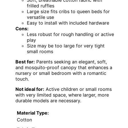
Soft, breathable cotton fabric with
frilled ruffles
Large size fits cribs to queen beds for
versatile use
Easy to install with included hardware
Cons:
Less robust for rough handling or active
play
Size may be too large for very tight
small rooms
Best for:
Parents seeking an elegant, soft,
and mosquito-proof canopy that enhances a
nursery or small bedroom with a romantic
touch.
Not ideal for:
Active children or small rooms
with very limited space, where larger, more
durable models are necessary.
Material Type:
Cotton