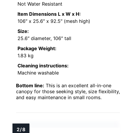
Not Water Resistant
Item Dimensions L x W x H:
106″ x 25.6″ x 92.5″ (mesh high)
Size:
25.6″ diameter, 106″ tall
Package Weight:
1.83 kg
Cleaning instructions:
Machine washable
Bottom line:
This is an excellent all-in-one
canopy for those seeking style, size flexibility,
and easy maintenance in small rooms.