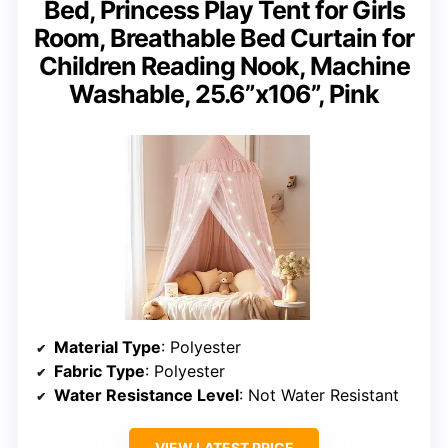
Bed, Princess Play Tent for Girls
Room, Breathable Bed Curtain for
Children Reading Nook, Machine
Washable, 25.6”x106”, Pink
Material Type
: Polyester
Fabric Type
: Polyester
Water Resistance Level
: Not Water Resistant
VIEW LATEST PRICE