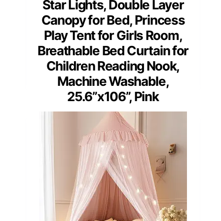
Star Lights, Double Layer
Canopy for Bed, Princess
Play Tent for Girls Room,
Breathable Bed Curtain for
Children Reading Nook,
Machine Washable,
25.6”x106”, Pink