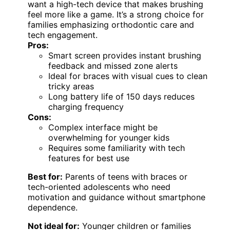
want a high-tech device that makes brushing
feel more like a game. It’s a strong choice for
families emphasizing orthodontic care and
tech engagement.
Pros:
Smart screen provides instant brushing
feedback and missed zone alerts
Ideal for braces with visual cues to clean
tricky areas
Long battery life of 150 days reduces
charging frequency
Cons:
Complex interface might be
overwhelming for younger kids
Requires some familiarity with tech
features for best use
Best for:
Parents of teens with braces or
tech-oriented adolescents who need
motivation and guidance without smartphone
dependence.
Not ideal for:
Younger children or families