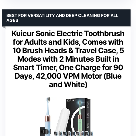
BEST FOR VERSATILITY AND DEEP CLEANING FOR ALL
AGES
Kuicur Sonic Electric Toothbrush
for Adults and Kids, Comes with
10 Brush Heads & Travel Case, 5
Modes with 2 Minutes Built in
Smart Timer, One Charge for 90
Days, 42,000 VPM Motor (Blue
and White)