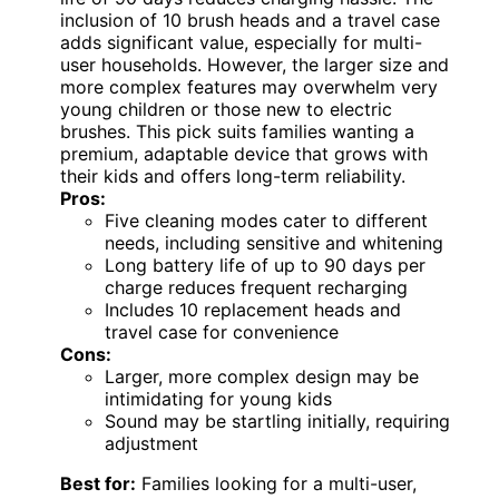
inclusion of 10 brush heads and a travel case
adds significant value, especially for multi-
user households. However, the larger size and
more complex features may overwhelm very
young children or those new to electric
brushes. This pick suits families wanting a
premium, adaptable device that grows with
their kids and offers long-term reliability.
Pros:
Five cleaning modes cater to different
needs, including sensitive and whitening
Long battery life of up to 90 days per
charge reduces frequent recharging
Includes 10 replacement heads and
travel case for convenience
Cons:
Larger, more complex design may be
intimidating for young kids
Sound may be startling initially, requiring
adjustment
Best for:
Families looking for a multi-user,