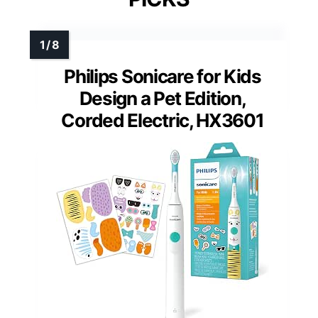
Philips Sonicare for Kids
Design a Pet Edition,
Corded Electric, HX3601