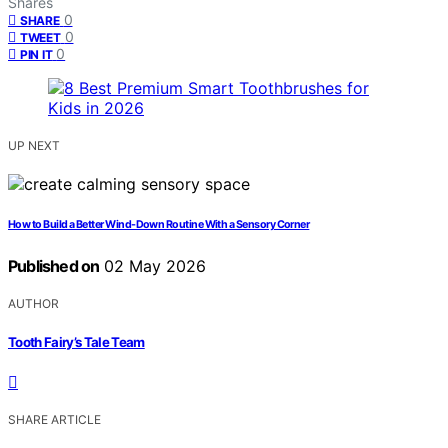
Shares
0
SHARE
0
TWEET
0
PIN IT
UP NEXT
How to Build a Better Wind-Down Routine With a Sensory Corner
Published on
02 May 2026
AUTHOR
Tooth Fairy’s Tale Team
SHARE ARTICLE