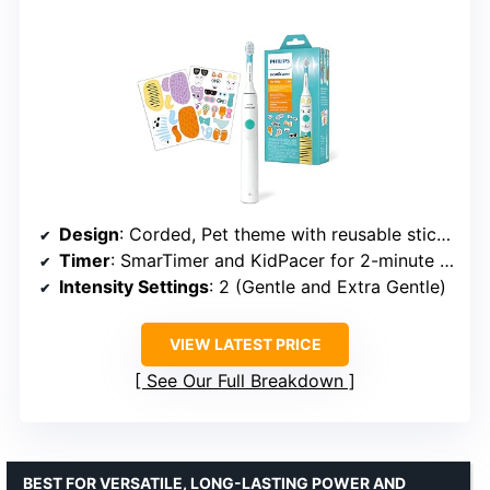
Design
: Corded, Pet theme with reusable stickers
Timer
: SmarTimer and KidPacer for 2-minute brushing
Intensity Settings
: 2 (Gentle and Extra Gentle)
VIEW LATEST PRICE
See Our Full Breakdown
BEST FOR VERSATILE, LONG-LASTING POWER AND