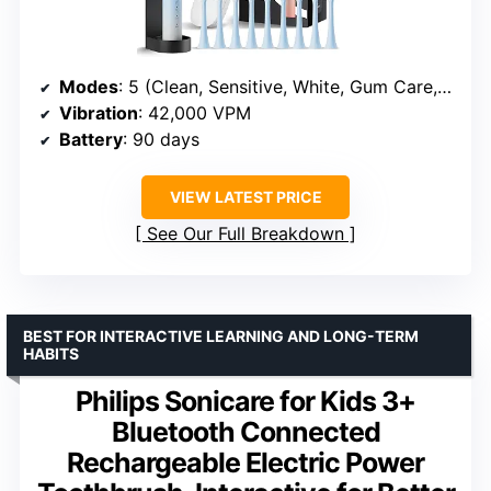
Modes
: 5 (Clean, Sensitive, White, Gum Care, Massage)
Vibration
: 42,000 VPM
Battery
: 90 days
VIEW LATEST PRICE
See Our Full Breakdown
BEST FOR INTERACTIVE LEARNING AND LONG-TERM
HABITS
Philips Sonicare for Kids 3+
Bluetooth Connected
Rechargeable Electric Power