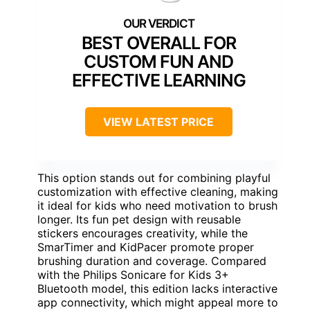
BEST OVERALL FOR
CUSTOM FUN AND
EFFECTIVE LEARNING
VIEW LATEST PRICE
This option stands out for combining playful
customization with effective cleaning, making
it ideal for kids who need motivation to brush
longer. Its fun pet design with reusable
stickers encourages creativity, while the
SmarTimer and KidPacer promote proper
brushing duration and coverage. Compared
with the Philips Sonicare for Kids 3+
Bluetooth model, this edition lacks interactive
app connectivity, which might appeal more to