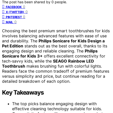
The post has been shared by
0
people.
0
FACEBOOK
0
X (TWITTER)
0
PINTEREST
0
MAIL
Choosing the best premium smart toothbrushes for kids
involves balancing advanced features with ease of use
and durability. The
Philips Sonicare for Kids Design a
Pet Edition
stands out as the best overall, thanks to its
engaging design and reliable cleaning. The
Philips
Sonicare for Kids 3+
offers excellent connectivity for
tech-savvy kids, while the
SEAGO Rainbow LED
Toothbrush
makes brushing fun with colorful lights.
Readers face the common tradeoff of premium features
versus simplicity and price, but continue reading for a
detailed breakdown of each option.
Key Takeaways
The top picks balance engaging design with
effective cleaning technology suitable for kids.