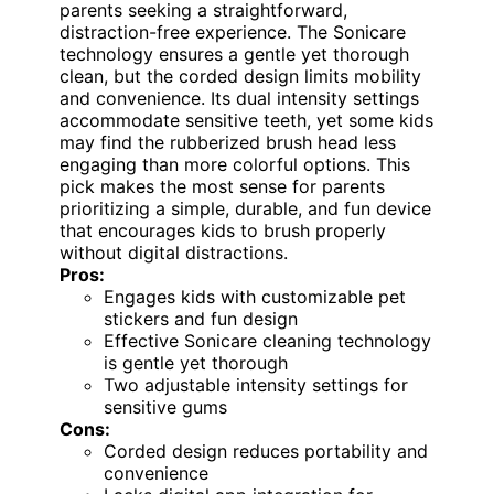
parents seeking a straightforward,
distraction-free experience. The Sonicare
technology ensures a gentle yet thorough
clean, but the corded design limits mobility
and convenience. Its dual intensity settings
accommodate sensitive teeth, yet some kids
may find the rubberized brush head less
engaging than more colorful options. This
pick makes the most sense for parents
prioritizing a simple, durable, and fun device
that encourages kids to brush properly
without digital distractions.
Pros:
Engages kids with customizable pet
stickers and fun design
Effective Sonicare cleaning technology
is gentle yet thorough
Two adjustable intensity settings for
sensitive gums
Cons:
Corded design reduces portability and
convenience