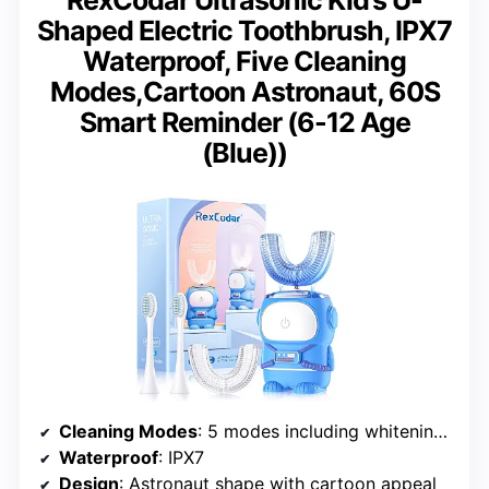
Shaped Electric Toothbrush, IPX7
Waterproof, Five Cleaning
Modes,Cartoon Astronaut, 60S
Smart Reminder (6-12 Age
(Blue))
Cleaning Modes
: 5 modes including whitening and massage
Waterproof
: IPX7
Design
: Astronaut shape with cartoon appeal