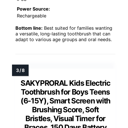
Power Source:
Rechargeable
Bottom line:
Best suited for families wanting
a versatile, long-lasting toothbrush that can
adapt to various age groups and oral needs.
SAKYPRORAL Kids Electric
Toothbrush for Boys Teens
(6-15Y), Smart Screen with
Brushing Score, Soft
Bristles, Visual Timer for
Braces, 150 Days Battery