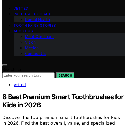
VETTED
PARENTAL GUIDANCE
Dental Health
TOOTH FAIRY STORIES
ABOUT US
Meet Our Team
Vision
Mission
Contact Us
Search for:
SEARCH
Vetted
8 Best Premium Smart Toothbrushes for
Kids in 2026
Discover the top premium smart toothbrushes for kids
in 2026. Find the best overall, value, and specialized