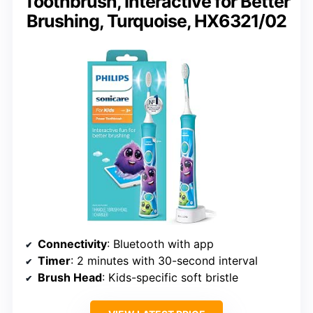
Toothbrush, Interactive for Better
Brushing, Turquoise, HX6321/02
Connectivity
: Bluetooth with app
Timer
: 2 minutes with 30-second interval
Brush Head
: Kids-specific soft bristle