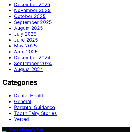
December 2025
November 2025
October 2025
September 2025
August 2025
July 2025
June 2025
May 2025
April 2025
December 2024
September 2024
August 2024
Categories
Dental Health
General
Parental Guidance
Tooth Fairy Stories
Vetted
Tooth Fairy’s Tale