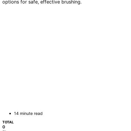
options for safe, effective brushing.
14 minute read
TOTAL
0