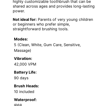
highly customizable toothbrush that can be
shared across ages and provides long-lasting
power.
Not ideal for:
Parents of very young children
or beginners who prefer simple,
straightforward brushing tools.
Modes:
5 (Clean, White, Gum Care, Sensitive,
Massage)
Vibration:
42,000 VPM
Battery Life:
90 days
Brush Heads:
10 included
Waterproof:
IP68