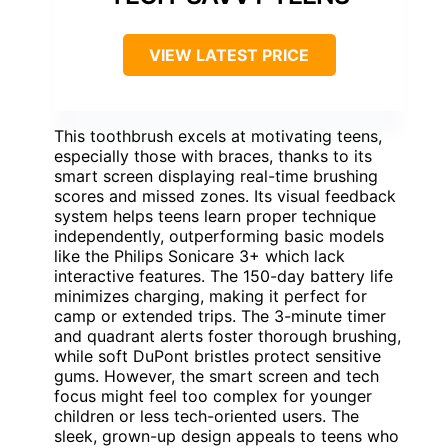
VIEW LATEST PRICE
This toothbrush excels at motivating teens,
especially those with braces, thanks to its
smart screen displaying real-time brushing
scores and missed zones. Its visual feedback
system helps teens learn proper technique
independently, outperforming basic models
like the Philips Sonicare 3+ which lack
interactive features. The 150-day battery life
minimizes charging, making it perfect for
camp or extended trips. The 3-minute timer
and quadrant alerts foster thorough brushing,
while soft DuPont bristles protect sensitive
gums. However, the smart screen and tech
focus might feel too complex for younger
children or less tech-oriented users. The
sleek, grown-up design appeals to teens who