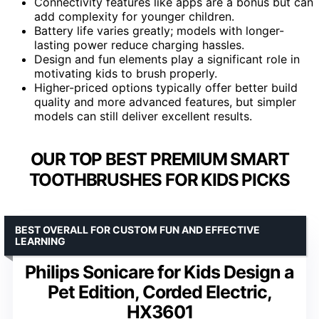
Connectivity features like apps are a bonus but can
add complexity for younger children.
Battery life varies greatly; models with longer-
lasting power reduce charging hassles.
Design and fun elements play a significant role in
motivating kids to brush properly.
Higher-priced options typically offer better build
quality and more advanced features, but simpler
models can still deliver excellent results.
OUR TOP BEST PREMIUM SMART
TOOTHBRUSHES FOR KIDS PICKS
BEST OVERALL FOR CUSTOM FUN AND EFFECTIVE
LEARNING
Philips Sonicare for Kids Design a
Pet Edition, Corded Electric,
HX3601