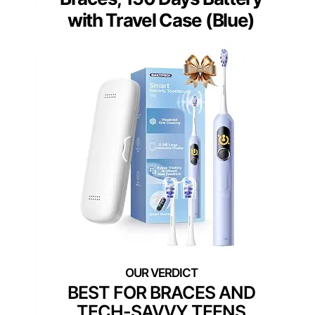
with Travel Case (Blue)
BEST FOR BRACES AND
TECH-SAVVY TEENS