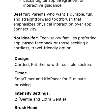
Lacks digital app integration for
interactive guidance
Best for:
Parents who want a durable, fun,
and straightforward toothbrush that
emphasizes physical interaction over app
connectivity.
Not ideal for:
Tech-savvy families preferring
app-based feedback or those seeking a
cordless, travel-friendly option.
Design:
Corded, Pet theme with reusable stickers
Timer:
SmarTimer and KidPacer for 2-minute
brushing
Intensity Settings:
2 (Gentle and Extra Gentle)
Brush Head: