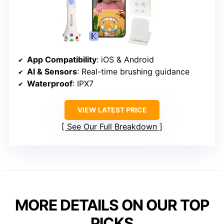
App Compatibility
: iOS & Android
AI & Sensors
: Real-time brushing guidance
Waterproof
: IPX7
VIEW LATEST PRICE
See Our Full Breakdown
MORE DETAILS ON OUR TOP
PICKS