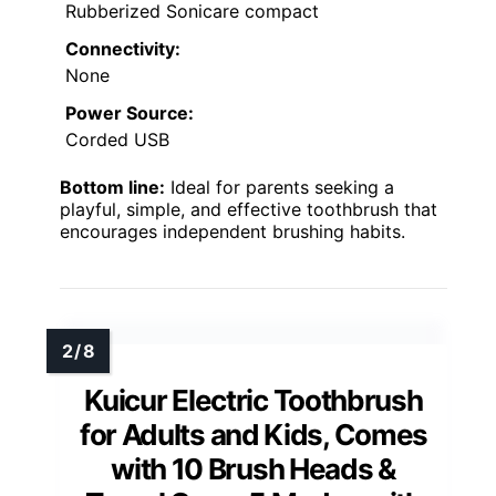
Rubberized Sonicare compact
Connectivity:
None
Power Source:
Corded USB
Bottom line:
Ideal for parents seeking a
playful, simple, and effective toothbrush that
encourages independent brushing habits.
Kuicur Electric Toothbrush
for Adults and Kids, Comes
with 10 Brush Heads &