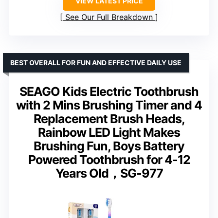
VIEW LATEST PRICE
See Our Full Breakdown
BEST OVERALL FOR FUN AND EFFECTIVE DAILY USE
SEAGO Kids Electric Toothbrush
with 2 Mins Brushing Timer and 4
Replacement Brush Heads,
Rainbow LED Light Makes
Brushing Fun, Boys Battery
Powered Toothbrush for 4-12
Years Old，SG-977