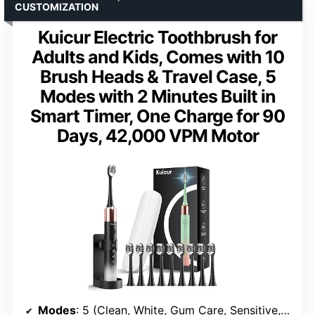
CUSTOMIZATION
Kuicur Electric Toothbrush for
Adults and Kids, Comes with 10
Brush Heads & Travel Case, 5
Modes with 2 Minutes Built in
Smart Timer, One Charge for 90
Days, 42,000 VPM Motor
Modes
: 5 (Clean, White, Gum Care, Sensitive, Massage)