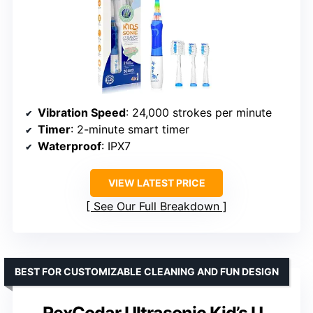
Vibration Speed
: 24,000 strokes per minute
Timer
: 2-minute smart timer
Waterproof
: IPX7
VIEW LATEST PRICE
See Our Full Breakdown
BEST FOR CUSTOMIZABLE CLEANING AND FUN DESIGN
RexCodar Ultrasonic Kid’s U-