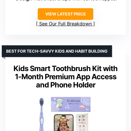
VIEW LATEST PRICE
See Our Full Breakdown
BEST FOR TECH-SAVVY KIDS AND HABIT BUILDING
Kids Smart Toothbrush Kit with
1-Month Premium App Access
and Phone Holder