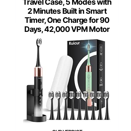
Travel Case, 5 Modes with
2 Minutes Built in Smart
Timer, One Charge for 90
Days, 42,000 VPM Motor