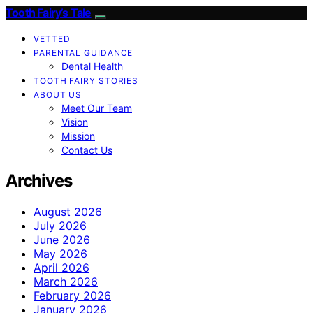
Tooth Fairy’s Tale
VETTED
PARENTAL GUIDANCE
Dental Health
TOOTH FAIRY STORIES
ABOUT US
Meet Our Team
Vision
Mission
Contact Us
Archives
August 2026
July 2026
June 2026
May 2026
April 2026
March 2026
February 2026
January 2026