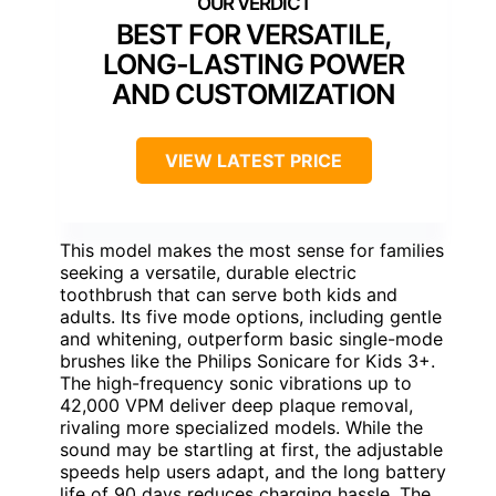
BEST FOR VERSATILE,
LONG-LASTING POWER
AND CUSTOMIZATION
VIEW LATEST PRICE
This model makes the most sense for families
seeking a versatile, durable electric
toothbrush that can serve both kids and
adults. Its five mode options, including gentle
and whitening, outperform basic single-mode
brushes like the Philips Sonicare for Kids 3+.
The high-frequency sonic vibrations up to
42,000 VPM deliver deep plaque removal,
rivaling more specialized models. While the
sound may be startling at first, the adjustable
speeds help users adapt, and the long battery
life of 90 days reduces charging hassle. The