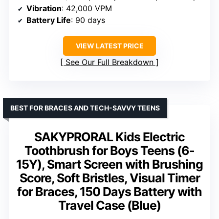
Vibration
: 42,000 VPM
Battery Life
: 90 days
VIEW LATEST PRICE
See Our Full Breakdown
BEST FOR BRACES AND TECH-SAVVY TEENS
SAKYPRORAL Kids Electric
Toothbrush for Boys Teens (6-
15Y), Smart Screen with Brushing
Score, Soft Bristles, Visual Timer
for Braces, 150 Days Battery with
Travel Case (Blue)