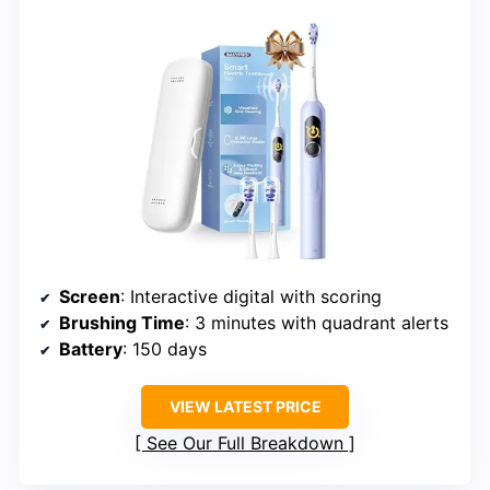
Screen
: Interactive digital with scoring
Brushing Time
: 3 minutes with quadrant alerts
Battery
: 150 days
VIEW LATEST PRICE
See Our Full Breakdown