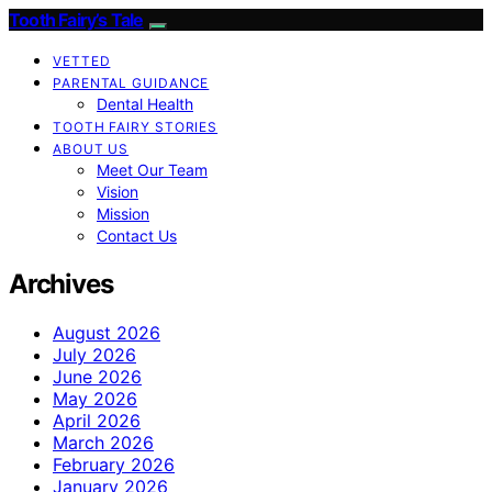
Tooth Fairy’s Tale
VETTED
PARENTAL GUIDANCE
Dental Health
TOOTH FAIRY STORIES
ABOUT US
Meet Our Team
Vision
Mission
Contact Us
Archives
August 2026
July 2026
June 2026
May 2026
April 2026
March 2026
February 2026
January 2026