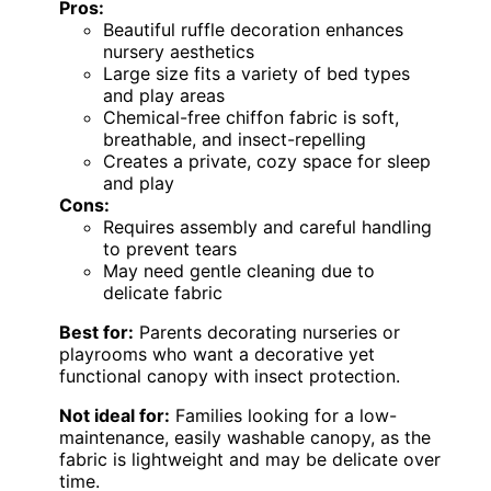
Pros:
Beautiful ruffle decoration enhances
nursery aesthetics
Large size fits a variety of bed types
and play areas
Chemical-free chiffon fabric is soft,
breathable, and insect-repelling
Creates a private, cozy space for sleep
and play
Cons:
Requires assembly and careful handling
to prevent tears
May need gentle cleaning due to
delicate fabric
Best for:
Parents decorating nurseries or
playrooms who want a decorative yet
functional canopy with insect protection.
Not ideal for:
Families looking for a low-
maintenance, easily washable canopy, as the
fabric is lightweight and may be delicate over
time.