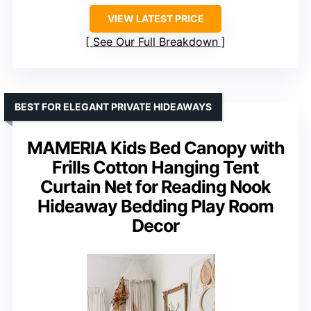
VIEW LATEST PRICE
See Our Full Breakdown
BEST FOR ELEGANT PRIVATE HIDEAWAYS
MAMERIA Kids Bed Canopy with
Frills Cotton Hanging Tent
Curtain Net for Reading Nook
Hideaway Bedding Play Room
Decor