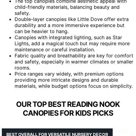
The top canopies combine aesthetic appeal with
child-friendly materials, balancing beauty and
safety.
Double-layer canopies like Little Dove offer extra
durability and a more immersive experience but
can be heavier to hang.
Canopies with integrated lighting, such as Star
Lights, add a magical touch but may require more
maintenance or careful installation.
Fabric quality and breathability are key for comfort
and safety, especially in warmer climates or smaller
rooms.
Price ranges vary widely, with premium options
providing more intricate designs and durable
materials, while budget options focus on simplicity.
OUR TOP BEST READING NOOK
CANOPIES FOR KIDS PICKS
BEST OVERALL FOR VERSATILE NURSERY DECOR