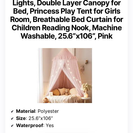
Lights, Double Layer Canopy for
Bed, Princess Play Tent for Girls
Room, Breathable Bed Curtain for
Children Reading Nook, Machine
Washable, 25.6”x106”, Pink
Material
: Polyester
Size
: 25.6”x106”
Waterproof
: Yes