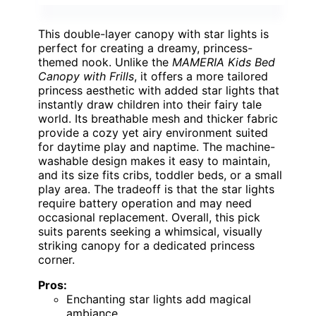
This double-layer canopy with star lights is
perfect for creating a dreamy, princess-
themed nook. Unlike the
MAMERIA Kids Bed
Canopy with Frills
, it offers a more tailored
princess aesthetic with added star lights that
instantly draw children into their fairy tale
world. Its breathable mesh and thicker fabric
provide a cozy yet airy environment suited
for daytime play and naptime. The machine-
washable design makes it easy to maintain,
and its size fits cribs, toddler beds, or a small
play area. The tradeoff is that the star lights
require battery operation and may need
occasional replacement. Overall, this pick
suits parents seeking a whimsical, visually
striking canopy for a dedicated princess
corner.
Pros:
Enchanting star lights add magical
ambiance