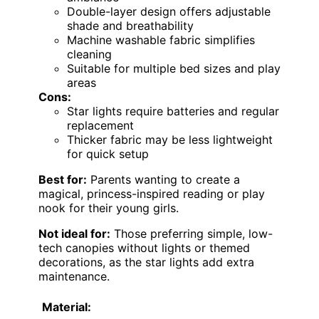
Double-layer design offers adjustable
shade and breathability
Machine washable fabric simplifies
cleaning
Suitable for multiple bed sizes and play
areas
Cons:
Star lights require batteries and regular
replacement
Thicker fabric may be less lightweight
for quick setup
Best for:
Parents wanting to create a
magical, princess-inspired reading or play
nook for their young girls.
Not ideal for:
Those preferring simple, low-
tech canopies without lights or themed
decorations, as the star lights add extra
maintenance.
Material: