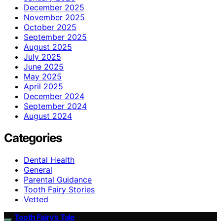
December 2025
November 2025
October 2025
September 2025
August 2025
July 2025
June 2025
May 2025
April 2025
December 2024
September 2024
August 2024
Categories
Dental Health
General
Parental Guidance
Tooth Fairy Stories
Vetted
Tooth Fairy’s Tale