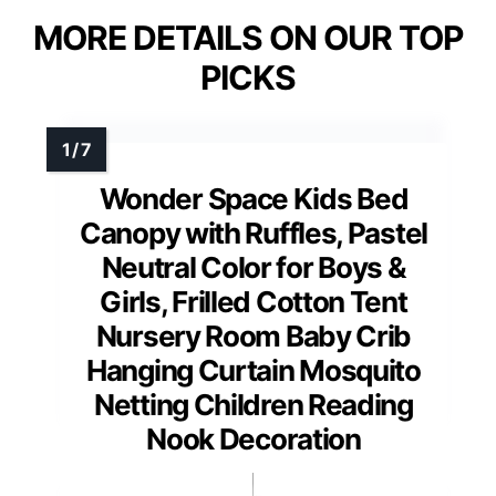
MORE DETAILS ON OUR TOP
PICKS
Wonder Space Kids Bed
Canopy with Ruffles, Pastel
Neutral Color for Boys &
Girls, Frilled Cotton Tent
Nursery Room Baby Crib
Hanging Curtain Mosquito
Netting Children Reading
Nook Decoration