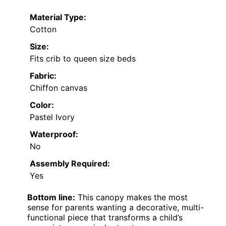
Material Type:
Cotton
Size:
Fits crib to queen size beds
Fabric:
Chiffon canvas
Color:
Pastel Ivory
Waterproof:
No
Assembly Required:
Yes
Bottom line:
This canopy makes the most
sense for parents wanting a decorative, multi-
functional piece that transforms a child’s