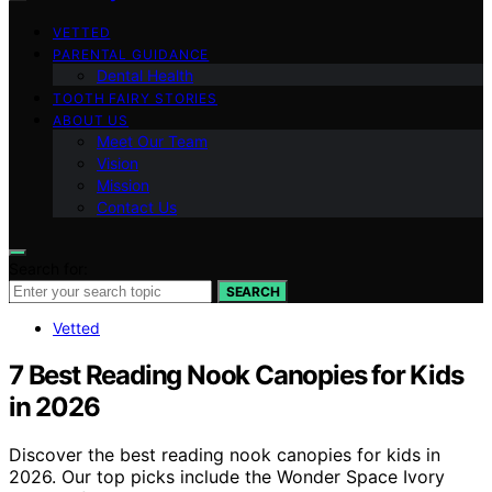
VETTED
PARENTAL GUIDANCE
Dental Health
TOOTH FAIRY STORIES
ABOUT US
Meet Our Team
Vision
Mission
Contact Us
Search for:
SEARCH
Vetted
7 Best Reading Nook Canopies for Kids
in 2026
Discover the best reading nook canopies for kids in
2026. Our top picks include the Wonder Space Ivory