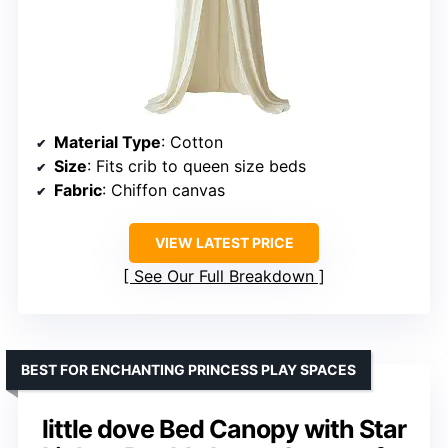
Material Type
: Cotton
Size
: Fits crib to queen size beds
Fabric
: Chiffon canvas
VIEW LATEST PRICE
See Our Full Breakdown
BEST FOR ENCHANTING PRINCESS PLAY SPACES
little dove Bed Canopy with Star