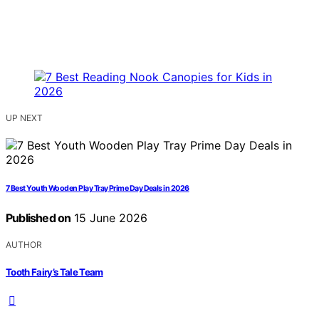
UP NEXT
7 Best Youth Wooden Play Tray Prime Day Deals in 2026
Published on
15 June 2026
AUTHOR
Tooth Fairy’s Tale Team