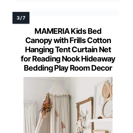
MAMERIA Kids Bed
Canopy with Frills Cotton
Hanging Tent Curtain Net
for Reading Nook Hideaway
Bedding Play Room Decor