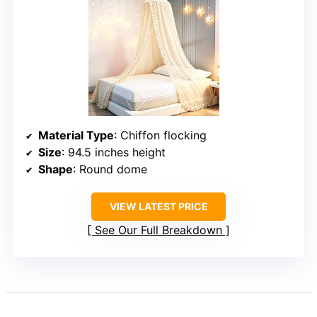
Material Type
: Chiffon flocking
Size
: 94.5 inches height
Shape
: Round dome
VIEW LATEST PRICE
See Our Full Breakdown