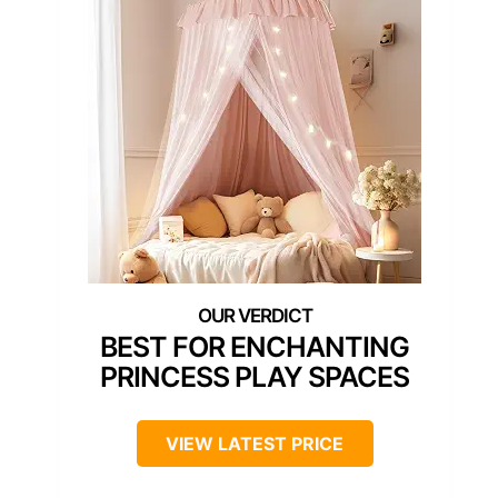
BEST FOR ENCHANTING
PRINCESS PLAY SPACES
VIEW LATEST PRICE