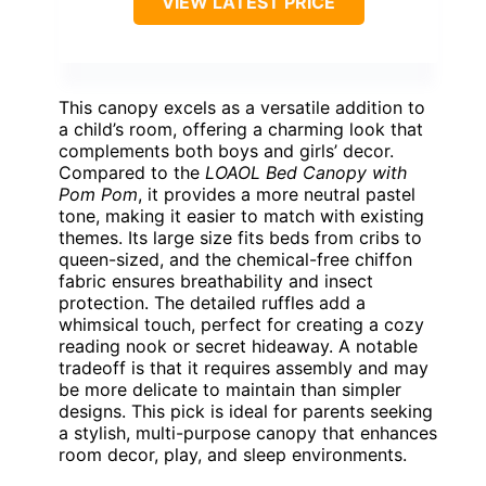
VIEW LATEST PRICE
This canopy excels as a versatile addition to
a child’s room, offering a charming look that
complements both boys and girls’ decor.
Compared to the
LOAOL Bed Canopy with
Pom Pom
, it provides a more neutral pastel
tone, making it easier to match with existing
themes. Its large size fits beds from cribs to
queen-sized, and the chemical-free chiffon
fabric ensures breathability and insect
protection. The detailed ruffles add a
whimsical touch, perfect for creating a cozy
reading nook or secret hideaway. A notable
tradeoff is that it requires assembly and may
be more delicate to maintain than simpler
designs. This pick is ideal for parents seeking
a stylish, multi-purpose canopy that enhances
room decor, play, and sleep environments.