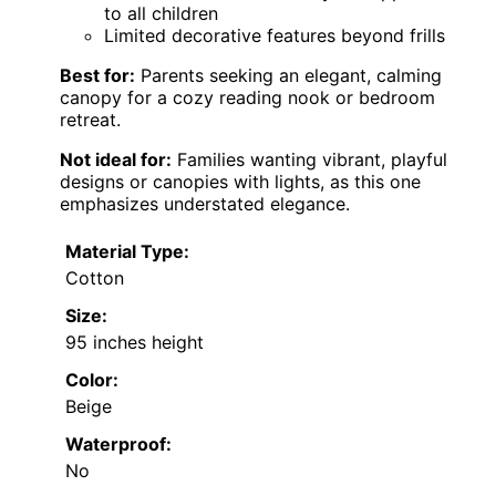
to all children
Limited decorative features beyond frills
Best for:
Parents seeking an elegant, calming
canopy for a cozy reading nook or bedroom
retreat.
Not ideal for:
Families wanting vibrant, playful
designs or canopies with lights, as this one
emphasizes understated elegance.
Material Type:
Cotton
Size:
95 inches height
Color:
Beige
Waterproof:
No