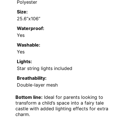
Polyester
Size:
25.6”x106”
Waterproof:
Yes
Washable:
Yes
Lights:
Star string lights included
Breathability:
Double-layer mesh
Bottom line:
Ideal for parents looking to
transform a child’s space into a fairy tale
castle with added lighting effects for extra
charm.