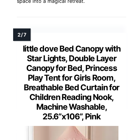
space into a magical retreat.
little dove Bed Canopy with
Star Lights, Double Layer
Canopy for Bed, Princess
Play Tent for Girls Room,
Breathable Bed Curtain for
Children Reading Nook,
Machine Washable,
25.6”x106”, Pink