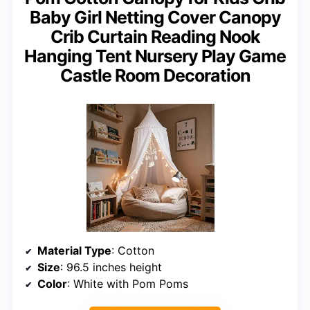
Baby Girl Netting Cover Canopy
Crib Curtain Reading Nook
Hanging Tent Nursery Play Game
Castle Room Decoration
Material Type
: Cotton
Size
: 96.5 inches height
Color
: White with Pom Poms