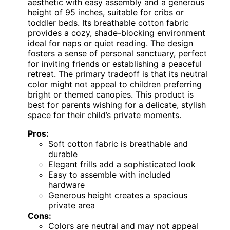
aesthetic with easy assembly and a generous
height of 95 inches, suitable for cribs or
toddler beds. Its breathable cotton fabric
provides a cozy, shade-blocking environment
ideal for naps or quiet reading. The design
fosters a sense of personal sanctuary, perfect
for inviting friends or establishing a peaceful
retreat. The primary tradeoff is that its neutral
color might not appeal to children preferring
bright or themed canopies. This product is
best for parents wishing for a delicate, stylish
space for their child’s private moments.
Pros:
Soft cotton fabric is breathable and
durable
Elegant frills add a sophisticated look
Easy to assemble with included
hardware
Generous height creates a spacious
private area
Cons:
Colors are neutral and may not appeal