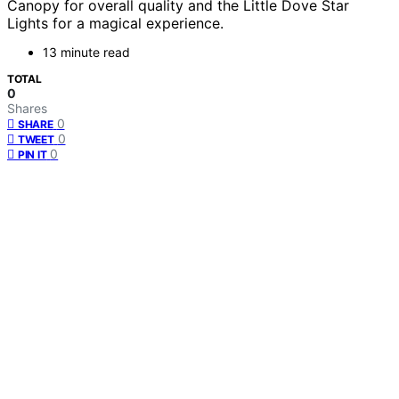
Canopy for overall quality and the Little Dove Star
Lights for a magical experience.
13 minute read
TOTAL
0
Shares
0
SHARE
0
TWEET
0
PIN IT