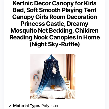
Kertnic Decor Canopy for Kids
Bed, Soft Smooth Playing Tent
Canopy Girls Room Decoration
Princess Castle, Dreamy
Mosquito Net Bedding, Children
Reading Nook Canopies in Home
(Night Sky-Ruffle)
Material Type
: Polyester