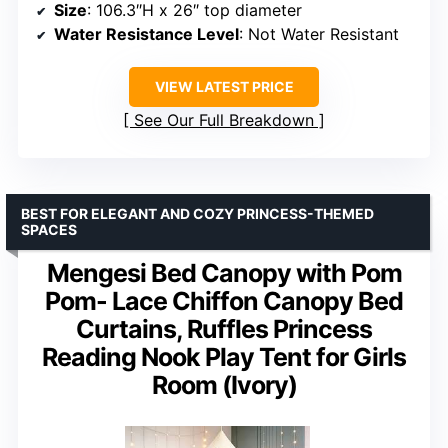
Size
: 106.3″H x 26″ top diameter
Water Resistance Level
: Not Water Resistant
VIEW LATEST PRICE
See Our Full Breakdown
BEST FOR ELEGANT AND COZY PRINCESS-THEMED
SPACES
Mengesi Bed Canopy with Pom
Pom- Lace Chiffon Canopy Bed
Curtains, Ruffles Princess
Reading Nook Play Tent for Girls
Room (Ivory)