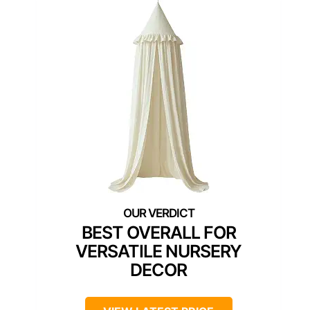
BEST OVERALL FOR
VERSATILE NURSERY
DECOR