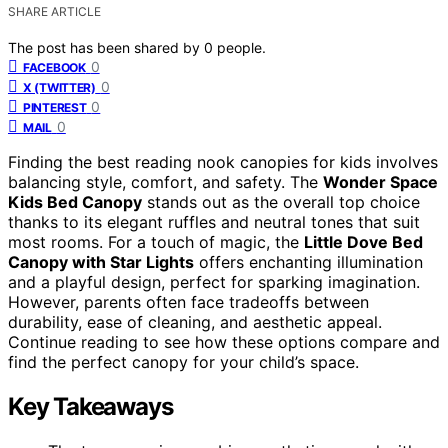
SHARE ARTICLE
The post has been shared by
0
people.
0
FACEBOOK
0
X (TWITTER)
0
PINTEREST
0
MAIL
Finding the best reading nook canopies for kids involves
balancing style, comfort, and safety. The
Wonder Space
Kids Bed Canopy
stands out as the overall top choice
thanks to its elegant ruffles and neutral tones that suit
most rooms. For a touch of magic, the
Little Dove Bed
Canopy with Star Lights
offers enchanting illumination
and a playful design, perfect for sparking imagination.
However, parents often face tradeoffs between
durability, ease of cleaning, and aesthetic appeal.
Continue reading to see how these options compare and
find the perfect canopy for your child’s space.
Key Takeaways