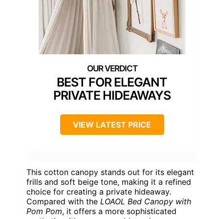
BEST FOR ELEGANT
PRIVATE HIDEAWAYS
VIEW LATEST PRICE
This cotton canopy stands out for its elegant
frills and soft beige tone, making it a refined
choice for creating a private hideaway.
Compared with the
LOAOL Bed Canopy with
Pom Pom
, it offers a more sophisticated