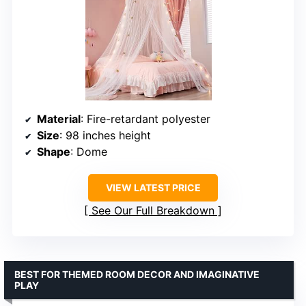
Material
: Fire-retardant polyester
Size
: 98 inches height
Shape
: Dome
VIEW LATEST PRICE
See Our Full Breakdown
BEST FOR THEMED ROOM DECOR AND IMAGINATIVE
PLAY