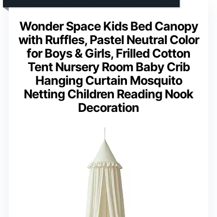
Wonder Space Kids Bed Canopy
with Ruffles, Pastel Neutral Color
for Boys & Girls, Frilled Cotton
Tent Nursery Room Baby Crib
Hanging Curtain Mosquito
Netting Children Reading Nook
Decoration