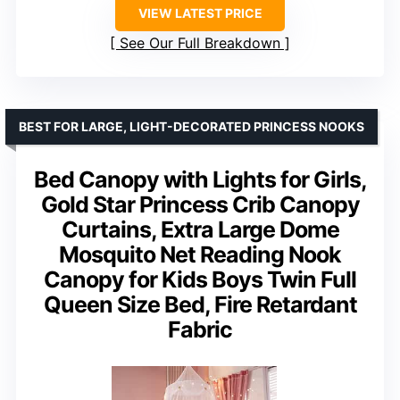
VIEW LATEST PRICE
See Our Full Breakdown
BEST FOR LARGE, LIGHT-DECORATED PRINCESS NOOKS
Bed Canopy with Lights for Girls,
Gold Star Princess Crib Canopy
Curtains, Extra Large Dome
Mosquito Net Reading Nook
Canopy for Kids Boys Twin Full
Queen Size Bed, Fire Retardant
Fabric