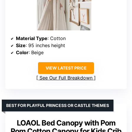
Material Type
: Cotton
Size
: 95 inches height
Color
: Beige
VIEW LATEST PRICE
See Our Full Breakdown
BEST FOR PLAYFUL PRINCESS OR CASTLE THEMES
LOAOL Bed Canopy with Pom
Pom Cotton Canopy for Kids Crib