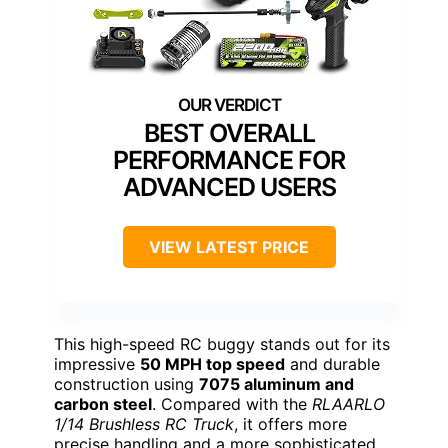
BEST OVERALL
PERFORMANCE FOR
ADVANCED USERS
VIEW LATEST PRICE
This high-speed RC buggy stands out for its
impressive
50 MPH top speed
and durable
construction using
7075 aluminum and
carbon steel
. Compared with the
RLAARLO
1/14 Brushless RC Truck
, it offers more
precise handling and a more sophisticated