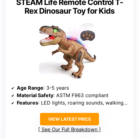
STEAM Life Remote Control T-
Rex Dinosaur Toy for Kids
Age Range
: 3-5 years
Material Safety
: ASTM F963 compliant
Features
: LED lights, roaring sounds, walking movement
VIEW LATEST PRICE
See Our Full Breakdown