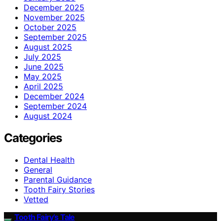
December 2025
November 2025
October 2025
September 2025
August 2025
July 2025
June 2025
May 2025
April 2025
December 2024
September 2024
August 2024
Categories
Dental Health
General
Parental Guidance
Tooth Fairy Stories
Vetted
Tooth Fairy’s Tale