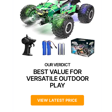
BEST VALUE FOR
VERSATILE OUTDOOR
PLAY
VIEW LATEST PRICE