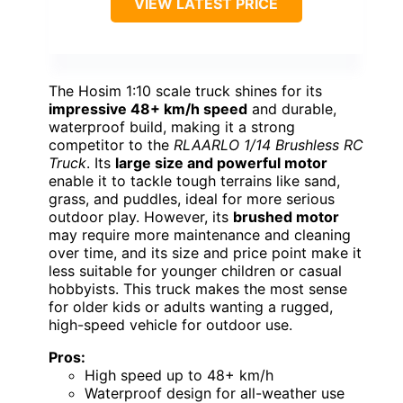
VIEW LATEST PRICE
The Hosim 1:10 scale truck shines for its
impressive 48+ km/h speed
and durable,
waterproof build, making it a strong
competitor to the
RLAARLO 1/14 Brushless RC
Truck
. Its
large size and powerful motor
enable it to tackle tough terrains like sand,
grass, and puddles, ideal for more serious
outdoor play. However, its
brushed motor
may require more maintenance and cleaning
over time, and its size and price point make it
less suitable for younger children or casual
hobbyists. This truck makes the most sense
for older kids or adults wanting a rugged,
high-speed vehicle for outdoor use.
Pros:
High speed up to 48+ km/h
Waterproof design for all-weather use