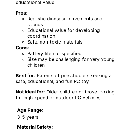
educational value.
Pros:
Realistic dinosaur movements and
sounds
Educational value for developing
coordination
Safe, non-toxic materials
Cons:
Battery life not specified
Size may be challenging for very young
children
Best for:
Parents of preschoolers seeking a
safe, educational, and fun RC toy
Not ideal for:
Older children or those looking
for high-speed or outdoor RC vehicles
Age Range:
3-5 years
Material Safety: