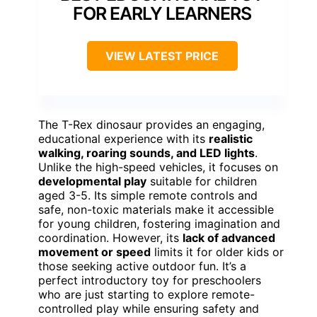
FOR EARLY LEARNERS
VIEW LATEST PRICE
The T-Rex dinosaur provides an engaging,
educational experience with its
realistic
walking, roaring sounds, and LED lights
.
Unlike the high-speed vehicles, it focuses on
developmental play
suitable for children
aged 3-5. Its simple remote controls and
safe, non-toxic materials make it accessible
for young children, fostering imagination and
coordination. However, its
lack of advanced
movement or speed
limits it for older kids or
those seeking active outdoor fun. It’s a
perfect introductory toy for preschoolers
who are just starting to explore remote-
controlled play while ensuring safety and