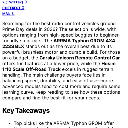
0
X (TWITTER)
0
PINTEREST
0
MAIL
Searching for the best radio control vehicles ground
Prime Day deals in 2026? The selection is wide, with
options ranging from high-speed buggies to beginner-
friendly stunt cars. The
ARRMA Typhon GROM 4X4
223S BLX
stands out as the overall best due to its
powerful brushless motor and durable build. For those
on a budget, the
Carsky Unicorn Remote Control Car
offers fun features at a lower price, while the
Hosim
1:10 Scale Off-Road Truck
excels in rugged terrain
handling. The main challenge buyers face lies in
balancing speed, durability, and ease of use—more
advanced models tend to cost more and require some
learning curve. Keep reading to see how these options
compare and find the best fit for your needs.
Key Takeaways
Top picks like the ARRMA Typhon GROM offer