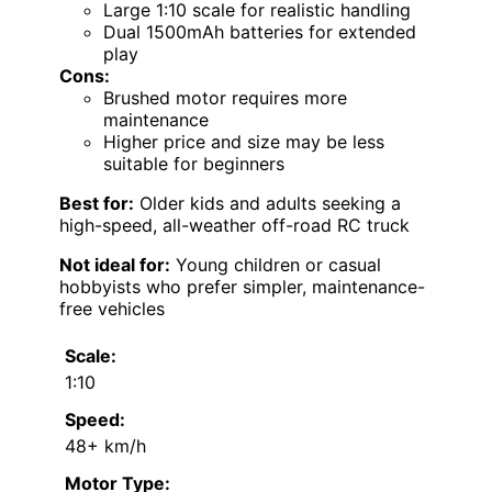
Large 1:10 scale for realistic handling
Dual 1500mAh batteries for extended
play
Cons:
Brushed motor requires more
maintenance
Higher price and size may be less
suitable for beginners
Best for:
Older kids and adults seeking a
high-speed, all-weather off-road RC truck
Not ideal for:
Young children or casual
hobbyists who prefer simpler, maintenance-
free vehicles
Scale:
1:10
Speed:
48+ km/h
Motor Type: