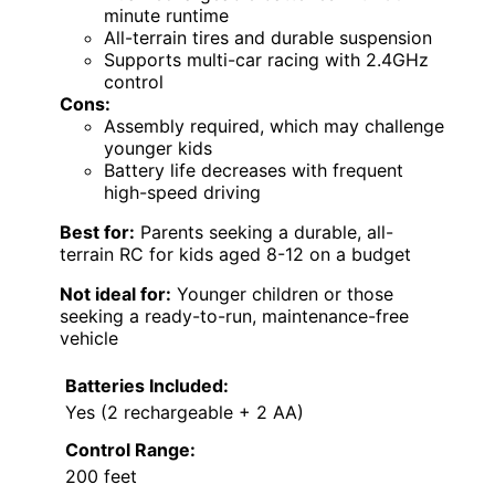
minute runtime
All-terrain tires and durable suspension
Supports multi-car racing with 2.4GHz
control
Cons:
Assembly required, which may challenge
younger kids
Battery life decreases with frequent
high-speed driving
Best for:
Parents seeking a durable, all-
terrain RC for kids aged 8-12 on a budget
Not ideal for:
Younger children or those
seeking a ready-to-run, maintenance-free
vehicle
Batteries Included:
Yes (2 rechargeable + 2 AA)
Control Range:
200 feet