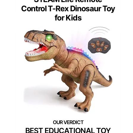
Control T-Rex Dinosaur Toy
for Kids
BEST EDUCATIONAL TOY