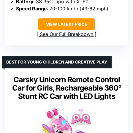
Battery
: 3S 35C Lipo with XT60
Speed Range
: 70-100 km/h (43-62 mph)
VIEW LATEST PRICE
See Our Full Breakdown
BEST FOR YOUNG CHILDREN AND CREATIVE PLAY
Carsky Unicorn Remote Control
Car for Girls, Rechargeable 360°
Stunt RC Car with LED Lights