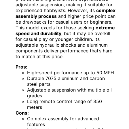
adjustable suspension, making it suitable for
experienced hobbyists. However, its
complex
assembly process
and higher price point can
be drawbacks for casual users or beginners.
This model excels for those seeking
extreme
speed and durability
, but it may be overkill
for casual play or younger children. Its
adjustable hydraulic shocks and aluminum
components deliver performance that’s hard
to match at this price.
Pros:
High-speed performance up to 50 MPH
Durable 7075 aluminum and carbon
steel parts
Adjustable suspension with multiple oil
grades
Long remote control range of 350
meters
Cons:
Complex assembly for advanced
features