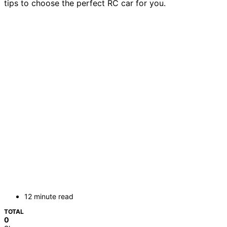
tips to choose the perfect RC car for you.
12 minute read
TOTAL
0