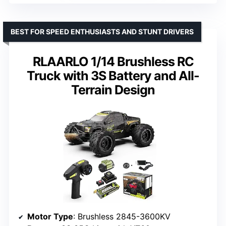
BEST FOR SPEED ENTHUSIASTS AND STUNT DRIVERS
RLAARLO 1/14 Brushless RC
Truck with 3S Battery and All-
Terrain Design
Motor Type
: Brushless 2845-3600KV