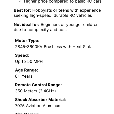
Higher price compared to basic RC cars
Best for:
Hobbyists or teens with experience
seeking high-speed, durable RC vehicles
Not ideal for:
Beginners or younger children
due to complexity and cost
Motor Type:
2845-3600KV Brushless with Heat Sink
Speed:
Up to 50 MPH
Age Range:
8+ Years
Remote Control Range:
350 Meters (2.4GHz)
Shock Absorber Material:
7075 Aviation Aluminum