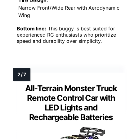
Tire Design:
Narrow Front/Wide Rear with Aerodynamic
Wing
Bottom line:
This buggy is best suited for
experienced RC enthusiasts who prioritize
speed and durability over simplicity.
All-Terrain Monster Truck
Remote Control Car with
LED Lights and
Rechargeable Batteries