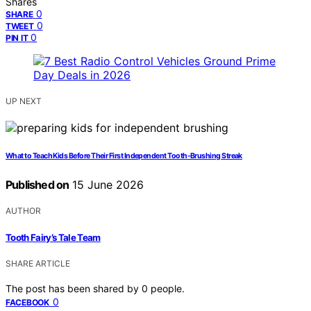
Shares
0
SHARE
0
TWEET
0
PIN IT
UP NEXT
What to Teach Kids Before Their First Independent Tooth-Brushing Streak
Published on
15 June 2026
AUTHOR
Tooth Fairy’s Tale Team
SHARE ARTICLE
The post has been shared by
0
people.
0
FACEBOOK