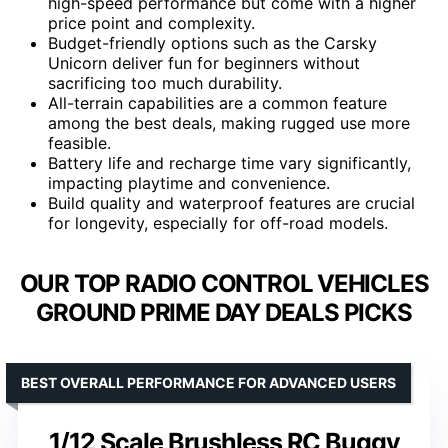
high-speed performance but come with a higher
price point and complexity.
Budget-friendly options such as the Carsky
Unicorn deliver fun for beginners without
sacrificing too much durability.
All-terrain capabilities are a common feature
among the best deals, making rugged use more
feasible.
Battery life and recharge time vary significantly,
impacting playtime and convenience.
Build quality and waterproof features are crucial
for longevity, especially for off-road models.
OUR TOP RADIO CONTROL VEHICLES
GROUND PRIME DAY DEALS PICKS
BEST OVERALL PERFORMANCE FOR ADVANCED USERS
1/12 Scale Brushless RC Buggy