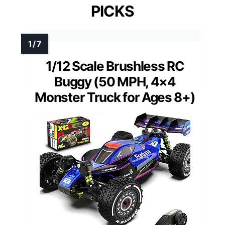
PICKS
1/12 Scale Brushless RC
Buggy (50 MPH, 4×4
Monster Truck for Ages 8+)