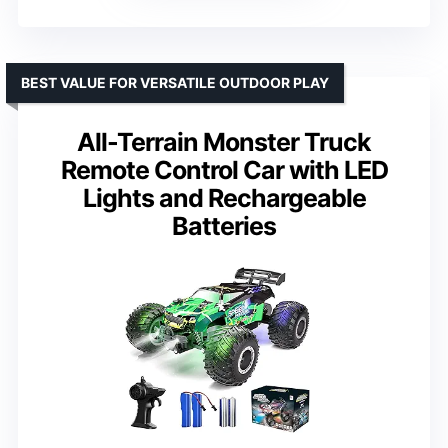
BEST VALUE FOR VERSATILE OUTDOOR PLAY
All-Terrain Monster Truck
Remote Control Car with LED
Lights and Rechargeable
Batteries