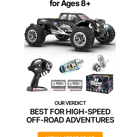
for Ages 8+
BEST FOR HIGH-SPEED
OFF-ROAD ADVENTURES