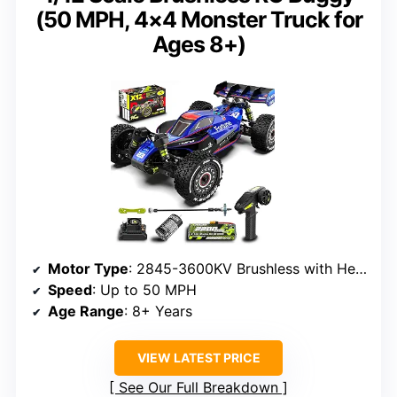
(50 MPH, 4×4 Monster Truck for
Ages 8+)
Motor Type
: 2845-3600KV Brushless with Heat Sink
Speed
: Up to 50 MPH
Age Range
: 8+ Years
VIEW LATEST PRICE
See Our Full Breakdown