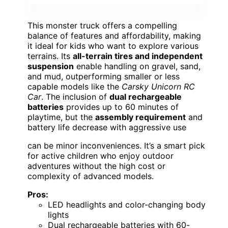
This monster truck offers a compelling
balance of features and affordability, making
it ideal for kids who want to explore various
terrains. Its
all-terrain tires and independent
suspension
enable handling on gravel, sand,
and mud, outperforming smaller or less
capable models like the
Carsky Unicorn RC
Car
. The inclusion of
dual rechargeable
batteries
provides up to 60 minutes of
playtime, but the
assembly requirement
and
battery life decrease with aggressive use
can be minor inconveniences. It’s a smart pick
for active children who enjoy outdoor
adventures without the high cost or
complexity of advanced models.
Pros:
LED headlights and color-changing body
lights
Dual rechargeable batteries with 60-