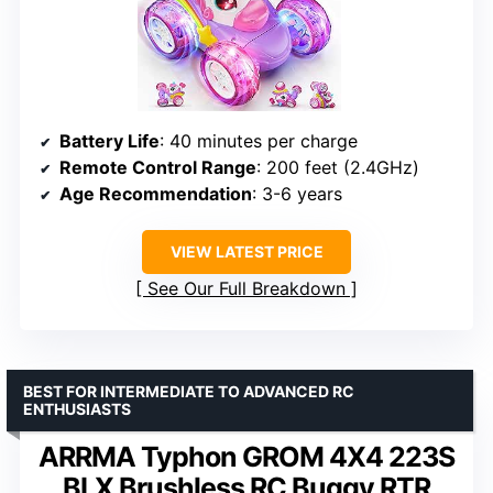
Battery Life
: 40 minutes per charge
Remote Control Range
: 200 feet (2.4GHz)
Age Recommendation
: 3-6 years
VIEW LATEST PRICE
See Our Full Breakdown
BEST FOR INTERMEDIATE TO ADVANCED RC
ENTHUSIASTS
ARRMA Typhon GROM 4X4 223S
BLX Brushless RC Buggy RTR