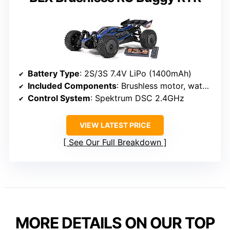
Battery Type
: 2S/3S 7.4V LiPo (1400mAh)
Included Components
: Brushless motor, waterproof ESC, transmitter, USB-C charger
Control System
: Spektrum DSC 2.4GHz
VIEW LATEST PRICE
See Our Full Breakdown
MORE DETAILS ON OUR TOP