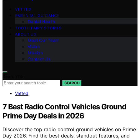
VETTED
PARENTAL GUIDANCE
Dental Health
TOOTH FAIRY STORIES
ABOUT US
Meet Our Team
Vision
Mission
Contact Us
Search for:
SEARCH
Vetted
7 Best Radio Control Vehicles Ground
Prime Day Deals in 2026
Discover the top radio control ground vehicles on Prime
Day 2026. Find the best deals, standout features, and