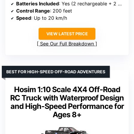
Batteries Included
: Yes (2 rechargeable + 2 AA)
Control Range
: 200 feet
Speed
: Up to 20 km/h
VIEW LATEST PRICE
See Our Full Breakdown
BEST FOR HIGH-SPEED OFF-ROAD ADVENTURES
Hosim 1:10 Scale 4X4 Off-Road
RC Truck with Waterproof Design
and High-Speed Performance for
Ages 8+