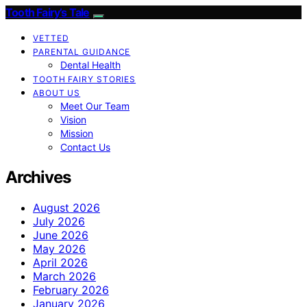
Tooth Fairy’s Tale
VETTED
PARENTAL GUIDANCE
Dental Health
TOOTH FAIRY STORIES
ABOUT US
Meet Our Team
Vision
Mission
Contact Us
Archives
August 2026
July 2026
June 2026
May 2026
April 2026
March 2026
February 2026
January 2026