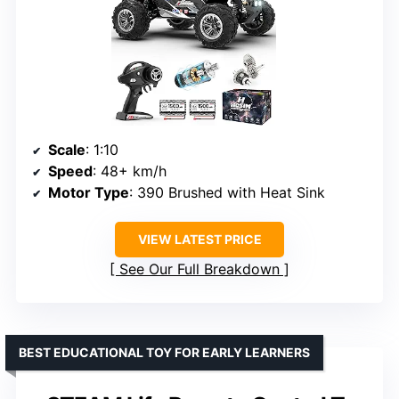
Scale
: 1:10
Speed
: 48+ km/h
Motor Type
: 390 Brushed with Heat Sink
VIEW LATEST PRICE
See Our Full Breakdown
BEST EDUCATIONAL TOY FOR EARLY LEARNERS