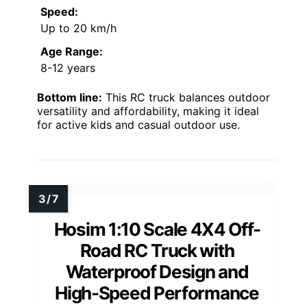
Speed:
Up to 20 km/h
Age Range:
8-12 years
Bottom line:
This RC truck balances outdoor
versatility and affordability, making it ideal
for active kids and casual outdoor use.
Hosim 1:10 Scale 4X4 Off-
Road RC Truck with
Waterproof Design and
High-Speed Performance