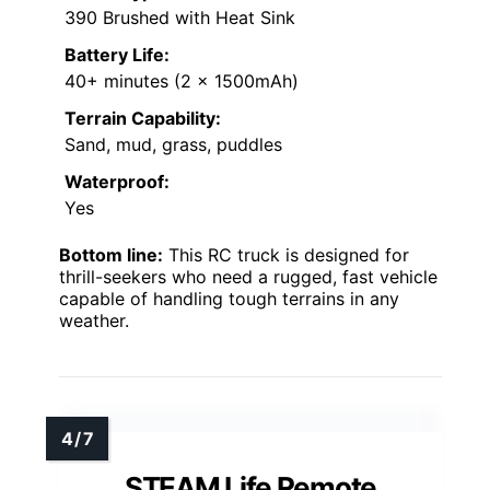
390 Brushed with Heat Sink
Battery Life:
40+ minutes (2 x 1500mAh)
Terrain Capability:
Sand, mud, grass, puddles
Waterproof:
Yes
Bottom line:
This RC truck is designed for
thrill-seekers who need a rugged, fast vehicle
capable of handling tough terrains in any
weather.
STEAM Life Remote