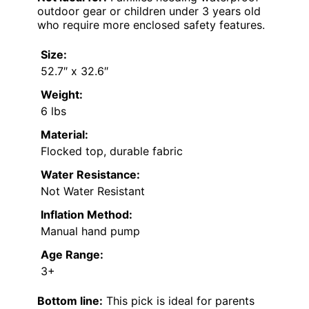
outdoor gear or children under 3 years old
who require more enclosed safety features.
Size:
52.7″ x 32.6″
Weight:
6 lbs
Material:
Flocked top, durable fabric
Water Resistance:
Not Water Resistant
Inflation Method:
Manual hand pump
Age Range:
3+
Bottom line:
This pick is ideal for parents