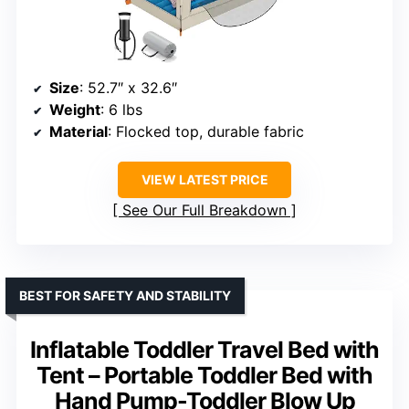
Size
: 52.7″ x 32.6″
Weight
: 6 lbs
Material
: Flocked top, durable fabric
VIEW LATEST PRICE
See Our Full Breakdown
BEST FOR SAFETY AND STABILITY
Inflatable Toddler Travel Bed with
Tent – Portable Toddler Bed with
Hand Pump-Toddler Blow Up