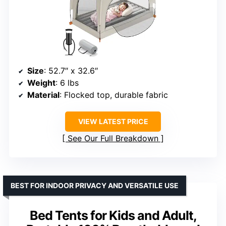
Size
: 52.7″ x 32.6″
Weight
: 6 lbs
Material
: Flocked top, durable fabric
VIEW LATEST PRICE
See Our Full Breakdown
BEST FOR INDOOR PRIVACY AND VERSATILE USE
Bed Tents for Kids and Adult,