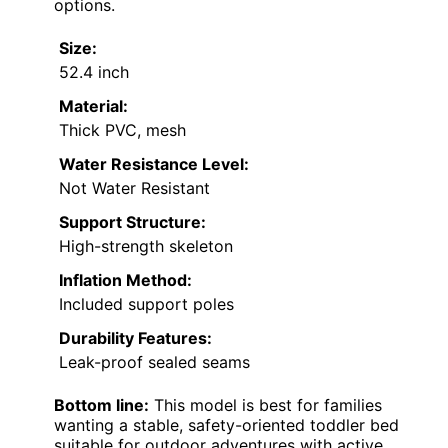
options.
Size:
52.4 inch
Material:
Thick PVC, mesh
Water Resistance Level:
Not Water Resistant
Support Structure:
High-strength skeleton
Inflation Method:
Included support poles
Durability Features:
Leak-proof sealed seams
Bottom line:
This model is best for families
wanting a stable, safety-oriented toddler bed
suitable for outdoor adventures with active