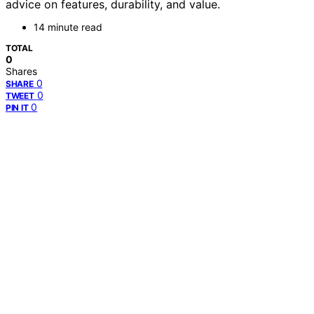
advice on features, durability, and value.
14 minute read
TOTAL
0
Shares
0
SHARE
0
TWEET
0
PIN IT