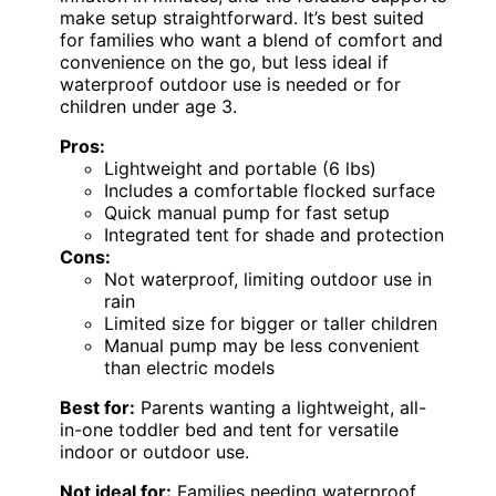
make setup straightforward. It’s best suited
for families who want a blend of comfort and
convenience on the go, but less ideal if
waterproof outdoor use is needed or for
children under age 3.
Pros:
Lightweight and portable (6 lbs)
Includes a comfortable flocked surface
Quick manual pump for fast setup
Integrated tent for shade and protection
Cons:
Not waterproof, limiting outdoor use in
rain
Limited size for bigger or taller children
Manual pump may be less convenient
than electric models
Best for:
Parents wanting a lightweight, all-
in-one toddler bed and tent for versatile
indoor or outdoor use.
Not ideal for:
Families needing waterproof