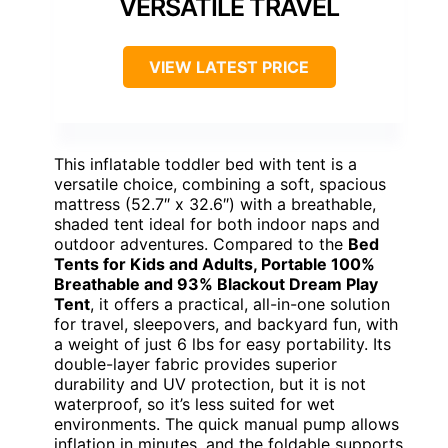
VERSATILE TRAVEL
VIEW LATEST PRICE
This inflatable toddler bed with tent is a
versatile choice, combining a soft, spacious
mattress (52.7″ x 32.6″) with a breathable,
shaded tent ideal for both indoor naps and
outdoor adventures. Compared to the
Bed
Tents for Kids and Adults, Portable 100%
Breathable and 93% Blackout Dream Play
Tent
, it offers a practical, all-in-one solution
for travel, sleepovers, and backyard fun, with
a weight of just 6 lbs for easy portability. Its
double-layer fabric provides superior
durability and UV protection, but it is not
waterproof, so it’s less suited for wet
environments. The quick manual pump allows
inflation in minutes, and the foldable supports