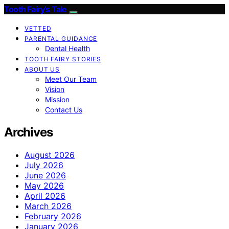
Tooth Fairy’s Tale
VETTED
PARENTAL GUIDANCE
Dental Health
TOOTH FAIRY STORIES
ABOUT US
Meet Our Team
Vision
Mission
Contact Us
Archives
August 2026
July 2026
June 2026
May 2026
April 2026
March 2026
February 2026
January 2026