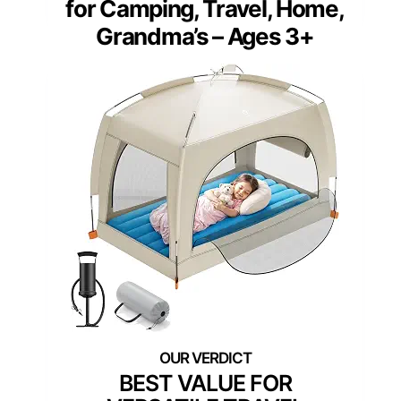
for Camping, Travel, Home,
Grandma’s – Ages 3+
BEST VALUE FOR