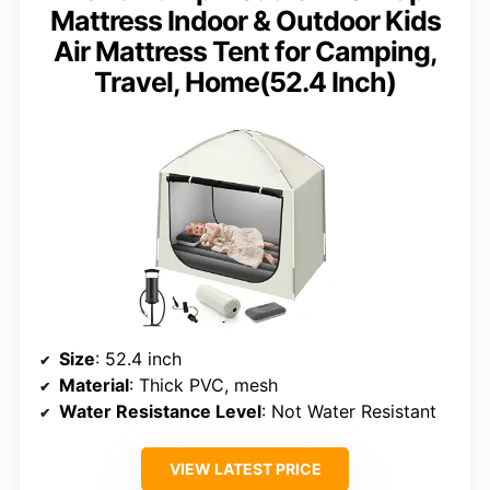
Mattress Indoor & Outdoor Kids
Air Mattress Tent for Camping,
Travel, Home(52.4 Inch)
Size
: 52.4 inch
Material
: Thick PVC, mesh
Water Resistance Level
: Not Water Resistant
VIEW LATEST PRICE