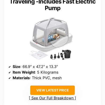
Traveling -Includes Fast Electric
Pump
Size
: 66.9″ x 47.2″ x 13.3″
Item Weight
: 5 Kilograms
Materials
: Thick PVC, mesh
VIEW LATEST PRICE
See Our Full Breakdown