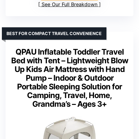
See Our Full Breakdown
BEST FOR COMPACT TRAVEL CONVENIENCE
QPAU Inflatable Toddler Travel
Bed with Tent – Lightweight Blow
Up Kids Air Mattress with Hand
Pump – Indoor & Outdoor
Portable Sleeping Solution for
Camping, Travel, Home,
Grandma’s – Ages 3+