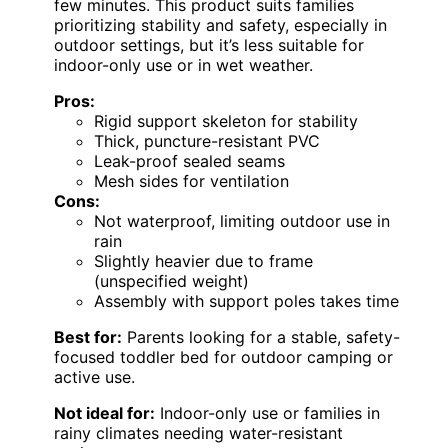
few minutes. This product suits families
prioritizing stability and safety, especially in
outdoor settings, but it’s less suitable for
indoor-only use or in wet weather.
Pros:
Rigid support skeleton for stability
Thick, puncture-resistant PVC
Leak-proof sealed seams
Mesh sides for ventilation
Cons:
Not waterproof, limiting outdoor use in
rain
Slightly heavier due to frame
(unspecified weight)
Assembly with support poles takes time
Best for:
Parents looking for a stable, safety-
focused toddler bed for outdoor camping or
active use.
Not ideal for:
Indoor-only use or families in
rainy climates needing water-resistant