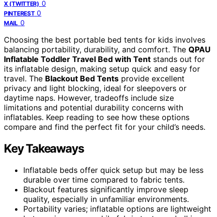
0
X (TWITTER)
0
PINTEREST
0
MAIL
Choosing the best portable bed tents for kids involves
balancing portability, durability, and comfort. The
QPAU
Inflatable Toddler Travel Bed with Tent
stands out for
its inflatable design, making setup quick and easy for
travel. The
Blackout Bed Tents
provide excellent
privacy and light blocking, ideal for sleepovers or
daytime naps. However, tradeoffs include size
limitations and potential durability concerns with
inflatables. Keep reading to see how these options
compare and find the perfect fit for your child’s needs.
Key Takeaways
Inflatable beds offer quick setup but may be less
durable over time compared to fabric tents.
Blackout features significantly improve sleep
quality, especially in unfamiliar environments.
Portability varies; inflatable options are lightweight