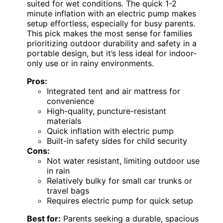
suited for wet conditions. The quick 1-2
minute inflation with an electric pump makes
setup effortless, especially for busy parents.
This pick makes the most sense for families
prioritizing outdoor durability and safety in a
portable design, but it’s less ideal for indoor-
only use or in rainy environments.
Pros:
Integrated tent and air mattress for
convenience
High-quality, puncture-resistant
materials
Quick inflation with electric pump
Built-in safety sides for child security
Cons:
Not water resistant, limiting outdoor use
in rain
Relatively bulky for small car trunks or
travel bags
Requires electric pump for quick setup
Best for:
Parents seeking a durable, spacious