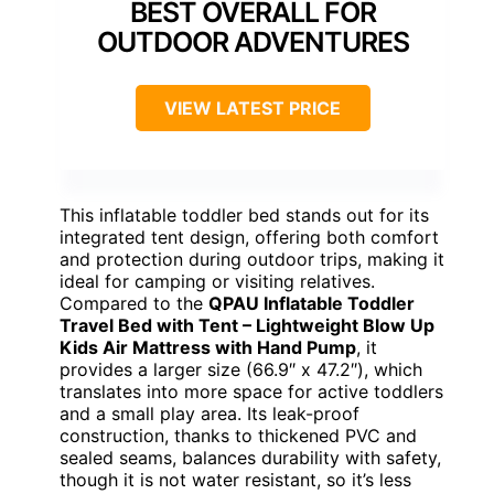
BEST OVERALL FOR
OUTDOOR ADVENTURES
VIEW LATEST PRICE
This inflatable toddler bed stands out for its
integrated tent design, offering both comfort
and protection during outdoor trips, making it
ideal for camping or visiting relatives.
Compared to the
QPAU Inflatable Toddler
Travel Bed with Tent – Lightweight Blow Up
Kids Air Mattress with Hand Pump
, it
provides a larger size (66.9″ x 47.2″), which
translates into more space for active toddlers
and a small play area. Its leak-proof
construction, thanks to thickened PVC and
sealed seams, balances durability with safety,
though it is not water resistant, so it’s less