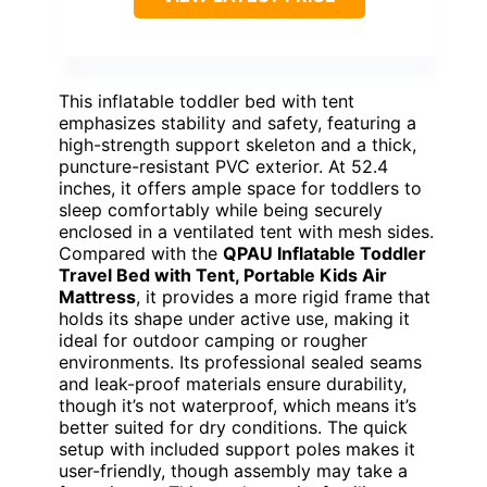
This inflatable toddler bed with tent
emphasizes stability and safety, featuring a
high-strength support skeleton and a thick,
puncture-resistant PVC exterior. At 52.4
inches, it offers ample space for toddlers to
sleep comfortably while being securely
enclosed in a ventilated tent with mesh sides.
Compared with the
QPAU Inflatable Toddler
Travel Bed with Tent, Portable Kids Air
Mattress
, it provides a more rigid frame that
holds its shape under active use, making it
ideal for outdoor camping or rougher
environments. Its professional sealed seams
and leak-proof materials ensure durability,
though it’s not waterproof, which means it’s
better suited for dry conditions. The quick
setup with included support poles makes it
user-friendly, though assembly may take a