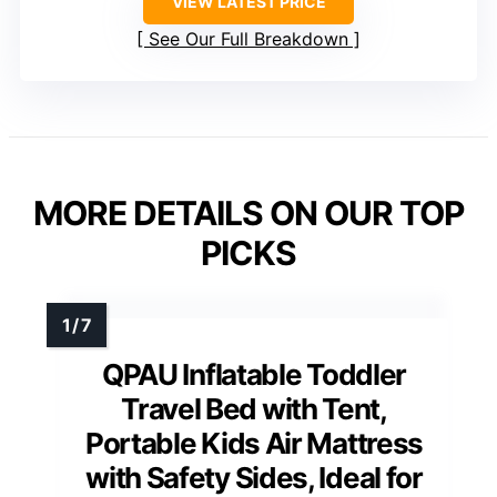
VIEW LATEST PRICE
See Our Full Breakdown
MORE DETAILS ON OUR TOP
PICKS
QPAU Inflatable Toddler
Travel Bed with Tent,
Portable Kids Air Mattress
with Safety Sides, Ideal for