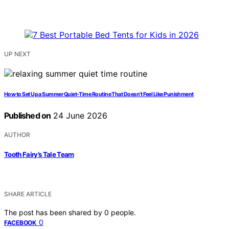
UP NEXT
How to Set Up a Summer Quiet-Time Routine That Doesn’t Feel Like Punishment
Published on
24 June 2026
AUTHOR
Tooth Fairy’s Tale Team
SHARE ARTICLE
The post has been shared by
0
people.
0
FACEBOOK