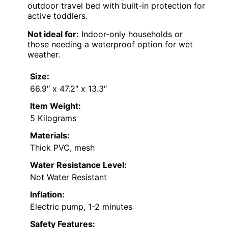
outdoor travel bed with built-in protection for
active toddlers.
Not ideal for:
Indoor-only households or
those needing a waterproof option for wet
weather.
Size:
66.9″ x 47.2″ x 13.3″
Item Weight:
5 Kilograms
Materials:
Thick PVC, mesh
Water Resistance Level:
Not Water Resistant
Inflation:
Electric pump, 1-2 minutes
Safety Features: