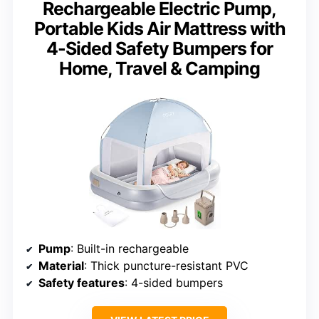
Rechargeable Electric Pump,
Portable Kids Air Mattress with
4-Sided Safety Bumpers for
Home, Travel & Camping
Pump
: Built-in rechargeable
Material
: Thick puncture-resistant PVC
Safety features
: 4-sided bumpers