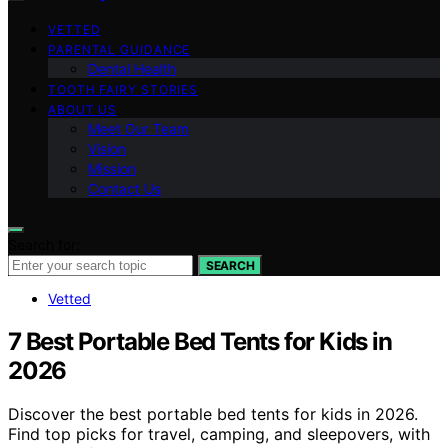
VETTED
PARENTAL GUIDANCE
Dental Health
TOOTH FAIRY STORIES
ABOUT US
Meet Our Team
Vision
Mission
Contact Us
Search for:
SEARCH
Vetted
7 Best Portable Bed Tents for Kids in
2026
Discover the best portable bed tents for kids in 2026.
Find top picks for travel, camping, and sleepovers, with