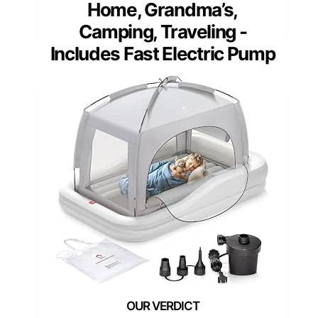
Home, Grandma’s,
Camping, Traveling -
Includes Fast Electric Pump