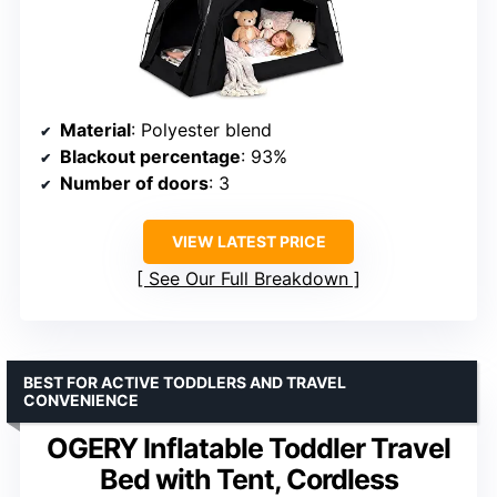
Material
: Polyester blend
Blackout percentage
: 93%
Number of doors
: 3
VIEW LATEST PRICE
See Our Full Breakdown
BEST FOR ACTIVE TODDLERS AND TRAVEL
CONVENIENCE
OGERY Inflatable Toddler Travel
Bed with Tent, Cordless