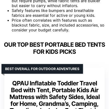
but require pumps, while fabric tents are bulkier
but easier to carry without inflators.
Safety features like bumpers and breathable
fabrics are essential for active or young kids.
Price often correlates with features such as
blackout fabric, size, and included accessories, so
consider your budget carefully.
OUR TOP BEST PORTABLE BED TENTS
FOR KIDS PICKS
BEST OVERALL FOR OUTDOOR ADVENTURES
QPAU Inflatable Toddler Travel
Bed with Tent, Portable Kids Air
Mattress with Safety Sides, Ideal
for Home, Grandma’s, Camping,