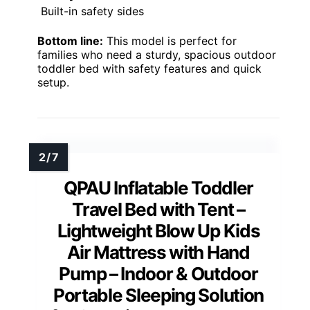
Built-in safety sides
Bottom line:
This model is perfect for
families who need a sturdy, spacious outdoor
toddler bed with safety features and quick
setup.
QPAU Inflatable Toddler
Travel Bed with Tent –
Lightweight Blow Up Kids
Air Mattress with Hand
Pump – Indoor & Outdoor
Portable Sleeping Solution