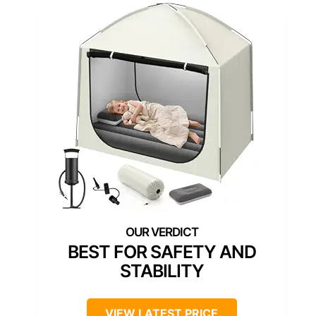
BEST FOR SAFETY AND
STABILITY
VIEW LATEST PRICE