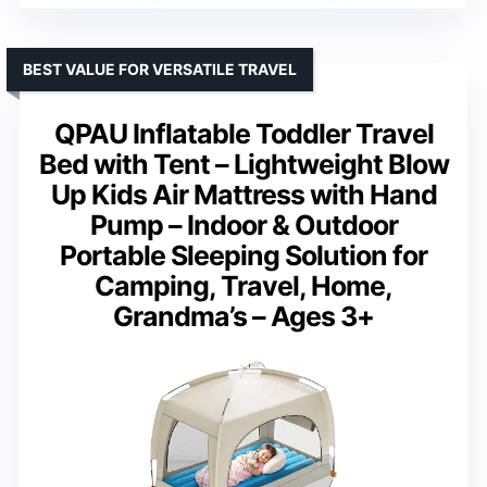
BEST VALUE FOR VERSATILE TRAVEL
QPAU Inflatable Toddler Travel
Bed with Tent – Lightweight Blow
Up Kids Air Mattress with Hand
Pump – Indoor & Outdoor
Portable Sleeping Solution for
Camping, Travel, Home,
Grandma’s – Ages 3+