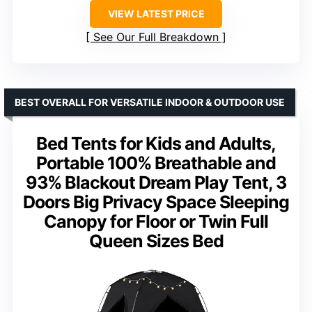
VIEW LATEST PRICE
See Our Full Breakdown
BEST OVERALL FOR VERSATILE INDOOR & OUTDOOR USE
Bed Tents for Kids and Adults,
Portable 100% Breathable and
93% Blackout Dream Play Tent, 3
Doors Big Privacy Space Sleeping
Canopy for Floor or Twin Full
Queen Sizes Bed