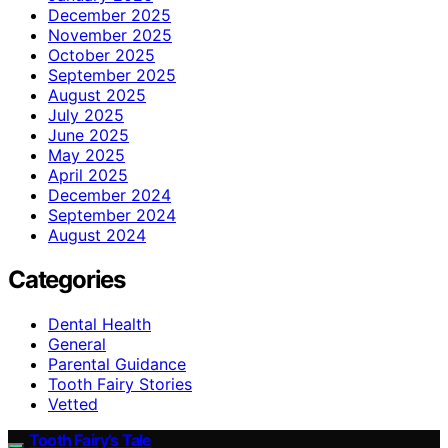
December 2025
November 2025
October 2025
September 2025
August 2025
July 2025
June 2025
May 2025
April 2025
December 2024
September 2024
August 2024
Categories
Dental Health
General
Parental Guidance
Tooth Fairy Stories
Vetted
Tooth Fairy’s Tale