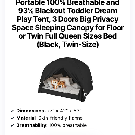
Portable 100% Breathable and
93% Blackout Toddler Dream
Play Tent, 3 Doors Big Privacy
Space Sleeping Canopy for Floor
or Twin Full Queen Sizes Bed
(Black, Twin-Size)
Dimensions
: 77″ x 42″ x 53″
Material
: Skin-friendly flannel
Breathability
: 100% breathable