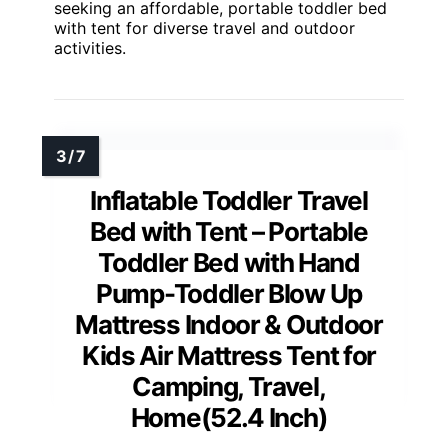
seeking an affordable, portable toddler bed
with tent for diverse travel and outdoor
activities.
Inflatable Toddler Travel
Bed with Tent – Portable
Toddler Bed with Hand
Pump-Toddler Blow Up
Mattress Indoor & Outdoor
Kids Air Mattress Tent for
Camping, Travel,
Home(52.4 Inch)