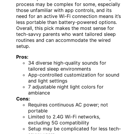
process may be complex for some, especially
those unfamiliar with app controls, and its
need for an active Wi-Fi connection means it’s
less portable than battery-powered options.
Overall, this pick makes the most sense for
tech-savvy parents who want tailored sleep
routines and can accommodate the wired
setup.
Pros:
34 diverse high-quality sounds for
tailored sleep environments
App-controlled customization for sound
and light settings
7 adjustable night light colors for
ambiance
Cons:
Requires continuous AC power; not
portable
Limited to 2.4G Wi-Fi networks,
excluding 5G compatibility
Setup may be complicated for less tech-