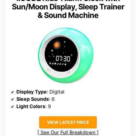
Sun/Moon Display, Sleep Trainer
& Sound Machine
Display Type
: Digital
Sleep Sounds
: 6
Light Colors
: 9
VIEW LATEST PRICE
See Our Full Breakdown