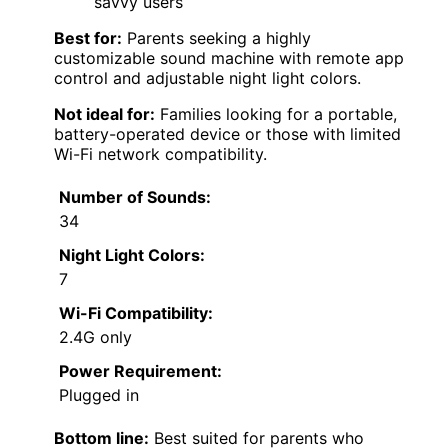
savvy users
Best for:
Parents seeking a highly
customizable sound machine with remote app
control and adjustable night light colors.
Not ideal for:
Families looking for a portable,
battery-operated device or those with limited
Wi-Fi network compatibility.
Number of Sounds:
34
Night Light Colors:
7
Wi-Fi Compatibility:
2.4G only
Power Requirement:
Plugged in
Bottom line:
Best suited for parents who