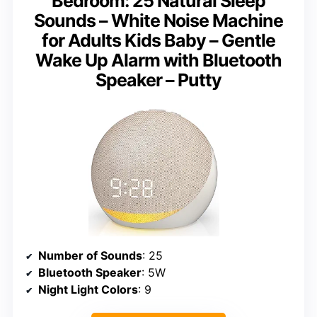
Bedroom: 25 Natural Sleep
Sounds – White Noise Machine
for Adults Kids Baby – Gentle
Wake Up Alarm with Bluetooth
Speaker – Putty
Number of Sounds
: 25
Bluetooth Speaker
: 5W
Night Light Colors
: 9