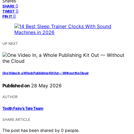
Shares
0
SHARE
0
TWEET
0
PIN IT
UP NEXT
One Video In, a Whole Publishing Kit Out — Without the Cloud
Published on
28 May 2026
AUTHOR
Tooth Fairy’s Tale Team
SHARE ARTICLE
The post has been shared by
0
people.