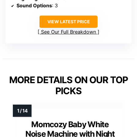
Sound Options
: 3
VIEW LATEST PRICE
See Our Full Breakdown
MORE DETAILS ON OUR TOP
PICKS
Momcozy Baby White
Noise Machine with Night