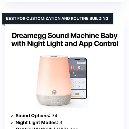
BEST FOR CUSTOMIZATION AND ROUTINE BUILDING
Dreamegg Sound Machine Baby
with Night Light and App Control
Sound Options
: 34
Night Light Modes
: 3