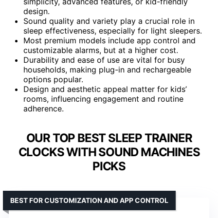
simplicity, advanced features, or kid-friendly
design.
Sound quality and variety play a crucial role in
sleep effectiveness, especially for light sleepers.
Most premium models include app control and
customizable alarms, but at a higher cost.
Durability and ease of use are vital for busy
households, making plug-in and rechargeable
options popular.
Design and aesthetic appeal matter for kids’
rooms, influencing engagement and routine
adherence.
OUR TOP BEST SLEEP TRAINER
CLOCKS WITH SOUND MACHINES
PICKS
BEST FOR CUSTOMIZATION AND APP CONTROL