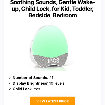
Soothing Sounds, Gentle Wake-
up, Child Lock, for Kid, Toddler,
Bedside, Bedroom
Number of Sounds
: 21
Display Brightness
: 10 levels
Child Lock
: Yes
VIEW LATEST PRICE