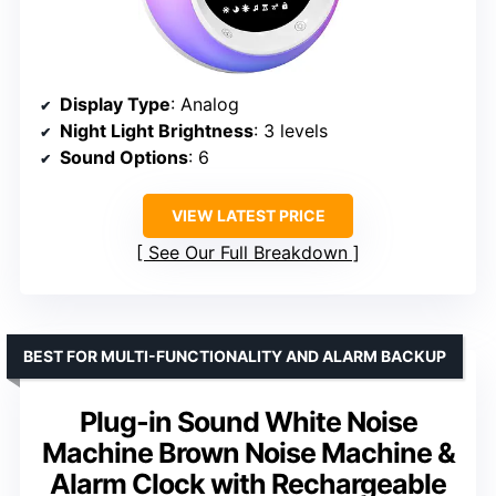
Display Type
: Analog
Night Light Brightness
: 3 levels
Sound Options
: 6
VIEW LATEST PRICE
See Our Full Breakdown
BEST FOR MULTI-FUNCTIONALITY AND ALARM BACKUP
Plug-in Sound White Noise
Machine Brown Noise Machine &
Alarm Clock with Rechargeable