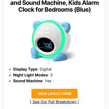
and Sound Machine, Kids Alarm
Clock for Bedrooms (Blue)
Display Type
: Digital
Night Light Modes
: 3
Sound Machine
: Yes
VIEW LATEST PRICE
See Our Full Breakdown