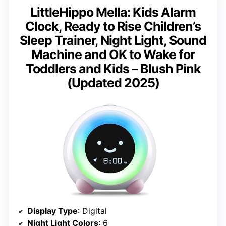
LittleHippo Mella: Kids Alarm
Clock, Ready to Rise Children’s
Sleep Trainer, Night Light, Sound
Machine and OK to Wake for
Toddlers and Kids – Blush Pink
(Updated 2025)
Display Type
: Digital
Night Light Colors
: 6