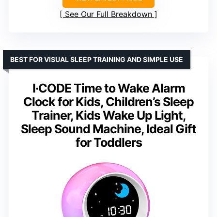
See Our Full Breakdown
BEST FOR VISUAL SLEEP TRAINING AND SIMPLE USE
I·CODE Time to Wake Alarm
Clock for Kids, Children’s Sleep
Trainer, Kids Wake Up Light,
Sleep Sound Machine, Ideal Gift
for Toddlers