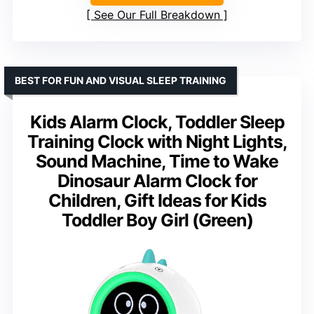
See Our Full Breakdown
BEST FOR FUN AND VISUAL SLEEP TRAINING
Kids Alarm Clock, Toddler Sleep
Training Clock with Night Lights,
Sound Machine, Time to Wake
Dinosaur Alarm Clock for
Children, Gift Ideas for Kids
Toddler Boy Girl (Green)