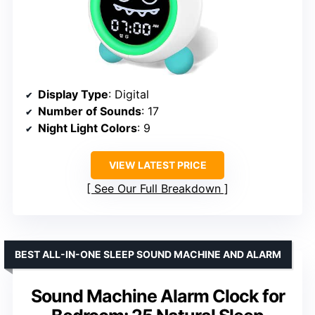
Display Type
: Digital
Number of Sounds
: 17
Night Light Colors
: 9
VIEW LATEST PRICE
See Our Full Breakdown
BEST ALL-IN-ONE SLEEP SOUND MACHINE AND ALARM
Sound Machine Alarm Clock for