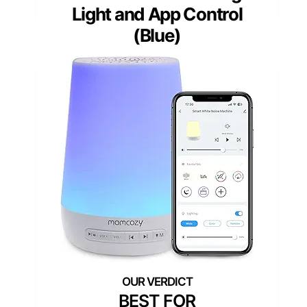
Light and App Control
(Blue)
BEST FOR