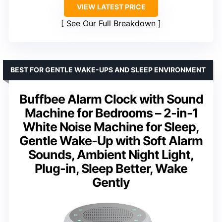
VIEW LATEST PRICE
See Our Full Breakdown
BEST FOR GENTLE WAKE-UPS AND SLEEP ENVIRONMENT
Buffbee Alarm Clock with Sound
Machine for Bedrooms – 2-in-1
White Noise Machine for Sleep,
Gentle Wake-Up with Soft Alarm
Sounds, Ambient Night Light,
Plug-in, Sleep Better, Wake
Gently