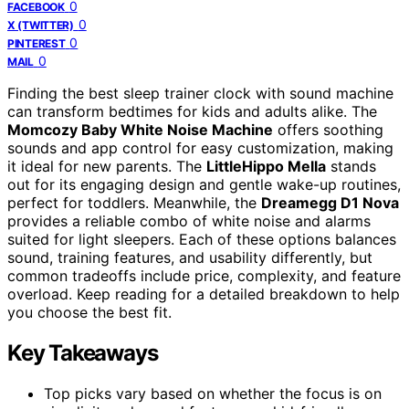
0
FACEBOOK
0
X (TWITTER)
0
PINTEREST
0
MAIL
Finding the best sleep trainer clock with sound machine
can transform bedtimes for kids and adults alike. The
Momcozy Baby White Noise Machine
offers soothing
sounds and app control for easy customization, making
it ideal for new parents. The
LittleHippo Mella
stands
out for its engaging design and gentle wake-up routines,
perfect for toddlers. Meanwhile, the
Dreamegg D1 Nova
provides a reliable combo of white noise and alarms
suited for light sleepers. Each of these options balances
sound, training features, and usability differently, but
common tradeoffs include price, complexity, and feature
overload. Keep reading for a detailed breakdown to help
you choose the best fit.
Key Takeaways
Top picks vary based on whether the focus is on