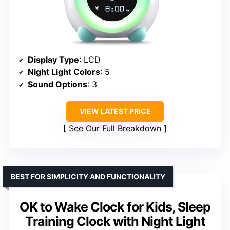
Display Type
: LCD
Night Light Colors
: 5
Sound Options
: 3
VIEW LATEST PRICE
See Our Full Breakdown
BEST FOR SIMPLICITY AND FUNCTIONALITY
OK to Wake Clock for Kids, Sleep
Training Clock with Night Light