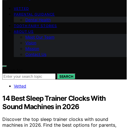
VETTED
PARENTAL GUIDANCE
Dental Health
TOOTH FAIRY STORIES
ABOUT US
Meet Our Team
Vision
Mission
Contact Us
Search for:
SEARCH
Vetted
14 Best Sleep Trainer Clocks With
Sound Machines in 2026
Discover the top sleep trainer clocks with sound
machines in 2026. Find the best options for parents,