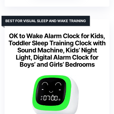
BEST FOR VISUAL SLEEP AND WAKE TRAINING
OK to Wake Alarm Clock for Kids,
Toddler Sleep Training Clock with
Sound Machine, Kids’ Night
Light, Digital Alarm Clock for
Boys’ and Girls’ Bedrooms