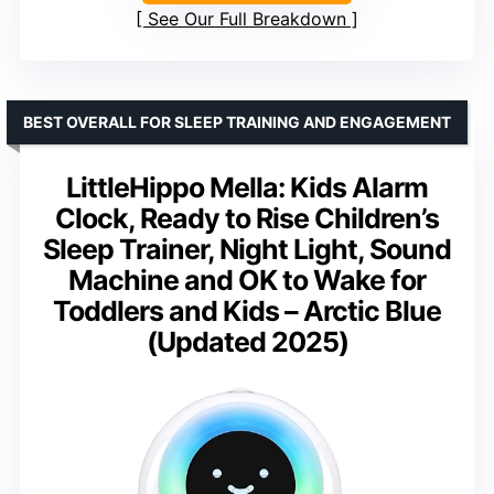
See Our Full Breakdown
BEST OVERALL FOR SLEEP TRAINING AND ENGAGEMENT
LittleHippo Mella: Kids Alarm
Clock, Ready to Rise Children’s
Sleep Trainer, Night Light, Sound
Machine and OK to Wake for
Toddlers and Kids – Arctic Blue
(Updated 2025)