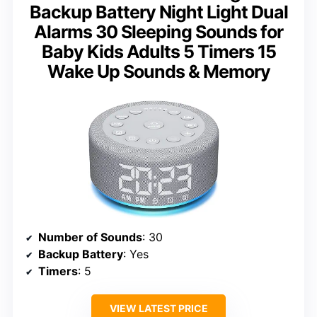
Backup Battery Night Light Dual
Alarms 30 Sleeping Sounds for
Baby Kids Adults 5 Timers 15
Wake Up Sounds & Memory
Number of Sounds
: 30
Backup Battery
: Yes
Timers
: 5
VIEW LATEST PRICE