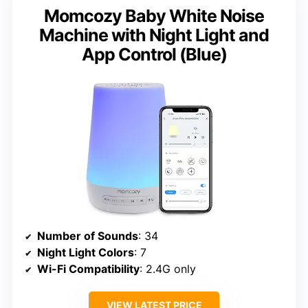
Momcozy Baby White Noise
Machine with Night Light and
App Control (Blue)
Number of Sounds
: 34
Night Light Colors
: 7
Wi-Fi Compatibility
: 2.4G only
VIEW LATEST PRICE