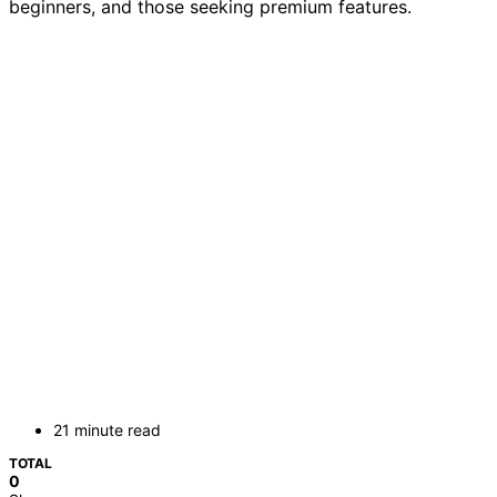
beginners, and those seeking premium features.
21 minute read
TOTAL
0