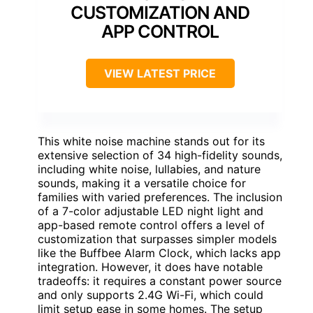
CUSTOMIZATION AND
APP CONTROL
VIEW LATEST PRICE
This white noise machine stands out for its
extensive selection of 34 high-fidelity sounds,
including white noise, lullabies, and nature
sounds, making it a versatile choice for
families with varied preferences. The inclusion
of a 7-color adjustable LED night light and
app-based remote control offers a level of
customization that surpasses simpler models
like the Buffbee Alarm Clock, which lacks app
integration. However, it does have notable
tradeoffs: it requires a constant power source
and only supports 2.4G Wi-Fi, which could
limit setup ease in some homes. The setup