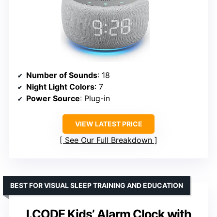
Number of Sounds
: 18
Night Light Colors
: 7
Power Source
: Plug-in
VIEW LATEST PRICE
See Our Full Breakdown
BEST FOR VISUAL SLEEP TRAINING AND EDUCATION
I.CODE Kids’ Alarm Clock with