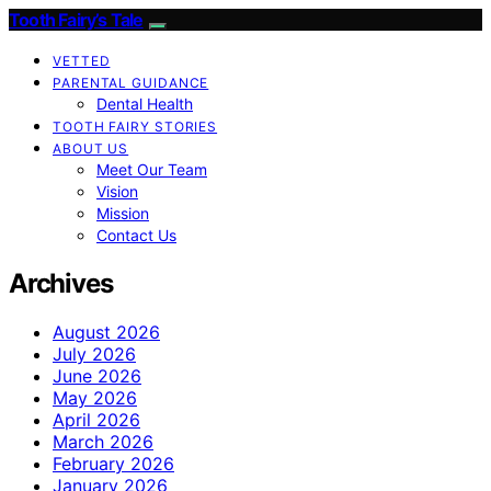
Tooth Fairy’s Tale
VETTED
PARENTAL GUIDANCE
Dental Health
TOOTH FAIRY STORIES
ABOUT US
Meet Our Team
Vision
Mission
Contact Us
Archives
August 2026
July 2026
June 2026
May 2026
April 2026
March 2026
February 2026
January 2026