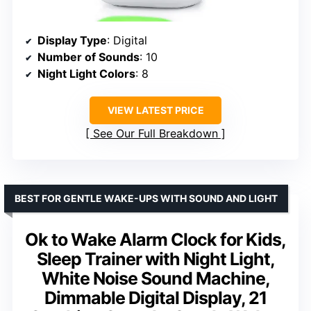
Display Type
: Digital
Number of Sounds
: 10
Night Light Colors
: 8
VIEW LATEST PRICE
See Our Full Breakdown
BEST FOR GENTLE WAKE-UPS WITH SOUND AND LIGHT
Ok to Wake Alarm Clock for Kids,
Sleep Trainer with Night Light,
White Noise Sound Machine,
Dimmable Digital Display, 21