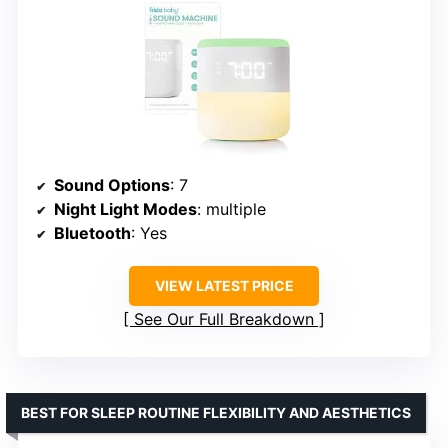
Sound Options
: 7
Night Light Modes
: multiple
Bluetooth
: Yes
VIEW LATEST PRICE
See Our Full Breakdown
BEST FOR SLEEP ROUTINE FLEXIBILITY AND AESTHETICS