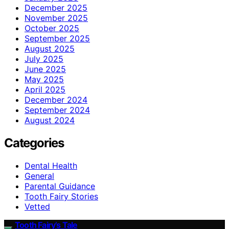
December 2025
November 2025
October 2025
September 2025
August 2025
July 2025
June 2025
May 2025
April 2025
December 2024
September 2024
August 2024
Categories
Dental Health
General
Parental Guidance
Tooth Fairy Stories
Vetted
Tooth Fairy’s Tale