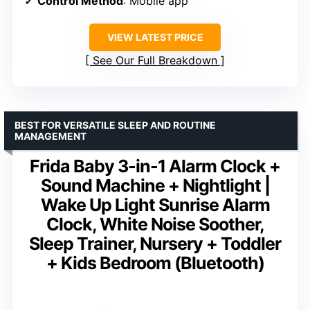
Control Method
: Mobile app
VIEW LATEST PRICE
See Our Full Breakdown
BEST FOR VERSATILE SLEEP AND ROUTINE
MANAGEMENT
Frida Baby 3-in-1 Alarm Clock +
Sound Machine + Nightlight |
Wake Up Light Sunrise Alarm
Clock, White Noise Soother,
Sleep Trainer, Nursery + Toddler
+ Kids Bedroom (Bluetooth)