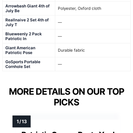
Arrowbash Giant 4th of
Polyester, Oxford cloth
July Be
Reallnaive 2 Set 4th of
—
July T
Blueweenly 2 Pack
—
Patriotic In
Giant American
Durable fabric
Patriotic Pose
GoSports Portable
—
Cornhole Set
MORE DETAILS ON OUR TOP
PICKS