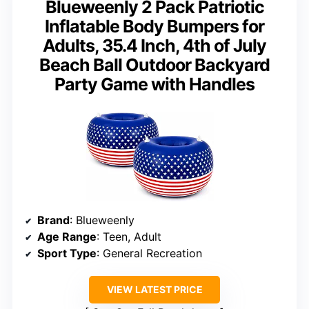
Blueweenly 2 Pack Patriotic
Inflatable Body Bumpers for
Adults, 35.4 Inch, 4th of July
Beach Ball Outdoor Backyard
Party Game with Handles
Brand
: Blueweenly
Age Range
: Teen, Adult
Sport Type
: General Recreation
VIEW LATEST PRICE