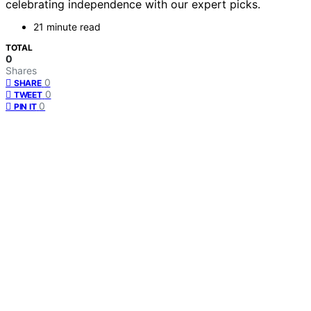
celebrating independence with our expert picks.
21 minute read
TOTAL
0
Shares
0
SHARE
0
TWEET
0
PIN IT