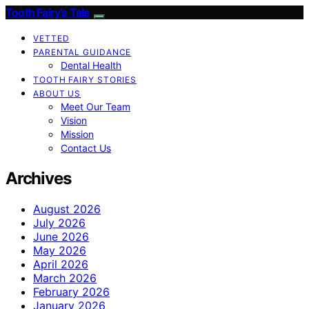
Tooth Fairy’s Tale
VETTED
PARENTAL GUIDANCE
Dental Health
TOOTH FAIRY STORIES
ABOUT US
Meet Our Team
Vision
Mission
Contact Us
Archives
August 2026
July 2026
June 2026
May 2026
April 2026
March 2026
February 2026
January 2026