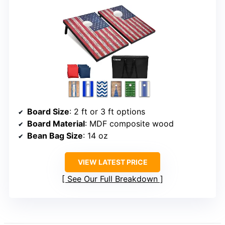
Board Size
: 2 ft or 3 ft options
Board Material
: MDF composite wood
Bean Bag Size
: 14 oz
VIEW LATEST PRICE
See Our Full Breakdown