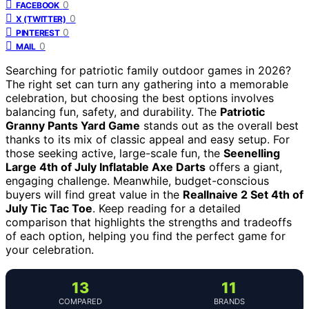
0
FACEBOOK
0
X (TWITTER)
0
PINTEREST
0
MAIL
Searching for patriotic family outdoor games in 2026?
The right set can turn any gathering into a memorable
celebration, but choosing the best options involves
balancing fun, safety, and durability. The
Patriotic
Granny Pants Yard Game
stands out as the overall best
thanks to its mix of classic appeal and easy setup. For
those seeking active, large-scale fun, the
Seenelling
Large 4th of July Inflatable Axe Darts
offers a giant,
engaging challenge. Meanwhile, budget-conscious
buyers will find great value in the
Reallnaive 2 Set 4th of
July Tic Tac Toe
. Keep reading for a detailed
comparison that highlights the strengths and tradeoffs
of each option, helping you find the perfect game for
your celebration.
13
11
COMPARED
BRANDS