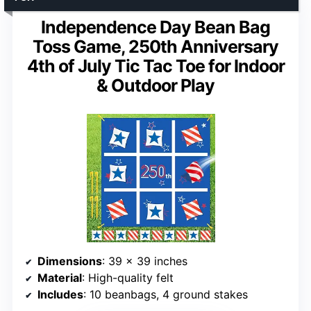
Independence Day Bean Bag
Toss Game, 250th Anniversary
4th of July Tic Tac Toe for Indoor
& Outdoor Play
Dimensions
: 39 x 39 inches
Material
: High-quality felt
Includes
: 10 beanbags, 4 ground stakes