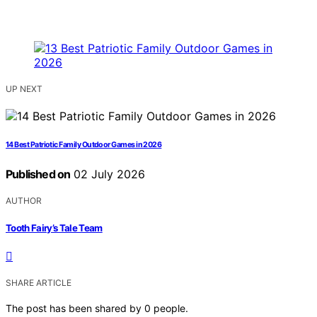
UP NEXT
14 Best Patriotic Family Outdoor Games in 2026
Published on
02 July 2026
AUTHOR
Tooth Fairy’s Tale Team
SHARE ARTICLE
The post has been shared by
0
people.