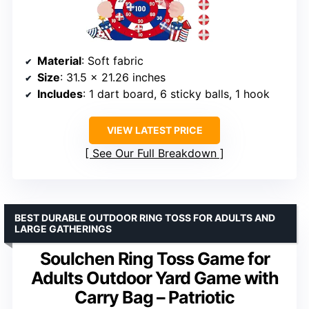
Material
: Soft fabric
Size
: 31.5 x 21.26 inches
Includes
: 1 dart board, 6 sticky balls, 1 hook
VIEW LATEST PRICE
See Our Full Breakdown
BEST DURABLE OUTDOOR RING TOSS FOR ADULTS AND
LARGE GATHERINGS
Soulchen Ring Toss Game for
Adults Outdoor Yard Game with
Carry Bag – Patriotic