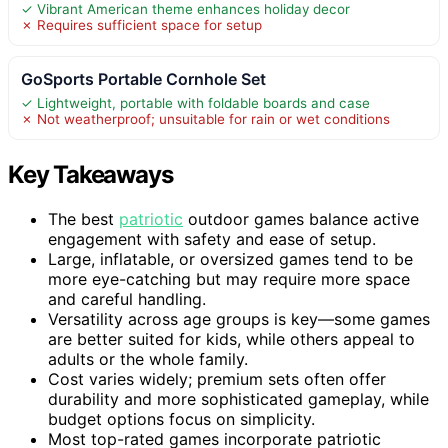
✓ Vibrant American theme enhances holiday decor
✗ Requires sufficient space for setup
GoSports Portable Cornhole Set
✓ Lightweight, portable with foldable boards and case
✗ Not weatherproof; unsuitable for rain or wet conditions
Key Takeaways
The best
patriotic
outdoor games balance active
engagement with safety and ease of setup.
Large, inflatable, or oversized games tend to be
more eye-catching but may require more space
and careful handling.
Versatility across age groups is key—some games
are better suited for kids, while others appeal to
adults or the whole family.
Cost varies widely; premium sets often offer
durability and more sophisticated gameplay, while
budget options focus on simplicity.
Most top-rated games incorporate patriotic