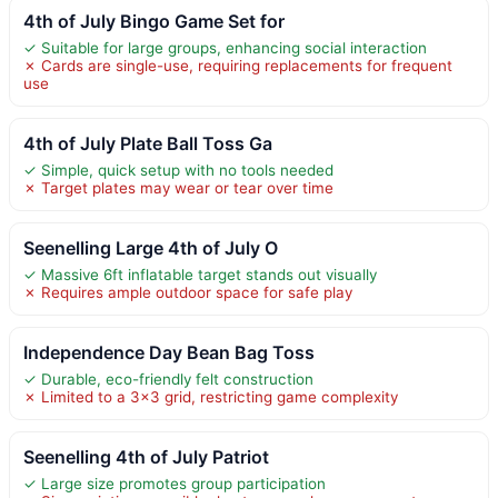
4th of July Bingo Game Set for
✓ Suitable for large groups, enhancing social interaction
✗ Cards are single-use, requiring replacements for frequent
use
4th of July Plate Ball Toss Ga
✓ Simple, quick setup with no tools needed
✗ Target plates may wear or tear over time
Seenelling Large 4th of July O
✓ Massive 6ft inflatable target stands out visually
✗ Requires ample outdoor space for safe play
Independence Day Bean Bag Toss
✓ Durable, eco-friendly felt construction
✗ Limited to a 3×3 grid, restricting game complexity
Seenelling 4th of July Patriot
✓ Large size promotes group participation