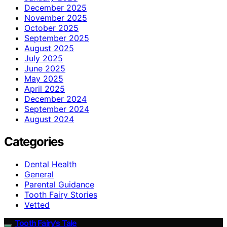
December 2025
November 2025
October 2025
September 2025
August 2025
July 2025
June 2025
May 2025
April 2025
December 2024
September 2024
August 2024
Categories
Dental Health
General
Parental Guidance
Tooth Fairy Stories
Vetted
Tooth Fairy’s Tale