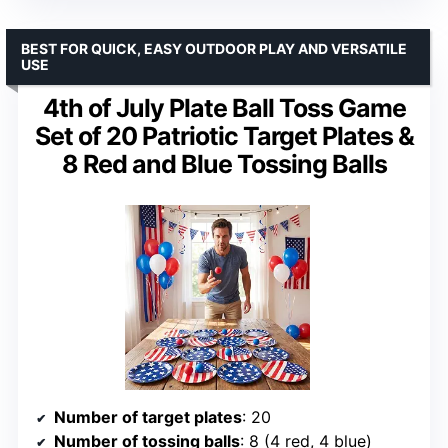
BEST FOR QUICK, EASY OUTDOOR PLAY AND VERSATILE
USE
4th of July Plate Ball Toss Game
Set of 20 Patriotic Target Plates &
8 Red and Blue Tossing Balls
Number of target plates
: 20
Number of tossing balls
: 8 (4 red, 4 blue)