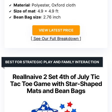
Material
: Polyester, Oxford cloth
Size of mat
: 4.9 x 4.9 ft
Bean Bag size
: 2.76 inch
VIEW LATEST PRICE
See Our Full Breakdown
BEST FOR STRATEGIC PLAY AND FAMILY INTERACTION
Reallnaive 2 Set 4th of July Tic
Tac Toe Game with Star-Shaped
Mats and Bean Bags