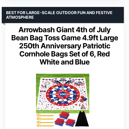
BEST FOR LARGE-SCALE OUTDOOR FUN AND FESTIVE
ATMOSPHERE
Arrowbash Giant 4th of July
Bean Bag Toss Game 4.9ft Large
250th Anniversary Patriotic
Cornhole Bags Set of 6, Red
White and Blue