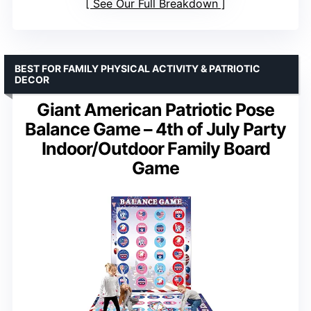
See Our Full Breakdown
BEST FOR FAMILY PHYSICAL ACTIVITY & PATRIOTIC
DECOR
Giant American Patriotic Pose
Balance Game – 4th of July Party
Indoor/Outdoor Family Board
Game