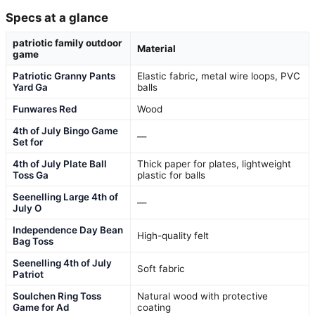
Specs at a glance
patriotic family outdoor
Material
game
Patriotic Granny Pants
Elastic fabric, metal wire loops, PVC
Yard Ga
balls
Funwares Red
Wood
4th of July Bingo Game
—
Set for
4th of July Plate Ball
Thick paper for plates, lightweight
Toss Ga
plastic for balls
Seenelling Large 4th of
—
July O
Independence Day Bean
High-quality felt
Bag Toss
Seenelling 4th of July
Soft fabric
Patriot
Soulchen Ring Toss
Natural wood with protective
Game for Ad
coating