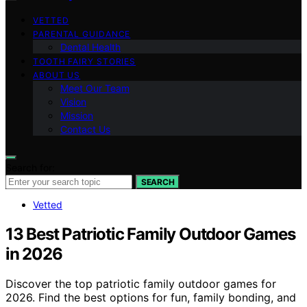
VETTED
PARENTAL GUIDANCE
Dental Health
TOOTH FAIRY STORIES
ABOUT US
Meet Our Team
Vision
Mission
Contact Us
Search for:
SEARCH
Vetted
13 Best Patriotic Family Outdoor Games
in 2026
Discover the top patriotic family outdoor games for
2026. Find the best options for fun, family bonding, and