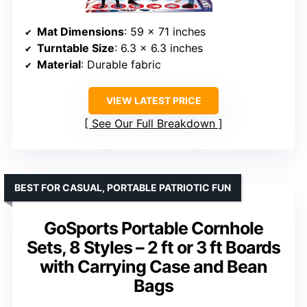
Mat Dimensions
: 59 x 71 inches
Turntable Size
: 6.3 x 6.3 inches
Material
: Durable fabric
VIEW LATEST PRICE
See Our Full Breakdown
BEST FOR CASUAL, PORTABLE PATRIOTIC FUN
GoSports Portable Cornhole
Sets, 8 Styles – 2 ft or 3 ft Boards
with Carrying Case and Bean
Bags