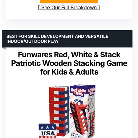
See Our Full Breakdown
BEST FOR SKILL DEVELOPMENT AND VERSATILE
INDOOR/OUTDOOR PLAY
Funwares Red, White & Stack
Patriotic Wooden Stacking Game
for Kids & Adults