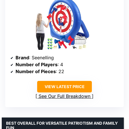
Brand
: Seenelling
Number of Players
: 4
Number of Pieces
: 22
VIEW LATEST PRICE
See Our Full Breakdown
BEST OVERALL FOR VERSATILE PATRIOTISM AND FAMILY
FUN