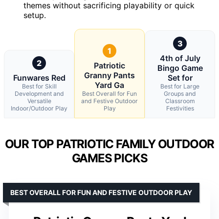
themes without sacrificing playability or quick
setup.
3
1
4th of July
2
Patriotic
Bingo Game
Granny Pants
Funwares Red
Set for
Yard Ga
Best for Skill
Best for Large
Development and
Best Overall for Fun
Groups and
Versatile
and Festive Outdoor
Classroom
Indoor/Outdoor Play
Play
Festivities
OUR TOP PATRIOTIC FAMILY OUTDOOR
GAMES PICKS
BEST OVERALL FOR FUN AND FESTIVE OUTDOOR PLAY