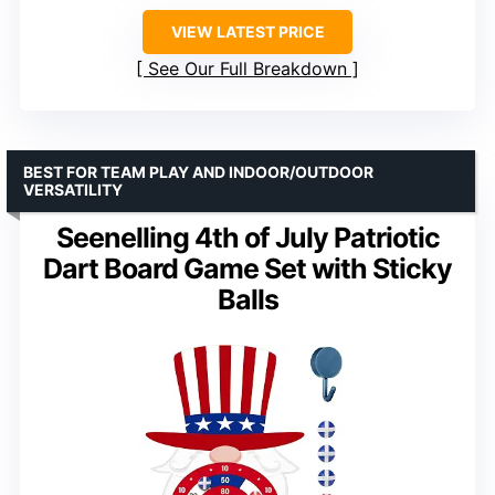
VIEW LATEST PRICE
See Our Full Breakdown
BEST FOR TEAM PLAY AND INDOOR/OUTDOOR
VERSATILITY
Seenelling 4th of July Patriotic
Dart Board Game Set with Sticky
Balls