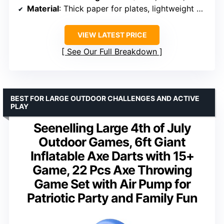
Material
: Thick paper for plates, lightweight plastic for balls
VIEW LATEST PRICE
See Our Full Breakdown
BEST FOR LARGE OUTDOOR CHALLENGES AND ACTIVE
PLAY
Seenelling Large 4th of July
Outdoor Games, 6ft Giant
Inflatable Axe Darts with 15+
Game, 22 Pcs Axe Throwing
Game Set with Air Pump for
Patriotic Party and Family Fun