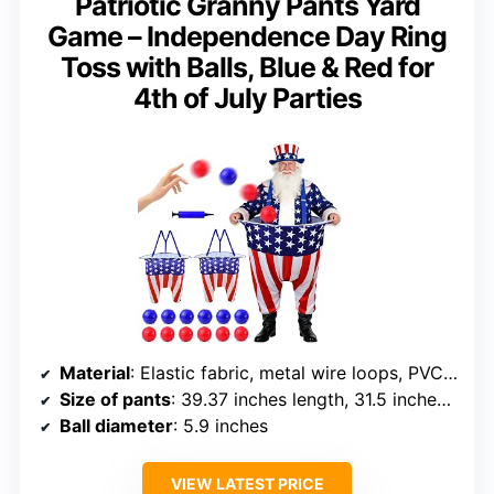
Patriotic Granny Pants Yard
Game – Independence Day Ring
Toss with Balls, Blue & Red for
4th of July Parties
Material
: Elastic fabric, metal wire loops, PVC balls
Size of pants
: 39.37 inches length, 31.5 inches diameter
Ball diameter
: 5.9 inches
VIEW LATEST PRICE