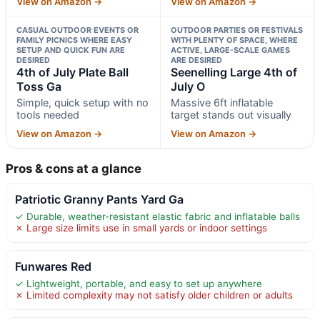
View on Amazon →
View on Amazon →
CASUAL OUTDOOR EVENTS OR
OUTDOOR PARTIES OR FESTIVALS
FAMILY PICNICS WHERE EASY
WITH PLENTY OF SPACE, WHERE
SETUP AND QUICK FUN ARE
ACTIVE, LARGE-SCALE GAMES
DESIRED
ARE DESIRED
4th of July Plate Ball
Seenelling Large 4th of
Toss Ga
July O
Simple, quick setup with no
Massive 6ft inflatable
tools needed
target stands out visually
View on Amazon →
View on Amazon →
Pros & cons at a glance
Patriotic Granny Pants Yard Ga
✓ Durable, weather-resistant elastic fabric and inflatable balls
✗ Large size limits use in small yards or indoor settings
Funwares Red
✓ Lightweight, portable, and easy to set up anywhere
✗ Limited complexity may not satisfy older children or adults