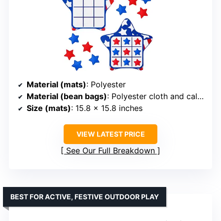
Material (mats)
: Polyester
Material (bean bags)
: Polyester cloth and calcium carbonate
Size (mats)
: 15.8 x 15.8 inches
VIEW LATEST PRICE
See Our Full Breakdown
BEST FOR ACTIVE, FESTIVE OUTDOOR PLAY