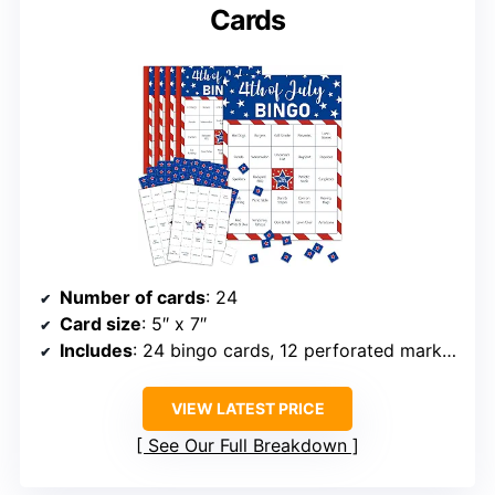
Cards
Number of cards
: 24
Card size
: 5″ x 7″
Includes
: 24 bingo cards, 12 perforated marker sheets, 1 caller sheet
VIEW LATEST PRICE
See Our Full Breakdown