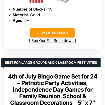
Number of Blocks
: 45
Material
: Wood
Ages
: 6+
VIEW LATEST PRICE
See Our Full Breakdown
BEST FOR LARGE GROUPS AND CLASSROOM FESTIVITIES
4th of July Bingo Game Set for 24
– Patriotic Party Activities,
Independence Day Games for
Family Reunion, School &
Classroom Decorations – 5″ x 7″