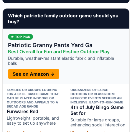
Which patriotic family outdoor game should you
buy?
★ TOP PICK
Patriotic Granny Pants Yard Ga
Best Overall for Fun and Festive Outdoor Play
Durable, weather-resistant elastic fabric and inflatable
balls
See on Amazon →
FAMILIES OR GROUPS LOOKING
ORGANIZERS OF LARGE
FOR A SKILL-BASED GAME THAT
OUTDOOR OR CLASSROOM
CAN BE PLAYED INDOORS OR
PATRIOTIC EVENTS SEEKING AN
OUTDOORS AND APPEALS TO A
INCLUSIVE, EASY-TO-RUN GAME
BROAD AGE RANGE
4th of July Bingo Game
Funwares Red
Set for
Lightweight, portable, and
Suitable for large groups,
easy to set up anywhere
enhancing social interaction