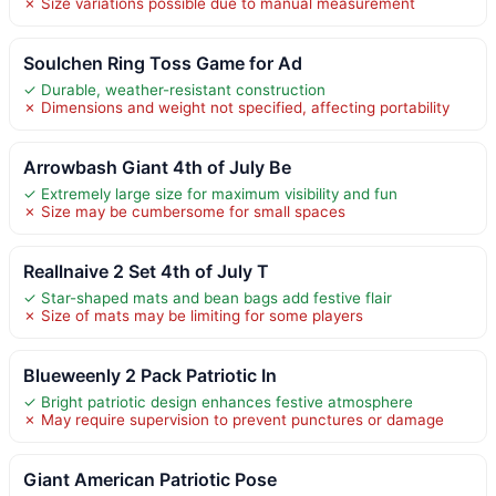
✗ Size variations possible due to manual measurement
Soulchen Ring Toss Game for Ad
✓ Durable, weather-resistant construction
✗ Dimensions and weight not specified, affecting portability
Arrowbash Giant 4th of July Be
✓ Extremely large size for maximum visibility and fun
✗ Size may be cumbersome for small spaces
Reallnaive 2 Set 4th of July T
✓ Star-shaped mats and bean bags add festive flair
✗ Size of mats may be limiting for some players
Blueweenly 2 Pack Patriotic In
✓ Bright patriotic design enhances festive atmosphere
✗ May require supervision to prevent punctures or damage
Giant American Patriotic Pose