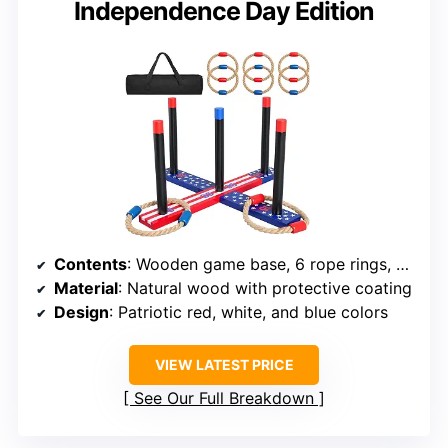
Independence Day Edition
Contents
: Wooden game base, 6 rope rings, carry case
Material
: Natural wood with protective coating
Design
: Patriotic red, white, and blue colors
VIEW LATEST PRICE
See Our Full Breakdown