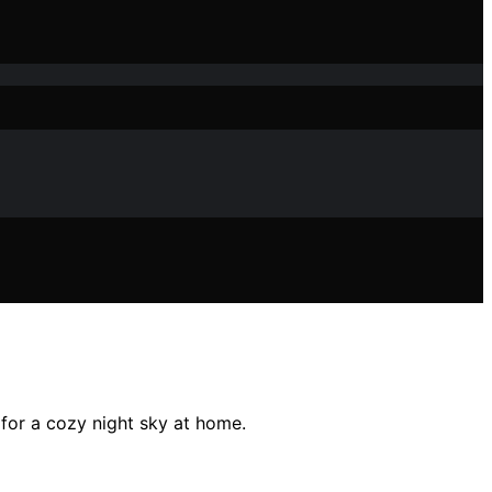
 for a cozy night sky at home.