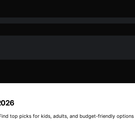
 2026
Find top picks for kids, adults, and budget-friendly options