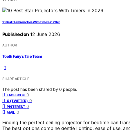
10 Best Star Projectors With Timers in 2026
Published on
12 June 2026
AUTHOR
Tooth Fairy’s Tale Team
SHARE ARTICLE
The post has been shared by
0
people.
0
FACEBOOK
0
X (TWITTER)
0
PINTEREST
0
MAIL
Finding the perfect ceiling projector for bedtime can tra
The best options combine gentle lighting, ease of use, a