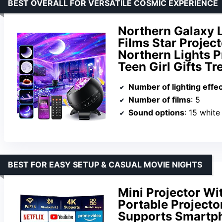
BEST OVERALL FOR VERSATILE COSMIC EXPERIENCE
Northern Galaxy 
Films Star Projec
Northern Lights P
Teen Girl Gifts T
Number of lighting effe
Number of films
: 5
Sound options
: 15 white
BEST FOR EASY SETUP & CASUAL MOVIE NIGHTS
Mini Projector Wi
Portable Projecto
Supports Smartp