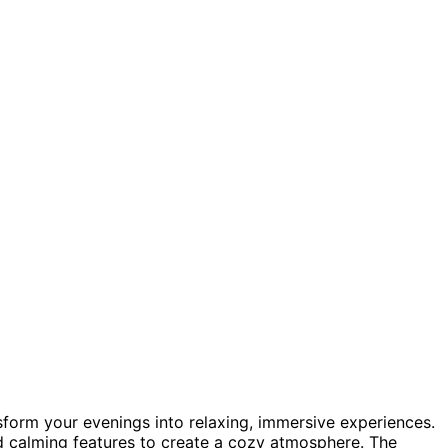
nsform your evenings into relaxing, immersive experiences.
nd calming features to create a cozy atmosphere. The