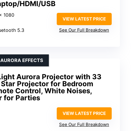
Laptop/HDMI/USB
 x 1080
VIEW LATEST PRICE
luetooth 5.3
See Our Full Breakdown
& AURORA EFFECTS
ight Aurora Projector with 33
D Star Projector for Bedroom
ote Control, White Noises,
 for Parties
VIEW LATEST PRICE
See Our Full Breakdown