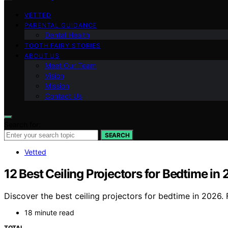
VETTED
PARENTAL GUIDANCE
Dental Health
TOOTH FAIRY STORIES
ABOUT US
Meet Our Team
Vision
Mission
Contact Us
Search for:
SEARCH
Vetted
12 Best Ceiling Projectors for Bedtime in
Discover the best ceiling projectors for bedtime in 2026. 
18 minute read
TOTAL