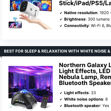
Stick/iPad/PS5/
Native resolution
: 1920
Brightness
: 300 lumens
Connectivity
: Wi-Fi 6, B
BEST FOR SLEEP & RELAXATION WITH WHITE NOISE 
Northern Galaxy L
Light Effects, LE
Nebula Lamp, Rem
Bluetooth Speaker
Light effects
: 33
White noise options
: 8
Bluetooth speaker
: Yes