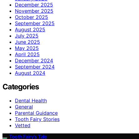
December 2025
November 2025
October 2025
September 2025
August 2025
July 2025
June 2025
May 2025
April 2025
December 2024
September 2024
August 2024
Categories
Dental Health
General
Parental Guidance
Tooth Fairy Stories
Vetted
Tooth Fairy’s Tale