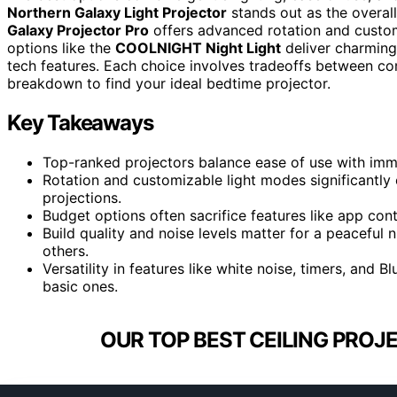
Northern Galaxy Light Projector
stands out as the overall
Galaxy Projector Pro
offers advanced rotation and custom
options like the
COOLNIGHT Night Light
deliver charming
tech features. Each choice involves tradeoffs between com
breakdown to find your ideal bedtime projector.
Key Takeaways
Top-ranked projectors balance ease of use with imme
Rotation and customizable light modes significantly
projections.
Budget options often sacrifice features like app cont
Build quality and noise levels matter for a peaceful
others.
Versatility in features like white noise, timers, and
basic ones.
OUR TOP BEST CEILING PROJ