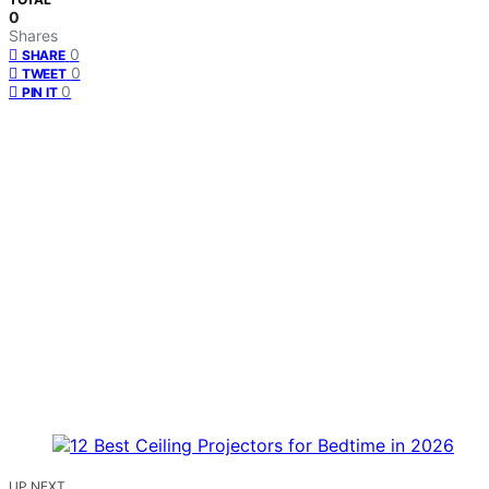
0
Shares
0
SHARE
0
TWEET
0
PIN IT
UP NEXT