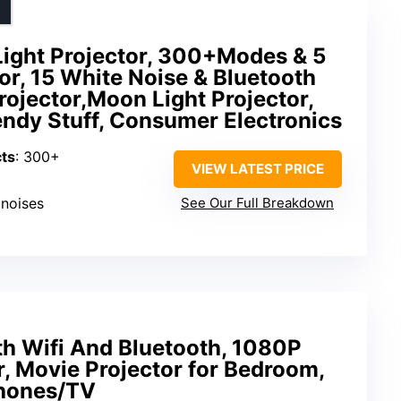
Light Projector, 300+Modes & 5
tor, 15 White Noise & Bluetooth
rojector,Moon Light Projector,
rendy Stuff, Consumer Electronics
cts
: 300+
VIEW LATEST PRICE
 noises
See Our Full Breakdown
th Wifi And Bluetooth, 1080P
r, Movie Projector for Bedroom,
hones/TV