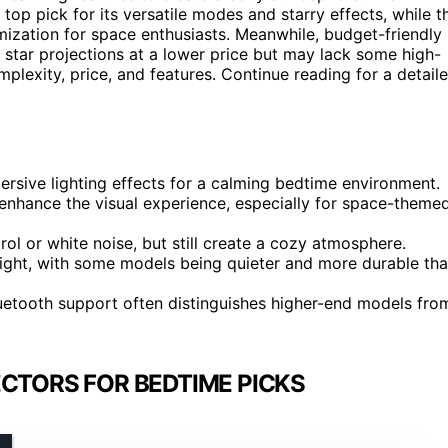
 top pick for its versatile modes and starry effects, while t
ization for space enthusiasts. Meanwhile, budget-friendly
 star projections at a lower price but may lack some high-
plexity, price, and features. Continue reading for a detail
rsive lighting effects for a calming bedtime environment.
 enhance the visual experience, especially for space-theme
rol or white noise, but still create a cozy atmosphere.
 night, with some models being quieter and more durable th
 Bluetooth support often distinguishes higher-end models fro
ECTORS FOR BEDTIME PICKS