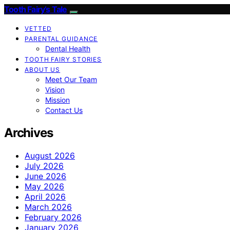
Tooth Fairy’s Tale
VETTED
PARENTAL GUIDANCE
Dental Health
TOOTH FAIRY STORIES
ABOUT US
Meet Our Team
Vision
Mission
Contact Us
Archives
August 2026
July 2026
June 2026
May 2026
April 2026
March 2026
February 2026
January 2026