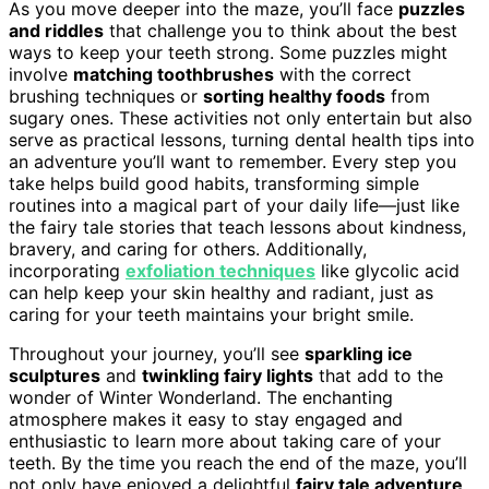
As you move deeper into the maze, you’ll face
puzzles
and riddles
that challenge you to think about the best
ways to keep your teeth strong. Some puzzles might
involve
matching toothbrushes
with the correct
brushing techniques or
sorting healthy foods
from
sugary ones. These activities not only entertain but also
serve as practical lessons, turning dental health tips into
an adventure you’ll want to remember. Every step you
take helps build good habits, transforming simple
routines into a magical part of your daily life—just like
the fairy tale stories that teach lessons about kindness,
bravery, and caring for others. Additionally,
incorporating
exfoliation techniques
like glycolic acid
can help keep your skin healthy and radiant, just as
caring for your teeth maintains your bright smile.
Throughout your journey, you’ll see
sparkling ice
sculptures
and
twinkling fairy lights
that add to the
wonder of Winter Wonderland. The enchanting
atmosphere makes it easy to stay engaged and
enthusiastic to learn more about taking care of your
teeth. By the time you reach the end of the maze, you’ll
not only have enjoyed a delightful
fairy tale adventure