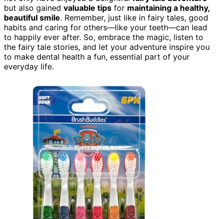
but also gained
valuable tips
for
maintaining a healthy,
beautiful smile
. Remember, just like in fairy tales, good
habits and caring for others—like your teeth—can lead
to happily ever after. So, embrace the magic, listen to
the fairy tale stories, and let your adventure inspire you
to make dental health a fun, essential part of your
everyday life.