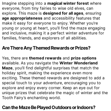
Imagine stepping into a
magical winter forest
where
everyone, from tiny fairies to wise old elves, can
explore. This maze is
designed for all ages
, ensuring
age appropriateness
and accessibility features that
make it easy for everyone to enjoy. Whether you’re
young or young at heart, you’ll find the maze engaging
and inclusive, making it a perfect winter adventure for
families, friends, and explorers of all abilities.
Are There Any Themed Rewards or Prizes?
Yes, there are
themed rewards
and
prize options
available. As you navigate the
Winter Wonderland
Maze
, you’ll find delightful surprises that match the
holiday spirit, making the experience even more
exciting. These themed rewards are designed to add a
special touch to your adventure, encouraging you to
explore and enjoy every corner. Keep an eye out for
unique prizes that celebrate the magic of winter and the
Tooth Fairy’s enchanting world.
Can the Maze Be Played Outdoors or Indoors?