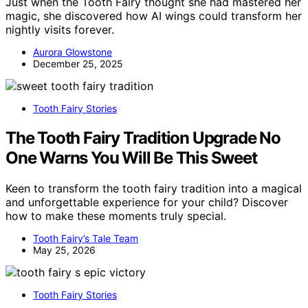
Just when the Tooth Fairy thought she had mastered her
magic, she discovered how AI wings could transform her
nightly visits forever.
Aurora Glowstone
December 25, 2025
Tooth Fairy Stories
The Tooth Fairy Tradition Upgrade No
One Warns You Will Be This Sweet
Keen to transform the tooth fairy tradition into a magical
and unforgettable experience for your child? Discover
how to make these moments truly special.
Tooth Fairy’s Tale Team
May 25, 2026
Tooth Fairy Stories