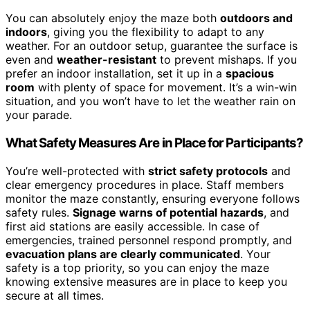
You can absolutely enjoy the maze both
outdoors and
indoors
, giving you the flexibility to adapt to any
weather. For an outdoor setup, guarantee the surface is
even and
weather-resistant
to prevent mishaps. If you
prefer an indoor installation, set it up in a
spacious
room
with plenty of space for movement. It’s a win-win
situation, and you won’t have to let the weather rain on
your parade.
What Safety Measures Are in Place for Participants?
You’re well-protected with
strict safety protocols
and
clear emergency procedures in place. Staff members
monitor the maze constantly, ensuring everyone follows
safety rules.
Signage warns of potential hazards
, and
first aid stations are easily accessible. In case of
emergencies, trained personnel respond promptly, and
evacuation plans are clearly communicated
. Your
safety is a top priority, so you can enjoy the maze
knowing extensive measures are in place to keep you
secure at all times.