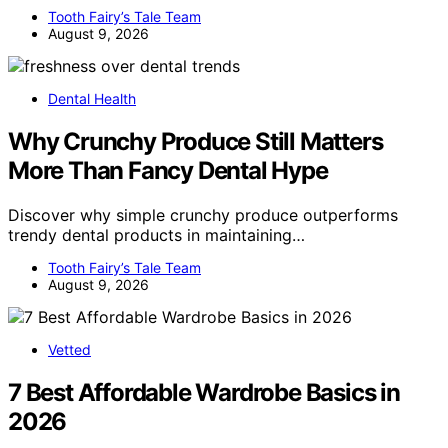
Tooth Fairy’s Tale Team
August 9, 2026
Dental Health
Why Crunchy Produce Still Matters
More Than Fancy Dental Hype
Discover why simple crunchy produce outperforms
trendy dental products in maintaining…
Tooth Fairy’s Tale Team
August 9, 2026
Vetted
7 Best Affordable Wardrobe Basics in
2026