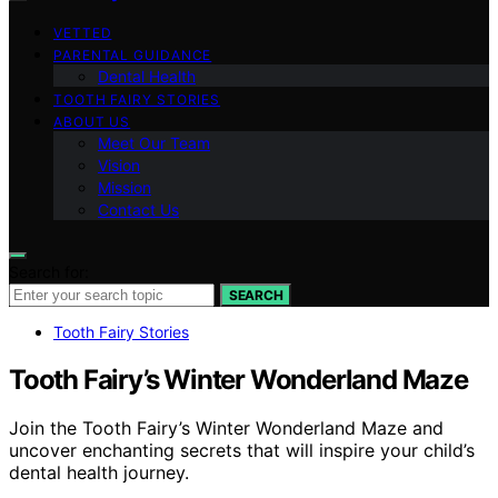
VETTED
PARENTAL GUIDANCE
Dental Health
TOOTH FAIRY STORIES
ABOUT US
Meet Our Team
Vision
Mission
Contact Us
Search for:
SEARCH
Tooth Fairy Stories
Tooth Fairy’s Winter Wonderland Maze
Join the Tooth Fairy’s Winter Wonderland Maze and
uncover enchanting secrets that will inspire your child’s
dental health journey.