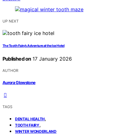
UP NEXT
The Tooth Fairy’s Adventure at the Ice Hotel
Published on
17 January 2026
AUTHOR
Aurora Glowstone
TAGS
,
DENTAL HEALTH
,
TOOTH FAIRY
WINTER WONDERLAND