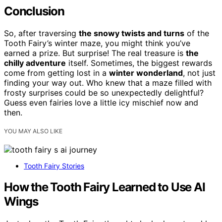
Conclusion
So, after traversing
the snowy twists and turns
of the
Tooth Fairy’s winter maze, you might think you’ve
earned a prize. But surprise! The real treasure is
the
chilly adventure
itself. Sometimes, the biggest rewards
come from getting lost in a
winter wonderland
, not just
finding your way out. Who knew that a maze filled with
frosty surprises could be so unexpectedly delightful?
Guess even fairies love a little icy mischief now and
then.
YOU MAY ALSO LIKE
Tooth Fairy Stories
How the Tooth Fairy Learned to Use AI
Wings