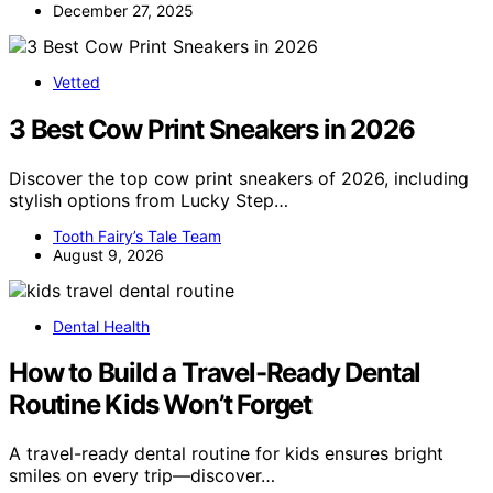
December 27, 2025
Vetted
3 Best Cow Print Sneakers in 2026
Discover the top cow print sneakers of 2026, including
stylish options from Lucky Step…
Tooth Fairy’s Tale Team
August 9, 2026
Dental Health
How to Build a Travel-Ready Dental
Routine Kids Won’t Forget
A travel-ready dental routine for kids ensures bright
smiles on every trip—discover…