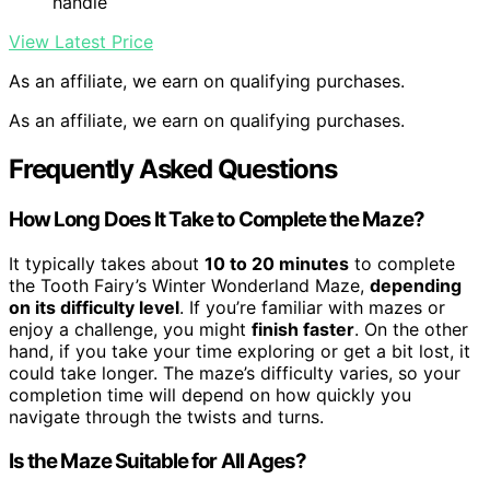
handle
View Latest Price
As an affiliate, we earn on qualifying purchases.
As an affiliate, we earn on qualifying purchases.
Frequently Asked Questions
How Long Does It Take to Complete the Maze?
It typically takes about
10 to 20 minutes
to complete
the Tooth Fairy’s Winter Wonderland Maze,
depending
on its difficulty level
. If you’re familiar with mazes or
enjoy a challenge, you might
finish faster
. On the other
hand, if you take your time exploring or get a bit lost, it
could take longer. The maze’s difficulty varies, so your
completion time will depend on how quickly you
navigate through the twists and turns.
Is the Maze Suitable for All Ages?