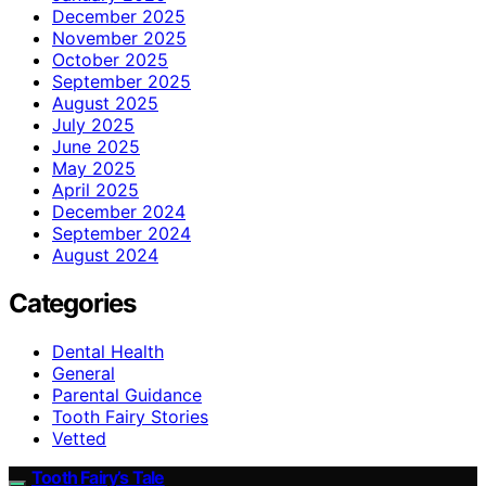
December 2025
November 2025
October 2025
September 2025
August 2025
July 2025
June 2025
May 2025
April 2025
December 2024
September 2024
August 2024
Categories
Dental Health
General
Parental Guidance
Tooth Fairy Stories
Vetted
Tooth Fairy’s Tale