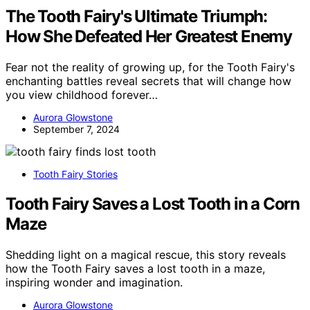
The Tooth Fairy's Ultimate Triumph:
How She Defeated Her Greatest Enemy
Fear not the reality of growing up, for the Tooth Fairy's
enchanting battles reveal secrets that will change how
you view childhood forever…
Aurora Glowstone
September 7, 2024
Tooth Fairy Stories
Tooth Fairy Saves a Lost Tooth in a Corn
Maze
Shedding light on a magical rescue, this story reveals
how the Tooth Fairy saves a lost tooth in a maze,
inspiring wonder and imagination.
Aurora Glowstone