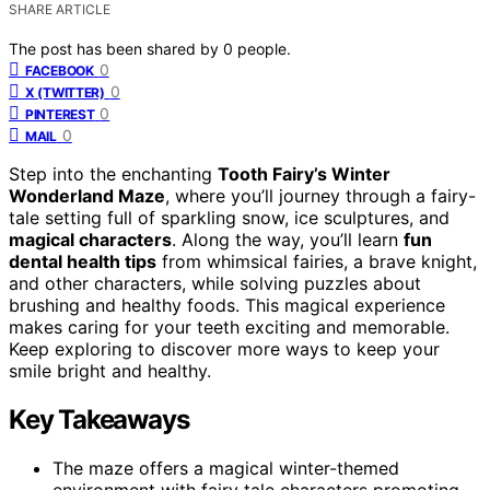
SHARE ARTICLE
The post has been shared by
0
people.
0
FACEBOOK
0
X (TWITTER)
0
PINTEREST
0
MAIL
Step into the enchanting
Tooth Fairy’s Winter
Wonderland Maze
, where you’ll journey through a fairy-
tale setting full of sparkling snow, ice sculptures, and
magical characters
. Along the way, you’ll learn
fun
dental health tips
from whimsical fairies, a brave knight,
and other characters, while solving puzzles about
brushing and healthy foods. This magical experience
makes caring for your teeth exciting and memorable.
Keep exploring to discover more ways to keep your
smile bright and healthy.
Key Takeaways
The maze offers a magical winter-themed
environment with fairy tale characters promoting