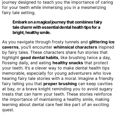
journey designed to teach you the importance of caring
for your teeth while immersing you in a mesmerizing
fairy tale setting.
Embark on a magical journey that combines fairy
tale charm with essential dental health tips for a
bright, healthy smile.
As you navigate through frosty tunnels and
glittering ice
caverns
, you’ll encounter
whimsical characters
inspired
by fairy tales. These characters share fun stories that
highlight
good dental habits
, like brushing twice a day,
flossing daily, and eating
healthy snacks
that protect
your teeth. It’s a clever way to make dental health tips
memorable, especially for young adventurers who love
hearing fairy tale stories with a moral. Imagine a friendly
fairy telling you that
proper brushing
can keep cavities
at bay, or a brave knight reminding you to avoid sugary
treats that can harm your teeth. These stories reinforce
the importance of maintaining a healthy smile, making
learning about dental care feel like part of an exciting
quest.