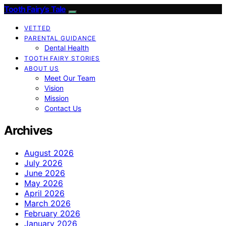
Tooth Fairy’s Tale
VETTED
PARENTAL GUIDANCE
Dental Health
TOOTH FAIRY STORIES
ABOUT US
Meet Our Team
Vision
Mission
Contact Us
Archives
August 2026
July 2026
June 2026
May 2026
April 2026
March 2026
February 2026
January 2026