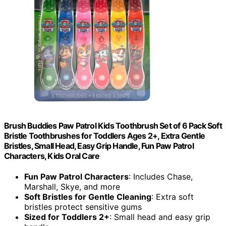
Brush Buddies Paw Patrol Kids Toothbrush Set of 6 Pack Soft
Bristle Toothbrushes for Toddlers Ages 2+, Extra Gentle
Bristles, Small Head, Easy Grip Handle, Fun Paw Patrol
Characters, Kids Oral Care
Fun Paw Patrol Characters
: Includes Chase,
Marshall, Skye, and more
Soft Bristles for Gentle Cleaning
: Extra soft
bristles protect sensitive gums
Sized for Toddlers 2+
: Small head and easy grip