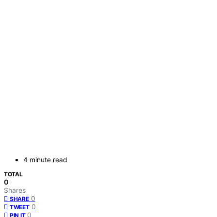
4 minute read
TOTAL
0
Shares
0
SHARE
0
TWEET
0
PIN IT