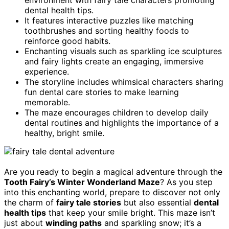
dental health tips.
It features interactive puzzles like matching
toothbrushes and sorting healthy foods to
reinforce good habits.
Enchanting visuals such as sparkling ice sculptures
and fairy lights create an engaging, immersive
experience.
The storyline includes whimsical characters sharing
fun dental care stories to make learning
memorable.
The maze encourages children to develop daily
dental routines and highlights the importance of a
healthy, bright smile.
Are you ready to begin a magical adventure through the
Tooth Fairy’s Winter Wonderland Maze
? As you step
into this enchanting world, prepare to discover not only
the charm of
fairy tale stories
but also essential
dental
health tips
that keep your smile bright. This maze isn’t
just about
winding paths
and sparkling snow; it’s a