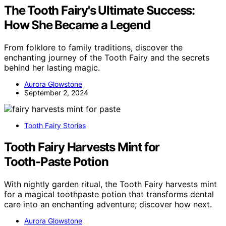
The Tooth Fairy's Ultimate Success:
How She Became a Legend
From folklore to family traditions, discover the
enchanting journey of the Tooth Fairy and the secrets
behind her lasting magic.
Aurora Glowstone
September 2, 2024
Tooth Fairy Stories
Tooth Fairy Harvests Mint for
Tooth‑Paste Potion
With nightly garden ritual, the Tooth Fairy harvests mint
for a magical toothpaste potion that transforms dental
care into an enchanting adventure; discover how next.
Aurora Glowstone