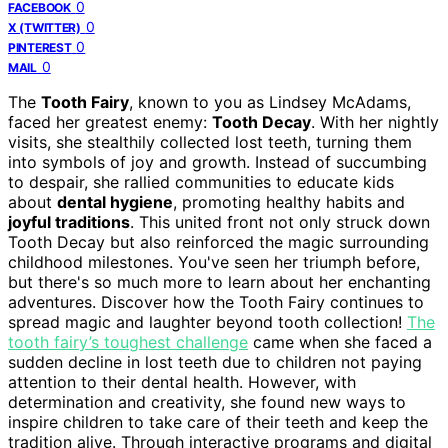
0
FACEBOOK
0
X (TWITTER)
0
PINTEREST
0
MAIL
The
Tooth Fairy
, known to you as Lindsey McAdams,
faced her greatest enemy:
Tooth Decay
. With her nightly
visits, she stealthily collected lost teeth, turning them
into symbols of joy and growth. Instead of succumbing
to despair, she rallied communities to educate kids
about
dental hygiene
, promoting healthy habits and
joyful traditions
. This united front not only struck down
Tooth Decay but also reinforced the magic surrounding
childhood milestones. You've seen her triumph before,
but there's so much more to learn about her enchanting
adventures. Discover how the Tooth Fairy continues to
spread magic and laughter beyond tooth collection!
The
tooth fairy’s toughest challenge
came when she faced a
sudden decline in lost teeth due to children not paying
attention to their dental health. However, with
determination and creativity, she found new ways to
inspire children to take care of their teeth and keep the
tradition alive. Through interactive programs and digital