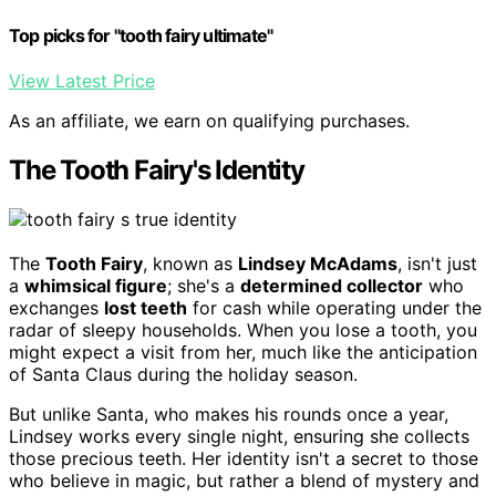
Top picks for "tooth fairy ultimate"
View Latest Price
As an affiliate, we earn on qualifying purchases.
The Tooth Fairy's Identity
The
Tooth Fairy
, known as
Lindsey McAdams
, isn't just
a
whimsical figure
; she's a
determined collector
who
exchanges
lost teeth
for cash while operating under the
radar of sleepy households. When you lose a tooth, you
might expect a visit from her, much like the anticipation
of Santa Claus during the holiday season.
But unlike Santa, who makes his rounds once a year,
Lindsey works every single night, ensuring she collects
those precious teeth. Her identity isn't a secret to those
who believe in magic, but rather a blend of mystery and