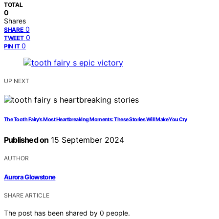
TOTAL
0
Shares
0
SHARE
0
TWEET
0
PIN IT
UP NEXT
The Tooth Fairy's Most Heartbreaking Moments: These Stories Will Make You Cry
Published on
15 September 2024
AUTHOR
Aurora Glowstone
SHARE ARTICLE
The post has been shared by
0
people.