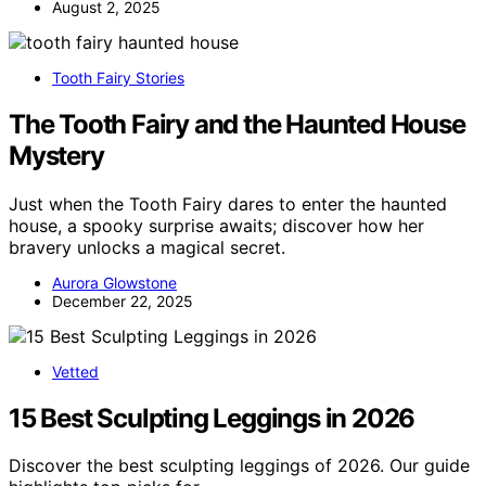
August 2, 2025
Tooth Fairy Stories
The Tooth Fairy and the Haunted House
Mystery
Just when the Tooth Fairy dares to enter the haunted
house, a spooky surprise awaits; discover how her
bravery unlocks a magical secret.
Aurora Glowstone
December 22, 2025
Vetted
15 Best Sculpting Leggings in 2026
Discover the best sculpting leggings of 2026. Our guide