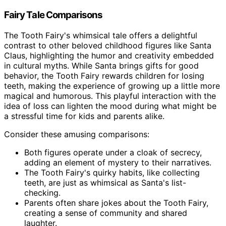
Fairy Tale Comparisons
The Tooth Fairy's whimsical tale offers a delightful
contrast to other beloved childhood figures like Santa
Claus, highlighting the humor and creativity embedded
in cultural myths. While Santa brings gifts for good
behavior, the Tooth Fairy rewards children for losing
teeth, making the experience of growing up a little more
magical and humorous. This playful interaction with the
idea of loss can lighten the mood during what might be
a stressful time for kids and parents alike.
Consider these amusing comparisons:
Both figures operate under a cloak of secrecy,
adding an element of mystery to their narratives.
The Tooth Fairy's quirky habits, like collecting
teeth, are just as whimsical as Santa's list-
checking.
Parents often share jokes about the Tooth Fairy,
creating a sense of community and shared
laughter.