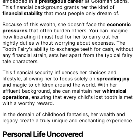
embedded in a
prestigious career
at Goldman Sachs.
This financial background grants her the kind of
financial stability
that most people only dream of.
Because of this wealth, she doesn't face the
economic
pressures
that often burden others. You can imagine
how liberating it must feel for her to carry out her
nightly duties without worrying about expenses. The
Tooth Fairy's ability to exchange teeth for cash, without
any financial strain, sets her apart from the typical fairy
tale characters.
This financial security influences her choices and
lifestyle, allowing her to focus solely on
spreading joy
and magic to children around the world. With her
affluent background, she can maintain her
whimsical
operations
, ensuring that every child's lost tooth is met
with a worthy reward.
In the domain of childhood fantasies, her wealth and
legacy create a truly unique and enchanting experience.
Personal Life Uncovered