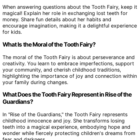
When answering questions about the Tooth Fairy, keep it
magical! Explain her role in exchanging lost teeth for
money. Share fun details about her habits and
encourage imagination, making it a delightful experience
for kids.
What Is the Moral of the Tooth Fairy?
The moral of the Tooth Fairy is about perseverance and
creativity. You learn to embrace imperfections, support
your community, and cherish childhood traditions,
highlighting the importance of joy and connection within
your family during changes.
What Does the Tooth Fairy Represent in Rise of the
Guardians?
In "Rise of the Guardians," the Tooth Fairy represents
childhood innocence and joy. She transforms losing
teeth into a magical experience, embodying hope and
wonder while fiercely protecting children's dreams from
fear and darkness.