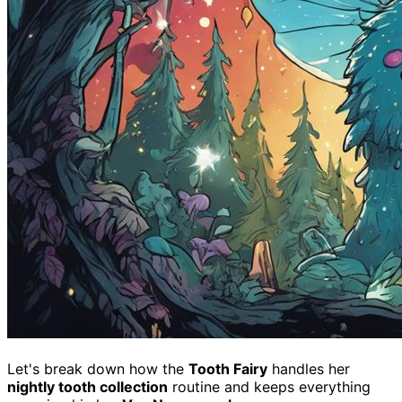
Let's break down how the
Tooth Fairy
handles her
nightly tooth collection
routine and keeps everything