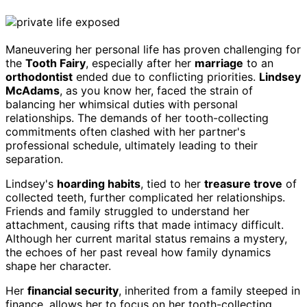
Maneuvering her personal life has proven challenging for
the
Tooth Fairy
, especially after her
marriage
to an
orthodontist
ended due to conflicting priorities.
Lindsey
McAdams
, as you know her, faced the strain of
balancing her whimsical duties with personal
relationships. The demands of her tooth-collecting
commitments often clashed with her partner's
professional schedule, ultimately leading to their
separation.
Lindsey's
hoarding habits
, tied to her
treasure trove
of
collected teeth, further complicated her relationships.
Friends and family struggled to understand her
attachment, causing rifts that made intimacy difficult.
Although her current marital status remains a mystery,
the echoes of her past reveal how family dynamics
shape her character.
Her
financial security
, inherited from a family steeped in
finance, allows her to focus on her tooth-collecting