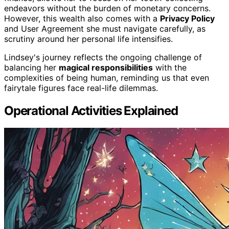
endeavors without the burden of monetary concerns.
However, this wealth also comes with a
Privacy Policy
and User Agreement she must navigate carefully, as
scrutiny around her personal life intensifies.
Lindsey's journey reflects the ongoing challenge of
balancing her
magical responsibilities
with the
complexities of being human, reminding us that even
fairytale figures face real-life dilemmas.
Operational Activities Explained