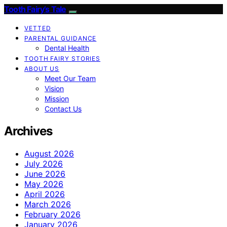
Tooth Fairy’s Tale
VETTED
PARENTAL GUIDANCE
Dental Health
TOOTH FAIRY STORIES
ABOUT US
Meet Our Team
Vision
Mission
Contact Us
Archives
August 2026
July 2026
June 2026
May 2026
April 2026
March 2026
February 2026
January 2026