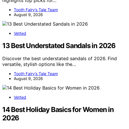
highlights top picks for…
Tooth Fairy’s Tale Team
August 9, 2026
Vetted
13 Best Understated Sandals in 2026
Discover the best understated sandals of 2026. Find
versatile, stylish options like the…
Tooth Fairy’s Tale Team
August 9, 2026
Vetted
14 Best Holiday Basics for Women in
2026