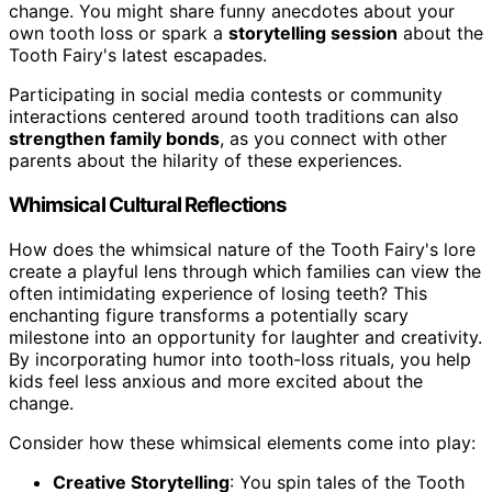
change. You might share funny anecdotes about your
own tooth loss or spark a
storytelling session
about the
Tooth Fairy's latest escapades.
Participating in social media contests or community
interactions centered around tooth traditions can also
strengthen family bonds
, as you connect with other
parents about the hilarity of these experiences.
Whimsical Cultural Reflections
How does the whimsical nature of the Tooth Fairy's lore
create a playful lens through which families can view the
often intimidating experience of losing teeth? This
enchanting figure transforms a potentially scary
milestone into an opportunity for laughter and creativity.
By incorporating humor into tooth-loss rituals, you help
kids feel less anxious and more excited about the
change.
Consider how these whimsical elements come into play:
Creative Storytelling
: You spin tales of the Tooth