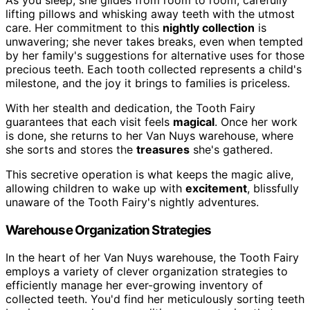
lifting pillows and whisking away teeth with the utmost
care. Her commitment to this
nightly collection
is
unwavering; she never takes breaks, even when tempted
by her family's suggestions for alternative uses for those
precious teeth. Each tooth collected represents a child's
milestone, and the joy it brings to families is priceless.
With her stealth and dedication, the Tooth Fairy
guarantees that each visit feels
magical
. Once her work
is done, she returns to her Van Nuys warehouse, where
she sorts and stores the
treasures
she's gathered.
This secretive operation is what keeps the magic alive,
allowing children to wake up with
excitement
, blissfully
unaware of the Tooth Fairy's nightly adventures.
Warehouse Organization Strategies
In the heart of her Van Nuys warehouse, the Tooth Fairy
employs a variety of clever organization strategies to
efficiently manage her ever-growing inventory of
collected teeth. You'd find her meticulously sorting teeth