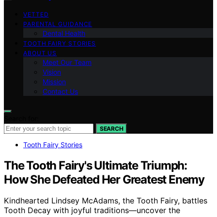
VETTED
PARENTAL GUIDANCE
Dental Health
TOOTH FAIRY STORIES
ABOUT US
Meet Our Team
Vision
Mission
Contact Us
Search for:
SEARCH
Tooth Fairy Stories
The Tooth Fairy's Ultimate Triumph:
How She Defeated Her Greatest Enemy
Kindhearted Lindsey McAdams, the Tooth Fairy, battles
Tooth Decay with joyful traditions—uncover the