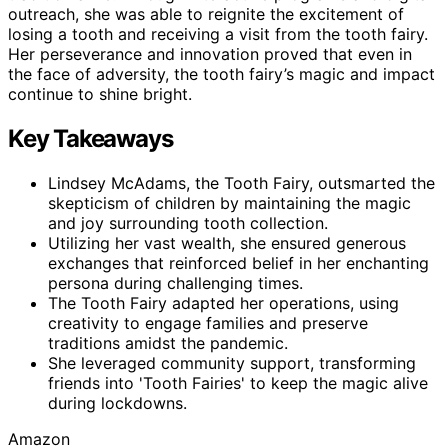
outreach, she was able to reignite the excitement of
losing a tooth and receiving a visit from the tooth fairy.
Her perseverance and innovation proved that even in
the face of adversity, the tooth fairy’s magic and impact
continue to shine bright.
Key Takeaways
Lindsey McAdams, the Tooth Fairy, outsmarted the
skepticism of children by maintaining the magic
and joy surrounding tooth collection.
Utilizing her vast wealth, she ensured generous
exchanges that reinforced belief in her enchanting
persona during challenging times.
The Tooth Fairy adapted her operations, using
creativity to engage families and preserve
traditions amidst the pandemic.
She leveraged community support, transforming
friends into 'Tooth Fairies' to keep the magic alive
during lockdowns.
Amazon