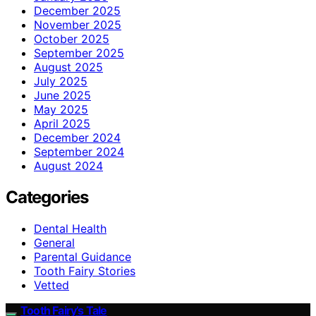
December 2025
November 2025
October 2025
September 2025
August 2025
July 2025
June 2025
May 2025
April 2025
December 2024
September 2024
August 2024
Categories
Dental Health
General
Parental Guidance
Tooth Fairy Stories
Vetted
Tooth Fairy’s Tale