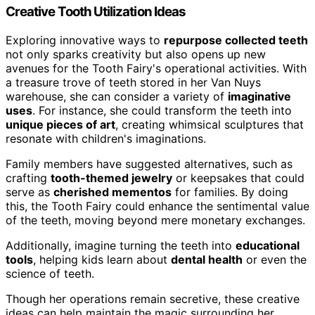
Creative Tooth Utilization Ideas
Exploring innovative ways to
repurpose collected teeth
not only sparks creativity but also opens up new
avenues for the Tooth Fairy's operational activities. With
a treasure trove of teeth stored in her Van Nuys
warehouse, she can consider a variety of
imaginative
uses
. For instance, she could transform the teeth into
unique pieces of art
, creating whimsical sculptures that
resonate with children's imaginations.
Family members have suggested alternatives, such as
crafting
tooth-themed jewelry
or keepsakes that could
serve as
cherished mementos
for families. By doing
this, the Tooth Fairy could enhance the sentimental value
of the teeth, moving beyond mere monetary exchanges.
Additionally, imagine turning the teeth into
educational
tools
, helping kids learn about
dental health
or even the
science of teeth.
Though her operations remain secretive, these creative
ideas can help maintain the magic surrounding her