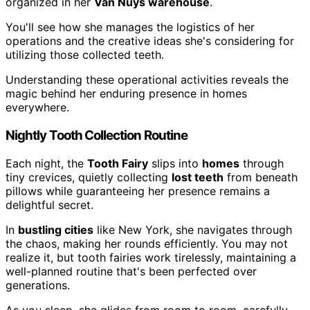
organized in her
Van Nuys warehouse
.
You'll see how she manages the logistics of her
operations and the creative ideas she's considering for
utilizing those collected teeth.
Understanding these operational activities reveals the
magic behind her enduring presence in homes
everywhere.
Nightly Tooth Collection Routine
Each night, the
Tooth Fairy
slips into
homes
through
tiny crevices, quietly collecting
lost teeth
from beneath
pillows while guaranteeing her presence remains a
delightful secret.
In
bustling cities
like New York, she navigates through
the chaos, making her rounds efficiently. You may not
realize it, but tooth fairies work tirelessly, maintaining a
well-planned routine that's been perfected over
generations.
As you sleep, she glides from room to room, carefully