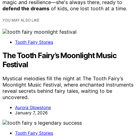
magic and resilience—she's always there, ready to
defend the dreams
of kids, one lost tooth at a time.
YOU MAY ALSO LIKE
Tooth Fairy Stories
The Tooth Fairy’s Moonlight Music
Festival
Mystical melodies fill the night at The Tooth Fairy’s
Moonlight Music Festival, where enchanted instruments
reveal secrets behind fairy tales, waiting to be
uncovered.
Aurora Glowstone
January 7, 2026
Tooth Fairy Stories