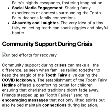
Fairy's nightly escapades, fostering imagination.
Social Media Engagement
: Sharing funny
experiences or contests surrounding the Tooth
Fairy deepens family connections.
Absurdity and Laughter
: The very idea of a tiny
fairy collecting teeth can spark giggles and playful
banter.
Community Support During Crisis
Community support during
crises
can make all the
difference, as seen when families rallied together to
keep the magic of the
Tooth Fairy
alive during the
COVID lockdown
. The establishment of the Tooth Fairy
Hotline
offered a comforting outlet for children,
ensuring that cherished traditions didn't fade away.
Friends stepped up as ‘Tooth Fairies,' sending
encouraging messages
that not only lifted spirits but
also helped maintain
connections
during isolation.