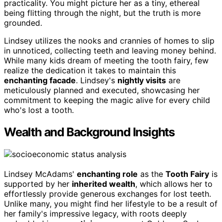
practicality. You might picture her as a tiny, ethereal
being flitting through the night, but the truth is more
grounded.
Lindsey utilizes the nooks and crannies of homes to slip
in unnoticed, collecting teeth and leaving money behind.
While many kids dream of meeting the tooth fairy, few
realize the dedication it takes to maintain this
enchanting facade
. Lindsey's
nightly visits
are
meticulously planned and executed, showcasing her
commitment to keeping the magic alive for every child
who's lost a tooth.
Wealth and Background Insights
Lindsey McAdams'
enchanting role
as the
Tooth Fairy
is
supported by her
inherited wealth
, which allows her to
effortlessly provide generous exchanges for lost teeth.
Unlike many, you might find her lifestyle to be a result of
her family's impressive legacy, with roots deeply