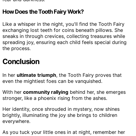
How Does the Tooth Fairy Work?
Like a whisper in the night, you'll find the Tooth Fairy
exchanging lost teeth for coins beneath pillows. She
sneaks in through crevices, collecting treasures while
spreading joy, ensuring each child feels special during
the process.
Conclusion
In her
ultimate triumph
, the Tooth Fairy proves that
even the mightiest foes can be vanquished.
With her
community rallying
behind her, she emerges
stronger, like a phoenix rising from the ashes.
Her identity, once shrouded in mystery, now shines
brightly, illuminating the joy she brings to children
everywhere.
As you tuck your little ones in at night, remember her