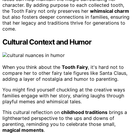
character. By adding purpose to each collected tooth,
the Tooth Fairy not only preserves her
whimsical charm
but also fosters deeper connections in families, ensuring
that her legacy and traditions thrive for generations to
come.
Cultural Context and Humor
When you think about the
Tooth Fairy
, it's hard not to
compare her to other fairy tale figures like Santa Claus,
adding a layer of nostalgia and humor to parenting.
You might find yourself chuckling at the creative ways
families engage with her story, sharing laughs through
playful memes and whimsical tales.
This cultural reflection on
childhood traditions
brings a
lighthearted perspective to the ups and downs of
parenting, reminding you to celebrate those small,
magical moments
.