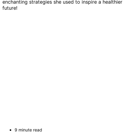
enchanting strategies she used to inspire a healthier
future!
9 minute read