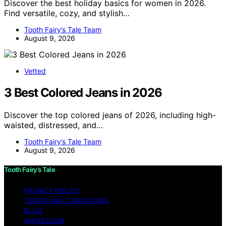
Discover the best holiday basics for women in 2026.
Find versatile, cozy, and stylish…
Tooth Fairy’s Tale Team
August 9, 2026
Vetted
3 Best Colored Jeans in 2026
Discover the top colored jeans of 2026, including high-
waisted, distressed, and…
Tooth Fairy’s Tale Team
August 9, 2026
Tooth Fairy’s Tale
PRIVACY POLICY
TERMS AND CONDITIONS
BLOG
IMPRESSUM