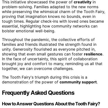
This initiative showcased the power of
creativity
in
problem-solving. Families adapted to the new norms
while preserving the whimsical charm of the Tooth Fairy,
proving that imagination knows no bounds, even in
tough times. Regular check-ins with loved ones became
essential, highlighting how community networks can
bolster emotional well-being.
Throughout the pandemic, the collective efforts of
families and friends illustrated the strength found in
unity. Generosity flourished as everyone pitched in,
showing that even small gestures can foster
resilience
.
In the face of uncertainty, this spirit of collaboration
brought joy and comfort to many, reminding us all that
together, we can overcome challenges.
The Tooth Fairy's triumph during this crisis is a
demonstration of the power of
community support
.
Frequently Asked Questions
How to Answer Questions About the Tooth Fairy?