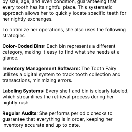
by size, age, and even condition, guaranteeing that
every tooth has its rightful place. This systematic
approach allows her to quickly locate specific teeth for
her nightly exchanges.
To optimize her operations, she also uses the following
strategies:
Color-Coded Bins
: Each bin represents a different
category, making it easy to find what she needs at a
glance.
Inventory Management Software
: The Tooth Fairy
utilizes a digital system to track tooth collection and
transactions, minimizing errors.
Labeling Systems
: Every shelf and bin is clearly labeled,
which streamlines the retrieval process during her
nightly rush.
Regular Audits
: She performs periodic checks to
guarantee that everything is in order, keeping her
inventory accurate and up to date.