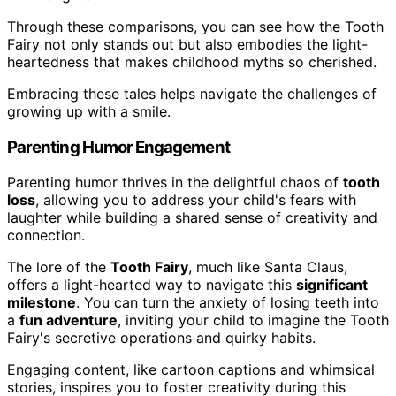
Through these comparisons, you can see how the Tooth
Fairy not only stands out but also embodies the light-
heartedness that makes childhood myths so cherished.
Embracing these tales helps navigate the challenges of
growing up with a smile.
Parenting Humor Engagement
Parenting humor thrives in the delightful chaos of
tooth
loss
, allowing you to address your child's fears with
laughter while building a shared sense of creativity and
connection.
The lore of the
Tooth Fairy
, much like Santa Claus,
offers a light-hearted way to navigate this
significant
milestone
. You can turn the anxiety of losing teeth into
a
fun adventure
, inviting your child to imagine the Tooth
Fairy's secretive operations and quirky habits.
Engaging content, like cartoon captions and whimsical
stories, inspires you to foster creativity during this