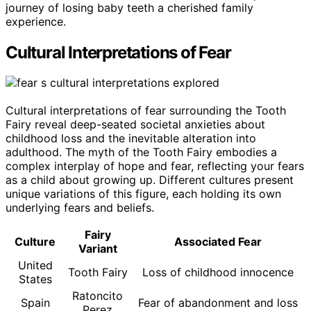
journey of losing baby teeth a cherished family
experience.
Cultural Interpretations of Fear
Cultural interpretations of fear surrounding the Tooth
Fairy reveal deep-seated societal anxieties about
childhood loss and the inevitable alteration into
adulthood. The myth of the Tooth Fairy embodies a
complex interplay of hope and fear, reflecting your fears
as a child about growing up. Different cultures present
unique variations of this figure, each holding its own
underlying fears and beliefs.
Fairy
Culture
Associated Fear
Variant
United
Tooth Fairy
Loss of childhood innocence
States
Ratoncito
Spain
Fear of abandonment and loss
Perez