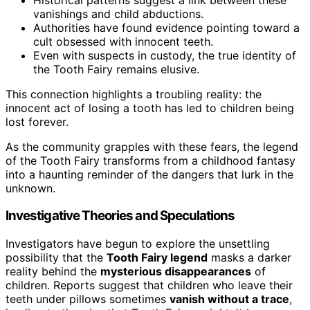
vanishings and child abductions.
Authorities have found evidence pointing toward a
cult obsessed with innocent teeth.
Even with suspects in custody, the true identity of
the Tooth Fairy remains elusive.
This connection highlights a troubling reality: the
innocent act of losing a tooth has led to children being
lost forever.
As the community grapples with these fears, the legend
of the Tooth Fairy transforms from a childhood fantasy
into a haunting reminder of the dangers that lurk in the
unknown.
Investigative Theories and Speculations
Investigators have begun to explore the unsettling
possibility that the
Tooth Fairy legend
masks a darker
reality behind the
mysterious disappearances
of
children. Reports suggest that children who leave their
teeth under pillows sometimes
vanish without a trace
,