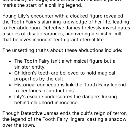
marks the start of a chilling legend.
Young Lily's encounter with a cloaked figure revealed
the Tooth Fairy's alarming knowledge of her life, leading
to her abduction. Detective James tirelessly investigates
a series of disappearances, uncovering a sinister cult
that believes innocent teeth grant eternal life.
The unsettling truths about these abductions include:
The Tooth Fairy isn't a whimsical figure but a
sinister entity.
Children's teeth are believed to hold magical
properties by the cult.
Historical connections link the Tooth Fairy legend
to centuries of abductions.
Lily's escape underscores the dangers lurking
behind childhood innocence.
Though Detective James ends the cult's reign of terror,
the legend of the Tooth Fairy lingers, casting a shadow
over the town.