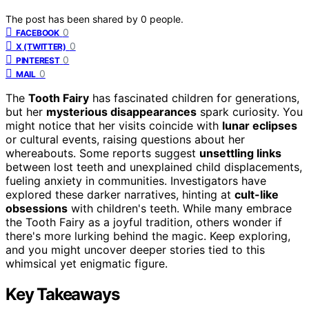
The post has been shared by
0
people.
0
FACEBOOK
0
X (TWITTER)
0
PINTEREST
0
MAIL
The
Tooth Fairy
has fascinated children for generations,
but her
mysterious disappearances
spark curiosity. You
might notice that her visits coincide with
lunar eclipses
or cultural events, raising questions about her
whereabouts. Some reports suggest
unsettling links
between lost teeth and unexplained child displacements,
fueling anxiety in communities. Investigators have
explored these darker narratives, hinting at
cult-like
obsessions
with children's teeth. While many embrace
the Tooth Fairy as a joyful tradition, others wonder if
there's more lurking behind the magic. Keep exploring,
and you might uncover deeper stories tied to this
whimsical yet enigmatic figure.
Key Takeaways