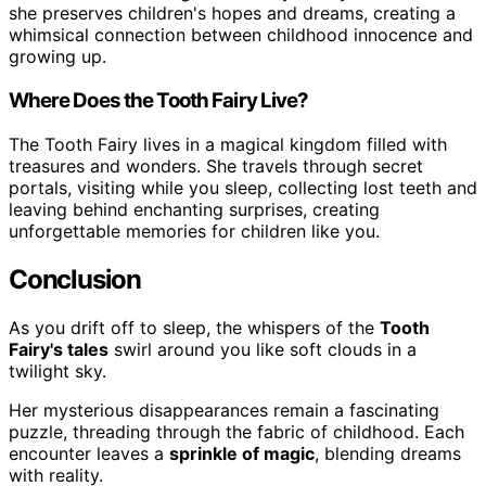
she preserves children's hopes and dreams, creating a
whimsical connection between childhood innocence and
growing up.
Where Does the Tooth Fairy Live?
The Tooth Fairy lives in a magical kingdom filled with
treasures and wonders. She travels through secret
portals, visiting while you sleep, collecting lost teeth and
leaving behind enchanting surprises, creating
unforgettable memories for children like you.
Conclusion
As you drift off to sleep, the whispers of the
Tooth
Fairy's tales
swirl around you like soft clouds in a
twilight sky.
Her mysterious disappearances remain a fascinating
puzzle, threading through the fabric of childhood. Each
encounter leaves a
sprinkle of magic
, blending dreams
with reality.