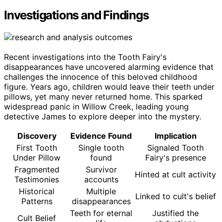
Investigations and Findings
Recent investigations into the Tooth Fairy's
disappearances have uncovered alarming evidence that
challenges the innocence of this beloved childhood
figure. Years ago, children would leave their teeth under
pillows, yet many never returned home. This sparked
widespread panic in Willow Creek, leading young
detective James to explore deeper into the mystery.
Discovery
Evidence Found
Implication
First Tooth
Single tooth
Signaled Tooth
Under Pillow
found
Fairy's presence
Fragmented
Survivor
Hinted at cult activity
Testimonies
accounts
Historical
Multiple
Linked to cult's belief
Patterns
disappearances
Teeth for eternal
Justified the
Cult Belief