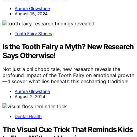
Aurora Glowstone
August 15, 2024
Tooth Fairy Stories
Is the Tooth Fairy a Myth? New Research
Says Otherwise!
Not just a childhood tale, new research reveals the
profound impact of the Tooth Fairy on emotional growth
—discover what lies beneath this enchanting tradition!
Aurora Glowstone
August 2, 2024
Dental Health
The Visual Cue Trick That Reminds Kids