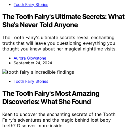
Tooth Fairy Stories
The Tooth Fairy's Ultimate Secrets: What
She's Never Told Anyone
The Tooth Fairy's ultimate secrets reveal enchanting
truths that will leave you questioning everything you
thought you knew about her magical nighttime visits.
Aurora Glowstone
September 24, 2024
Tooth Fairy Stories
The Tooth Fairy's Most Amazing
Discoveries: What She Found
Keen to uncover the enchanting secrets of the Tooth
Fairy's adventures and the magic behind lost baby
teeth? Discover more inside!