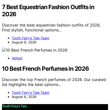
7 Best Equestrian Fashion Outfits in
2026
Discover the best equestrian fashion outfits of 2026.
Find stylish, functional options…
Tooth Fairy’s Tale Team
August 8, 2026
Vetted
10 Best French Perfumes in 2026
Discover the top French perfumes of 2026. Our curated
list highlights the best options…
Tooth Fairy’s Tale Team
August 8, 2026
Tooth Fairy’s Tale