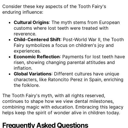
Consider these key aspects of the Tooth Fairy's
enduring influence:
Cultural Origins
: The myth stems from European
customs where lost teeth were treated with
reverence.
Child-Centered Shift
: Post-World War II, the Tooth
Fairy symbolizes a focus on children's joy and
experiences.
Economic Reflection
: Payments for lost teeth have
risen, showing changing parental attitudes and
inflation.
Global Variations
: Different cultures have unique
characters, like Ratoncito Perez in Spain, enriching
the folklore.
The Tooth Fairy's myth, with all rights reserved,
continues to shape how we view dental milestones,
combining magic with education. Embracing this legacy
helps keep the spirit of wonder alive in children today.
Frequently Asked Questions