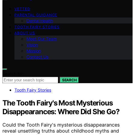
VETTED
PARENTAL GUIDANCE
Dental Health
TOOTH FAIRY STORIES
ABOUT US
Meet Our Team
Vision
Mission
Contact Us
Search for:
SEARCH
Tooth Fairy Stories
The Tooth Fairy's Most Mysterious
Disappearances: Where Did She Go?
Could the Tooth Fairy's mysterious disappearances
reveal unsettling truths about childhood myths and