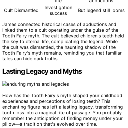
life
abductions
Investigation
Cult Dismantled
But legend still looms
success
James connected historical cases of abductions and
linked them to a cult operating under the guise of the
Tooth Fairy myth. The cult believed children's teeth held
the key to eternal life, complicating the legend. While
the cult was dismantled, the haunting shadow of the
Tooth Fairy's myth remains, reminding you that familiar
tales can hide dark truths.
Lasting Legacy and Myths
How has the Tooth Fairy's myth shaped your childhood
experiences and perceptions of losing teeth? This
enchanting figure has left a lasting legacy, transforming
tooth loss into a magical rite of passage. You probably
remember the anticipation of finding money under your
pillow—a tradition that's evolved over time.