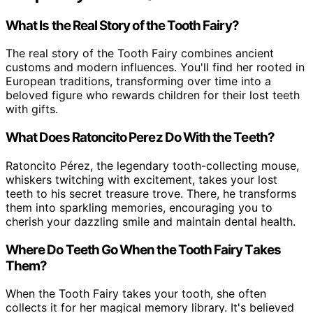
What Is the Real Story of the Tooth Fairy?
The real story of the Tooth Fairy combines ancient
customs and modern influences. You'll find her rooted in
European traditions, transforming over time into a
beloved figure who rewards children for their lost teeth
with gifts.
What Does Ratoncito Perez Do With the Teeth?
Ratoncito Pérez, the legendary tooth-collecting mouse,
whiskers twitching with excitement, takes your lost
teeth to his secret treasure trove. There, he transforms
them into sparkling memories, encouraging you to
cherish your dazzling smile and maintain dental health.
Where Do Teeth Go When the Tooth Fairy Takes
Them?
When the Tooth Fairy takes your tooth, she often
collects it for her magical memory library. It's believed