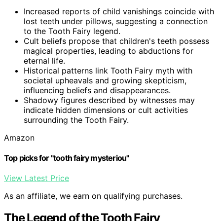
Increased reports of child vanishings coincide with
lost teeth under pillows, suggesting a connection
to the Tooth Fairy legend.
Cult beliefs propose that children's teeth possess
magical properties, leading to abductions for
eternal life.
Historical patterns link Tooth Fairy myth with
societal upheavals and growing skepticism,
influencing beliefs and disappearances.
Shadowy figures described by witnesses may
indicate hidden dimensions or cult activities
surrounding the Tooth Fairy.
Amazon
Top picks for "tooth fairy mysteriou"
View Latest Price
As an affiliate, we earn on qualifying purchases.
The Legend of the Tooth Fairy