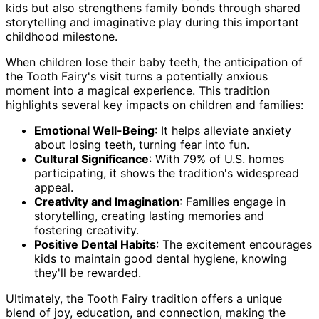
kids but also strengthens family bonds through shared
storytelling and imaginative play during this important
childhood milestone.
When children lose their baby teeth, the anticipation of
the Tooth Fairy's visit turns a potentially anxious
moment into a magical experience. This tradition
highlights several key impacts on children and families:
Emotional Well-Being
: It helps alleviate anxiety
about losing teeth, turning fear into fun.
Cultural Significance
: With 79% of U.S. homes
participating, it shows the tradition's widespread
appeal.
Creativity and Imagination
: Families engage in
storytelling, creating lasting memories and
fostering creativity.
Positive Dental Habits
: The excitement encourages
kids to maintain good dental hygiene, knowing
they'll be rewarded.
Ultimately, the Tooth Fairy tradition offers a unique
blend of joy, education, and connection, making the