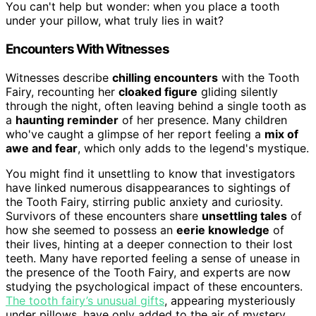
You can't help but wonder: when you place a tooth
under your pillow, what truly lies in wait?
Encounters With Witnesses
Witnesses describe
chilling encounters
with the Tooth
Fairy, recounting her
cloaked figure
gliding silently
through the night, often leaving behind a single tooth as
a
haunting reminder
of her presence. Many children
who've caught a glimpse of her report feeling a
mix of
awe and fear
, which only adds to the legend's mystique.
You might find it unsettling to know that investigators
have linked numerous disappearances to sightings of
the Tooth Fairy, stirring public anxiety and curiosity.
Survivors of these encounters share
unsettling tales
of
how she seemed to possess an
eerie knowledge
of
their lives, hinting at a deeper connection to their lost
teeth. Many have reported feeling a sense of unease in
the presence of the Tooth Fairy, and experts are now
studying the psychological impact of these encounters.
The tooth fairy’s unusual gifts
, appearing mysteriously
under pillows, have only added to the air of mystery