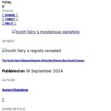
TOTAL
0
Shares
0
SHARE
0
TWEET
0
PIN IT
UP NEXT
The Tooth Fairy's Biggest Regrets: What She Wishes She Could Change
Published on
18 September 2024
AUTHOR
Aurora Glowstone
SHARE ARTICLE