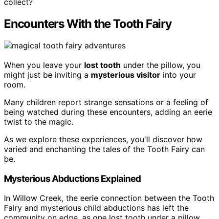
collect?
Encounters With the Tooth Fairy
When you leave your
lost tooth
under the pillow, you
might just be inviting a
mysterious visitor
into your
room.
Many children report strange sensations or a feeling of
being watched during these encounters, adding an eerie
twist to the magic.
As we explore these experiences, you'll discover how
varied and enchanting the tales of the Tooth Fairy can
be.
Mysterious Abductions Explained
In Willow Creek, the eerie connection between the Tooth
Fairy and mysterious child abductions has left the
community on edge, as one lost tooth under a pillow