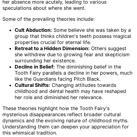
her absence more acutely, leading to various
speculations about where she went.
Some of the prevailing theories include:
Cult Abduction:
Some believe she was taken by a
group that thinks children's teeth possess magical
properties crucial for eternal life.
Retreat to a Hidden Dimension:
Others suggest
she withdrew due to growing fear and skepticism
surrounding her existence.
Decline in Belief:
The diminishing belief in the
Tooth Fairy parallels a decline in her powers, much
like the Guardians facing Pitch Black.
Cultural Shifts:
Changing attitudes towards
childhood and dental health may have reshaped
her role and diminished her relevance.
These theories highlight how the Tooth Fairy's
mysterious disappearances reflect broader cultural
dynamics and the evolving nature of childhood myths.
Understanding them can deepen your appreciation for
this whimsical tradition.