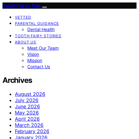
Tooth Fairy’s Tale
VETTED
PARENTAL GUIDANCE
Dental Health
TOOTH FAIRY STORIES
ABOUT US
Meet Our Team
Vision
Mission
Contact Us
Archives
August 2026
July 2026
June 2026
May 2026
April 2026
March 2026
February 2026
January 2026