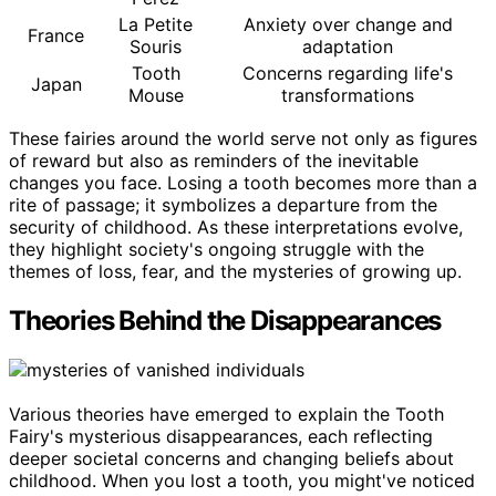
La Petite
Anxiety over change and
France
Souris
adaptation
Tooth
Concerns regarding life's
Japan
Mouse
transformations
These fairies around the world serve not only as figures
of reward but also as reminders of the inevitable
changes you face. Losing a tooth becomes more than a
rite of passage; it symbolizes a departure from the
security of childhood. As these interpretations evolve,
they highlight society's ongoing struggle with the
themes of loss, fear, and the mysteries of growing up.
Theories Behind the Disappearances
Various theories have emerged to explain the Tooth
Fairy's mysterious disappearances, each reflecting
deeper societal concerns and changing beliefs about
childhood. When you lost a tooth, you might've noticed