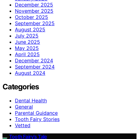
December 2025
November 2025
October 2025
September 2025
August 2025
July 2025
June 2025
May 2025
April 2025
December 2024
September 2024
August 2024
Categories
Dental Health
General
Parental Guidance
Tooth Fairy Stories
Vetted
Tooth Fairy’s Tale