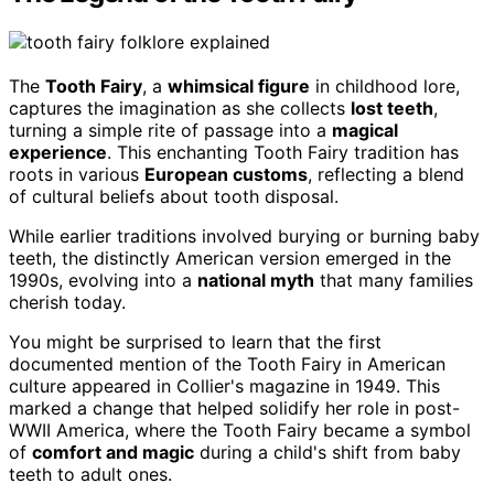
The
Tooth Fairy
, a
whimsical figure
in childhood lore,
captures the imagination as she collects
lost teeth
,
turning a simple rite of passage into a
magical
experience
. This enchanting Tooth Fairy tradition has
roots in various
European customs
, reflecting a blend
of cultural beliefs about tooth disposal.
While earlier traditions involved burying or burning baby
teeth, the distinctly American version emerged in the
1990s, evolving into a
national myth
that many families
cherish today.
You might be surprised to learn that the first
documented mention of the Tooth Fairy in American
culture appeared in Collier's magazine in 1949. This
marked a change that helped solidify her role in post-
WWII America, where the Tooth Fairy became a symbol
of
comfort and magic
during a child's shift from baby
teeth to adult ones.