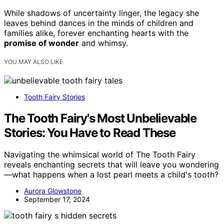
While shadows of uncertainty linger, the legacy she
leaves behind dances in the minds of children and
families alike, forever enchanting hearts with the
promise of wonder
and whimsy.
YOU MAY ALSO LIKE
Tooth Fairy Stories
The Tooth Fairy's Most Unbelievable
Stories: You Have to Read These
Navigating the whimsical world of The Tooth Fairy
reveals enchanting secrets that will leave you wondering
—what happens when a lost pearl meets a child's tooth?
Aurora Glowstone
September 17, 2024