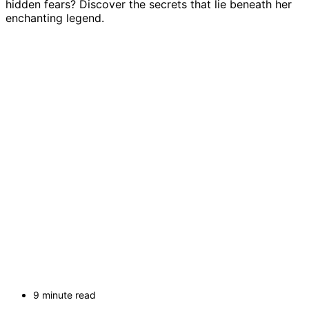
hidden fears? Discover the secrets that lie beneath her
enchanting legend.
9 minute read