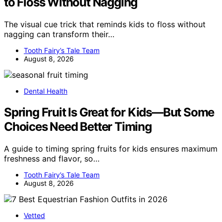
to Floss Without Nagging
The visual cue trick that reminds kids to floss without
nagging can transform their…
Tooth Fairy’s Tale Team
August 8, 2026
Dental Health
Spring Fruit Is Great for Kids—But Some
Choices Need Better Timing
A guide to timing spring fruits for kids ensures maximum
freshness and flavor, so…
Tooth Fairy’s Tale Team
August 8, 2026
Vetted