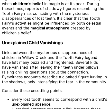
when
children's belief
in magic is at its peak. During
these times, reports of shadowy figures resembling the
Tooth Fairy rise, coinciding with the mysterious
disappearances of lost teeth. It's clear that the Tooth
Fairy's activities might be influenced by both celestial
events and the
magical atmosphere
created by
children's belief.
Unexplained Child Vanishings
Links between the mysterious disappearances of
children in Willow Creek and the Tooth Fairy legend
have left many puzzled and frightened. Several kids
have vanished after leaving their teeth under pillows,
raising chilling questions about the connection.
Eyewitness accounts describe a cloaked figure lurking in
the shadows, only intensifying the fear in the community.
Consider these unsettling points:
Every lost tooth seems to correspond with a child's
unexplained absence.
Historical patterns suggest a link between these