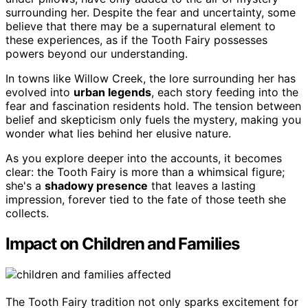
surrounding her. Despite the fear and uncertainty, some
believe that there may be a supernatural element to
these experiences, as if the Tooth Fairy possesses
powers beyond our understanding.
In towns like Willow Creek, the lore surrounding her has
evolved into
urban legends
, each story feeding into the
fear and fascination residents hold. The tension between
belief and skepticism only fuels the mystery, making you
wonder what lies behind her elusive nature.
As you explore deeper into the accounts, it becomes
clear: the Tooth Fairy is more than a whimsical figure;
she's a
shadowy presence
that leaves a lasting
impression, forever tied to the fate of those teeth she
collects.
Impact on Children and Families
The Tooth Fairy tradition not only sparks excitement for