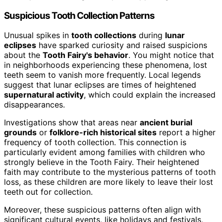
Suspicious Tooth Collection Patterns
Unusual spikes in
tooth collections
during
lunar
eclipses
have sparked curiosity and raised suspicions
about the
Tooth Fairy's behavior
. You might notice that
in neighborhoods experiencing these phenomena, lost
teeth seem to vanish more frequently. Local legends
suggest that lunar eclipses are times of heightened
supernatural activity
, which could explain the increased
disappearances.
Investigations show that areas near
ancient burial
grounds
or
folklore-rich historical sites
report a higher
frequency of tooth collection. This connection is
particularly evident among families with children who
strongly believe in the Tooth Fairy. Their heightened
faith may contribute to the mysterious patterns of tooth
loss, as these children are more likely to leave their lost
teeth out for collection.
Moreover, these suspicious patterns often align with
significant cultural events, like holidays and festivals,