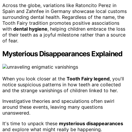
Across the globe, variations like Ratoncito Perez in
Spain and Zahnfee in Germany showcase local customs
surrounding dental health. Regardless of the name, the
Tooth Fairy tradition promotes positive associations
with
dental hygiene
, helping children embrace the loss
of their teeth as a joyful milestone rather than a source
of fear.
Mysterious Disappearances Explained
When you look closer at the
Tooth Fairy legend
, you'll
notice suspicious patterns in how teeth are collected
and the strange vanishings of children linked to her.
Investigative theories and speculations often swirl
around these events, leaving many questions
unanswered.
It's time to unpack these
mysterious disappearances
and explore what might really be happening.