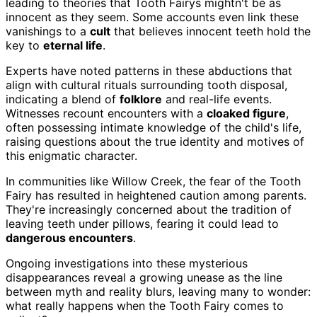
leading to theories that Tooth Fairys mightn't be as
innocent as they seem. Some accounts even link these
vanishings to a
cult
that believes innocent teeth hold the
key to
eternal life
.
Experts have noted patterns in these abductions that
align with cultural rituals surrounding tooth disposal,
indicating a blend of
folklore
and real-life events.
Witnesses recount encounters with a
cloaked figure
,
often possessing intimate knowledge of the child's life,
raising questions about the true identity and motives of
this enigmatic character.
In communities like Willow Creek, the fear of the Tooth
Fairy has resulted in heightened caution among parents.
They're increasingly concerned about the tradition of
leaving teeth under pillows, fearing it could lead to
dangerous encounters
.
Ongoing investigations into these mysterious
disappearances reveal a growing unease as the line
between myth and reality blurs, leaving many to wonder:
what really happens when the Tooth Fairy comes to