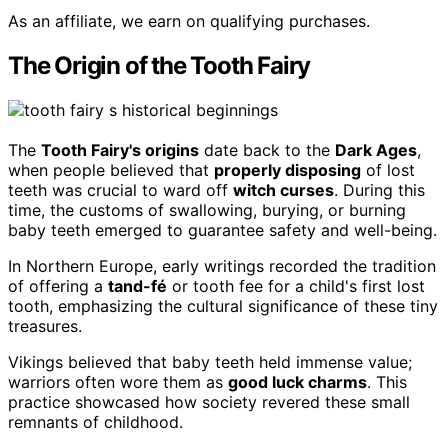
As an affiliate, we earn on qualifying purchases.
The Origin of the Tooth Fairy
The
Tooth Fairy's origins
date back to the
Dark Ages
,
when people believed that
properly disposing
of lost
teeth was crucial to ward off
witch curses
. During this
time, the customs of swallowing, burying, or burning
baby teeth emerged to guarantee safety and well-being.
In Northern Europe, early writings recorded the tradition
of offering a
tand-fé
or tooth fee for a child's first lost
tooth, emphasizing the cultural significance of these tiny
treasures.
Vikings believed that baby teeth held immense value;
warriors often wore them as
good luck charms
. This
practice showcased how society revered these small
remnants of childhood.