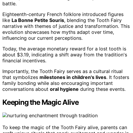
battle.
Eighteenth-century French folklore introduced figures
like
La Bonne Petite Souris
, blending the Tooth Fairy
narrative with themes of justice and transformation. This
evolution showcases how myths adapt over time,
influencing our current perceptions.
Today, the average monetary reward for a lost tooth is
about $3.19, indicating a shift away from the tradition's
financial incentives.
Importantly, the Tooth Fairy serves as a cultural ritual
that symbolizes
milestones in children's lives
. It fosters
family bonding while also encouraging important
conversations about
oral hygiene
during these events.
Keeping the Magic Alive
To keep the magic of the Tooth Fairy alive, parents can