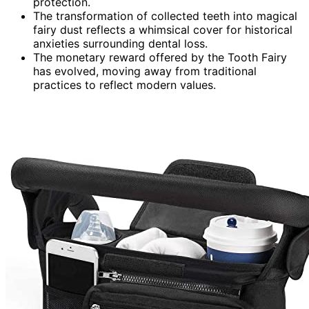
protection.
The transformation of collected teeth into magical
fairy dust reflects a whimsical cover for historical
anxieties surrounding dental loss.
The monetary reward offered by the Tooth Fairy
has evolved, moving away from traditional
practices to reflect modern values.