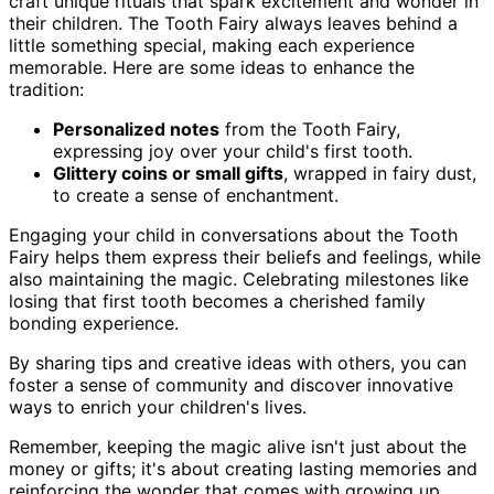
craft unique rituals that spark excitement and wonder in
their children. The Tooth Fairy always leaves behind a
little something special, making each experience
memorable. Here are some ideas to enhance the
tradition:
Personalized notes
from the Tooth Fairy,
expressing joy over your child's first tooth.
Glittery coins or small gifts
, wrapped in fairy dust,
to create a sense of enchantment.
Engaging your child in conversations about the Tooth
Fairy helps them express their beliefs and feelings, while
also maintaining the magic. Celebrating milestones like
losing that first tooth becomes a cherished family
bonding experience.
By sharing tips and creative ideas with others, you can
foster a sense of community and discover innovative
ways to enrich your children's lives.
Remember, keeping the magic alive isn't just about the
money or gifts; it's about creating lasting memories and
reinforcing the wonder that comes with growing up.