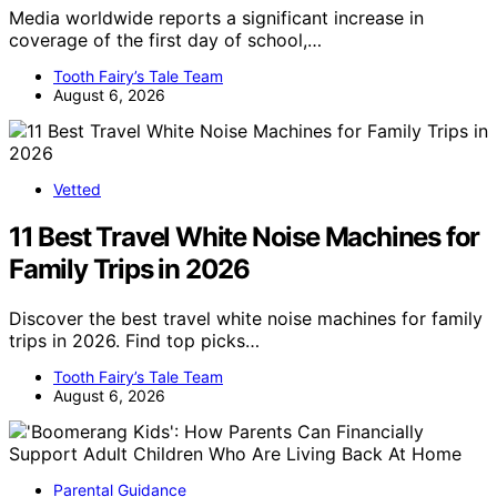
Media worldwide reports a significant increase in
coverage of the first day of school,…
Tooth Fairy’s Tale Team
August 6, 2026
Vetted
11 Best Travel White Noise Machines for
Family Trips in 2026
Discover the best travel white noise machines for family
trips in 2026. Find top picks…
Tooth Fairy’s Tale Team
August 6, 2026
Parental Guidance