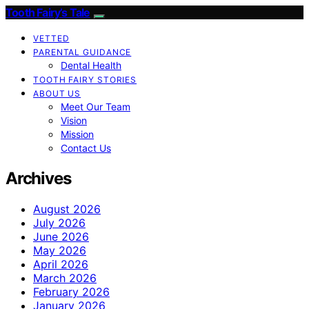
Tooth Fairy’s Tale
VETTED
PARENTAL GUIDANCE
Dental Health
TOOTH FAIRY STORIES
ABOUT US
Meet Our Team
Vision
Mission
Contact Us
Archives
August 2026
July 2026
June 2026
May 2026
April 2026
March 2026
February 2026
January 2026