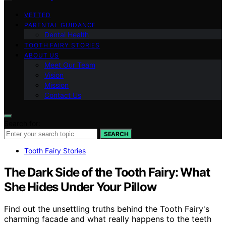
VETTED
PARENTAL GUIDANCE
Dental Health
TOOTH FAIRY STORIES
ABOUT US
Meet Our Team
Vision
Mission
Contact Us
Search for:
SEARCH
Tooth Fairy Stories
The Dark Side of the Tooth Fairy: What
She Hides Under Your Pillow
Find out the unsettling truths behind the Tooth Fairy's
charming facade and what really happens to the teeth