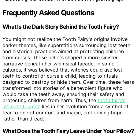
Frequently Asked Questions
What Is the Dark Story Behind the Tooth Fairy?
You might not realize the Tooth Fairy's origins involve
darker themes, like superstitions surrounding lost teeth
and historical practices aimed at protecting children
from curses. Those beliefs shaped a more sinister
narrative beneath her whimsical facade. In some
cultures, it was believed that witches could use lost
teeth to control or curse a child, leading to rituals
designed to destroy or hide them. Over time, these fears
transformed into stories of a benevolent figure who
would take the teeth away, ensuring their safety and
protecting children from harm. Thus, the
tooth fairy’s
ultimate triumph
lies in her evolution from a symbol of
fear to one of comfort and magic, embodying hope
rather than dread.
What Does the Tooth Fairy Leave Under Your Pillow?