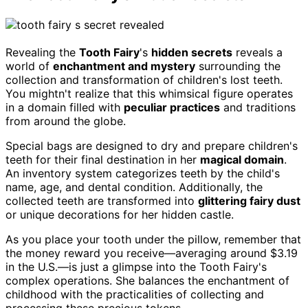
Revealing the
Tooth Fairy
's
hidden secrets
reveals a
world of
enchantment and mystery
surrounding the
collection and transformation of children's lost teeth.
You mightn't realize that this whimsical figure operates
in a domain filled with
peculiar practices
and traditions
from around the globe.
Special bags are designed to dry and prepare children's
teeth for their final destination in her
magical domain
.
An inventory system categorizes teeth by the child's
name, age, and dental condition. Additionally, the
collected teeth are transformed into
glittering fairy dust
or unique decorations for her hidden castle.
As you place your tooth under the pillow, remember that
the money reward you receive—averaging around $3.19
in the U.S.—is just a glimpse into the Tooth Fairy's
complex operations. She balances the enchantment of
childhood with the practicalities of collecting and
processing these precious tokens.