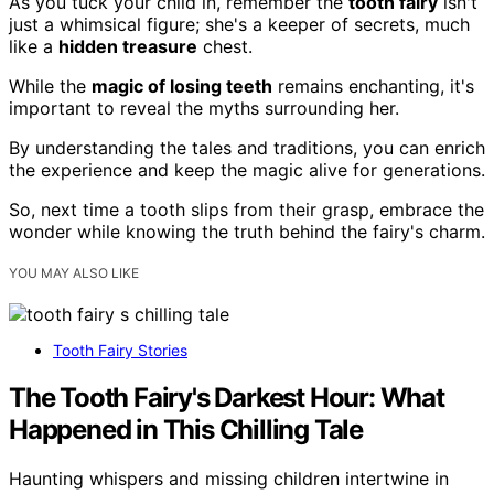
As you tuck your child in, remember the
tooth fairy
isn't
just a whimsical figure; she's a keeper of secrets, much
like a
hidden treasure
chest.
While the
magic of losing teeth
remains enchanting, it's
important to reveal the myths surrounding her.
By understanding the tales and traditions, you can enrich
the experience and keep the magic alive for generations.
So, next time a tooth slips from their grasp, embrace the
wonder while knowing the truth behind the fairy's charm.
YOU MAY ALSO LIKE
Tooth Fairy Stories
The Tooth Fairy's Darkest Hour: What
Happened in This Chilling Tale
Haunting whispers and missing children intertwine in