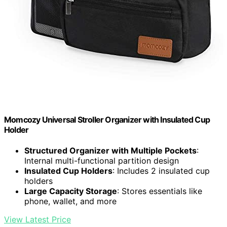
Momcozy Universal Stroller Organizer with Insulated Cup
Holder
Structured Organizer with Multiple Pockets
:
Internal multi-functional partition design
Insulated Cup Holders
: Includes 2 insulated cup
holders
Large Capacity Storage
: Stores essentials like
phone, wallet, and more
View Latest Price