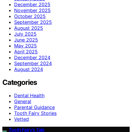
December 2025
November 2025
October 2025
September 2025
August 2025
July 2025
June 2025
May 2025
April 2025
December 2024
September 2024
August 2024
Categories
Dental Health
General
Parental Guidance
Tooth Fairy Stories
Vetted
Tooth Fairy’s Tale