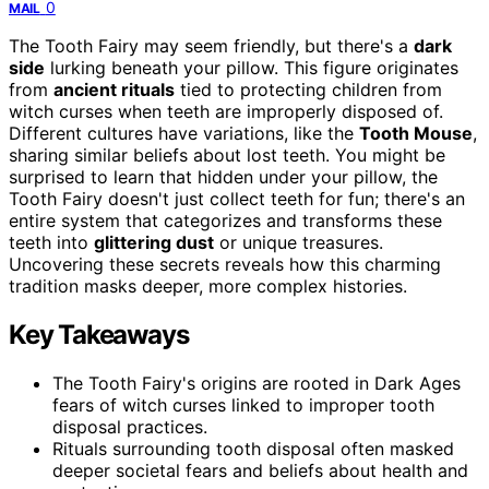
0
MAIL
The Tooth Fairy may seem friendly, but there's a
dark
side
lurking beneath your pillow. This figure originates
from
ancient rituals
tied to protecting children from
witch curses when teeth are improperly disposed of.
Different cultures have variations, like the
Tooth Mouse
,
sharing similar beliefs about lost teeth. You might be
surprised to learn that hidden under your pillow, the
Tooth Fairy doesn't just collect teeth for fun; there's an
entire system that categorizes and transforms these
teeth into
glittering dust
or unique treasures.
Uncovering these secrets reveals how this charming
tradition masks deeper, more complex histories.
Key Takeaways
The Tooth Fairy's origins are rooted in Dark Ages
fears of witch curses linked to improper tooth
disposal practices.
Rituals surrounding tooth disposal often masked
deeper societal fears and beliefs about health and