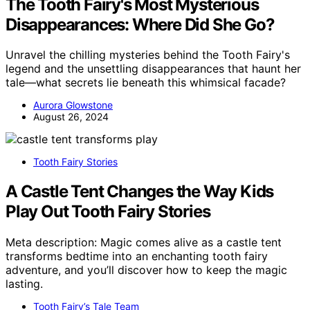
The Tooth Fairy's Most Mysterious
Disappearances: Where Did She Go?
Unravel the chilling mysteries behind the Tooth Fairy's
legend and the unsettling disappearances that haunt her
tale—what secrets lie beneath this whimsical facade?
Aurora Glowstone
August 26, 2024
Tooth Fairy Stories
A Castle Tent Changes the Way Kids
Play Out Tooth Fairy Stories
Meta description: Magic comes alive as a castle tent
transforms bedtime into an enchanting tooth fairy
adventure, and you’ll discover how to keep the magic
lasting.
Tooth Fairy’s Tale Team