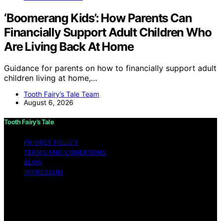
‘Boomerang Kids’: How Parents Can
Financially Support Adult Children Who
Are Living Back At Home
Guidance for parents on how to financially support adult
children living at home,…
Tooth Fairy’s Tale Team
August 6, 2026
Tooth Fairy’s Tale
PRIVACY POLICY
TERMS AND CONDITIONS
BLOG
IMPRESSUM
Copyright © 2026 Tooth Fairy’s Tale Affiliate disclaimer
As an affiliate, we may earn a commission from
qualifying purchases. We get commissions for purchases
made through links on this website from Amazon and