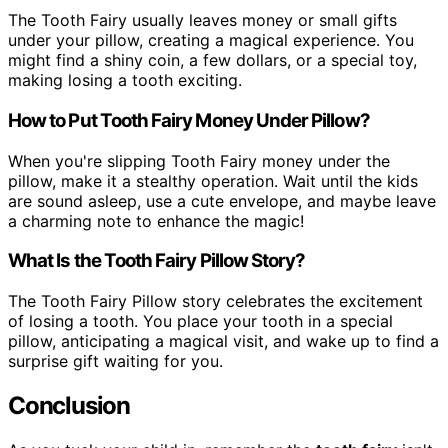
The Tooth Fairy usually leaves money or small gifts
under your pillow, creating a magical experience. You
might find a shiny coin, a few dollars, or a special toy,
making losing a tooth exciting.
How to Put Tooth Fairy Money Under Pillow?
When you're slipping Tooth Fairy money under the
pillow, make it a stealthy operation. Wait until the kids
are sound asleep, use a cute envelope, and maybe leave
a charming note to enhance the magic!
What Is the Tooth Fairy Pillow Story?
The Tooth Fairy Pillow story celebrates the excitement
of losing a tooth. You place your tooth in a special
pillow, anticipating a magical visit, and wake up to find a
surprise gift waiting for you.
Conclusion