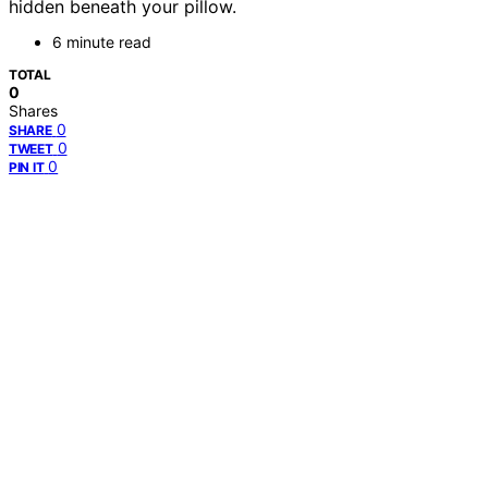
hidden beneath your pillow.
6 minute read
TOTAL
0
Shares
0
SHARE
0
TWEET
0
PIN IT