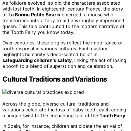
As folklore evolved, so did the characters associated
with lost teeth. In eighteenth-century France, the story
of
La Bonne Petite Souris
emerged, a mouse who
transformed into a fairy to aid a wrongfully imprisoned
queen. This tale contributed to the modern narrative of
the Tooth Fairy you know today.
Over centuries, these origins reflect the importance of
tooth disposal in various cultures. Each custom
highlights humanity's deep-seated belief in
safeguarding children's safety
, linking the act of losing
a tooth to a blend of superstition and celebration.
Cultural Traditions and Variations
Across the globe, diverse cultural traditions and
variations celebrate the loss of baby teeth, each adding
a unique twist to the enchanting tale of the
Tooth Fairy
.
In Spain, for instance, children anticipate the arrival of