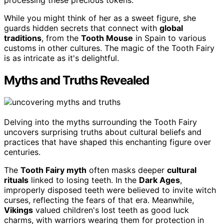
While you might think of her as a sweet figure, she
guards hidden secrets that connect with
global
traditions
, from the
Tooth Mouse
in Spain to various
customs in other cultures. The magic of the Tooth Fairy
is as intricate as it's delightful.
Myths and Truths Revealed
Delving into the myths surrounding the Tooth Fairy
uncovers surprising truths about cultural beliefs and
practices that have shaped this enchanting figure over
centuries.
The
Tooth Fairy myth
often masks deeper
cultural
rituals
linked to losing teeth. In the
Dark Ages
,
improperly disposed teeth were believed to invite witch
curses, reflecting the fears of that era. Meanwhile,
Vikings
valued children's lost teeth as good luck
charms, with warriors wearing them for protection in