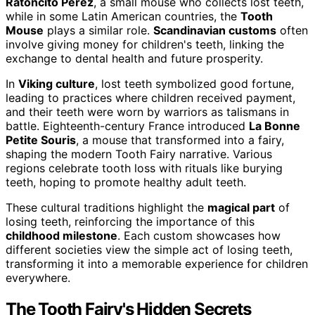
Ratoncito Pérez
, a small mouse who collects lost teeth,
while in some Latin American countries, the
Tooth
Mouse
plays a similar role.
Scandinavian customs
often
involve giving money for children's teeth, linking the
exchange to dental health and future prosperity.
In
Viking culture
, lost teeth symbolized good fortune,
leading to practices where children received payment,
and their teeth were worn by warriors as talismans in
battle. Eighteenth-century France introduced
La Bonne
Petite Souris
, a mouse that transformed into a fairy,
shaping the modern Tooth Fairy narrative. Various
regions celebrate tooth loss with rituals like burying
teeth, hoping to promote healthy adult teeth.
These cultural traditions highlight the
magical part
of
losing teeth, reinforcing the importance of this
childhood milestone
. Each custom showcases how
different societies view the simple act of losing teeth,
transforming it into a memorable experience for children
everywhere.
The Tooth Fairy's Hidden Secrets