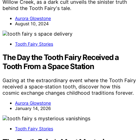
Willow Creek, as a dark cult unveils the sinister truth
behind the Tooth Fairy's tale.
Aurora Glowstone
August 10, 2024
Tooth Fairy Stories
The Day the Tooth Fairy Received a
Tooth From a Space Station
Gazing at the extraordinary event where the Tooth Fairy
received a space-station tooth, discover how this
cosmic exchange changes childhood traditions forever.
Aurora Glowstone
January 14, 2026
Tooth Fairy Stories