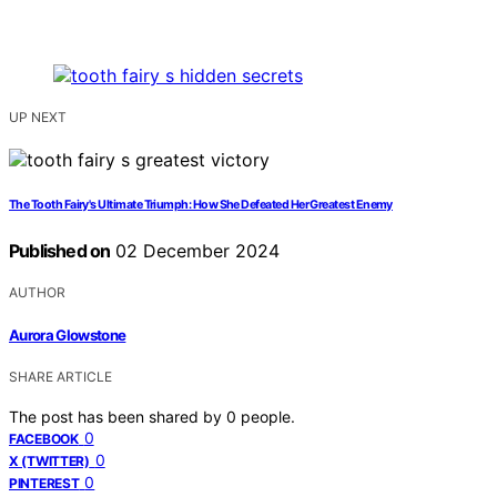
UP NEXT
The Tooth Fairy's Ultimate Triumph: How She Defeated Her Greatest Enemy
Published on
02 December 2024
AUTHOR
Aurora Glowstone
SHARE ARTICLE
The post has been shared by
0
people.
0
FACEBOOK
0
X (TWITTER)
0
PINTEREST