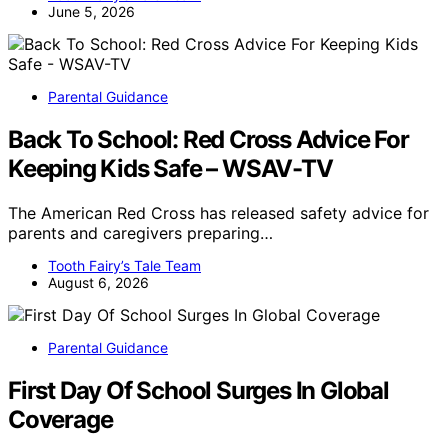
June 5, 2026
Parental Guidance
Back To School: Red Cross Advice For
Keeping Kids Safe – WSAV-TV
The American Red Cross has released safety advice for
parents and caregivers preparing…
Tooth Fairy’s Tale Team
August 6, 2026
Parental Guidance
First Day Of School Surges In Global
Coverage