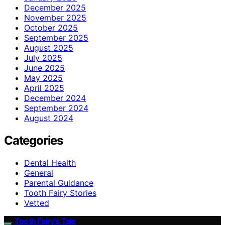
December 2025
November 2025
October 2025
September 2025
August 2025
July 2025
June 2025
May 2025
April 2025
December 2024
September 2024
August 2024
Categories
Dental Health
General
Parental Guidance
Tooth Fairy Stories
Vetted
Tooth Fairy’s Tale