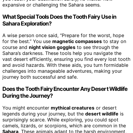
expansive or challenging the Sahara seems.
What Special Tools Does the Tooth Fairy Use in
Sahara Exploration?
A wise person once said, “Prepare for the worst, hope
for the best.” You use
magnetic compasses
to stay on
course and
night vision goggles
to see through the
Sahara’s darkness. These tools help you navigate the
vast desert efficiently, ensuring you find every lost tooth
and avoid hazards. With these aids, you turn formidable
challenges into manageable adventures, making your
journey both successful and safe.
Does the Tooth Fairy Encounter Any Desert Wildlife
During the Journey?
You might encounter
mythical creatures
or desert
legends during your journey, but the
desert wildlife
is
surprisingly scarce. While exploring, you could spot
camels, lizards, or scorpions, which are common in the
Sahara
. These animals adapt to the harsh environment,