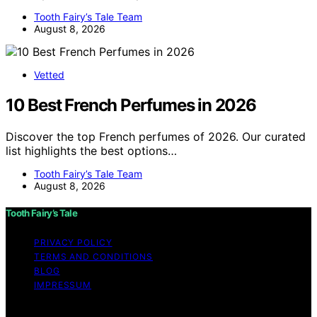
Tooth Fairy’s Tale Team
August 8, 2026
Vetted
10 Best French Perfumes in 2026
Discover the top French perfumes of 2026. Our curated
list highlights the best options…
Tooth Fairy’s Tale Team
August 8, 2026
Tooth Fairy’s Tale
PRIVACY POLICY
TERMS AND CONDITIONS
BLOG
IMPRESSUM
Copyright © 2026 Tooth Fairy’s Tale Affiliate disclaimer