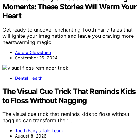
Moments: These Stories Will Warm Your
Heart
Get ready to uncover enchanting Tooth Fairy tales that
will ignite your imagination and leave you craving more
heartwarming magic!
Aurora Glowstone
September 26, 2024
Dental Health
The Visual Cue Trick That Reminds Kids
to Floss Without Nagging
The visual cue trick that reminds kids to floss without
nagging can transform their…
Tooth Fairy’s Tale Team
August 8, 2026