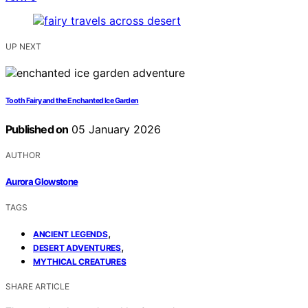
UP NEXT
Tooth Fairy and the Enchanted Ice Garden
Published on
05 January 2026
AUTHOR
Aurora Glowstone
TAGS
,
ANCIENT LEGENDS
,
DESERT ADVENTURES
MYTHICAL CREATURES
SHARE ARTICLE