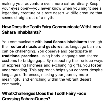
making your adventure even more extraordinary. Keep
your eyes open—you never know when you might see a
legendary creature or a rare desert wildlife creature that
seems straight out of a myth.
How Does the Tooth Fairy Communicate With Local
Sahara Inhabitants?
You communicate with
local Sahara inhabitants
through
their
cultural rituals and gestures
, as language barriers
can be challenging. You observe and participate in
traditional practices
, using body language and shared
customs to bridge gaps. By respecting their unique ways
of expressing kindness and exchanging gifts, you foster
understanding. This approach helps you connect despite
language differences, making your journey more
meaningful and enriching within the vibrant desert
community.
What Challenges Does the Tooth Fairy Face
Crossing Sahara Dunes?