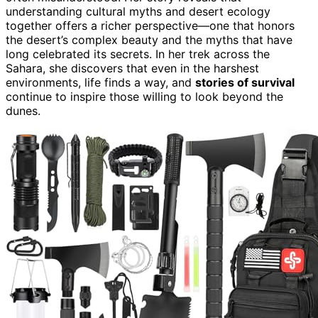
understanding cultural myths and desert ecology
together offers a richer perspective—one that honors
the desert’s complex beauty and the myths that have
long celebrated its secrets. In her trek across the
Sahara, she discovers that even in the harshest
environments, life finds a way, and
stories of survival
continue to inspire those willing to look beyond the
dunes.