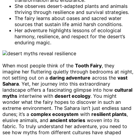
She observes desert-adapted plants and animals
thriving through resilience and survival strategies.
The fairy learns about oases and sacred water
sources that sustain life amid harsh conditions.
Her adventure highlights lessons of ecological
harmony, resilience, and respect for the desert’s
enduring magic.
When most people think of the
Tooth Fairy
, they
imagine her fluttering quietly through bedrooms at night,
not setting out on a
daring adventure
across the
vast
Sahara
. Yet, her journey into this extraordinary
landscape offers a fascinating glimpse into how
cultural
myths
intertwine with
desert ecology
. You might
wonder what the fairy hopes to discover in such an
extreme environment. The Sahara isn’t just endless sand
dunes; it’s a
complex ecosystem
with
resilient plants
,
elusive animals, and
ancient stories
woven into its
fabric. To truly understand her adventure, you need to
see how myths from different cultures have shaped