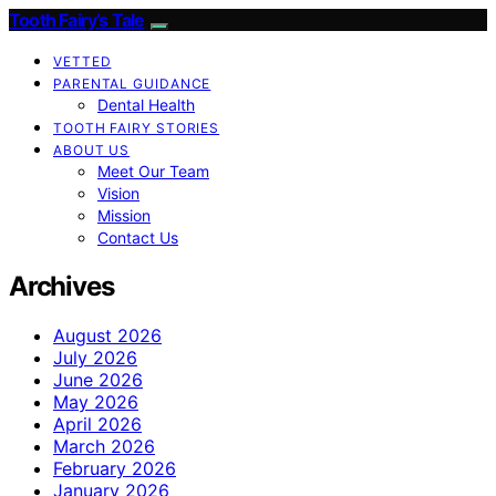
Tooth Fairy’s Tale
VETTED
PARENTAL GUIDANCE
Dental Health
TOOTH FAIRY STORIES
ABOUT US
Meet Our Team
Vision
Mission
Contact Us
Archives
August 2026
July 2026
June 2026
May 2026
April 2026
March 2026
February 2026
January 2026