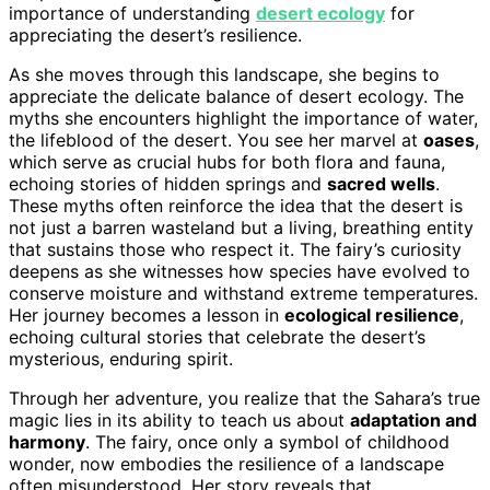
importance of understanding
desert ecology
for
appreciating the desert’s resilience.
As she moves through this landscape, she begins to
appreciate the delicate balance of desert ecology. The
myths she encounters highlight the importance of water,
the lifeblood of the desert. You see her marvel at
oases
,
which serve as crucial hubs for both flora and fauna,
echoing stories of hidden springs and
sacred wells
.
These myths often reinforce the idea that the desert is
not just a barren wasteland but a living, breathing entity
that sustains those who respect it. The fairy’s curiosity
deepens as she witnesses how species have evolved to
conserve moisture and withstand extreme temperatures.
Her journey becomes a lesson in
ecological resilience
,
echoing cultural stories that celebrate the desert’s
mysterious, enduring spirit.
Through her adventure, you realize that the Sahara’s true
magic lies in its ability to teach us about
adaptation and
harmony
. The fairy, once only a symbol of childhood
wonder, now embodies the resilience of a landscape
often misunderstood. Her story reveals that