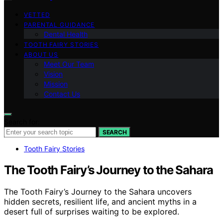
VETTED
PARENTAL GUIDANCE
Dental Health
TOOTH FAIRY STORIES
ABOUT US
Meet Our Team
Vision
Mission
Contact Us
Search for:
SEARCH
Tooth Fairy Stories
The Tooth Fairy’s Journey to the Sahara
The Tooth Fairy’s Journey to the Sahara uncovers
hidden secrets, resilient life, and ancient myths in a
desert full of surprises waiting to be explored.