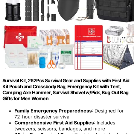
Survival Kit, 262Pcs Survival Gear and Supplies with First Aid
Kit Pouch and Crossbody Bag, Emergency Kit with Tent,
Camping Axe Hammer, Survival Shovel w/Pick, Bug Out Bag
Gifts for Men Women
Family Emergency Preparedness
: Designed for
72-hour disaster survival
Comprehensive First Aid Supplies
: Includes
tweezers, scissors, bandages, and more