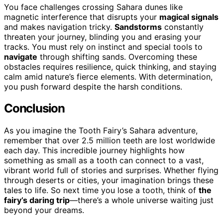
You face challenges crossing Sahara dunes like
magnetic interference that disrupts your
magical signals
and makes navigation tricky.
Sandstorms
constantly
threaten your journey, blinding you and erasing your
tracks. You must rely on instinct and special tools to
navigate
through shifting sands. Overcoming these
obstacles requires resilience, quick thinking, and staying
calm amid nature’s fierce elements. With determination,
you push forward despite the harsh conditions.
Conclusion
As you imagine the Tooth Fairy’s Sahara adventure,
remember that over 2.5 million teeth are lost worldwide
each day. This incredible journey highlights how
something as small as a tooth can connect to a vast,
vibrant world full of stories and surprises. Whether flying
through deserts or cities, your imagination brings these
tales to life. So next time you lose a tooth, think of
the
fairy’s daring trip
—there’s a whole universe waiting just
beyond your dreams.