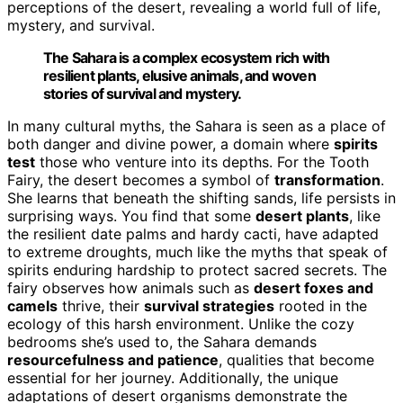
perceptions of the desert, revealing a world full of life,
mystery, and survival.
The Sahara is a complex ecosystem rich with
resilient plants, elusive animals, and woven
stories of survival and mystery.
In many cultural myths, the Sahara is seen as a place of
both danger and divine power, a domain where
spirits
test
those who venture into its depths. For the Tooth
Fairy, the desert becomes a symbol of
transformation
.
She learns that beneath the shifting sands, life persists in
surprising ways. You find that some
desert plants
, like
the resilient date palms and hardy cacti, have adapted
to extreme droughts, much like the myths that speak of
spirits enduring hardship to protect sacred secrets. The
fairy observes how animals such as
desert foxes and
camels
thrive, their
survival strategies
rooted in the
ecology of this harsh environment. Unlike the cozy
bedrooms she’s used to, the Sahara demands
resourcefulness and patience
, qualities that become
essential for her journey. Additionally, the unique
adaptations of desert organisms demonstrate the