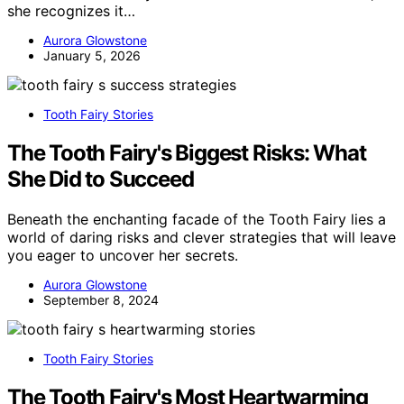
she recognizes it…
Aurora Glowstone
January 5, 2026
Tooth Fairy Stories
The Tooth Fairy's Biggest Risks: What
She Did to Succeed
Beneath the enchanting facade of the Tooth Fairy lies a
world of daring risks and clever strategies that will leave
you eager to uncover her secrets.
Aurora Glowstone
September 8, 2024
Tooth Fairy Stories
The Tooth Fairy's Most Heartwarming