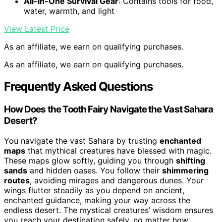
All-in-One Survival Gear
: Contains tools for food,
water, warmth, and light
View Latest Price
As an affiliate, we earn on qualifying purchases.
As an affiliate, we earn on qualifying purchases.
Frequently Asked Questions
How Does the Tooth Fairy Navigate the Vast Sahara
Desert?
You navigate the vast Sahara by trusting
enchanted
maps
that mythical creatures have blessed with magic.
These maps glow softly, guiding you through
shifting
sands
and hidden oases. You follow their
shimmering
routes
, avoiding mirages and dangerous dunes. Your
wings flutter steadily as you depend on ancient,
enchanted guidance, making your way across the
endless desert. The mystical creatures’ wisdom ensures
you reach your destination safely, no matter how