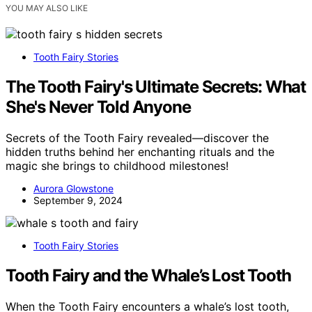
YOU MAY ALSO LIKE
Tooth Fairy Stories
The Tooth Fairy's Ultimate Secrets: What
She's Never Told Anyone
Secrets of the Tooth Fairy revealed—discover the
hidden truths behind her enchanting rituals and the
magic she brings to childhood milestones!
Aurora Glowstone
September 9, 2024
Tooth Fairy Stories
Tooth Fairy and the Whale’s Lost Tooth
When the Tooth Fairy encounters a whale’s lost tooth,