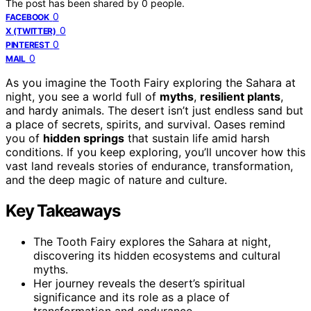
The post has been shared by
0
people.
0
FACEBOOK
0
X (TWITTER)
0
PINTEREST
0
MAIL
As you imagine the Tooth Fairy exploring the Sahara at
night, you see a world full of
myths
,
resilient plants
,
and hardy animals. The desert isn’t just endless sand but
a place of secrets, spirits, and survival. Oases remind
you of
hidden springs
that sustain life amid harsh
conditions. If you keep exploring, you’ll uncover how this
vast land reveals stories of endurance, transformation,
and the deep magic of nature and culture.
Key Takeaways
The Tooth Fairy explores the Sahara at night,
discovering its hidden ecosystems and cultural
myths.
Her journey reveals the desert’s spiritual
significance and its role as a place of
transformation and endurance.