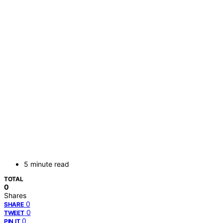
5 minute read
TOTAL
0
Shares
0
SHARE
0
TWEET
0
PIN IT