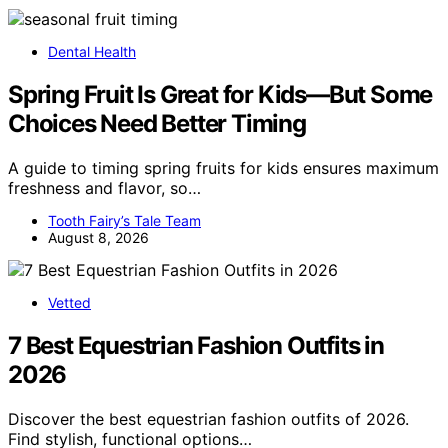
Dental Health
Spring Fruit Is Great for Kids—But Some
Choices Need Better Timing
A guide to timing spring fruits for kids ensures maximum
freshness and flavor, so…
Tooth Fairy’s Tale Team
August 8, 2026
Vetted
7 Best Equestrian Fashion Outfits in
2026
Discover the best equestrian fashion outfits of 2026.
Find stylish, functional options…