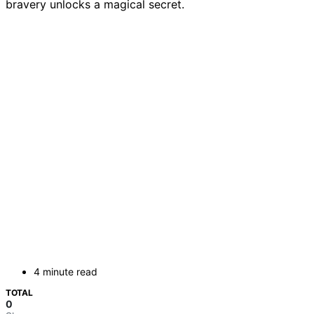
bravery unlocks a magical secret.
4 minute read
TOTAL
0