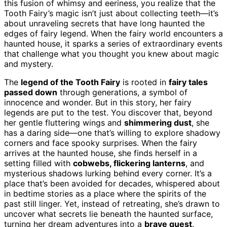
this fusion of whimsy and eeriness, you realize that the
Tooth Fairy’s magic isn’t just about collecting teeth—it’s
about unraveling secrets that have long haunted the
edges of fairy legend. When the fairy world encounters a
haunted house, it sparks a series of extraordinary events
that challenge what you thought you knew about magic
and mystery.
The
legend of the Tooth Fairy
is rooted in
fairy tales
passed down
through generations, a symbol of
innocence and wonder. But in this story, her fairy
legends are put to the test. You discover that, beyond
her gentle fluttering wings and
shimmering dust
, she
has a daring side—one that’s willing to explore shadowy
corners and face spooky surprises. When the fairy
arrives at the haunted house, she finds herself in a
setting filled with
cobwebs, flickering lanterns
, and
mysterious shadows lurking behind every corner. It’s a
place that’s been avoided for decades, whispered about
in bedtime stories as a place where the spirits of the
past still linger. Yet, instead of retreating, she’s drawn to
uncover what secrets lie beneath the haunted surface,
turning her dream adventures into a
brave quest
.