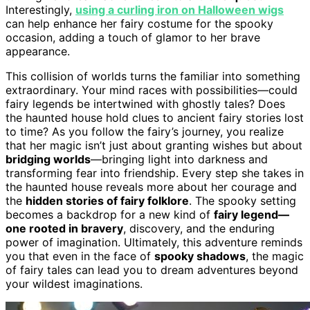
Interestingly,
using a curling iron on Halloween wigs
can help enhance her fairy costume for the spooky
occasion, adding a touch of glamor to her brave
appearance.
This collision of worlds turns the familiar into something
extraordinary. Your mind races with possibilities—could
fairy legends be intertwined with ghostly tales? Does
the haunted house hold clues to ancient fairy stories lost
to time? As you follow the fairy’s journey, you realize
that her magic isn’t just about granting wishes but about
bridging worlds
—bringing light into darkness and
transforming fear into friendship. Every step she takes in
the haunted house reveals more about her courage and
the
hidden stories of fairy folklore
. The spooky setting
becomes a backdrop for a new kind of
fairy legend—
one rooted in bravery
, discovery, and the enduring
power of imagination. Ultimately, this adventure reminds
you that even in the face of
spooky shadows
, the magic
of fairy tales can lead you to dream adventures beyond
your wildest imaginations.