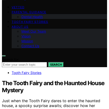
VETTED
PARENTAL GUIDANCE
Dental Health
TOOTH FAIRY STORIES
ABOUT US
Meet Our Team
Vision
Mission
Contact Us
Search for:
SEARCH
Tooth Fairy Stories
The Tooth Fairy and the Haunted House
Mystery
Just when the Tooth Fairy dares to enter the haunted
house, a spooky surprise awaits; discover how her