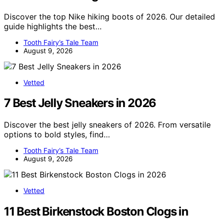
Discover the top Nike hiking boots of 2026. Our detailed
guide highlights the best…
Tooth Fairy’s Tale Team
August 9, 2026
Vetted
7 Best Jelly Sneakers in 2026
Discover the best jelly sneakers of 2026. From versatile
options to bold styles, find…
Tooth Fairy’s Tale Team
August 9, 2026
Vetted
11 Best Birkenstock Boston Clogs in