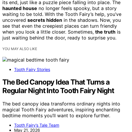
its end, just like a puzzle piece falling into place. The
haunted house
no longer feels spooky, but a story
waiting to be told. With the Tooth Fairy’s help, you’ve
uncovered
secrets hidden
in the shadows. Now, you
see that even the creepiest places can turn friendly
when you look a little closer. Sometimes,
the truth
is
just waiting behind the door, ready to surprise you.
YOU MAY ALSO LIKE
Tooth Fairy Stories
The Bed Canopy Idea That Turns a
Regular Night Into Tooth Fairy Night
The bed canopy idea transforms ordinary nights into
magical Tooth Fairy adventures, inspiring enchanting
bedtime moments you’ll want to explore further.
Tooth Fairy’s Tale Team
May 21, 2026