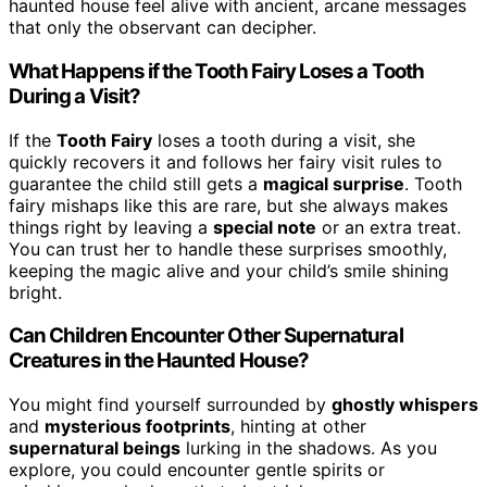
haunted house feel alive with ancient, arcane messages
that only the observant can decipher.
What Happens if the Tooth Fairy Loses a Tooth
During a Visit?
If the
Tooth Fairy
loses a tooth during a visit, she
quickly recovers it and follows her fairy visit rules to
guarantee the child still gets a
magical surprise
. Tooth
fairy mishaps like this are rare, but she always makes
things right by leaving a
special note
or an extra treat.
You can trust her to handle these surprises smoothly,
keeping the magic alive and your child’s smile shining
bright.
Can Children Encounter Other Supernatural
Creatures in the Haunted House?
You might find yourself surrounded by
ghostly whispers
and
mysterious footprints
, hinting at other
supernatural beings
lurking in the shadows. As you
explore, you could encounter gentle spirits or