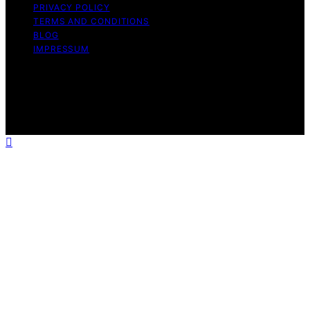
PRIVACY POLICY
TERMS AND CONDITIONS
BLOG
IMPRESSUM
Copyright © 2026 Tooth Fairy’s Tale Affiliate disclaimer
As an affiliate, we may earn a commission from
qualifying purchases. We get commissions for purchases
made through links on this website from Amazon and
other third parties.