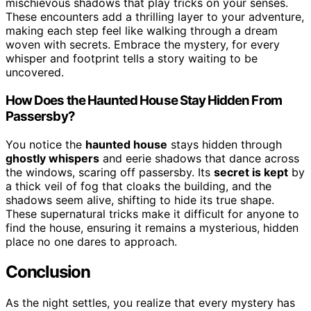
mischievous shadows that play tricks on your senses.
These encounters add a thrilling layer to your adventure,
making each step feel like walking through a dream
woven with secrets. Embrace the mystery, for every
whisper and footprint tells a story waiting to be
uncovered.
How Does the Haunted House Stay Hidden From
Passersby?
You notice the
haunted house
stays hidden through
ghostly whispers
and eerie shadows that dance across
the windows, scaring off passersby. Its
secret is kept
by
a thick veil of fog that cloaks the building, and the
shadows seem alive, shifting to hide its true shape.
These supernatural tricks make it difficult for anyone to
find the house, ensuring it remains a mysterious, hidden
place no one dares to approach.
Conclusion
As the night settles, you realize that every mystery has