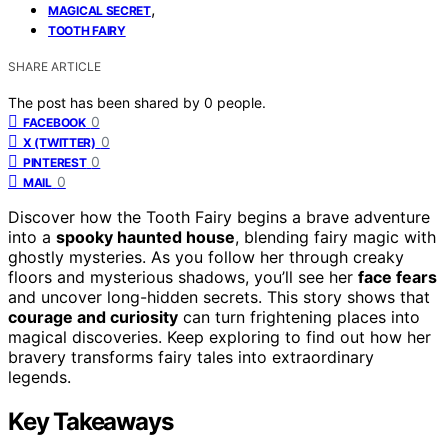
,
MAGICAL SECRET
TOOTH FAIRY
SHARE ARTICLE
The post has been shared by
0
people.
0
FACEBOOK
0
X (TWITTER)
0
PINTEREST
0
MAIL
Discover how the Tooth Fairy begins a brave adventure
into a
spooky haunted house
, blending fairy magic with
ghostly mysteries. As you follow her through creaky
floors and mysterious shadows, you’ll see her
face fears
and uncover long-hidden secrets. This story shows that
courage and curiosity
can turn frightening places into
magical discoveries. Keep exploring to find out how her
bravery transforms fairy tales into extraordinary
legends.
Key Takeaways