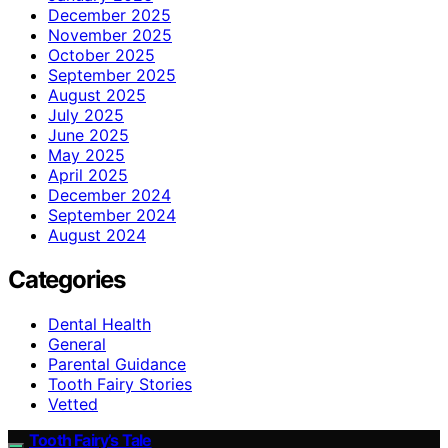
December 2025
November 2025
October 2025
September 2025
August 2025
July 2025
June 2025
May 2025
April 2025
December 2024
September 2024
August 2024
Categories
Dental Health
General
Parental Guidance
Tooth Fairy Stories
Vetted
Tooth Fairy’s Tale