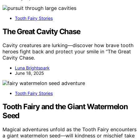
Tooth Fairy Stories
The Great Cavity Chase
Cavity creatures are lurking—discover how brave tooth
heroes fight back and protect your smile in “The Great
Cavity Chase.
Luna Brightspark
June 18, 2025
Tooth Fairy Stories
Tooth Fairy and the Giant Watermelon
Seed
Magical adventures unfold as the Tooth Fairy encounters
a giant watermelon seed—will kindness or mischief take