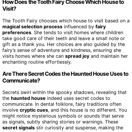
How Does the Tooth Fairy Choose Which House to
Visit?
The Tooth Fairy chooses which house to visit based on a
magical selection process
influenced by
fairy
preferences
. She tends to visit homes where children
take good care of their teeth and leave a small note or
gift as a thank you. Her choices are also guided by the
fairy’s sense of adventure and kindness, ensuring she
visits homes where she can
spread joy
and maintain her
enchanting routine effortlessly.
Are There Secret Codes the Haunted House Uses to
Communicate?
Secrets swirl within the spooky shadows, revealing that
the
haunted house
indeed uses secret codes to
communicate. In dental folklore, fairy traditions often
involve
cryptic cues
, and this house is no different. You
might notice mysterious symbols or sounds that serve
as signals, subtly sharing stories or warnings. These
secret signals
stir curiosity and suspense, making the