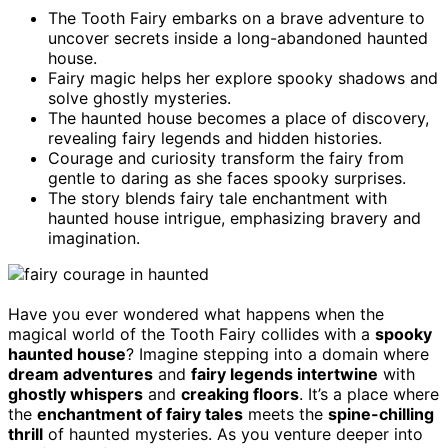
The Tooth Fairy embarks on a brave adventure to
uncover secrets inside a long-abandoned haunted
house.
Fairy magic helps her explore spooky shadows and
solve ghostly mysteries.
The haunted house becomes a place of discovery,
revealing fairy legends and hidden histories.
Courage and curiosity transform the fairy from
gentle to daring as she faces spooky surprises.
The story blends fairy tale enchantment with
haunted house intrigue, emphasizing bravery and
imagination.
Have you ever wondered what happens when the
magical world of the Tooth Fairy collides with a
spooky
haunted house
? Imagine stepping into a domain where
dream adventures
and
fairy legends intertwine
with
ghostly whispers
and
creaking floors
. It’s a place where
the
enchantment of fairy tales
meets the
spine-chilling
thrill
of haunted mysteries. As you venture deeper into