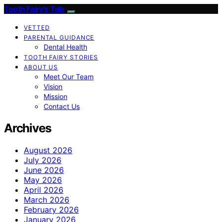
Tooth Fairy’s Tale
VETTED
PARENTAL GUIDANCE
Dental Health
TOOTH FAIRY STORIES
ABOUT US
Meet Our Team
Vision
Mission
Contact Us
Archives
August 2026
July 2026
June 2026
May 2026
April 2026
March 2026
February 2026
January 2026