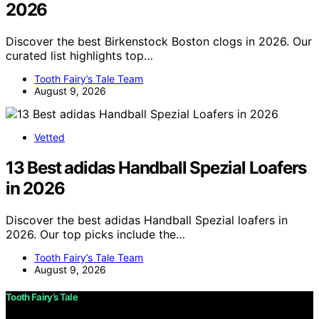
2026
Discover the best Birkenstock Boston clogs in 2026. Our
curated list highlights top…
Tooth Fairy’s Tale Team
August 9, 2026
Vetted
13 Best adidas Handball Spezial Loafers
in 2026
Discover the best adidas Handball Spezial loafers in
2026. Our top picks include the…
Tooth Fairy’s Tale Team
August 9, 2026
Tooth Fairy’s Tale