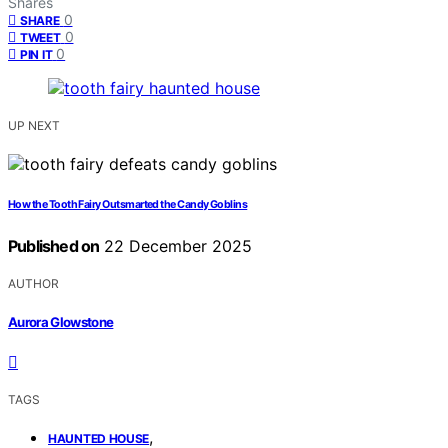
Shares
0
SHARE
0
TWEET
0
PIN IT
UP NEXT
How the Tooth Fairy Outsmarted the Candy Goblins
Published on
22 December 2025
AUTHOR
Aurora Glowstone
TAGS
,
HAUNTED HOUSE