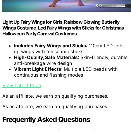
Light Up Fairy Wings for Girls, Rainbow Glowing Butterfly
Wings Costume, Led Fairy Wings with Sticks for Christmas
Halloween Party Carnival Costumes
Includes Fairy Wings and Sticks
: 110cm LED light-
up wings with telescopic sticks
High-Quality, Safe Materials
: Skin-friendly, durable,
anti-breakage wire design
Vibrant Light Effects
: Multiple LED beads with
continuous and flashing modes
View Latest Price
As an affiliate, we earn on qualifying purchases.
As an affiliate, we earn on qualifying purchases.
Frequently Asked Questions