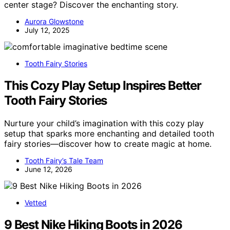
center stage? Discover the enchanting story.
Aurora Glowstone
July 12, 2025
Tooth Fairy Stories
This Cozy Play Setup Inspires Better
Tooth Fairy Stories
Nurture your child’s imagination with this cozy play
setup that sparks more enchanting and detailed tooth
fairy stories—discover how to create magic at home.
Tooth Fairy’s Tale Team
June 12, 2026
Vetted
9 Best Nike Hiking Boots in 2026