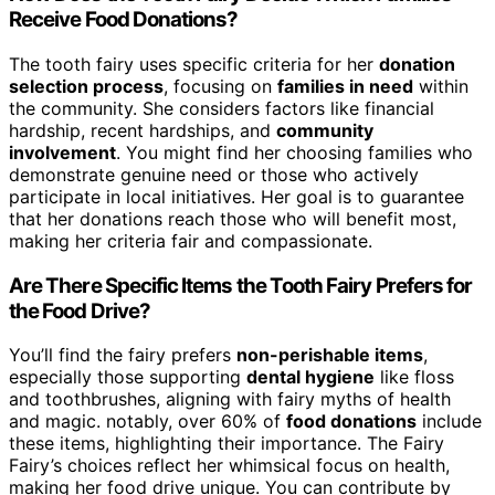
Receive Food Donations?
The tooth fairy uses specific criteria for her
donation
selection process
, focusing on
families in need
within
the community. She considers factors like financial
hardship, recent hardships, and
community
involvement
. You might find her choosing families who
demonstrate genuine need or those who actively
participate in local initiatives. Her goal is to guarantee
that her donations reach those who will benefit most,
making her criteria fair and compassionate.
Are There Specific Items the Tooth Fairy Prefers for
the Food Drive?
You’ll find the fairy prefers
non-perishable items
,
especially those supporting
dental hygiene
like floss
and toothbrushes, aligning with fairy myths of health
and magic. notably, over 60% of
food donations
include
these items, highlighting their importance. The Fairy
Fairy’s choices reflect her whimsical focus on health,
making her food drive unique. You can contribute by