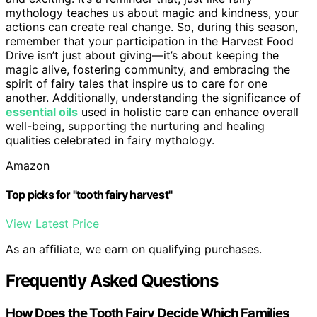
mythology teaches us about magic and kindness, your
actions can create real change. So, during this season,
remember that your participation in the Harvest Food
Drive isn’t just about giving—it’s about keeping the
magic alive, fostering community, and embracing the
spirit of fairy tales that inspire us to care for one
another. Additionally, understanding the significance of
essential oils
used in holistic care can enhance overall
well-being, supporting the nurturing and healing
qualities celebrated in fairy mythology.
Amazon
Top picks for "tooth fairy harvest"
View Latest Price
As an affiliate, we earn on qualifying purchases.
Frequently Asked Questions
How Does the Tooth Fairy Decide Which Families