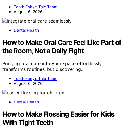
Tooth Fairy’s Tale Team
August 6, 2026
Dental Health
How to Make Oral Care Feel Like Part of
the Room, Not a Daily Fight
Bringing oral care into your space effortlessly
transforms routines, but discovering…
Tooth Fairy’s Tale Team
August 6, 2026
Dental Health
How to Make Flossing Easier for Kids
With Tight Teeth