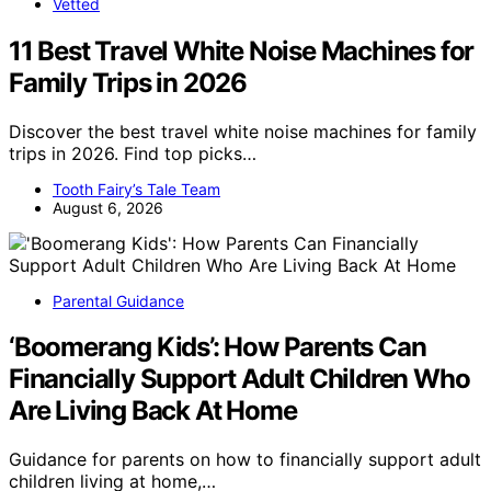
Vetted
11 Best Travel White Noise Machines for
Family Trips in 2026
Discover the best travel white noise machines for family
trips in 2026. Find top picks…
Tooth Fairy’s Tale Team
August 6, 2026
Parental Guidance
‘Boomerang Kids’: How Parents Can
Financially Support Adult Children Who
Are Living Back At Home
Guidance for parents on how to financially support adult
children living at home,…