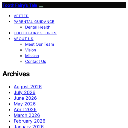
Tooth Fairy’s Tale
VETTED
PARENTAL GUIDANCE
Dental Health
TOOTH FAIRY STORIES
ABOUT US
Meet Our Team
Vision
Mission
Contact Us
Archives
August 2026
July 2026
June 2026
May 2026
April 2026
March 2026
February 2026
January 2026