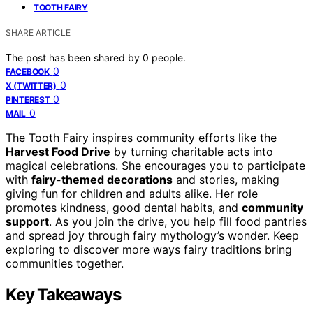
TOOTH FAIRY
SHARE ARTICLE
The post has been shared by
0
people.
0
FACEBOOK
0
X (TWITTER)
0
PINTEREST
0
MAIL
The Tooth Fairy inspires community efforts like the
Harvest Food Drive
by turning charitable acts into
magical celebrations. She encourages you to participate
with
fairy-themed decorations
and stories, making
giving fun for children and adults alike. Her role
promotes kindness, good dental habits, and
community
support
. As you join the drive, you help fill food pantries
and spread joy through fairy mythology’s wonder. Keep
exploring to discover more ways fairy traditions bring
communities together.
Key Takeaways