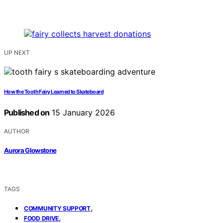
UP NEXT
How the Tooth Fairy Learned to Skateboard
Published on
15 January 2026
AUTHOR
Aurora Glowstone
TAGS
,
COMMUNITY SUPPORT
,
FOOD DRIVE