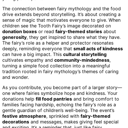
The connection between fairy mythology and the food
drive extends beyond storytelling. It’s about creating a
sense of magic that motivates everyone to give. When
children see the Tooth Fairy’s image decorated on
donation boxes
or read
fairy-themed stories
about
generosity
, they get inspired to share what they have.
The fairy’s role as a helper and protector resonates
deeply, reminding everyone that
small acts of kindness
can have a big impact. This
cultural storytelling
cultivates empathy and
community-mindedness
,
turning a simple food collection into a meaningful
tradition rooted in fairy mythology’s themes of caring
and wonder.
As you contribute, you become part of a larger story—
one where fairies symbolize hope and kindness. Your
donations help
fill food pantries
and bring comfort to
families facing hardship, echoing the fairy’s role as a
gentle guardian of children’s well-being. The event’s
festive atmosphere
, sprinkled with
fairy-themed
decorations
and messages, makes giving feel special
and exciting. It’s a reminder that, just like fairy