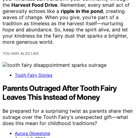
the
Harvest Food Drive
. Remember, every small act of
generosity echoes like a
ripple in the pond
, creating
waves of change. When you give, you’re part of a
tradition as timeless as the harvest itself—nurturing
hope and abundance. So, keep the spirit alive, and let
your kindness be the fairy dust that sparks a brighter,
more generous world.
YOU MAY ALSO LIKE
Tooth Fairy Stories
Parents Outraged After Tooth Fairy
Leaves This Instead of Money
Be prepared for a surprising twist as parents share their
outrage over the Tooth Fairy's unexpected gift—what
does this mean for childhood traditions?
Aurora Glowstone