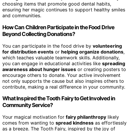
choosing items that promote good dental habits,
ensuring her magic continues to support healthy smiles
and communities.
How Can Children Participate in the Food Drive
Beyond Collecting Donations?
You can participate in the food drive by
volunteering
for distribution events
or
helping organize donations
,
which teaches valuable teamwork skills. Additionally,
you can engage in educational activities like
spreading
awareness about hunger issues
or creating posters to
encourage others to donate. Your active involvement
not only supports the cause but also inspires others to
contribute, making a real difference in your community.
What Inspired the Tooth Fairy to Get Involved in
Community Service?
Your magical motivation for
fairy philanthropy
likely
comes from wanting to
spread kindness
as effortlessly
as a breeze. The Tooth Fairy, inspired by the joy of