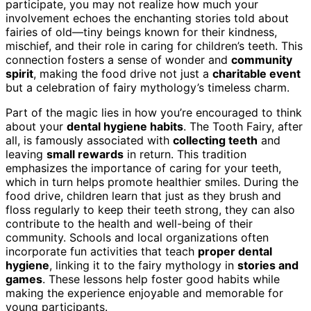
participate, you may not realize how much your
involvement echoes the enchanting stories told about
fairies of old—tiny beings known for their kindness,
mischief, and their role in caring for children’s teeth. This
connection fosters a sense of wonder and
community
spirit
, making the food drive not just a
charitable event
but a celebration of fairy mythology’s timeless charm.
Part of the magic lies in how you’re encouraged to think
about your
dental hygiene habits
. The Tooth Fairy, after
all, is famously associated with
collecting teeth
and
leaving
small rewards
in return. This tradition
emphasizes the importance of caring for your teeth,
which in turn helps promote healthier smiles. During the
food drive, children learn that just as they brush and
floss regularly to keep their teeth strong, they can also
contribute to the health and well-being of their
community. Schools and local organizations often
incorporate fun activities that teach
proper dental
hygiene
, linking it to the fairy mythology in
stories and
games
. These lessons help foster good habits while
making the experience enjoyable and memorable for
young participants.