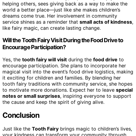
helping others, sees giving back as a way to make the
world a better place—just like she makes children’s
dreams come true. Her involvement in community
service shines as a reminder that
small acts of kindness
,
like fairy magic, can create lasting change.
Will the Tooth Fairy Visit During the Food Drive to
Encourage Participation?
Yes, the
tooth fairy will visit
during the
food drive
to
encourage participation. She plans to incorporate her
magical visit into the event’s food drive logistics, making
it exciting for children and families. By blending her
tooth fairy traditions with community service, she hopes
to motivate more donations. Expect her to leave
special
notes or small surprises
, inspiring everyone to support
the cause and keep the spirit of giving alive.
Conclusion
Just like the
Tooth Fairy
brings magic to children’s lives,
your kindness can transform your community through