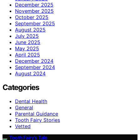
December 2025
November 2025
October 2025
September 2025
August 2025
July 2025
June 2025
May 2025
April 2025
December 2024
September 2024
August 2024
Categories
Dental Health
General
Parental Guidance
Tooth Fairy Stories
Vetted
Tooth Fairy’s Tale