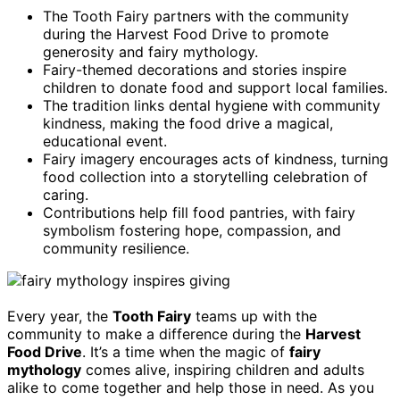
The Tooth Fairy partners with the community
during the Harvest Food Drive to promote
generosity and fairy mythology.
Fairy-themed decorations and stories inspire
children to donate food and support local families.
The tradition links dental hygiene with community
kindness, making the food drive a magical,
educational event.
Fairy imagery encourages acts of kindness, turning
food collection into a storytelling celebration of
caring.
Contributions help fill food pantries, with fairy
symbolism fostering hope, compassion, and
community resilience.
Every year, the
Tooth Fairy
teams up with the
community to make a difference during the
Harvest
Food Drive
. It’s a time when the magic of
fairy
mythology
comes alive, inspiring children and adults
alike to come together and help those in need. As you