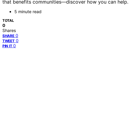
that benefits communities—discover how you can help.
5 minute read
TOTAL
0
Shares
0
SHARE
0
TWEET
0
PIN IT