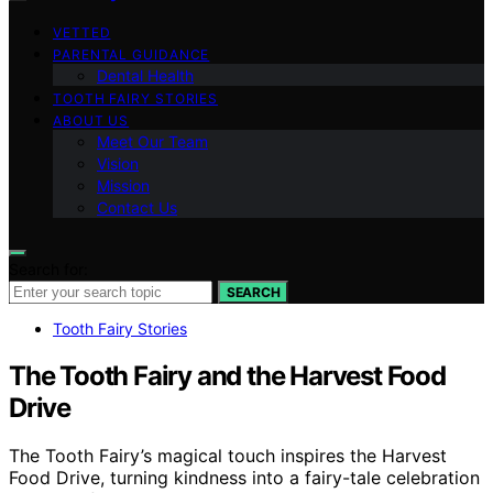
VETTED
PARENTAL GUIDANCE
Dental Health
TOOTH FAIRY STORIES
ABOUT US
Meet Our Team
Vision
Mission
Contact Us
Search for:
SEARCH
Tooth Fairy Stories
The Tooth Fairy and the Harvest Food
Drive
The Tooth Fairy’s magical touch inspires the Harvest
Food Drive, turning kindness into a fairy-tale celebration