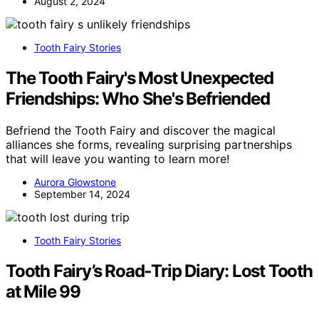
August 2, 2024
Tooth Fairy Stories
The Tooth Fairy's Most Unexpected
Friendships: Who She's Befriended
Befriend the Tooth Fairy and discover the magical
alliances she forms, revealing surprising partnerships
that will leave you wanting to learn more!
Aurora Glowstone
September 14, 2024
Tooth Fairy Stories
Tooth Fairy’s Road‑Trip Diary: Lost Tooth
at Mile 99