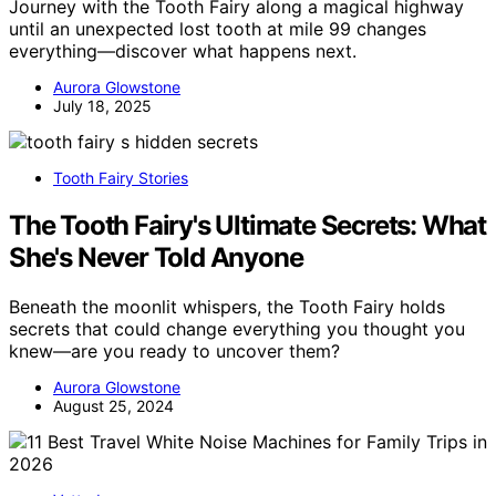
Journey with the Tooth Fairy along a magical highway
until an unexpected lost tooth at mile 99 changes
everything—discover what happens next.
Aurora Glowstone
July 18, 2025
Tooth Fairy Stories
The Tooth Fairy's Ultimate Secrets: What
She's Never Told Anyone
Beneath the moonlit whispers, the Tooth Fairy holds
secrets that could change everything you thought you
knew—are you ready to uncover them?
Aurora Glowstone
August 25, 2024