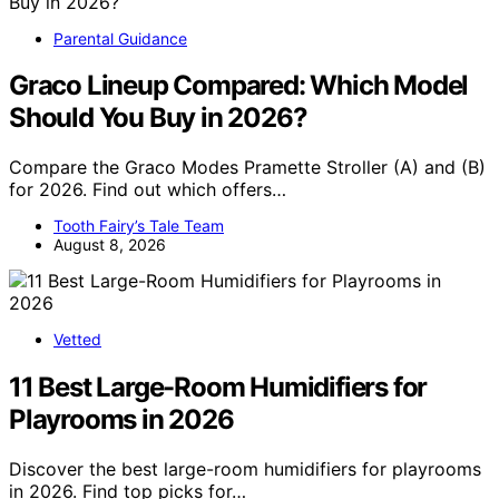
Parental Guidance
Graco Lineup Compared: Which Model
Should You Buy in 2026?
Compare the Graco Modes Pramette Stroller (A) and (B)
for 2026. Find out which offers…
Tooth Fairy’s Tale Team
August 8, 2026
Vetted
11 Best Large-Room Humidifiers for
Playrooms in 2026
Discover the best large-room humidifiers for playrooms
in 2026. Find top picks for…