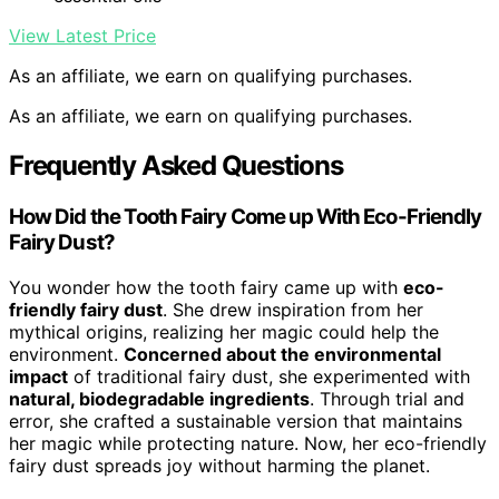
View Latest Price
As an affiliate, we earn on qualifying purchases.
As an affiliate, we earn on qualifying purchases.
Frequently Asked Questions
How Did the Tooth Fairy Come up With Eco-Friendly
Fairy Dust?
You wonder how the tooth fairy came up with
eco-
friendly fairy dust
. She drew inspiration from her
mythical origins, realizing her magic could help the
environment.
Concerned about the environmental
impact
of traditional fairy dust, she experimented with
natural, biodegradable ingredients
. Through trial and
error, she crafted a sustainable version that maintains
her magic while protecting nature. Now, her eco-friendly
fairy dust spreads joy without harming the planet.