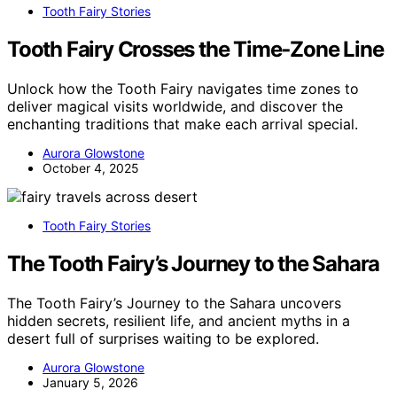
Tooth Fairy Stories
Tooth Fairy Crosses the Time‑Zone Line
Unlock how the Tooth Fairy navigates time zones to
deliver magical visits worldwide, and discover the
enchanting traditions that make each arrival special.
Aurora Glowstone
October 4, 2025
Tooth Fairy Stories
The Tooth Fairy’s Journey to the Sahara
The Tooth Fairy’s Journey to the Sahara uncovers
hidden secrets, resilient life, and ancient myths in a
desert full of surprises waiting to be explored.
Aurora Glowstone
January 5, 2026