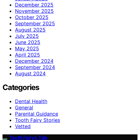
December 2025
November 2025
October 2025
September 2025
August 2025
July 2025
June 2025
May 2025
April 2025
December 2024
September 2024
August 2024
Categories
Dental Health
General
Parental Guidance
Tooth Fairy Stories
Vetted
Tooth Fairy’s Tale