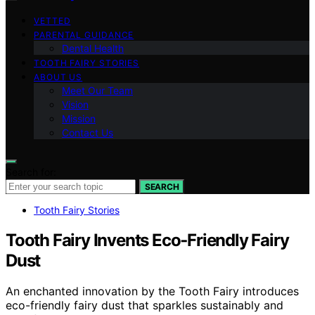
VETTED
PARENTAL GUIDANCE
Dental Health
TOOTH FAIRY STORIES
ABOUT US
Meet Our Team
Vision
Mission
Contact Us
Search for:
SEARCH
Tooth Fairy Stories
Tooth Fairy Invents Eco‑Friendly Fairy
Dust
An enchanted innovation by the Tooth Fairy introduces
eco-friendly fairy dust that sparkles sustainably and