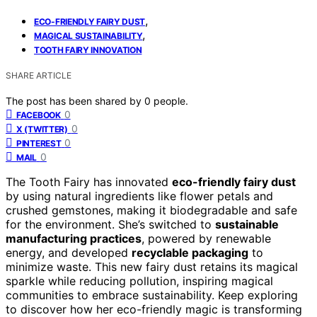
,
ECO-FRIENDLY FAIRY DUST
,
MAGICAL SUSTAINABILITY
TOOTH FAIRY INNOVATION
SHARE ARTICLE
The post has been shared by
0
people.
0
FACEBOOK
0
X (TWITTER)
0
PINTEREST
0
MAIL
The Tooth Fairy has innovated
eco-friendly fairy dust
by using natural ingredients like flower petals and
crushed gemstones, making it biodegradable and safe
for the environment. She’s switched to
sustainable
manufacturing practices
, powered by renewable
energy, and developed
recyclable packaging
to
minimize waste. This new fairy dust retains its magical
sparkle while reducing pollution, inspiring magical
communities to embrace sustainability. Keep exploring
to discover how her eco-friendly magic is transforming