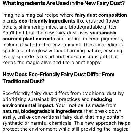
What Ingredients Are Used in the New Fairy Dust?
Imagine a magical recipe where
fairy dust composition
blends
eco-friendly ingredients
like crushed flower
petals, shimmering mica, and biodegradable glitter.
You’ll find that the new fairy dust uses
sustainably
sourced plant extracts
and natural mineral pigments,
making it safe for the environment. These ingredients
spark a gentle glow without harming nature, ensuring
every sprinkle is a kind and eco-conscious gift that
keeps the magic alive and the planet happy.
How Does Eco-Friendly Fairy Dust Differ From
Traditional Dust?
Eco-friendly fairy dust differs from traditional dust by
prioritizing sustainability practices and
reducing
environmental impact
. You’ll notice it’s made from
natural, biodegradable ingredients
that break down
easily, unlike conventional fairy dust that may contain
synthetic or harmful chemicals. This new approach helps
protect the environment while still providing the magical