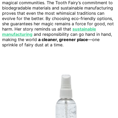
magical communities. The Tooth Fairy’s commitment to
biodegradable materials and sustainable manufacturing
proves that even the most whimsical traditions can
evolve for the better. By choosing eco-friendly options,
she guarantees her magic remains a force for good, not
harm. Her story reminds us all that
sustainable
manufacturing
and responsibility can go hand in hand,
making the world
a cleaner, greener place
—one
sprinkle of fairy dust at a time.