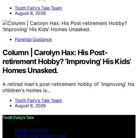
Tooth Fairy’s Tale Team
August 8, 2026
Parental Guidance
Column | Carolyn Hax: His Post-
retirement Hobby? ‘Improving’ His Kids’
Homes Unasked.
A retired man's post-retirement hobby of 'improving' his
children's homes is…
Tooth Fairy’s Tale Team
August 8, 2026
Tooth Fairy’s Tale
PRIVACY POLICY
TERMS AND CONDITIONS