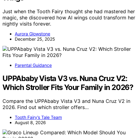
Just when the Tooth Fairy thought she had mastered her
magic, she discovered how AI wings could transform her
nightly visits forever.
Aurora Glowstone
December 25, 2025
Parental Guidance
UPPAbaby Vista V3 vs. Nuna Cruz V2:
Which Stroller Fits Your Family in 2026?
Compare the UPPAbaby Vista V3 and Nuna Cruz V2 in
2026. Find out which stroller offers…
Tooth Fairy’s Tale Team
August 8, 2026