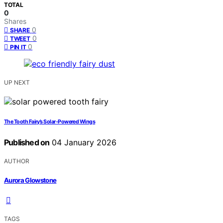
TOTAL
0
Shares
0
SHARE
0
TWEET
0
PIN IT
UP NEXT
The Tooth Fairy’s Solar‑Powered Wings
Published on
04 January 2026
AUTHOR
Aurora Glowstone
TAGS