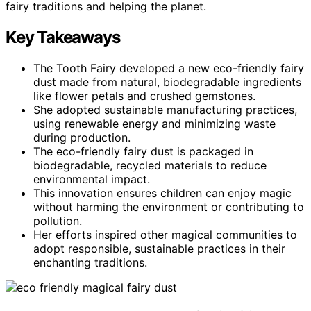
fairy traditions and helping the planet.
Key Takeaways
The Tooth Fairy developed a new eco-friendly fairy
dust made from natural, biodegradable ingredients
like flower petals and crushed gemstones.
She adopted sustainable manufacturing practices,
using renewable energy and minimizing waste
during production.
The eco-friendly fairy dust is packaged in
biodegradable, recycled materials to reduce
environmental impact.
This innovation ensures children can enjoy magic
without harming the environment or contributing to
pollution.
Her efforts inspired other magical communities to
adopt responsible, sustainable practices in their
enchanting traditions.