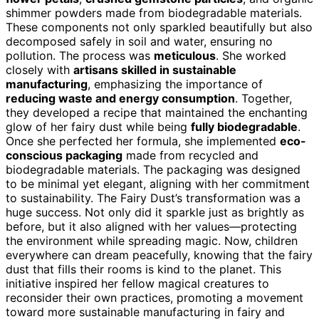
shimmer powders made from biodegradable materials.
These components not only sparkled beautifully but also
decomposed safely in soil and water, ensuring no
pollution. The process was
meticulous
. She worked
closely with
artisans skilled in sustainable
manufacturing
, emphasizing the importance of
reducing waste and energy consumption
. Together,
they developed a recipe that maintained the enchanting
glow of her fairy dust while being
fully biodegradable
.
Once she perfected her formula, she implemented
eco-
conscious packaging
made from recycled and
biodegradable materials. The packaging was designed
to be minimal yet elegant, aligning with her commitment
to sustainability. The Fairy Dust’s transformation was a
huge success. Not only did it sparkle just as brightly as
before, but it also aligned with her values—protecting
the environment while spreading magic. Now, children
everywhere can dream peacefully, knowing that the fairy
dust that fills their rooms is kind to the planet. This
initiative inspired her fellow magical creatures to
reconsider their own practices, promoting a movement
toward more sustainable manufacturing in fairy and