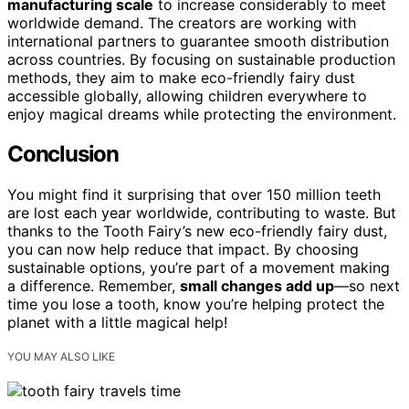
manufacturing scale
to increase considerably to meet
worldwide demand. The creators are working with
international partners to guarantee smooth distribution
across countries. By focusing on sustainable production
methods, they aim to make eco-friendly fairy dust
accessible globally, allowing children everywhere to
enjoy magical dreams while protecting the environment.
Conclusion
You might find it surprising that over 150 million teeth
are lost each year worldwide, contributing to waste. But
thanks to the Tooth Fairy’s new eco-friendly fairy dust,
you can now help reduce that impact. By choosing
sustainable options, you’re part of a movement making
a difference. Remember,
small changes add up
—so next
time you lose a tooth, know you’re helping protect the
planet with a little magical help!
YOU MAY ALSO LIKE