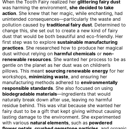
When the Tooth Fairy realized her
glittering fairy dust
was harming the environment,
she decided to take
action
. She knew that her magic, while enchanting, had
unintended consequences—particularly the waste and
pollution caused by
traditional fairy dust
. Determined to
change this, she set out to create a new kind of fairy
dust that would be both beautiful and eco-friendly. Her
first step was to explore
sustainable manufacturing
practices
. She researched how to produce her magical
dust without relying on
harmful chemicals
or
non-
renewable resources
. She wanted her process to be as
gentle on the planet as her dust was on children’s
pillows. This meant
sourcing renewable energy
for her
workshops,
minimizing waste
, and ensuring her
manufacturing methods adhered to
environmentally
responsible standards
. She also focused on using
biodegradable materials
—ingredients that would
naturally break down after use, leaving no harmful
residue behind. This was vital because she wanted her
fairy dust to be a gift that kept giving without causing
lasting damage to the environment. She experimented
with various
natural elements
, such as
powdered
flower petals
,
crushed gemstone particles
, and organic