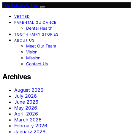
Tooth Fairy’s Tale
VETTED
PARENTAL GUIDANCE
Dental Health
TOOTH FAIRY STORIES
ABOUT US
Meet Our Team
Vision
Mission
Contact Us
Archives
August 2026
July 2026
June 2026
May 2026
April 2026
March 2026
February 2026
January 2026