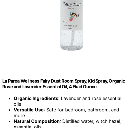
La Parea Wellness Fairy Dust Room Spray, Kid Spray, Organic
Rose and Lavender Essential Oil, 4 Fluid Ounce
Organic Ingredients
: Lavender and rose essential
oils
Versatile Use
: Safe for bedroom, bathroom, and
more
Natural Composition
: Distilled water, witch hazel,
essential oils