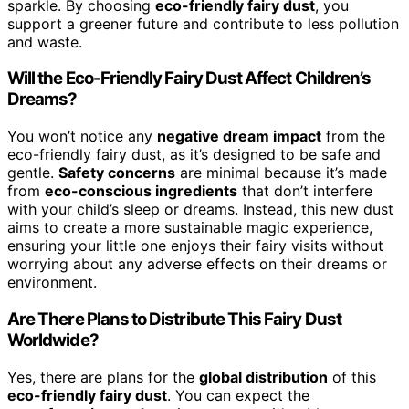
sparkle. By choosing
eco-friendly fairy dust
, you
support a greener future and contribute to less pollution
and waste.
Will the Eco-Friendly Fairy Dust Affect Children’s
Dreams?
You won’t notice any
negative dream impact
from the
eco-friendly fairy dust, as it’s designed to be safe and
gentle.
Safety concerns
are minimal because it’s made
from
eco-conscious ingredients
that don’t interfere
with your child’s sleep or dreams. Instead, this new dust
aims to create a more sustainable magic experience,
ensuring your little one enjoys their fairy visits without
worrying about any adverse effects on their dreams or
environment.
Are There Plans to Distribute This Fairy Dust
Worldwide?
Yes, there are plans for the
global distribution
of this
eco-friendly fairy dust
. You can expect the