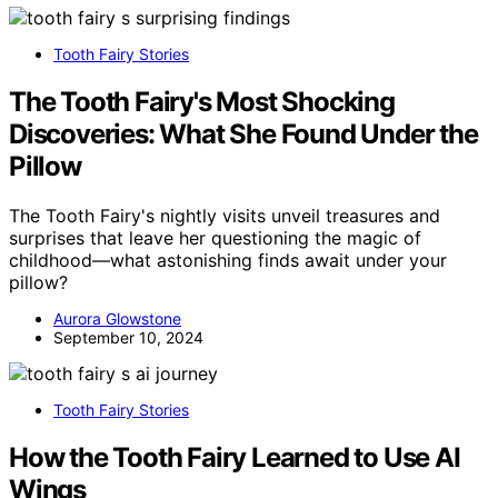
Tooth Fairy Stories
The Tooth Fairy's Most Shocking
Discoveries: What She Found Under the
Pillow
The Tooth Fairy's nightly visits unveil treasures and
surprises that leave her questioning the magic of
childhood—what astonishing finds await under your
pillow?
Aurora Glowstone
September 10, 2024
Tooth Fairy Stories
How the Tooth Fairy Learned to Use AI
Wings