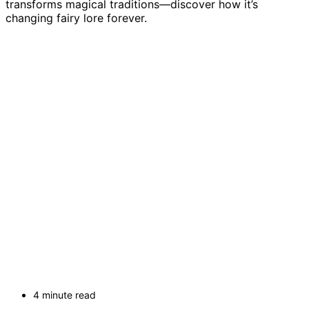
transforms magical traditions—discover how it’s
changing fairy lore forever.
4 minute read