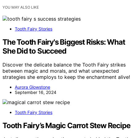
YOU MAY ALSO LIKE
Tooth Fairy Stories
The Tooth Fairy's Biggest Risks: What
She Did to Succeed
Discover the delicate balance the Tooth Fairy strikes
between magic and morals, and what unexpected
strategies she employs to keep the enchantment alive!
Aurora Glowstone
September 16, 2024
Tooth Fairy Stories
Tooth Fairy’s Magic Carrot Stew Recipe