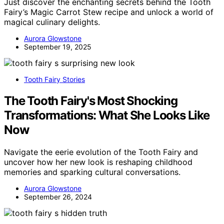
Just discover the enchanting secrets behind the Tooth
Fairy’s Magic Carrot Stew recipe and unlock a world of
magical culinary delights.
Aurora Glowstone
September 19, 2025
Tooth Fairy Stories
The Tooth Fairy's Most Shocking
Transformations: What She Looks Like
Now
Navigate the eerie evolution of the Tooth Fairy and
uncover how her new look is reshaping childhood
memories and sparking cultural conversations.
Aurora Glowstone
September 26, 2024