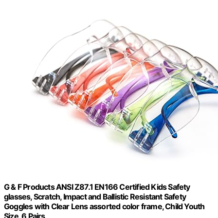
G & F Products ANSI Z87.1 EN166 Certified Kids Safety
glasses, Scratch, Impact and Ballistic Resistant Safety
Goggles with Clear Lens assorted color frame, Child Youth
Size, 6 Pairs