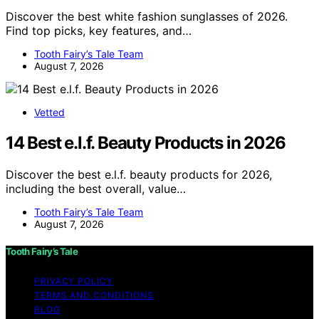
Discover the best white fashion sunglasses of 2026.
Find top picks, key features, and…
Tooth Fairy’s Tale Team
August 7, 2026
Vetted
14 Best e.l.f. Beauty Products in 2026
Discover the best e.l.f. beauty products for 2026,
including the best overall, value…
Tooth Fairy’s Tale Team
August 7, 2026
Tooth Fairy’s Tale
PRIVACY POLICY
TERMS AND CONDITIONS
BLOG