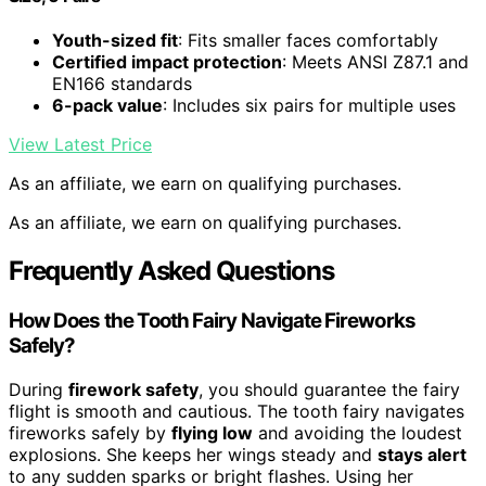
Youth-sized fit
: Fits smaller faces comfortably
Certified impact protection
: Meets ANSI Z87.1 and
EN166 standards
6-pack value
: Includes six pairs for multiple uses
View Latest Price
As an affiliate, we earn on qualifying purchases.
As an affiliate, we earn on qualifying purchases.
Frequently Asked Questions
How Does the Tooth Fairy Navigate Fireworks
Safely?
During
firework safety
, you should guarantee the fairy
flight is smooth and cautious. The tooth fairy navigates
fireworks safely by
flying low
and avoiding the loudest
explosions. She keeps her wings steady and
stays alert
to any sudden sparks or bright flashes. Using her