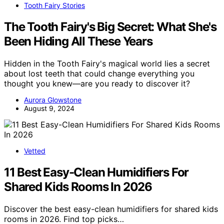
Tooth Fairy Stories
The Tooth Fairy's Big Secret: What She's
Been Hiding All These Years
Hidden in the Tooth Fairy's magical world lies a secret
about lost teeth that could change everything you
thought you knew—are you ready to discover it?
Aurora Glowstone
August 9, 2024
Vetted
11 Best Easy-Clean Humidifiers For
Shared Kids Rooms In 2026
Discover the best easy-clean humidifiers for shared kids
rooms in 2026. Find top picks…