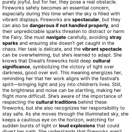
purely joyful, but for her, they pose a real obstacle.
Fireworks safety becomes an essential concern,
especially during this time when the sky is filled with
vibrant displays. Fireworks are
spectacular
, but they
can also be
dangerous if not handled properly
, and
their unpredictable sparks threaten to distract or harm
the Fairy. She must
navigate
carefully, avoiding
stray
sparks
and ensuring she doesn’t get caught in the
chaos. Her task is delicate, and the
vibrant spectacle
can be overwhelming, but she’s learned to adapt. She
knows that Diwali’s fireworks hold deep
cultural
significance
, symbolizing the victory of light over
darkness, good over evil. This meaning energizes her,
reminding her that her work aligns with the festival’s
spirit—bringing light and joy into children’s lives. Still,
the brightness and noise can be startling, making her
flight more difficult. She’s aware of the importance of
respecting the
cultural traditions
behind these
fireworks, but she also recognizes her responsibility to
stay safe. As she moves through the illuminated sky, she
keeps a cautious eye on the horizon, watching for
sudden bursts of light or
loud explosions
that could
divert her path. She understands that fireworks aren’t