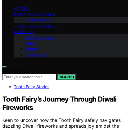
VETTED
PARENTAL GUIDANCE
Dental Health
TOOTH FAIRY STORIES
ABOUT US
Meet Our Team
Vision
Mission
Contact Us
Search for:
SEARCH
Tooth Fairy Stories
Tooth Fairy’s Journey Through Diwali
Fireworks
Keen to uncover how the Tooth Fairy safely navigates
dazzling Diwali fireworks and spreads joy amidst the