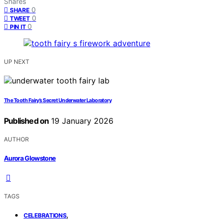
Shares
0
SHARE
0
TWEET
0
PIN IT
UP NEXT
The Tooth Fairy’s Secret Underwater Laboratory
Published on
19 January 2026
AUTHOR
Aurora Glowstone
TAGS
,
CELEBRATIONS