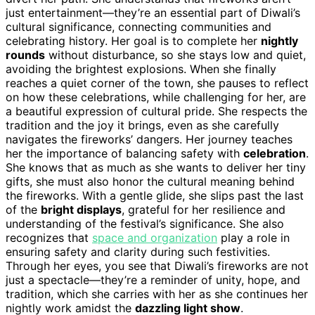
just entertainment—they’re an essential part of Diwali’s
cultural significance, connecting communities and
celebrating history. Her goal is to complete her
nightly
rounds
without disturbance, so she stays low and quiet,
avoiding the brightest explosions. When she finally
reaches a quiet corner of the town, she pauses to reflect
on how these celebrations, while challenging for her, are
a beautiful expression of cultural pride. She respects the
tradition and the joy it brings, even as she carefully
navigates the fireworks’ dangers. Her journey teaches
her the importance of balancing safety with
celebration
.
She knows that as much as she wants to deliver her tiny
gifts, she must also honor the cultural meaning behind
the fireworks. With a gentle glide, she slips past the last
of the
bright displays
, grateful for her resilience and
understanding of the festival’s significance. She also
recognizes that
space and organization
play a role in
ensuring safety and clarity during such festivities.
Through her eyes, you see that Diwali’s fireworks are not
just a spectacle—they’re a reminder of unity, hope, and
tradition, which she carries with her as she continues her
nightly work amidst the
dazzling light show
.