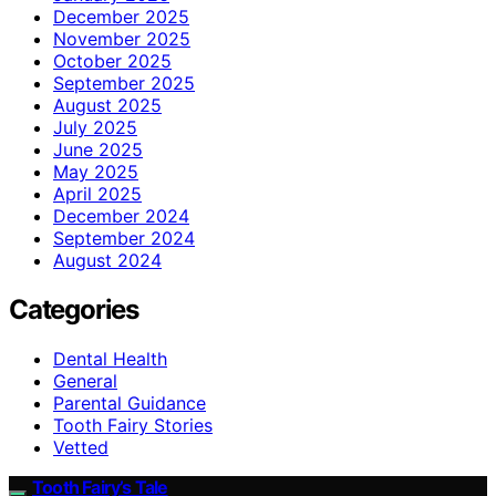
December 2025
November 2025
October 2025
September 2025
August 2025
July 2025
June 2025
May 2025
April 2025
December 2024
September 2024
August 2024
Categories
Dental Health
General
Parental Guidance
Tooth Fairy Stories
Vetted
Tooth Fairy’s Tale