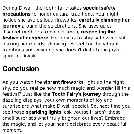
During Diwali, the tooth fairy takes
special safety
precautions
to honor cultural traditions. You might
notice she avoids loud fireworks,
carefully planning her
journey
around the celebrations. She uses quiet,
discreet methods to collect teeth,
respecting the
festive atmosphere
. Her goal is to stay safe while still
making her rounds, showing respect for the vibrant
traditions and ensuring she doesn’t disturb the joyful
spirit of Diwali.
Conclusion
As you watch the
vibrant fireworks
light up the night
sky, do you realize how much magic and wonder fill this
festival? Just like the
Tooth Fairy’s journey
through the
dazzling displays, your own moments of joy and
surprise are what make Diwali special. So, next time you
see those
sparkling lights
, ask yourself: aren’t these
small surprises what truly brighten our lives? Embrace
the magic, and let your heart celebrate every beautiful
moment.