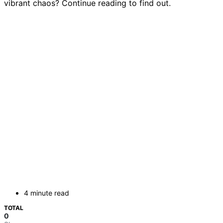
vibrant chaos? Continue reading to find out.
4 minute read
TOTAL
0