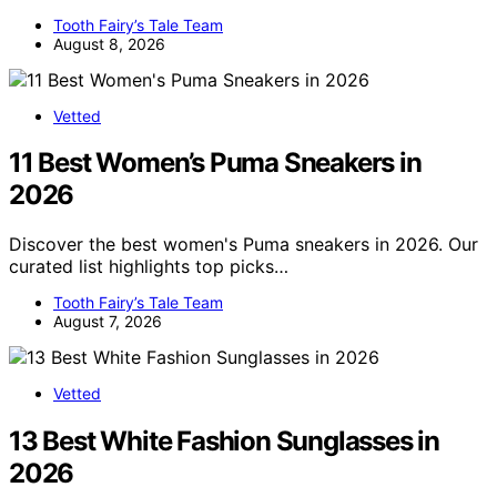
Tooth Fairy’s Tale Team
August 8, 2026
Vetted
11 Best Women’s Puma Sneakers in
2026
Discover the best women's Puma sneakers in 2026. Our
curated list highlights top picks…
Tooth Fairy’s Tale Team
August 7, 2026
Vetted
13 Best White Fashion Sunglasses in
2026