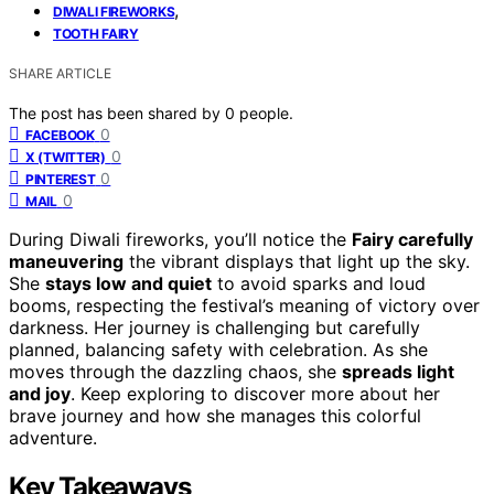
,
DIWALI FIREWORKS
TOOTH FAIRY
SHARE ARTICLE
The post has been shared by
0
people.
0
FACEBOOK
0
X (TWITTER)
0
PINTEREST
0
MAIL
During Diwali fireworks, you’ll notice the
Fairy carefully
maneuvering
the vibrant displays that light up the sky.
She
stays low and quiet
to avoid sparks and loud
booms, respecting the festival’s meaning of victory over
darkness. Her journey is challenging but carefully
planned, balancing safety with celebration. As she
moves through the dazzling chaos, she
spreads light
and joy
. Keep exploring to discover more about her
brave journey and how she manages this colorful
adventure.
Key Takeaways