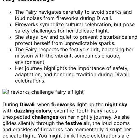
The Fairy navigates carefully to avoid sparks and
loud noises from fireworks during Diwali.
Fireworks symbolize cultural celebration, but pose
safety challenges for her delicate flight.
She stays low and quiet to prevent disturbance and
protect herself from unpredictable sparks.
The Fairy respects the festive spirit, balancing her
mission with the vibrant, sometimes chaotic,
environment.
Her journey highlights the importance of safety,
adaptation, and honoring tradition during Diwali
celebrations.
During
Diwali
, when
fireworks
light up the
night sky
with
dazzling colors
, even the Tooth Fairy faces
unexpected
challenges
on her nightly journey. As she
glides silently through the
festive air
, the loud booms
and crackles of fireworks can momentarily disrupt her
delicate flight. You might think these celebrations are