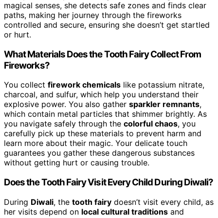
magical senses, she detects safe zones and finds clear
paths, making her journey through the fireworks
controlled and secure, ensuring she doesn’t get startled
or hurt.
What Materials Does the Tooth Fairy Collect From
Fireworks?
You collect
firework chemicals
like potassium nitrate,
charcoal, and sulfur, which help you understand their
explosive power. You also gather
sparkler remnants
,
which contain metal particles that shimmer brightly. As
you navigate safely through the
colorful chaos
, you
carefully pick up these materials to prevent harm and
learn more about their magic. Your delicate touch
guarantees you gather these dangerous substances
without getting hurt or causing trouble.
Does the Tooth Fairy Visit Every Child During Diwali?
During
Diwali
, the
tooth fairy
doesn’t visit every child, as
her visits depend on
local cultural traditions
and