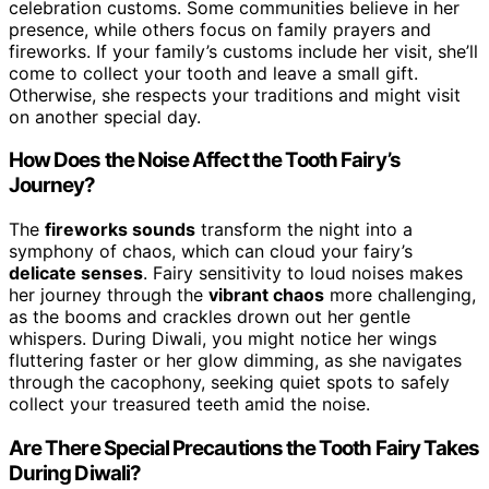
celebration customs. Some communities believe in her
presence, while others focus on family prayers and
fireworks. If your family’s customs include her visit, she’ll
come to collect your tooth and leave a small gift.
Otherwise, she respects your traditions and might visit
on another special day.
How Does the Noise Affect the Tooth Fairy’s
Journey?
The
fireworks sounds
transform the night into a
symphony of chaos, which can cloud your fairy’s
delicate senses
. Fairy sensitivity to loud noises makes
her journey through the
vibrant chaos
more challenging,
as the booms and crackles drown out her gentle
whispers. During Diwali, you might notice her wings
fluttering faster or her glow dimming, as she navigates
through the cacophony, seeking quiet spots to safely
collect your treasured teeth amid the noise.
Are There Special Precautions the Tooth Fairy Takes
During Diwali?