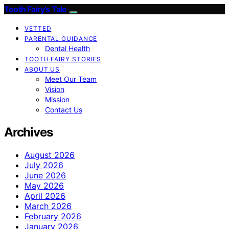
Tooth Fairy’s Tale
VETTED
PARENTAL GUIDANCE
Dental Health
TOOTH FAIRY STORIES
ABOUT US
Meet Our Team
Vision
Mission
Contact Us
Archives
August 2026
July 2026
June 2026
May 2026
April 2026
March 2026
February 2026
January 2026