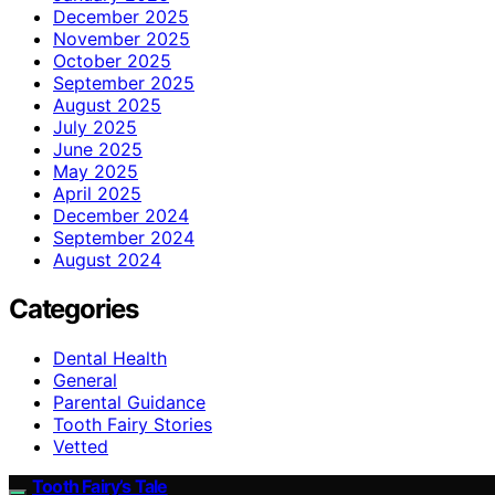
December 2025
November 2025
October 2025
September 2025
August 2025
July 2025
June 2025
May 2025
April 2025
December 2024
September 2024
August 2024
Categories
Dental Health
General
Parental Guidance
Tooth Fairy Stories
Vetted
Tooth Fairy’s Tale