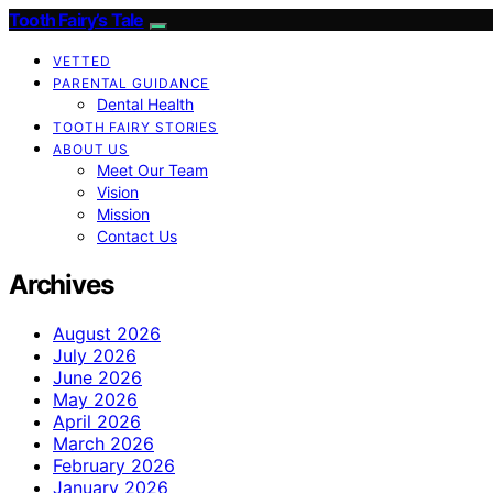
Tooth Fairy’s Tale
VETTED
PARENTAL GUIDANCE
Dental Health
TOOTH FAIRY STORIES
ABOUT US
Meet Our Team
Vision
Mission
Contact Us
Archives
August 2026
July 2026
June 2026
May 2026
April 2026
March 2026
February 2026
January 2026