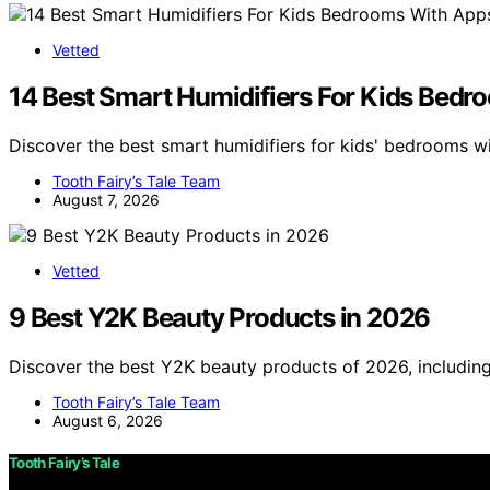
Vetted
14 Best Smart Humidifiers For Kids Bedr
Discover the best smart humidifiers for kids' bedrooms w
Tooth Fairy’s Tale Team
August 7, 2026
Vetted
9 Best Y2K Beauty Products in 2026
Discover the best Y2K beauty products of 2026, including 
Tooth Fairy’s Tale Team
August 6, 2026
Tooth Fairy’s Tale