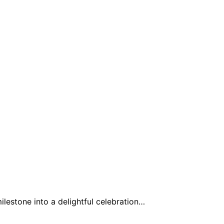
milestone into a delightful celebration…