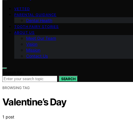
VETTED
PARENTAL GUIDANCE
Dental Health
TOOTH FAIRY STORIES
ABOUT US
Meet Our Team
Vision
Mission
Contact Us
Search for:
SEARCH
BROWSING TAG
Valentine’s Day
1 post