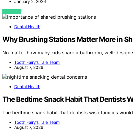
January 2, 2026
VIEW POST
Dental Health
Why Brushing Stations Matter More in S
No matter how many kids share a bathroom, well-designed
Tooth Fairy’s Tale Team
August 7, 2026
Dental Health
The Bedtime Snack Habit That Dentists W
The bedtime snack habit that dentists wish families wou
Tooth Fairy’s Tale Team
August 7, 2026