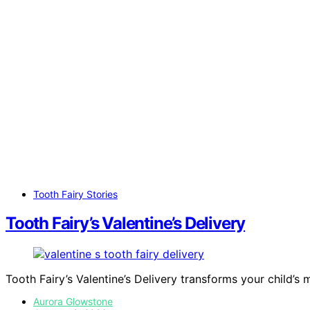
Tooth Fairy Stories
Tooth Fairy’s Valentine’s Delivery
Tooth Fairy’s Valentine’s Delivery transforms your child’s 
Aurora Glowstone