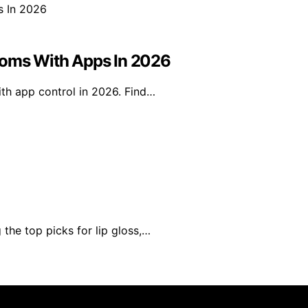
ooms With Apps In 2026
ith app control in 2026. Find…
the top picks for lip gloss,…