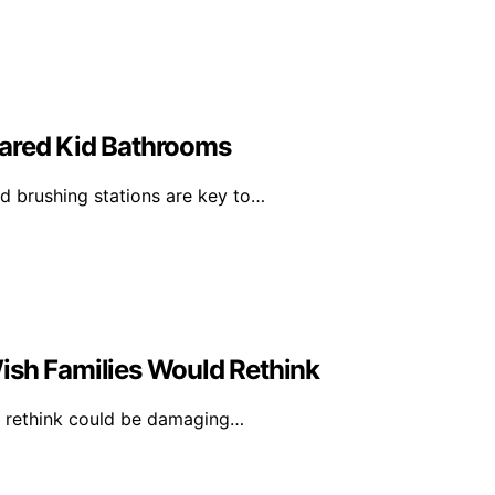
hared Kid Bathrooms
 brushing stations are key to…
ish Families Would Rethink
ld rethink could be damaging…