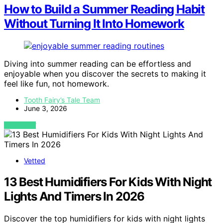
How to Build a Summer Reading Habit
Without Turning It Into Homework
Diving into summer reading can be effortless and
enjoyable when you discover the secrets to making it
feel like fun, not homework.
Tooth Fairy’s Tale Team
June 3, 2026
VIEW POST
Vetted
13 Best Humidifiers For Kids With Night
Lights And Timers In 2026
Discover the top humidifiers for kids with night lights