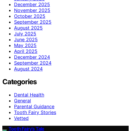
December 2025
November 2025
October 2025
September 2025
August 2025
July 2025
June 2025
May 2025
April 2025
December 2024
September 2024
August 2024
Categories
Dental Health
General
Parental Guidance
Tooth Fairy Stories
Vetted
Tooth Fairy’s Tale