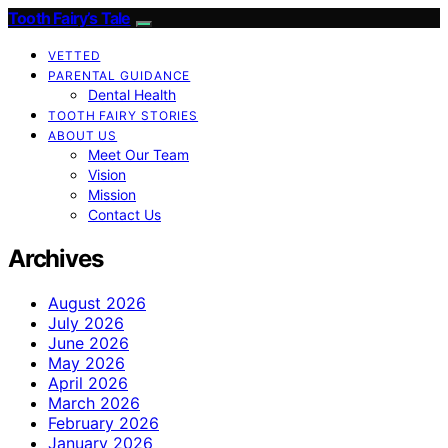
Tooth Fairy’s Tale
VETTED
PARENTAL GUIDANCE
Dental Health
TOOTH FAIRY STORIES
ABOUT US
Meet Our Team
Vision
Mission
Contact Us
Archives
August 2026
July 2026
June 2026
May 2026
April 2026
March 2026
February 2026
January 2026