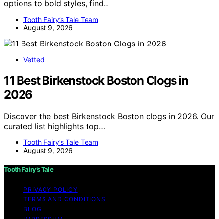
options to bold styles, find…
Tooth Fairy’s Tale Team
August 9, 2026
Vetted
11 Best Birkenstock Boston Clogs in
2026
Discover the best Birkenstock Boston clogs in 2026. Our
curated list highlights top…
Tooth Fairy’s Tale Team
August 9, 2026
Tooth Fairy’s Tale
PRIVACY POLICY
TERMS AND CONDITIONS
BLOG
IMPRESSUM