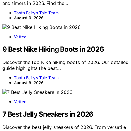
and timers in 2026. Find the…
Tooth Fairy’s Tale Team
August 9, 2026
Vetted
9 Best Nike Hiking Boots in 2026
Discover the top Nike hiking boots of 2026. Our detailed
guide highlights the best…
Tooth Fairy’s Tale Team
August 9, 2026
Vetted
7 Best Jelly Sneakers in 2026
Discover the best jelly sneakers of 2026. From versatile