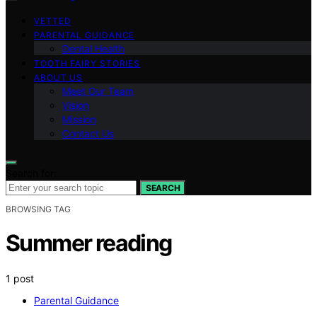
VETTED
PARENTAL GUIDANCE
Dental Health
TOOTH FAIRY STORIES
ABOUT US
Meet Our Team
Vision
Mission
Contact Us
Search for:
SEARCH
BROWSING TAG
Summer reading
1 post
Parental Guidance