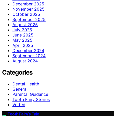
December 2025
November 2025
October 2025
September 2025
August 2025
July 2025
June 2025
May 2025
April 2025
December 2024
September 2024
August 2024
Categories
Dental Health
General
Parental Guidance
Tooth Fairy Stories
Vetted
Tooth Fairy’s Tale