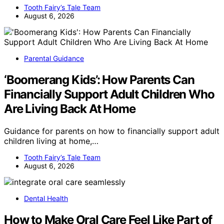
Tooth Fairy’s Tale Team
August 6, 2026
Parental Guidance
‘Boomerang Kids’: How Parents Can
Financially Support Adult Children Who
Are Living Back At Home
Guidance for parents on how to financially support adult
children living at home,…
Tooth Fairy’s Tale Team
August 6, 2026
Dental Health
How to Make Oral Care Feel Like Part of