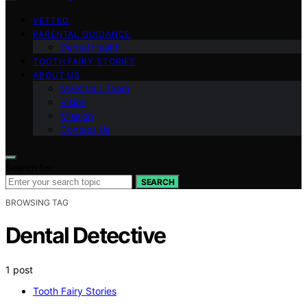
VETTED
PARENTAL GUIDANCE
Dental Health
TOOTH FAIRY STORIES
ABOUT US
Meet Our Team
Vision
Mission
Contact Us
Search for:
SEARCH
BROWSING TAG
Dental Detective
1 post
Tooth Fairy Stories