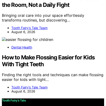
the Room, Not a Daily Fight
Bringing oral care into your space effortlessly
transforms routines, but discovering…
Tooth Fairy’s Tale Team
August 6, 2026
Dental Health
How to Make Flossing Easier for Kids
With Tight Teeth
Finding the right tools and techniques can make flossing
easier for kids with tight…
Tooth Fairy’s Tale Team
August 6, 2026
Tooth Fairy’s Tale