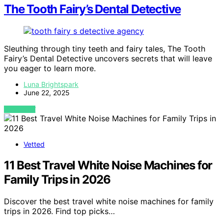
The Tooth Fairy’s Dental Detective
Sleuthing through tiny teeth and fairy tales, The Tooth
Fairy’s Dental Detective uncovers secrets that will leave
you eager to learn more.
Luna Brightspark
June 22, 2025
VIEW POST
Vetted
11 Best Travel White Noise Machines for
Family Trips in 2026
Discover the best travel white noise machines for family
trips in 2026. Find top picks…