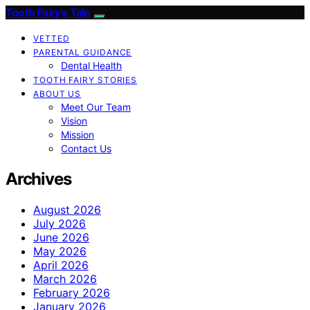
Tooth Fairy’s Tale
VETTED
PARENTAL GUIDANCE
Dental Health
TOOTH FAIRY STORIES
ABOUT US
Meet Our Team
Vision
Mission
Contact Us
Archives
August 2026
July 2026
June 2026
May 2026
April 2026
March 2026
February 2026
January 2026