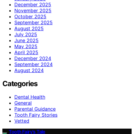
December 2025
November 2025
October 2025
September 2025
August 2025
July 2025
June 2025
May 2025
April 2025
December 2024
September 2024
August 2024
Categories
Dental Health
General
Parental Guidance
Tooth Fairy Stories
Vetted
Tooth Fairy’s Tale