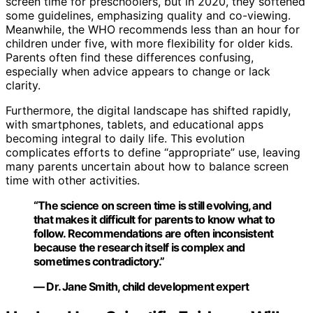
screen time for preschoolers, but in 2020, they softened
some guidelines, emphasizing quality and co-viewing.
Meanwhile, the WHO recommends less than an hour for
children under five, with more flexibility for older kids.
Parents often find these differences confusing,
especially when advice appears to change or lack
clarity.
Furthermore, the digital landscape has shifted rapidly,
with smartphones, tablets, and educational apps
becoming integral to daily life. This evolution
complicates efforts to define “appropriate” use, leaving
many parents uncertain about how to balance screen
time with other activities.
“The science on screen time is still evolving, and
that makes it difficult for parents to know what to
follow. Recommendations are often inconsistent
because the research itself is complex and
sometimes contradictory.”
— Dr. Jane Smith, child development expert