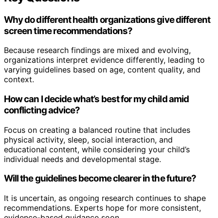
Why do different health organizations give different
screen time recommendations?
Because research findings are mixed and evolving,
organizations interpret evidence differently, leading to
varying guidelines based on age, content quality, and
context.
How can I decide what’s best for my child amid
conflicting advice?
Focus on creating a balanced routine that includes
physical activity, sleep, social interaction, and
educational content, while considering your child’s
individual needs and developmental stage.
Will the guidelines become clearer in the future?
It is uncertain, as ongoing research continues to shape
recommendations. Experts hope for more consistent,
evidence-based guidance soon.