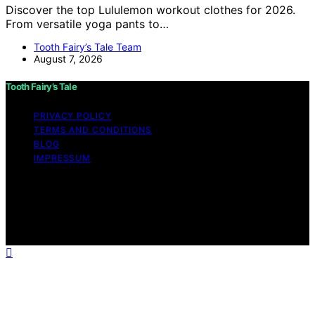
Discover the top Lululemon workout clothes for 2026.
From versatile yoga pants to…
Tooth Fairy’s Tale Team
August 7, 2026
Tooth Fairy’s Tale
PRIVACY POLICY
TERMS AND CONDITIONS
BLOG
IMPRESSUM
Copyright © 2026 Tooth Fairy’s Tale Affiliate disclaimer
As an affiliate, we may earn a commission from
qualifying purchases. We get commissions for purchases
made through links on this website from Amazon and
other third parties.