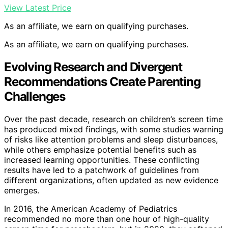
View Latest Price
As an affiliate, we earn on qualifying purchases.
As an affiliate, we earn on qualifying purchases.
Evolving Research and Divergent
Recommendations Create Parenting
Challenges
Over the past decade, research on children’s screen time
has produced mixed findings, with some studies warning
of risks like attention problems and sleep disturbances,
while others emphasize potential benefits such as
increased learning opportunities. These conflicting
results have led to a patchwork of guidelines from
different organizations, often updated as new evidence
emerges.
In 2016, the American Academy of Pediatrics
recommended no more than one hour of high-quality