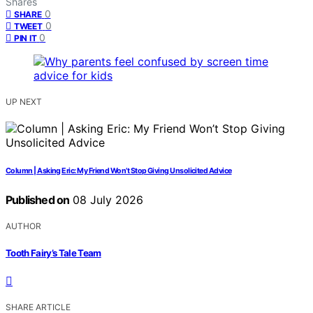
Shares
0
SHARE
0
TWEET
0
PIN IT
UP NEXT
Column | Asking Eric: My Friend Won’t Stop Giving Unsolicited Advice
Published on
08 July 2026
AUTHOR
Tooth Fairy’s Tale Team
SHARE ARTICLE