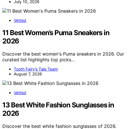
July 10, 2026
Vetted
11 Best Women’s Puma Sneakers in
2026
Discover the best women's Puma sneakers in 2026. Our
curated list highlights top picks…
Tooth Fairy’s Tale Team
August 7, 2026
Vetted
13 Best White Fashion Sunglasses in
2026
Discover the best white fashion sunglasses of 2026.