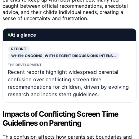
caught between official recommendations, anecdotal
advice, and their child’s individual needs, creating a
sense of uncertainty and frustration.
At a glance
REPORT
WHEN:
ONGOING, WITH RECENT DISCUSSIONS INTENS…
THE DEVELOPMENT
Recent reports highlight widespread parental
confusion over conflicting screen time
recommendations for children, driven by evolving
research and inconsistent guidelines.
Impacts of Conflicting Screen Time
Guidelines on Parenting
This confusion affects how parents set boundaries and