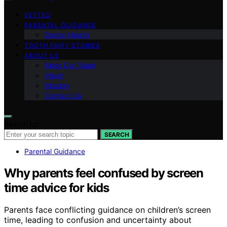
VETTED
PARENTAL GUIDANCE
Dental Health
TOOTH FAIRY STORIES
ABOUT US
Meet Our Team
Vision
Mission
Contact Us
Search for:
SEARCH
Parental Guidance
Why parents feel confused by screen
time advice for kids
Parents face conflicting guidance on children’s screen
time, leading to confusion and uncertainty about