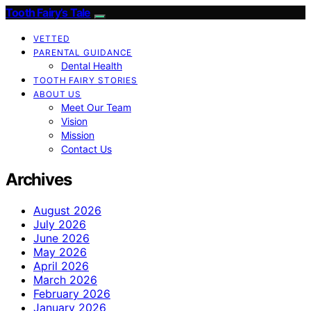
Tooth Fairy’s Tale
VETTED
PARENTAL GUIDANCE
Dental Health
TOOTH FAIRY STORIES
ABOUT US
Meet Our Team
Vision
Mission
Contact Us
Archives
August 2026
July 2026
June 2026
May 2026
April 2026
March 2026
February 2026
January 2026