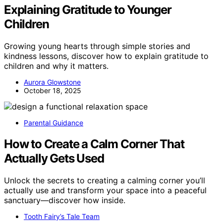
Explaining Gratitude to Younger
Children
Growing young hearts through simple stories and
kindness lessons, discover how to explain gratitude to
children and why it matters.
Aurora Glowstone
October 18, 2025
Parental Guidance
How to Create a Calm Corner That
Actually Gets Used
Unlock the secrets to creating a calming corner you’ll
actually use and transform your space into a peaceful
sanctuary—discover how inside.
Tooth Fairy’s Tale Team