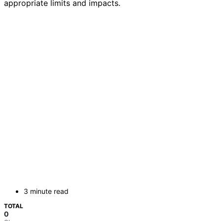
appropriate limits and impacts.
3 minute read
TOTAL
0