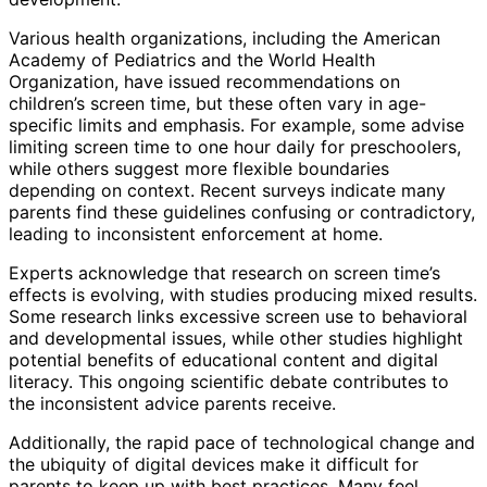
Various health organizations, including the American
Academy of Pediatrics and the World Health
Organization, have issued recommendations on
children’s screen time, but these often vary in age-
specific limits and emphasis. For example, some advise
limiting screen time to one hour daily for preschoolers,
while others suggest more flexible boundaries
depending on context. Recent surveys indicate many
parents find these guidelines confusing or contradictory,
leading to inconsistent enforcement at home.
Experts acknowledge that research on screen time’s
effects is evolving, with studies producing mixed results.
Some research links excessive screen use to behavioral
and developmental issues, while other studies highlight
potential benefits of educational content and digital
literacy. This ongoing scientific debate contributes to
the inconsistent advice parents receive.
Additionally, the rapid pace of technological change and
the ubiquity of digital devices make it difficult for
parents to keep up with best practices. Many feel