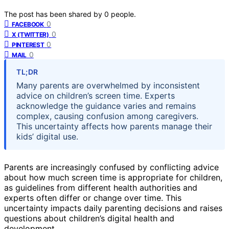
The post has been shared by
0
people.
0
FACEBOOK
0
X (TWITTER)
0
PINTEREST
0
MAIL
TL;DR
Many parents are overwhelmed by inconsistent
advice on children’s screen time. Experts
acknowledge the guidance varies and remains
complex, causing confusion among caregivers.
This uncertainty affects how parents manage their
kids’ digital use.
Parents are increasingly confused by conflicting advice
about how much screen time is appropriate for children,
as guidelines from different health authorities and
experts often differ or change over time. This
uncertainty impacts daily parenting decisions and raises
questions about children’s digital health and
development.