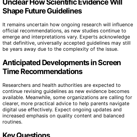
Unclear How Scientific Evidence Will
Shape Future Guidelines
It remains uncertain how ongoing research will influence
official recommendations, as new studies continue to
emerge and interpretations vary. Experts acknowledge
that definitive, universally accepted guidelines may still
be years away due to the complexity of the issue.
Anticipated Developments in Screen
Time Recommendations
Researchers and health authorities are expected to
continue revising guidelines as new evidence becomes
available. Meanwhile, some organizations are calling for
clearer, more practical advice to help parents navigate
digital use effectively. Expect ongoing updates and
increased emphasis on quality content and balanced
routines.
Key Questions