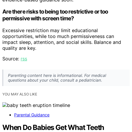
Are there risks to being too restrictive or too
permissive with screen time?
Excessive restriction may limit educational
opportunities, while too much permissiveness can
impact sleep, attention, and social skills. Balance and
quality are key.
Source:
rss
Parenting content here is informational. For medical
questions about your child, consult a pediatrician.
YOU MAY ALSO LIKE
Parental Guidance
When Do Babies Get What Teeth