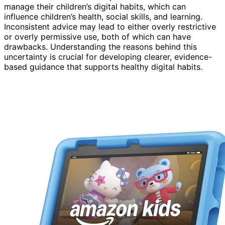
manage their children’s digital habits, which can
influence children’s health, social skills, and learning.
Inconsistent advice may lead to either overly restrictive
or overly permissive use, both of which can have
drawbacks. Understanding the reasons behind this
uncertainty is crucial for developing clearer, evidence-
based guidance that supports healthy digital habits.