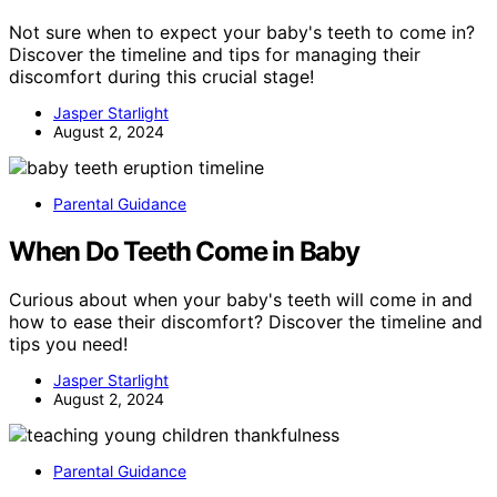
Not sure when to expect your baby's teeth to come in?
Discover the timeline and tips for managing their
discomfort during this crucial stage!
Jasper Starlight
August 2, 2024
Parental Guidance
When Do Teeth Come in Baby
Curious about when your baby's teeth will come in and
how to ease their discomfort? Discover the timeline and
tips you need!
Jasper Starlight
August 2, 2024
Parental Guidance