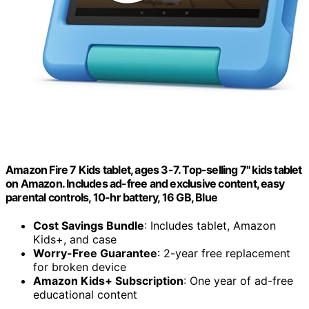
Amazon Fire 7 Kids tablet, ages 3-7. Top-selling 7" kids tablet
on Amazon. Includes ad-free and exclusive content, easy
parental controls, 10-hr battery, 16 GB, Blue
Cost Savings Bundle
: Includes tablet, Amazon
Kids+, and case
Worry-Free Guarantee
: 2-year free replacement
for broken device
Amazon Kids+ Subscription
: One year of ad-free
educational content