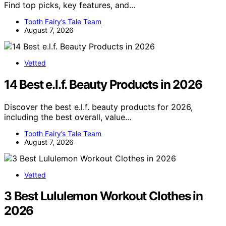
Find top picks, key features, and…
Tooth Fairy’s Tale Team
August 7, 2026
Vetted
14 Best e.l.f. Beauty Products in 2026
Discover the best e.l.f. beauty products for 2026,
including the best overall, value…
Tooth Fairy’s Tale Team
August 7, 2026
Vetted
3 Best Lululemon Workout Clothes in
2026