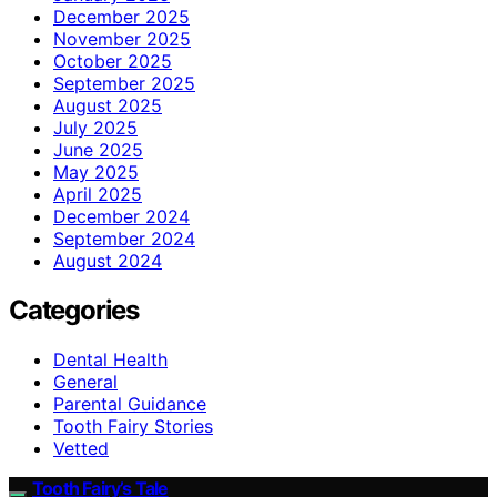
December 2025
November 2025
October 2025
September 2025
August 2025
July 2025
June 2025
May 2025
April 2025
December 2024
September 2024
August 2024
Categories
Dental Health
General
Parental Guidance
Tooth Fairy Stories
Vetted
Tooth Fairy’s Tale