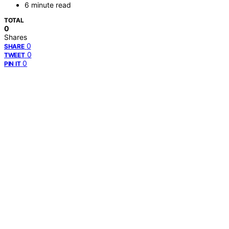
6 minute read
TOTAL
0
Shares
0
SHARE
0
TWEET
0
PIN IT