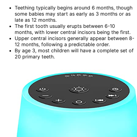
Teething typically begins around 6 months, though
some babies may start as early as 3 months or as
late as 12 months.
The first tooth usually erupts between 6-10
months, with lower central incisors being the first.
Upper central incisors generally appear between 8-
12 months, following a predictable order.
By age 3, most children will have a complete set of
20 primary teeth.