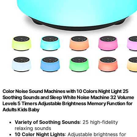
Color Noise Sound Machines with 10 Colors Night Light 25
Soothing Sounds and Sleep White Noise Machine 32 Volume
Levels 5 Timers Adjustable Brightness Memory Function for
Adults Kids Baby
Variety of Soothing Sounds
: 25 high-fidelity
relaxing sounds
10 Color Night Lights
: Adjustable brightness for