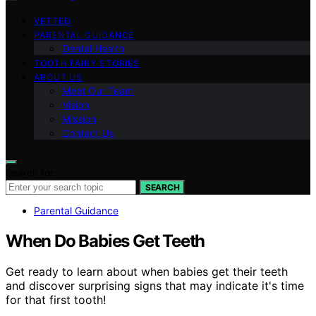
VETTED
PARENTAL GUIDANCE
Dental Health
TOOTH FAIRY STORIES
ABOUT US
Meet Our Team
Vision
Mission
Contact Us
Search for:
SEARCH
Parental Guidance
When Do Babies Get Teeth
Get ready to learn about when babies get their teeth
and discover surprising signs that may indicate it's time
for that first tooth!