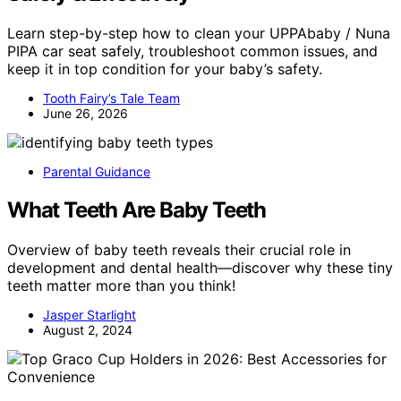
Learn step-by-step how to clean your UPPAbaby / Nuna
PIPA car seat safely, troubleshoot common issues, and
keep it in top condition for your baby’s safety.
Tooth Fairy’s Tale Team
June 26, 2026
Parental Guidance
What Teeth Are Baby Teeth
Overview of baby teeth reveals their crucial role in
development and dental health—discover why these tiny
teeth matter more than you think!
Jasper Starlight
August 2, 2024