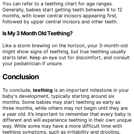
You can refer to a teething chart for age ranges.
Generally, babies start getting teeth between 6 to 12
months, with lower central incisors appearing first,
followed by upper central incisors and other teeth.
Is My 3 Month Old Teething?
Like a storm brewing on the horizon, your 3-month-old
might show signs of teething, but true teething usually
starts later. Keep an eye out for discomfort, and consult
your pediatrician if unsure.
Conclusion
To conclude,
teething
is an important milestone in your
baby's development, typically starting around six
months. Some babies may start teething as early as
three months, while others may not begin until they are
a year old. It’s important to remember that every baby is
different and will experience teething in their own unique
way. While some may have a more difficult time with
teething symptoms, such as irritability and drooling,