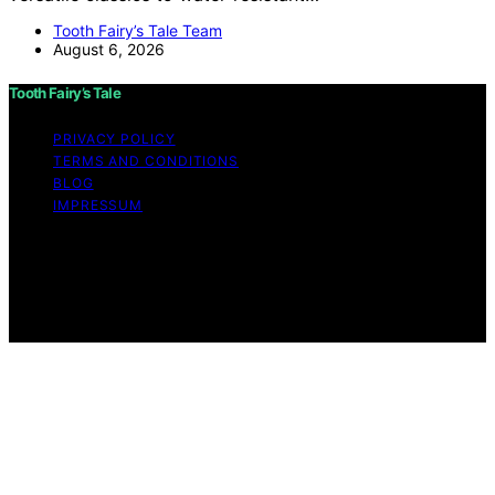
Tooth Fairy’s Tale Team
August 6, 2026
Tooth Fairy’s Tale
PRIVACY POLICY
TERMS AND CONDITIONS
BLOG
IMPRESSUM
Copyright © 2026 Tooth Fairy’s Tale Affiliate disclaimer
As an affiliate, we may earn a commission from
qualifying purchases. We get commissions for purchases
made through links on this website from Amazon and
other third parties.