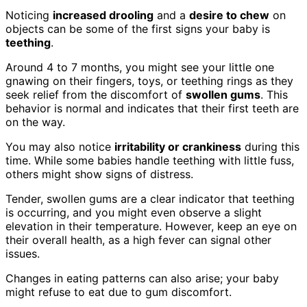
Noticing
increased drooling
and a
desire to chew
on
objects can be some of the first signs your baby is
teething
.
Around 4 to 7 months, you might see your little one
gnawing on their fingers, toys, or teething rings as they
seek relief from the discomfort of
swollen gums
. This
behavior is normal and indicates that their first teeth are
on the way.
You may also notice
irritability or crankiness
during this
time. While some babies handle teething with little fuss,
others might show signs of distress.
Tender, swollen gums are a clear indicator that teething
is occurring, and you might even observe a slight
elevation in their temperature. However, keep an eye on
their overall health, as a high fever can signal other
issues.
Changes in eating patterns can also arise; your baby
might refuse to eat due to gum discomfort.