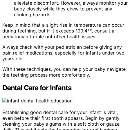
alleviate discomfort. However, always monitor your
baby closely while they chew to prevent any
choking hazards.
Keep in mind that a slight rise in temperature can occur
during teething, but if it exceeds 100.4°F, consult a
pediatrician to rule out other health issues.
Always check with your pediatrician before giving any
pain relief medications, especially for infants under two
years old.
With these techniques, you can help your baby navigate
the teething process more comfortably.
Dental Care for Infants
Establishing good dental care for your infant is vital,
even before their first tooth appears. Begin by gently
cleaning your baby's gums with a soft cloth or gauze
daily. This habit sets the foundation for oral hygiene.