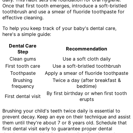
Once that first tooth emerges, introduce a soft-bristled
toothbrush and use a smear of fluoride toothpaste for
effective cleaning.
To help you keep track of your baby's dental care,
here's a simple guide:
Dental Care
Recommendation
Step
Clean gums
Use a soft cloth daily
First tooth care
Use a soft-bristled toothbrush
Toothpaste
Apply a smear of fluoride toothpaste
Brushing
Twice a day (after breakfast &
frequency
bedtime)
By first birthday or when first tooth
First dental visit
erupts
Brushing your child's teeth twice daily is essential to
prevent decay. Keep an eye on their technique and assist
them until they're about 7 or 8 years old. Schedule that
first dental visit early to guarantee proper dental