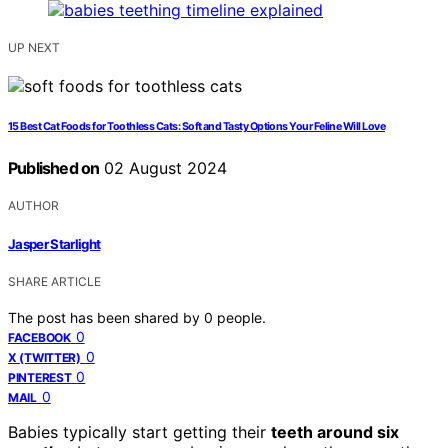
UP NEXT
15 Best Cat Foods for Toothless Cats: Soft and Tasty Options Your Feline Will Love
Published on
02 August 2024
AUTHOR
Jasper Starlight
SHARE ARTICLE
The post has been shared by
0
people.
0
FACEBOOK
0
X (TWITTER)
0
PINTEREST
0
MAIL
Babies typically start getting their
teeth around six