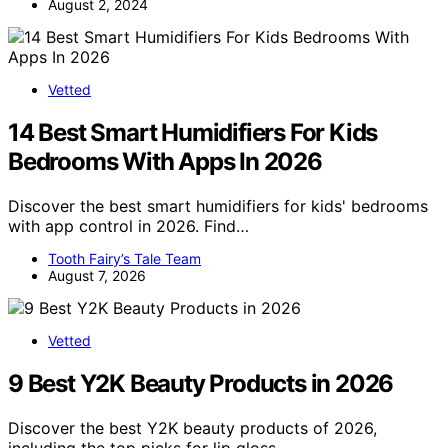
August 2, 2024
Vetted
14 Best Smart Humidifiers For Kids
Bedrooms With Apps In 2026
Discover the best smart humidifiers for kids' bedrooms
with app control in 2026. Find…
Tooth Fairy’s Tale Team
August 7, 2026
Vetted
9 Best Y2K Beauty Products in 2026
Discover the best Y2K beauty products of 2026,
including the top picks for lip gloss,…