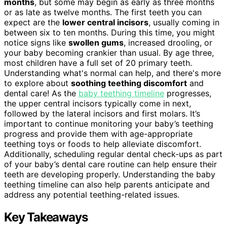
months
, but some may begin as early as three months
or as late as twelve months. The first teeth you can
expect are the
lower central incisors
, usually coming in
between six to ten months. During this time, you might
notice signs like
swollen gums
, increased drooling, or
your baby becoming crankier than usual. By age three,
most children have a full set of 20 primary teeth.
Understanding what's normal can help, and there's more
to explore about
soothing teething discomfort
and
dental care! As the
baby teething timeline
progresses,
the upper central incisors typically come in next,
followed by the lateral incisors and first molars. It’s
important to continue monitoring your baby’s teething
progress and provide them with age-appropriate
teething toys or foods to help alleviate discomfort.
Additionally, scheduling regular dental check-ups as part
of your baby’s dental care routine can help ensure their
teeth are developing properly. Understanding the baby
teething timeline can also help parents anticipate and
address any potential teething-related issues.
Key Takeaways