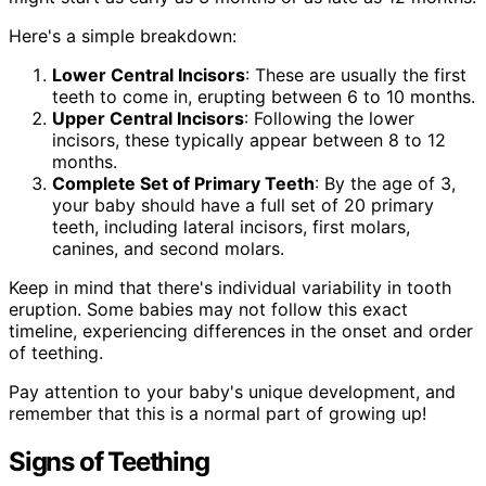
Here's a simple breakdown:
Lower Central Incisors
: These are usually the first
teeth to come in, erupting between 6 to 10 months.
Upper Central Incisors
: Following the lower
incisors, these typically appear between 8 to 12
months.
Complete Set of Primary Teeth
: By the age of 3,
your baby should have a full set of 20 primary
teeth, including lateral incisors, first molars,
canines, and second molars.
Keep in mind that there's individual variability in tooth
eruption. Some babies may not follow this exact
timeline, experiencing differences in the onset and order
of teething.
Pay attention to your baby's unique development, and
remember that this is a normal part of growing up!
Signs of Teething