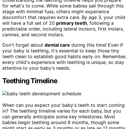
Understanding the teething timeline helps you prepare
for what's to come. While some babies sail through this
stage with minimal fuss, others might experience
discomfort that requires extra care. By age 3, your child
will have a full set of 20
primary teeth
, following a
predictable order, including lateral incisors, first molars,
canines, and second molars.
Don't forget about
dental care
during this time! Even if
your baby is teething, it's essential to keep those tiny
teeth clean to establish good habits early on. Remember,
every child's experience with teething is unique, so stay
attentive to your baby's needs.
Teething Timeline
When can you expect your baby's teeth to start coming
in? The teething timeline varies for each baby, but you
can generally anticipate some key milestones. Most
babies begin teething around 6 months, though some
might start as early as 3 months or as late as 12 months.