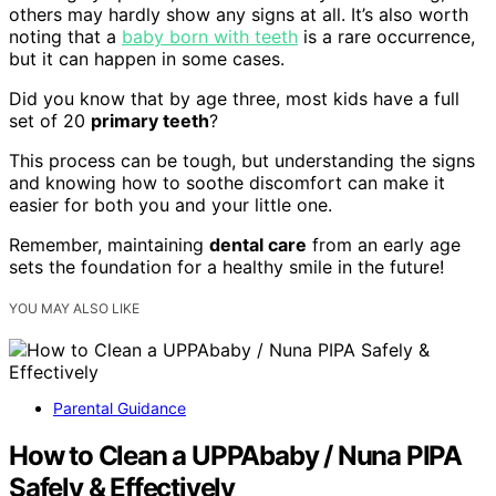
others may hardly show any signs at all. It’s also worth
noting that a
baby born with teeth
is a rare occurrence,
but it can happen in some cases.
Did you know that by age three, most kids have a full
set of 20
primary teeth
?
This process can be tough, but understanding the signs
and knowing how to soothe discomfort can make it
easier for both you and your little one.
Remember, maintaining
dental care
from an early age
sets the foundation for a healthy smile in the future!
YOU MAY ALSO LIKE
Parental Guidance
How to Clean a UPPAbaby / Nuna PIPA
Safely & Effectively