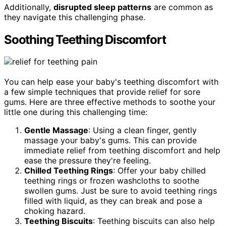
Additionally,
disrupted sleep patterns
are common as
they navigate this challenging phase.
Soothing Teething Discomfort
You can help ease your baby's teething discomfort with
a few simple techniques that provide relief for sore
gums. Here are three effective methods to soothe your
little one during this challenging time:
Gentle Massage
: Using a clean finger, gently
massage your baby's gums. This can provide
immediate relief from teething discomfort and help
ease the pressure they're feeling.
Chilled Teething Rings
: Offer your baby chilled
teething rings or frozen washcloths to soothe
swollen gums. Just be sure to avoid teething rings
filled with liquid, as they can break and pose a
choking hazard.
Teething Biscuits
: Teething biscuits can also help