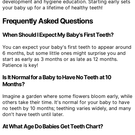
development and hygiene education. Starting early sets
your baby up for a lifetime of healthy teeth!
Frequently Asked Questions
When Should I Expect My Baby's First Teeth?
You can expect your baby's first teeth to appear around
6 months, but some little ones might surprise you and
start as early as 3 months or as late as 12 months.
Patience is key!
Is It Normal for a Baby to Have No Teeth at 10
Months?
Imagine a garden where some flowers bloom early, while
others take their time. It's normal for your baby to have
no teeth by 10 months; teething varies widely, and many
don't have teeth until later.
At What Age Do Babies Get Teeth Chart?