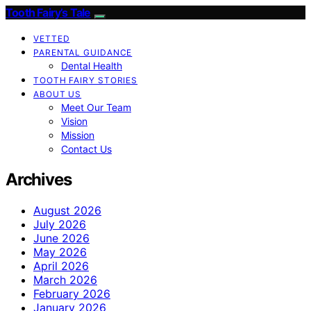
Tooth Fairy’s Tale
VETTED
PARENTAL GUIDANCE
Dental Health
TOOTH FAIRY STORIES
ABOUT US
Meet Our Team
Vision
Mission
Contact Us
Archives
August 2026
July 2026
June 2026
May 2026
April 2026
March 2026
February 2026
January 2026