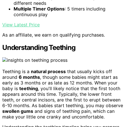
different needs
Multiple Timer Options
: 5 timers including
continuous play
View Latest Price
As an affiliate, we earn on qualifying purchases.
Understanding Teething
Teething is a
natural process
that usually kicks off
around
6 months
, though some babies might start as
early as 3 months or as late as 12 months. When your
baby is
teething
, you'll likely notice that the first tooth
appears around this time. Typically, the lower front
teeth, or central incisors, are the first to erupt between
6-10 months. As babies start teething, you may observe
swollen gums
and signs of teething pain, which can
make your little one cranky and uncomfortable.