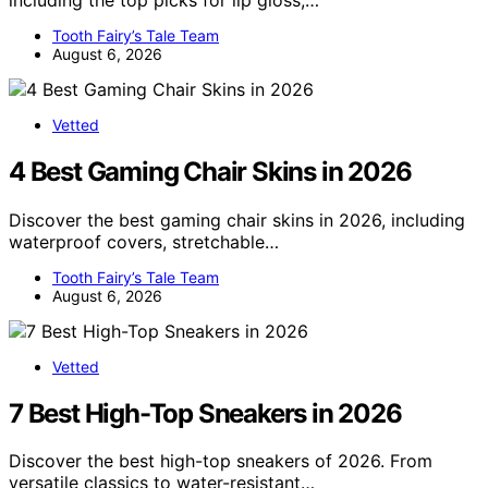
Tooth Fairy’s Tale Team
August 6, 2026
Vetted
4 Best Gaming Chair Skins in 2026
Discover the best gaming chair skins in 2026, including
waterproof covers, stretchable…
Tooth Fairy’s Tale Team
August 6, 2026
Vetted
7 Best High-Top Sneakers in 2026
Discover the best high-top sneakers of 2026. From
versatile classics to water-resistant…