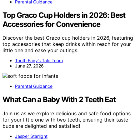
Parental Guidance
Top Graco Cup Holders in 2026: Best
Accessories for Convenience
Discover the best Graco cup holders in 2026, featuring
top accessories that keep drinks within reach for your
little one and ease your outings.
Tooth Fairy’s Tale Team
June 27, 2026
Parental Guidance
What Can a Baby With 2 Teeth Eat
Join us as we explore delicious and safe food options
for your little one with two teeth, ensuring their taste
buds are delighted and satisfied!
Jasper Starlight