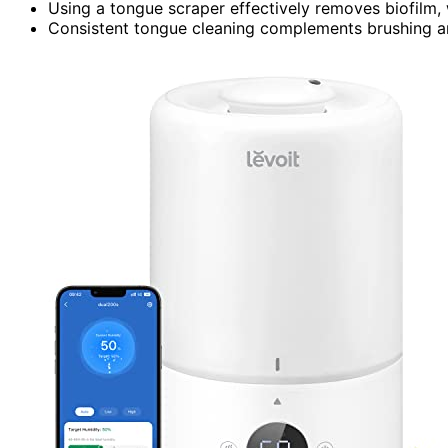
Using a tongue scraper effectively removes biofilm, 
Consistent tongue cleaning complements brushing and