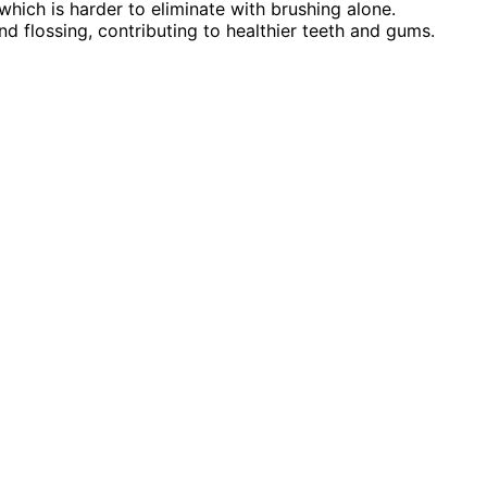
which is harder to eliminate with brushing alone.
 flossing, contributing to healthier teeth and gums.