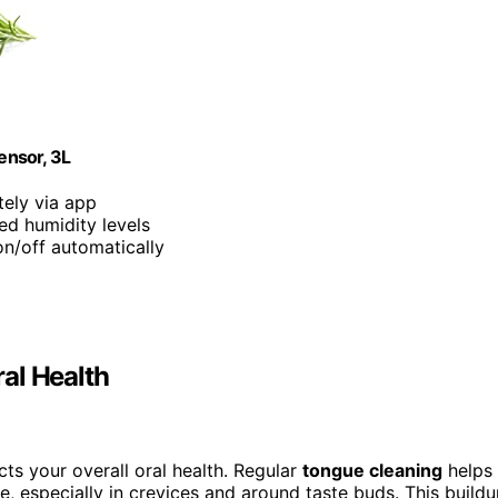
ensor, 3L
tely via app
ed humidity levels
on/off automatically
al Health
cts your overall oral health. Regular
tongue cleaning
helps
e, especially in crevices and around taste buds. This build