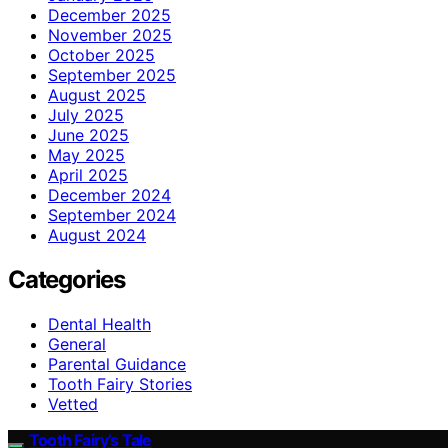
December 2025
November 2025
October 2025
September 2025
August 2025
July 2025
June 2025
May 2025
April 2025
December 2024
September 2024
August 2024
Categories
Dental Health
General
Parental Guidance
Tooth Fairy Stories
Vetted
Tooth Fairy’s Tale