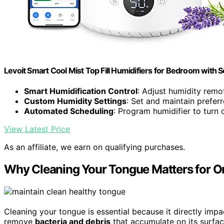
Levoit Smart Cool Mist Top Fill Humidifiers for Bedroom with S
Smart Humidification Control
: Adjust humidity remo
Custom Humidity Settings
: Set and maintain preferr
Automated Scheduling
: Program humidifier to turn 
View Latest Price
As an affiliate, we earn on qualifying purchases.
Why Cleaning Your Tongue Matters for Or
Cleaning your tongue is essential because it directly impa
remove
bacteria and debris
that accumulate on its surfac