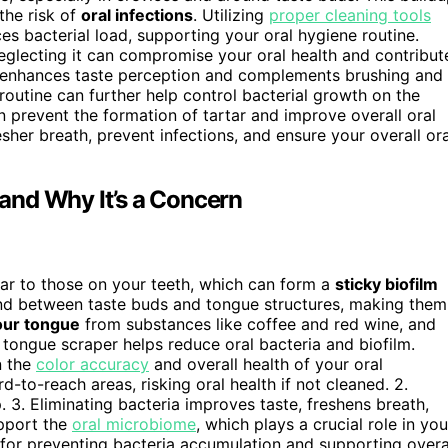
the risk of
oral infections
. Utilizing
proper cleaning tools
es bacterial load, supporting your oral hygiene routine.
glecting it can compromise your oral health and contribut
o enhances taste perception and complements brushing and
routine can further help control bacterial growth on the
 prevent the formation of tartar and improve overall oral
her breath, prevent infections, and ensure your overall ora
and Why It’s a Concern
ilar to those on your teeth, which can form a
sticky biofilm
nd between taste buds and tongue structures, making them
our tongue
from substances like coffee and red wine, and
 tongue scraper helps reduce oral bacteria and biofilm.
n the
color accuracy
and overall health of your oral
rd-to-reach areas, risking oral health if not cleaned. 2.
. 3. Eliminating bacteria improves taste, freshens breath,
upport the
oral microbiome
, which plays a crucial role in you
l for preventing bacteria accumulation and supporting overa