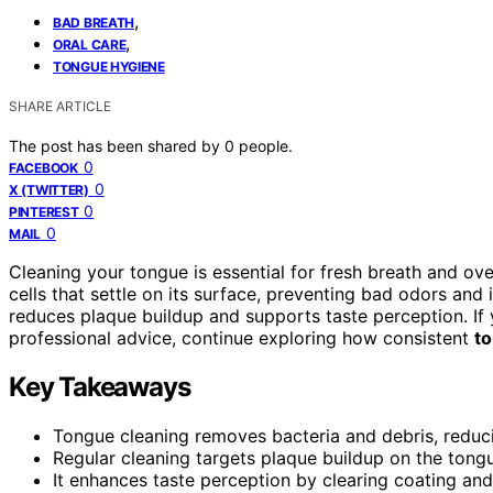
,
BAD BREATH
,
ORAL CARE
TONGUE HYGIENE
SHARE ARTICLE
The post has been shared by
0
people.
0
FACEBOOK
0
X (TWITTER)
0
PINTEREST
0
MAIL
Cleaning your tongue is essential for fresh breath and ove
cells that settle on its surface, preventing bad odors and
reduces plaque buildup and supports taste perception. If
professional advice, continue exploring how consistent
t
Key Takeaways
Tongue cleaning removes bacteria and debris, reduci
Regular cleaning targets plaque buildup on the tongu
It enhances taste perception by clearing coating an