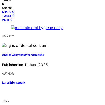
0
Shares
0
SHARE
0
TWEET
0
PIN IT
UP NEXT
When to Worry About Your Child’s Bite
Published on
11 June 2025
AUTHOR
Luna Brightspark
TAGS