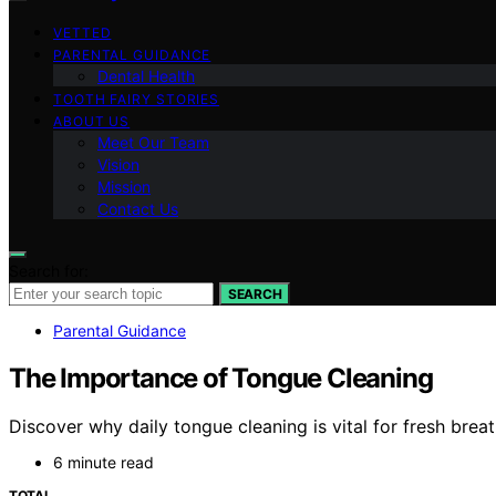
VETTED
PARENTAL GUIDANCE
Dental Health
TOOTH FAIRY STORIES
ABOUT US
Meet Our Team
Vision
Mission
Contact Us
Search for:
SEARCH
Parental Guidance
The Importance of Tongue Cleaning
Discover why daily tongue cleaning is vital for fresh breat
6 minute read
TOTAL