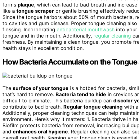
forms
plaque
, which can lead to bad breath and increase 
like a
tongue scraper
or gentle brushing effectively reduc
Since the tongue harbors about 50% of mouth bacteria, ne
to cavities and gum disease. Proper tongue cleaning als
flossing. Incorporating
antibacterial mouthwash
into your 
tongue and in the mouth. Additionally,
regular cleaning
can
freshness. By maintaining a clean tongue, you promote fres
health stays in excellent condition.
How Bacteria Accumulate on the Tongue 
The
surface of your tongue
is a hotbed for bacteria, sim
that’s hard to remove.
Bacteria tend to hide
in crevices a
difficult to eliminate. This bacteria buildup can
discolor y
contribute to bad breath.
Regular tongue cleaning
with a
Additionally, proper cleaning techniques can help maintai
environment. Here’s why it matters: 1. Bacteria thrive in ha
Biofilm protects bacteria from removal, increasing buildup
and
enhances oral hygiene
. Regular cleaning can also s
overall oral health. Keeping your tongue clean is essentia