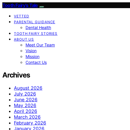
Tooth Fairy’s Tale
VETTED
PARENTAL GUIDANCE
Dental Health
TOOTH FAIRY STORIES
ABOUT US
Meet Our Team
Vision
Mission
Contact Us
Archives
August 2026
July 2026
June 2026
May 2026
April 2026
March 2026
February 2026
January 2026