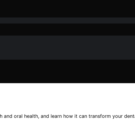
h and oral health, and learn how it can transform your denta