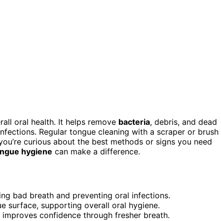
rall oral health. It helps remove
bacteria
, debris, and dead
 infections. Regular tongue cleaning with a scraper or brush
 you’re curious about the best methods or signs you need
ongue hygiene
can make a difference.
ng bad breath and preventing oral infections.
e surface, supporting overall oral hygiene.
d improves confidence through fresher breath.