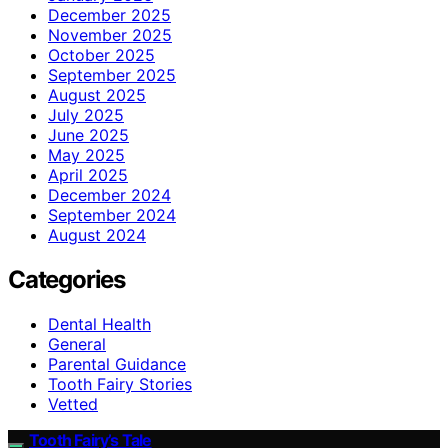
December 2025
November 2025
October 2025
September 2025
August 2025
July 2025
June 2025
May 2025
April 2025
December 2024
September 2024
August 2024
Categories
Dental Health
General
Parental Guidance
Tooth Fairy Stories
Vetted
Tooth Fairy’s Tale