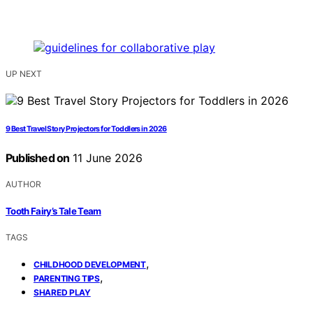
UP NEXT
9 Best Travel Story Projectors for Toddlers in 2026
Published on
11 June 2026
AUTHOR
Tooth Fairy’s Tale Team
TAGS
,
CHILDHOOD DEVELOPMENT
,
PARENTING TIPS
SHARED PLAY