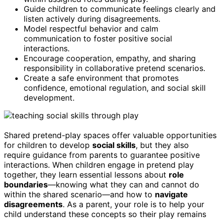
Guide children to communicate feelings clearly and
listen actively during disagreements.
Model respectful behavior and calm
communication to foster positive social
interactions.
Encourage cooperation, empathy, and sharing
responsibility in collaborative pretend scenarios.
Create a safe environment that promotes
confidence, emotional regulation, and social skill
development.
Shared pretend-play spaces offer valuable opportunities
for children to develop
social skills
, but they also
require guidance from parents to guarantee positive
interactions. When children engage in pretend play
together, they learn essential lessons about
role
boundaries
—knowing what they can and cannot do
within the shared scenario—and how to
navigate
disagreements
. As a parent, your role is to help your
child understand these concepts so their play remains