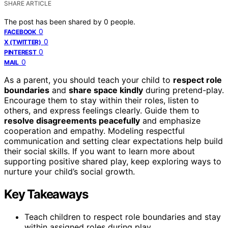
SHARE ARTICLE
The post has been shared by
0
people.
0
FACEBOOK
0
X (TWITTER)
0
PINTEREST
0
MAIL
As a parent, you should teach your child to
respect role
boundaries
and
share space kindly
during pretend-play.
Encourage them to stay within their roles, listen to
others, and express feelings clearly. Guide them to
resolve disagreements peacefully
and emphasize
cooperation and empathy. Modeling respectful
communication and setting clear expectations help build
their social skills. If you want to learn more about
supporting positive shared play, keep exploring ways to
nurture your child’s social growth.
Key Takeaways
Teach children to respect role boundaries and stay
within assigned roles during play.