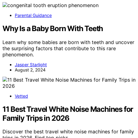
Parental Guidance
Why Is a Baby Born With Teeth
Learn why some babies are born with teeth and uncover
the surprising factors that contribute to this rare
phenomenon.
Jasper Starlight
August 2, 2024
Vetted
11 Best Travel White Noise Machines for
Family Trips in 2026
Discover the best travel white noise machines for family
trips in 2026. Find top picks…