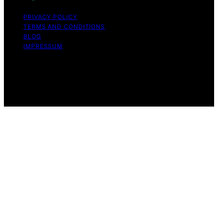
PRIVACY POLICY
TERMS AND CONDITIONS
BLOG
IMPRESSUM
Copyright © 2026 Tooth Fairy’s Tale Affiliate disclaimer
As an affiliate, we may earn a commission from
qualifying purchases. We get commissions for purchases
made through links on this website from Amazon and
other third parties.