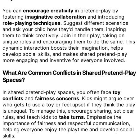
You can
encourage creativity
in pretend-play by
fostering
imaginative collaboration
and introducing
role-playing techniques
. Suggest different scenarios
and ask your child how they’d handle them, inspiring
them to think creatively. Join in their play, taking on
unique roles and encouraging them to do the same. This
dynamic interaction boosts their imagination, helps
develop social skills, and makes shared pretend-play
more engaging and inventive for everyone involved.
What Are Common Conflicts in Shared Pretend-Play
Spaces?
In shared pretend-play spaces, you often face
toy
conflicts
and
fairness concerns
. Kids might argue over
who gets to use a toy or feel upset if they think the play
is unequal. To manage this, encourage sharing, set clear
rules, and teach kids to
take turns
. Emphasize the
importance of fairness and respectful communication,
helping everyone enjoy the playtime and develop social
skills.