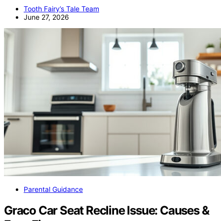
Tooth Fairy’s Tale Team
June 27, 2026
Parental Guidance
Graco Car Seat Recline Issue: Causes &