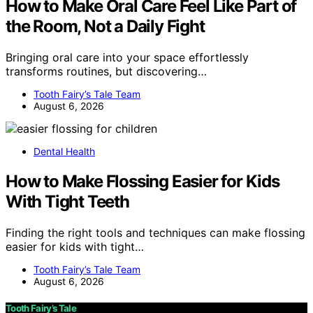
How to Make Oral Care Feel Like Part of
the Room, Not a Daily Fight
Bringing oral care into your space effortlessly
transforms routines, but discovering…
Tooth Fairy’s Tale Team
August 6, 2026
Dental Health
How to Make Flossing Easier for Kids
With Tight Teeth
Finding the right tools and techniques can make flossing
easier for kids with tight…
Tooth Fairy’s Tale Team
August 6, 2026
Tooth Fairy’s Tale