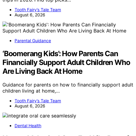
Tooth Fairy’s Tale Team
August 6, 2026
Parental Guidance
‘Boomerang Kids’: How Parents Can
Financially Support Adult Children Who
Are Living Back At Home
Guidance for parents on how to financially support adult
children living at home,…
Tooth Fairy’s Tale Team
August 6, 2026
Dental Health