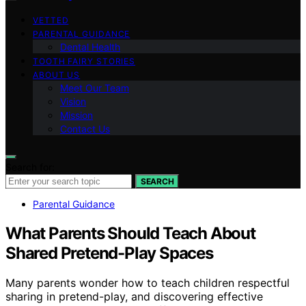
VETTED
PARENTAL GUIDANCE
Dental Health
TOOTH FAIRY STORIES
ABOUT US
Meet Our Team
Vision
Mission
Contact Us
Search for:
SEARCH
Parental Guidance
What Parents Should Teach About
Shared Pretend-Play Spaces
Many parents wonder how to teach children respectful
sharing in pretend-play, and discovering effective