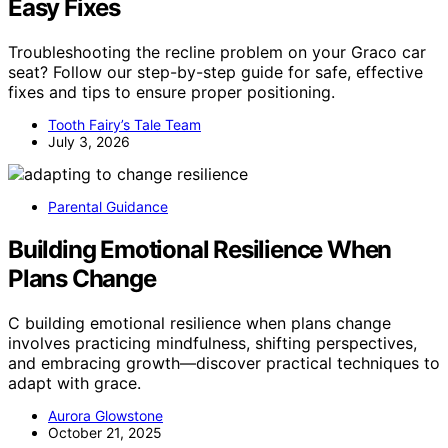
Easy Fixes
Troubleshooting the recline problem on your Graco car
seat? Follow our step-by-step guide for safe, effective
fixes and tips to ensure proper positioning.
Tooth Fairy’s Tale Team
July 3, 2026
Parental Guidance
Building Emotional Resilience When
Plans Change
C building emotional resilience when plans change
involves practicing mindfulness, shifting perspectives,
and embracing growth—discover practical techniques to
adapt with grace.
Aurora Glowstone
October 21, 2025