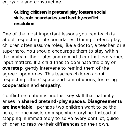
enjoyable and constructive.
Guiding children in pretend play fosters social
skills, role boundaries, and healthy conflict
resolution.
One of the most important lessons you can teach is
about respecting role boundaries. During pretend play,
children often assume roles, like a doctor, a teacher, or a
superhero. You should encourage them to stay within
the limits of their roles and remind them that everyone’s
input matters. If a child tries to dominate the play or
overstep
, gently intervene to remind them of the
agreed-upon roles. This teaches children about
respecting others’ space and contributions, fostering
cooperation
and
empathy
.
Conflict resolution is another key skill that naturally
arises in
shared pretend-play spaces
.
Disagreements
are inevitable
—perhaps two children want to be the
hero, or one insists on a specific storyline. Instead of
stepping in immediately to solve every conflict, guide
children to resolve their differences on their own.