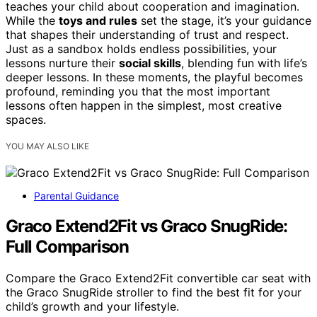
teaches your child about cooperation and imagination.
While the
toys and rules
set the stage, it’s your guidance
that shapes their understanding of trust and respect.
Just as a sandbox holds endless possibilities, your
lessons nurture their
social skills
, blending fun with life’s
deeper lessons. In these moments, the playful becomes
profound, reminding you that the most important
lessons often happen in the simplest, most creative
spaces.
YOU MAY ALSO LIKE
Parental Guidance
Graco Extend2Fit vs Graco SnugRide:
Full Comparison
Compare the Graco Extend2Fit convertible car seat with
the Graco SnugRide stroller to find the best fit for your
child’s growth and your lifestyle.