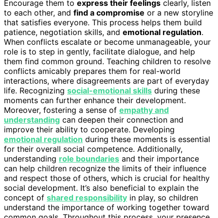
Encourage them to
express their feelings
clearly, listen
to each other, and
find a compromise
or a new storyline
that satisfies everyone. This process helps them build
patience, negotiation skills, and
emotional regulation
.
When conflicts escalate or become unmanageable, your
role is to step in gently, facilitate dialogue, and help
them find common ground. Teaching children to resolve
conflicts amicably prepares them for real-world
interactions, where disagreements are part of everyday
life. Recognizing
social-emotional skills
during these
moments can further enhance their development.
Moreover, fostering a sense of
empathy and
understanding
can deepen their connection and
improve their ability to cooperate. Developing
emotional regulation
during these moments is essential
for their overall social competence. Additionally,
understanding
role boundaries
and their importance
can help children recognize the limits of their influence
and respect those of others, which is crucial for healthy
social development. It’s also beneficial to explain the
concept of
shared responsibility
in play, so children
understand the importance of working together toward
common goals. Throughout this process, your presence