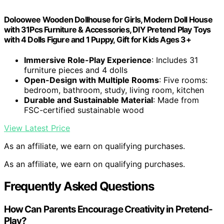
Doloowee Wooden Dollhouse for Girls, Modern Doll House
with 31Pcs Furniture & Accessories, DIY Pretend Play Toys
with 4 Dolls Figure and 1 Puppy, Gift for Kids Ages 3+
Immersive Role-Play Experience
: Includes 31
furniture pieces and 4 dolls
Open-Design with Multiple Rooms
: Five rooms:
bedroom, bathroom, study, living room, kitchen
Durable and Sustainable Material
: Made from
FSC-certified sustainable wood
View Latest Price
As an affiliate, we earn on qualifying purchases.
As an affiliate, we earn on qualifying purchases.
Frequently Asked Questions
How Can Parents Encourage Creativity in Pretend-
Play?