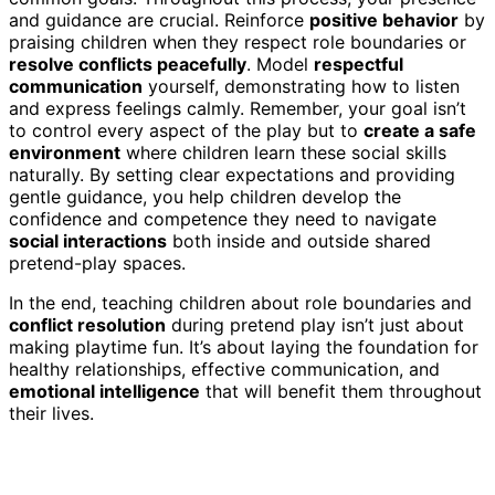
and guidance are crucial. Reinforce
positive behavior
by
praising children when they respect role boundaries or
resolve conflicts peacefully
. Model
respectful
communication
yourself, demonstrating how to listen
and express feelings calmly. Remember, your goal isn’t
to control every aspect of the play but to
create a safe
environment
where children learn these social skills
naturally. By setting clear expectations and providing
gentle guidance, you help children develop the
confidence and competence they need to navigate
social interactions
both inside and outside shared
pretend-play spaces.
In the end, teaching children about role boundaries and
conflict resolution
during pretend play isn’t just about
making playtime fun. It’s about laying the foundation for
healthy relationships, effective communication, and
emotional intelligence
that will benefit them throughout
their lives.