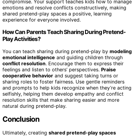
compromise. Your support teaches kids how to manage
emotions and resolve conflicts constructively, making
shared pretend-play spaces a positive, learning
experience for everyone involved.
How Can Parents Teach Sharing During Pretend-
Play Activities?
You can teach sharing during pretend-play by
modeling
emotional intelligence
and guiding children through
conflict resolution
. Encourage them to express their
feelings and listen to others’ perspectives.
Praise
cooperative behavior
and suggest taking turns or
sharing roles to foster fairness. Use gentle reminders
and prompts to help kids recognize when they’re acting
selfishly, helping them develop empathy and conflict
resolution skills that make sharing easier and more
natural during pretend-play.
Conclusion
Ultimately, creating
shared pretend-play spaces