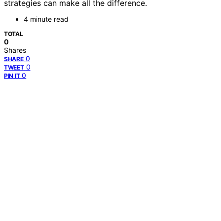
strategies can make all the difference.
4 minute read
TOTAL
0
Shares
0
SHARE
0
TWEET
0
PIN IT