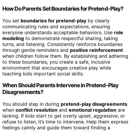
How Do Parents Set Boundaries for Pretend-Play?
You set
boundaries for pretend-play
by clearly
communicating rules and expectations, ensuring
everyone understands acceptable behaviors. Use
role
modeling
to demonstrate respectful sharing, taking
turns, and listening. Consistently reinforce boundaries
through gentle reminders and
positive reinforcement
when children follow them. By establishing and adhering
to these boundaries, you create a safe, inclusive
environment that encourages creative play while
teaching kids important social skills.
When Should Parents Intervene in Pretend-Play
Disagreements?
You should step in during
pretend-play disagreements
when
conflict resolution
and
emotional regulation
are
lacking. If kids start to get overly upset, aggressive, or
refuse to listen, it’s time to intervene. Help them express
feelings calmly and guide them toward finding a