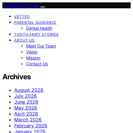
Tooth Fairy’s Tale
VETTED
PARENTAL GUIDANCE
Dental Health
TOOTH FAIRY STORIES
ABOUT US
Meet Our Team
Vision
Mission
Contact Us
Archives
August 2026
July 2026
June 2026
May 2026
April 2026
March 2026
February 2026
January 2026