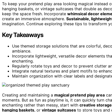
To keep your pretend play area looking magical instead o
hanging baskets, or vintage suitcases that double as dec
keep the space fresh. Incorporate
whimsical decor elem
create an immersive atmosphere.
Sustainable, lightweigh
imagination. Continue exploring these tips to transform y
Key Takeaways
Use themed storage solutions that are colorful, deco
ambiance.
Incorporate lightweight, versatile decor elements th
enchanting.
Regularly rotate toys and decor to prevent clutter and
Integrate natural textures and plant motifs to enhan
Maintain organization with clear labels and designat
Creating and maintaining a
magical pretend play area
can
moments. But as fun as playtime is, it can quickly turn c
enchanting rather than messy, start with
creative storage
hanging baskets
, or
vintage suitcases
to store toys and