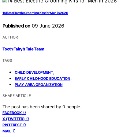
14 Best Electric Grooming Kits for Men in 2026
Published on
09 June 2026
AUTHOR
Tooth Fairy’s Tale Team
TAGS
,
CHILD DEVELOPMENT
,
EARLY CHILDHOOD EDUCATION
PLAY AREA ORGANIZATION
SHARE ARTICLE
The post has been shared by
0
people.
0
FACEBOOK
0
X (TWITTER)
0
PINTEREST
0
MAIL