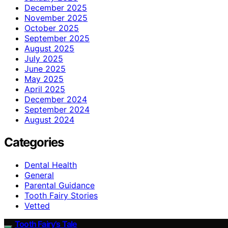
December 2025
November 2025
October 2025
September 2025
August 2025
July 2025
June 2025
May 2025
April 2025
December 2024
September 2024
August 2024
Categories
Dental Health
General
Parental Guidance
Tooth Fairy Stories
Vetted
Tooth Fairy’s Tale