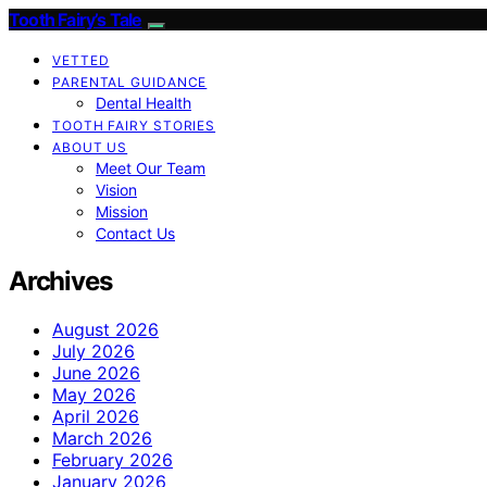
Tooth Fairy’s Tale
VETTED
PARENTAL GUIDANCE
Dental Health
TOOTH FAIRY STORIES
ABOUT US
Meet Our Team
Vision
Mission
Contact Us
Archives
August 2026
July 2026
June 2026
May 2026
April 2026
March 2026
February 2026
January 2026