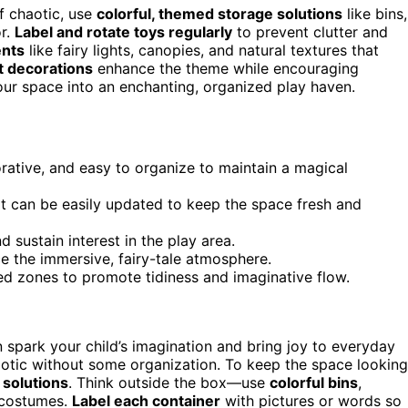
f chaotic, use
colorful, themed storage solutions
like bins,
or.
Label and rotate toys regularly
to prevent clutter and
ents
like fairy lights, canopies, and natural textures that
t decorations
enhance the theme while encouraging
our space into an enchanting, organized play haven.
rative, and easy to organize to maintain a magical
at can be easily updated to keep the space fresh and
 sustain interest in the play area.
ce the immersive, fairy-tale atmosphere.
ed zones to promote tidiness and imaginative flow.
 spark your child’s imagination and bring joy to everyday
haotic without some organization. To keep the space looking
 solutions
. Think outside the box—use
colorful bins
,
 costumes.
Label each container
with pictures or words so