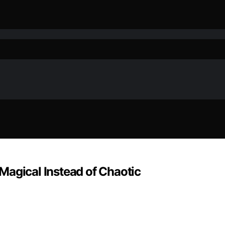
Magical Instead of Chaotic