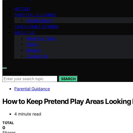
VETTED
PARENTAL GUIDANCE
Dental Health
TOOTH FAIRY STORIES
ABOUT US
Meet Our Team
Vision
Mission
Contact Us
Search for:
SEARCH
Parental Guidance
How to Keep Pretend Play Areas Looking 
4 minute read
TOTAL
0
Shares