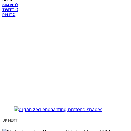
0
SHARE
0
TWEET
0
PIN IT
UP NEXT