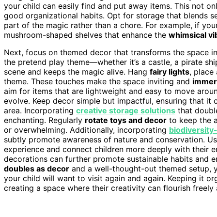
your child can easily find and put away items. This not o
good organizational habits. Opt for storage that blends 
part of the magic rather than a chore. For example, if you
mushroom-shaped shelves that enhance the
whimsical vi
Next, focus on themed decor that transforms the space in
the pretend play theme—whether it’s a castle, a pirate sh
scene and keeps the magic alive. Hang
fairy lights
, place
theme. These touches make the space inviting and
immers
aim for items that are lightweight and easy to move aroun
evolve. Keep decor simple but impactful, ensuring that it 
area. Incorporating
creative storage solutions
that doubl
enchanting. Regularly
rotate toys and decor
to keep the a
or overwhelming. Additionally, incorporating
biodiversity
subtly promote awareness of nature and conservation. U
experience and connect children more deeply with their e
decorations can further promote sustainable habits and 
doubles as decor
and a well-thought-out themed setup, 
your child will want to visit again and again. Keeping it org
creating a space where their creativity can flourish freely 