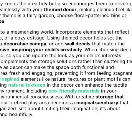
nly keeps the area tidy but also encourages them to develo
seamlessly with your
themed decor
, making cleanup feel lik
r theme is a fairy garden, choose floral-patterned bins or
be
.
to a mesmerizing world. Incorporate elements that reflect
ip, or a cozy cottage. Using themed decor helps set the
 a
decorative canopy
, or add
wall decals
that match the
ive, inspiring your child’s creativity
. When choosing decor
d, so you can update the look as your child’s interests
complements the storage solutions rather than cluttering th
e as decor can make the space both functional and
rea fresh and engaging, preventing it from feeling stagnan
-inspired
elements like natural textures or plant motifs can
sing
natural textures
in the decor can enhance the tactile
nvironment. Including
eco-friendly materials
in your
environmental consciousness. With creative
storage that
your pretend play area becomes a
magical sanctuary
that
anized isn’t about limiting their imagination; it’s about
and beautifully.