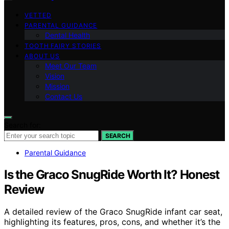
VETTED
PARENTAL GUIDANCE
Dental Health
TOOTH FAIRY STORIES
ABOUT US
Meet Our Team
Vision
Mission
Contact Us
Search for:
SEARCH
Parental Guidance
Is the Graco SnugRide Worth It? Honest
Review
A detailed review of the Graco SnugRide infant car seat,
highlighting its features, pros, cons, and whether it’s the