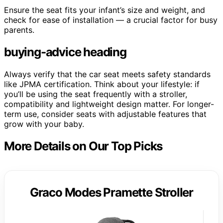
Ensure the seat fits your infant’s size and weight, and
check for ease of installation — a crucial factor for busy
parents.
buying-advice heading
Always verify that the car seat meets safety standards
like JPMA certification. Think about your lifestyle: if
you’ll be using the seat frequently with a stroller,
compatibility and lightweight design matter. For longer-
term use, consider seats with adjustable features that
grow with your baby.
More Details on Our Top Picks
Graco Modes Pramette Stroller