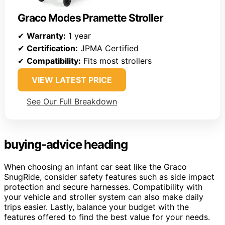
Graco Modes Pramette Stroller
✔
Warranty:
1 year
✔
Certification:
JPMA Certified
✔
Compatibility:
Fits most strollers
VIEW LATEST PRICE
See Our Full Breakdown
buying-advice heading
When choosing an infant car seat like the Graco
SnugRide, consider safety features such as side impact
protection and secure harnesses. Compatibility with
your vehicle and stroller system can also make daily
trips easier. Lastly, balance your budget with the
features offered to find the best value for your needs.