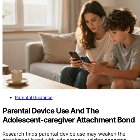
Parental Guidance
Parental Device Use And The
Adolescent-caregiver Attachment Bond
Research finds parental device use may weaken the
attachment bond with adolescents, raising concerns