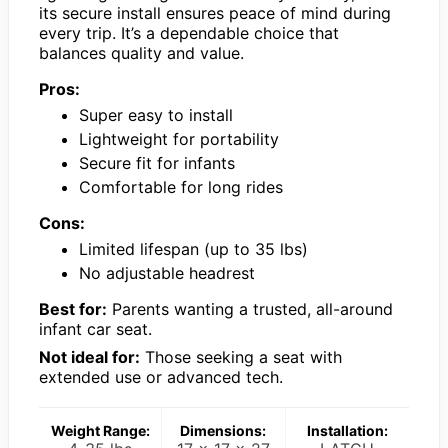
its secure install ensures peace of mind during
every trip. It’s a dependable choice that
balances quality and value.
Pros:
Super easy to install
Lightweight for portability
Secure fit for infants
Comfortable for long rides
Cons:
Limited lifespan (up to 35 lbs)
No adjustable headrest
Best for:
Parents wanting a trusted, all-around
infant car seat.
Not ideal for:
Those seeking a seat with
extended use or advanced tech.
Weight Range:
Dimensions:
Installation: