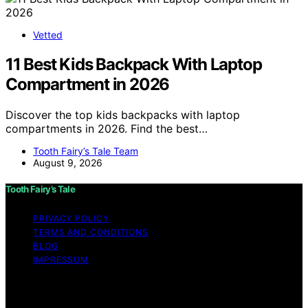
Vetted
11 Best Kids Backpack With Laptop
Compartment in 2026
Discover the top kids backpacks with laptop
compartments in 2026. Find the best…
Tooth Fairy’s Tale Team
August 9, 2026
Tooth Fairy’s Tale
PRIVACY POLICY
TERMS AND CONDITIONS
BLOG
IMPRESSUM
Copyright © 2026 Tooth Fairy’s Tale Affiliate disclaimer
As an affiliate, we may earn a commission from