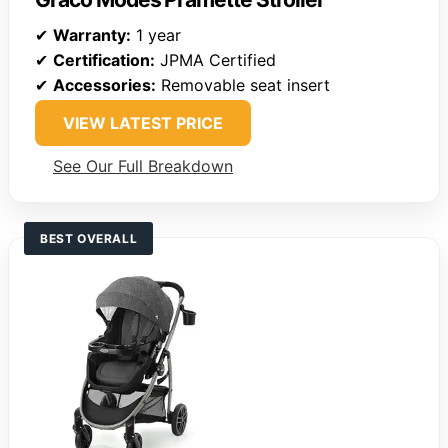
✔
Warranty:
1 year
✔
Certification:
JPMA Certified
✔
Accessories:
Removable seat insert
VIEW LATEST PRICE
See Our Full Breakdown
BEST OVERALL