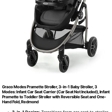
Graco Modes Pramette Stroller, 3-in-1 Baby Stroller, 3
Modes: Infant Car Seat Carrier (Car Seat Not Included), Infant
Pramette to Toddler Stroller with Reversible Seat and One-
Hand Fold, Redmond