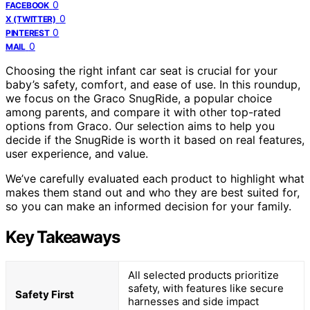
0
FACEBOOK
0
X (TWITTER)
0
PINTEREST
0
MAIL
Choosing the right infant car seat is crucial for your
baby’s safety, comfort, and ease of use. In this roundup,
we focus on the Graco SnugRide, a popular choice
among parents, and compare it with other top-rated
options from Graco. Our selection aims to help you
decide if the SnugRide is worth it based on real features,
user experience, and value.
We’ve carefully evaluated each product to highlight what
makes them stand out and who they are best suited for,
so you can make an informed decision for your family.
Key Takeaways
All selected products prioritize
safety, with features like secure
Safety First
harnesses and side impact