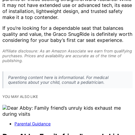
it may not have extended use or advanced tech, its ease
of installation, lightweight design, and trusted safety
make it a top contender.
If you’re looking for a dependable seat that balances
quality and value, the Graco SnugRide is definitely worth
considering for your baby’s first car seat experience.
Affiliate disclosure: As an Amazon Associate we earn from qualifying
purchases. Prices and availability are accurate as of the time of
publishing.
Parenting content here is informational. For medical
questions about your child, consult a pediatrician.
YOU MAY ALSO LIKE
Parental Guidance