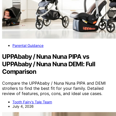
Parental Guidance
UPPAbaby / Nuna Nuna PIPA vs
UPPAbaby / Nuna Nuna DEMI: Full
Comparison
Compare the UPPAbaby / Nuna Nuna PIPA and DEMI
strollers to find the best fit for your family. Detailed
review of features, pros, cons, and ideal use cases.
Tooth Fairy’s Tale Team
July 4, 2026