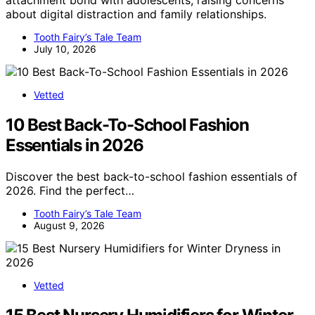
about digital distraction and family relationships.
Tooth Fairy’s Tale Team
July 10, 2026
Vetted
10 Best Back-To-School Fashion
Essentials in 2026
Discover the best back-to-school fashion essentials of
2026. Find the perfect…
Tooth Fairy’s Tale Team
August 9, 2026
Vetted