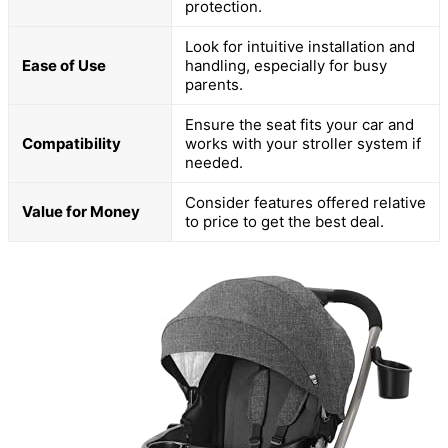
protection.
Look for intuitive installation and
Ease of Use
handling, especially for busy
parents.
Ensure the seat fits your car and
Compatibility
works with your stroller system if
needed.
Consider features offered relative
Value for Money
to price to get the best deal.