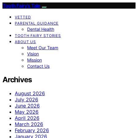
Tooth Fairy’s Tale
VETTED
PARENTAL GUIDANCE
Dental Health
TOOTH FAIRY STORIES
ABOUT US
Meet Our Team
Vision
Mission
Contact Us
Archives
August 2026
July 2026
June 2026
May 2026
April 2026
March 2026
February 2026
January 2026