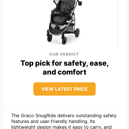
OUR VERDICT
Top pick for safety, ease,
and comfort
VIEW LATEST PRICE
The Graco SnugRide delivers outstanding safety
features and user-friendly handling. Its
lightweight design makes it easy to carry, and