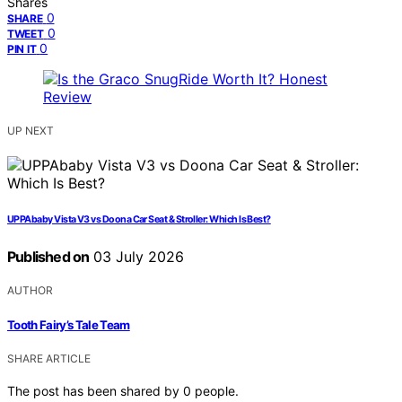
Shares
0
SHARE
0
TWEET
0
PIN IT
UP NEXT
UPPAbaby Vista V3 vs Doona Car Seat & Stroller: Which Is Best?
Published on
03 July 2026
AUTHOR
Tooth Fairy’s Tale Team
SHARE ARTICLE
The post has been shared by
0
people.