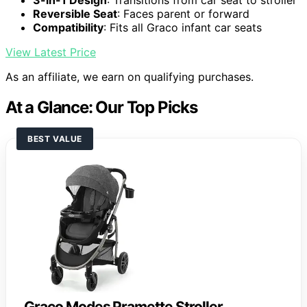
3-in-1 Design
: Transitions from car seat to stroller
Reversible Seat
: Faces parent or forward
Compatibility
: Fits all Graco infant car seats
View Latest Price
As an affiliate, we earn on qualifying purchases.
At a Glance: Our Top Picks
BEST VALUE
Graco Modes Pramette Stroller