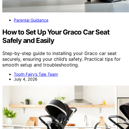
Parental Guidance
How to Set Up Your Graco Car Seat
Safely and Easily
Step-by-step guide to installing your Graco car seat
securely, ensuring your child’s safety. Practical tips for
smooth setup and troubleshooting.
Tooth Fairy’s Tale Team
July 4, 2026