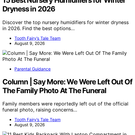
15 Best Nursery Humidifiers for Winter
Dryness in 2026
Discover the top nursery humidifiers for winter dryness
in 2026. Find the best options…
Tooth Fairy’s Tale Team
August 9, 2026
Parental Guidance
Column | Say More: We Were Left Out Of
The Family Photo At The Funeral
Family members were reportedly left out of the official
funeral photo, raising concerns…
Tooth Fairy’s Tale Team
August 9, 2026