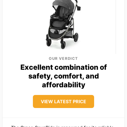
OUR VERDICT
Excellent combination of
safety, comfort, and
affordability
VIEW LATEST PRICE