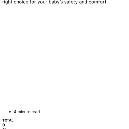
right choice for your baby’s safety and comfort.
4 minute read
TOTAL
0