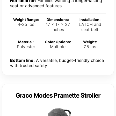
Not ideal for:
Families wanting a longer-lasting
seat or advanced features.
Weight Range:
Dimensions:
Installation:
4-35 lbs
17 x 17 x 27
LATCH and
inches
seat belt
Material:
Color Options:
Weight:
Polyester
Multiple
7.5 lbs
Bottom line:
A versatile, budget-friendly choice
with trusted safety
Graco Modes Pramette Stroller