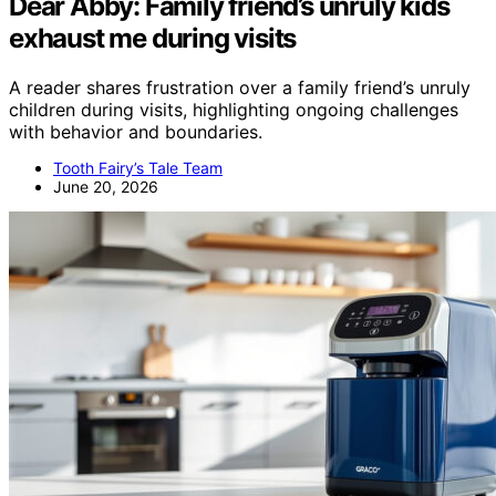
Dear Abby: Family friend’s unruly kids
exhaust me during visits
A reader shares frustration over a family friend’s unruly
children during visits, highlighting ongoing challenges
with behavior and boundaries.
Tooth Fairy’s Tale Team
June 20, 2026