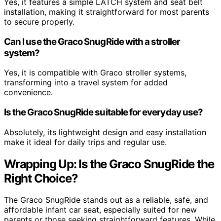
Yes, it features a simple LATCH system and seat belt
installation, making it straightforward for most parents
to secure properly.
Can I use the Graco SnugRide with a stroller
system?
Yes, it is compatible with Graco stroller systems,
transforming into a travel system for added
convenience.
Is the Graco SnugRide suitable for everyday use?
Absolutely, its lightweight design and easy installation
make it ideal for daily trips and regular use.
Wrapping Up: Is the Graco SnugRide the
Right Choice?
The Graco SnugRide stands out as a reliable, safe, and
affordable infant car seat, especially suited for new
parents or those seeking straightforward features. While