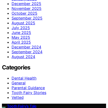
December 2025
November 2025
October 2025
September 2025
August 2025
July 2025
June 2025
May 2025
April 2025
December 2024
September 2024
August 2024
Categories
Dental Health
General
Parental Guidance
Tooth Fairy Stories
Vetted
Tooth Fairy’s Tale