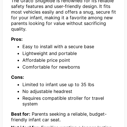
The Graco SnugRide is renowned for its reliable
safety features and user-friendly design. It fits
most vehicles easily and offers a snug, secure fit
for your infant, making it a favorite among new
parents looking for value without sacrificing
quality.
Pros:
Easy to install with a secure base
Lightweight and portable
Affordable price point
Comfortable for newborns
Cons:
Limited to infant use up to 35 lbs
No adjustable headrest
Requires compatible stroller for travel
system
Best for:
Parents seeking a reliable, budget-
friendly infant car seat.