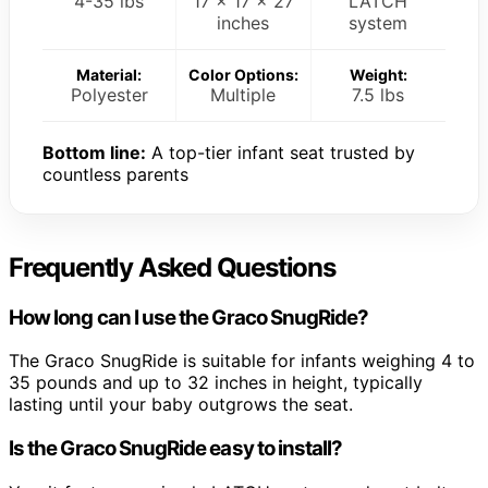
4-35 lbs
17 x 17 x 27
LATCH
inches
system
Material:
Color Options:
Weight:
Polyester
Multiple
7.5 lbs
Bottom line:
A top-tier infant seat trusted by
countless parents
Frequently Asked Questions
How long can I use the Graco SnugRide?
The Graco SnugRide is suitable for infants weighing 4 to
35 pounds and up to 32 inches in height, typically
lasting until your baby outgrows the seat.
Is the Graco SnugRide easy to install?